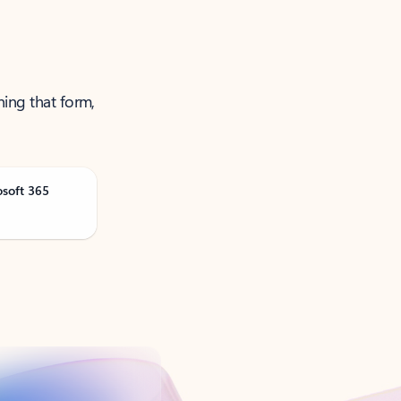
ning that form,
osoft 365