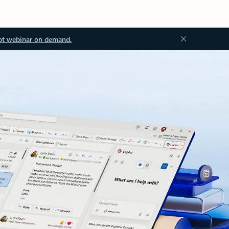
ot webinar on demand.