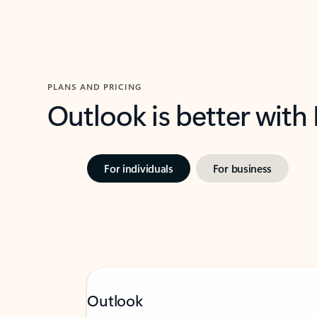
PLANS AND PRICING
Outlook is better with
For individuals
For business
Outlook