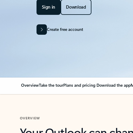
Sign in
Download
Create free account
Overview
Take the tour
Plans and pricing
Download the app
M
OVERVIEW
Your Outlook can cha