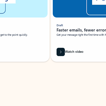
Draft
Faster emails, fewer erro
et to the point quickly.
Get your message right the first time with 
Watch video