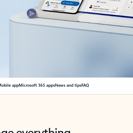
obile app
Microsoft 365 apps
News and tips
FAQ
nge everything