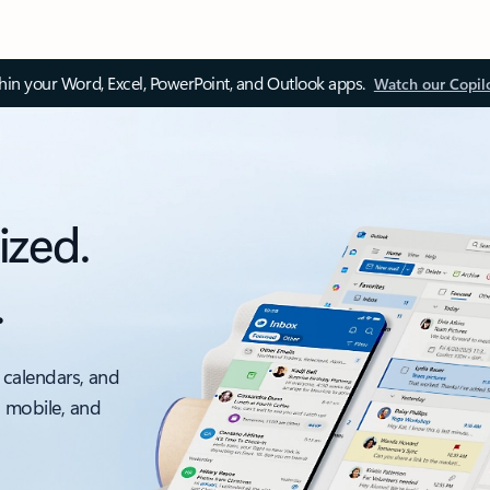
thin your Word, Excel, PowerPoint, and Outlook apps.
Watch our Copil
ized.
.
 calendars, and
, mobile, and