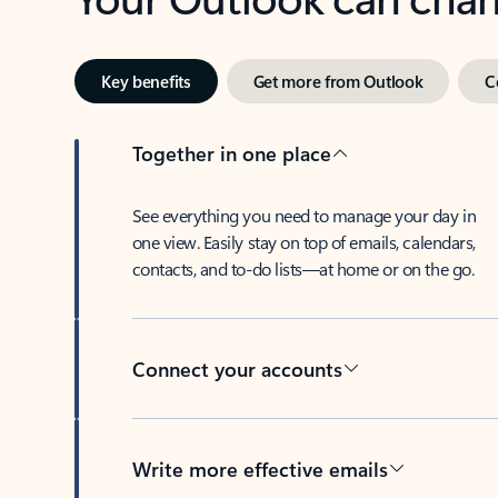
Key benefits
Get more from Outlook
C
Together in one place
See everything you need to manage your day in
one view. Easily stay on top of emails, calendars,
contacts, and to-do lists—at home or on the go.
Connect your accounts
Write more effective emails