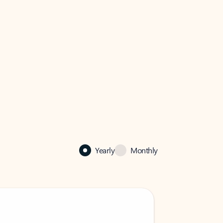
Yearly
Monthly