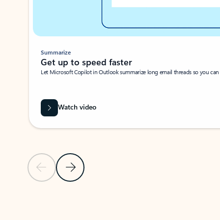
Summarize
Get up to speed faster ​
Let Microsoft Copilot in Outlook summarize long email threads so you can g
Watch video
Previous Slide
Next Slide
Back to carousel navigation controls