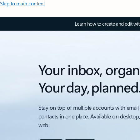
Skip to main content
Learn how to create and edit wi
Your inbox, organ
Your day, planned
Stay on top of multiple accounts with email,
contacts in one place. Available on desktop
web.