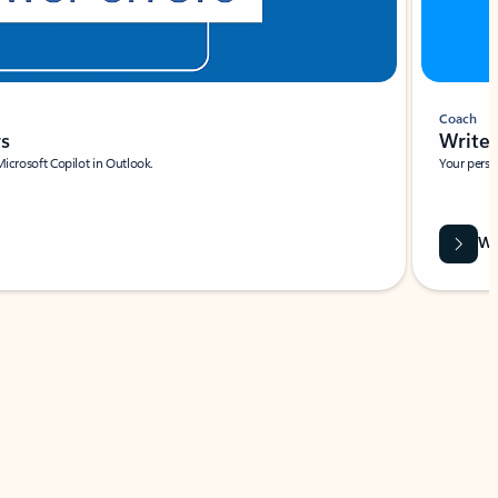
Coach
rs
Write 
Microsoft Copilot in Outlook.
Your person
Wa