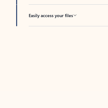
Easily access your files
Back to tabs