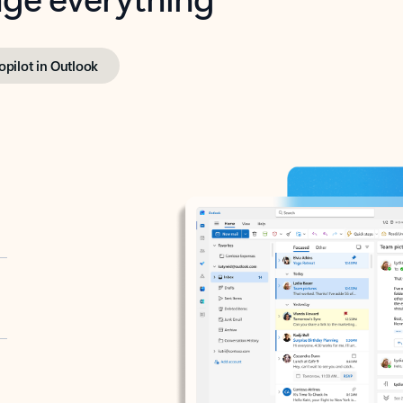
opilot in Outlook