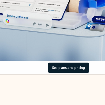
See plans and pricing