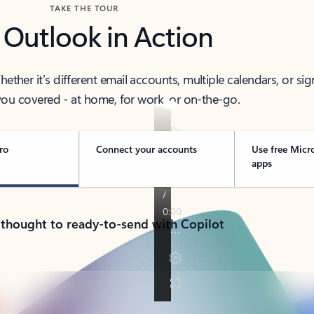
TAKE THE TOUR
 Outlook in Action
her it’s different email accounts, multiple calendars, or sig
ou covered - at home, for work, or on-the-go.
ro
Connect your accounts
Use free Micr
apps
 thought to ready-to-send with Copilot