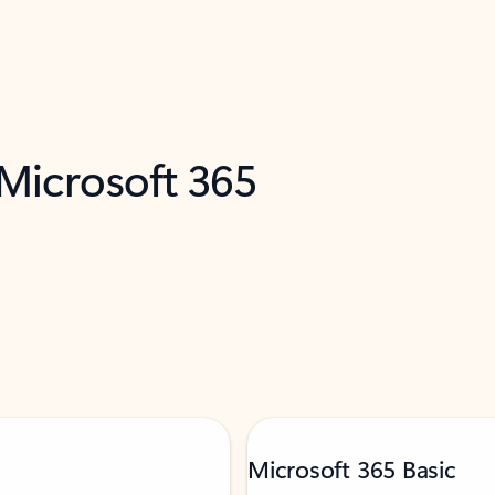
 Microsoft 365
Microsoft 365 Basic