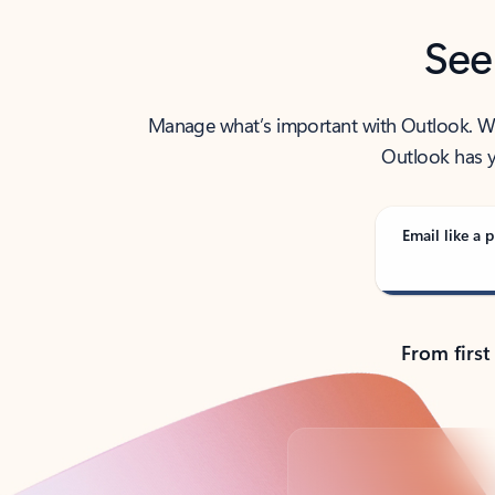
See
Manage what’s important with Outlook. Whet
Outlook has y
Email like a p
From first