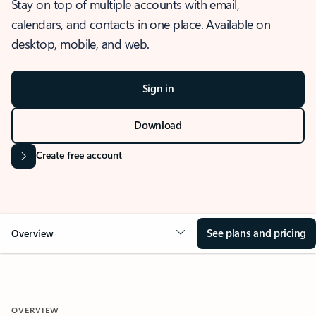
Stay on top of multiple accounts with email,
calendars, and contacts in one place. Available on
desktop, mobile, and web.
Sign in
Download
Create free account
See plans and pricing
Overview
OVERVIEW