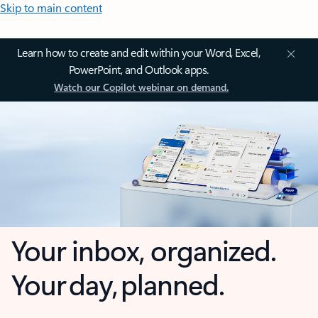
Skip to main content
Learn how to create and edit within your Word, Excel,
PowerPoint, and Outlook apps.
Watch our Copilot webinar on demand.
Your inbox, organized.
Your day, planned.