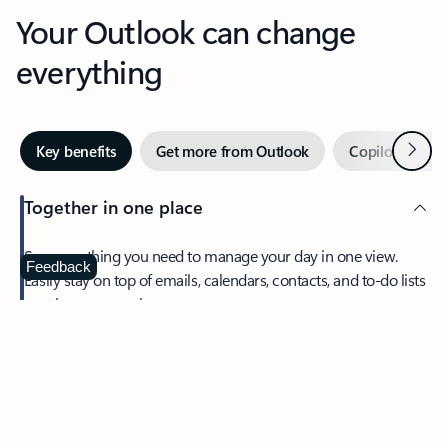
Your Outlook can change
everything
Next
Key benefits
Get more from Outlook
Copilot in Out
Together in one place
See everything you need to manage your day in one view.
Feedback
Easily stay on top of emails, calendars, contacts, and to-do lists
—at home or on the go.