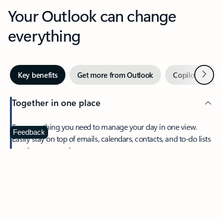
Your Outlook can change
everything
Next
Key benefits
Get more from Outlook
Copilot in Out
Together in one place
See everything you need to manage your day in one view.
Feedback
Easily stay on top of emails, calendars, contacts, and to-do lists
—at home or on the go.