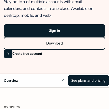
Stay on top of multiple accounts with email,
calendars, and contacts in one place. Available on
desktop, mobile, and web.
Sign in
Download
Create free account
See plans and pricing
Overview
OVERVIEW