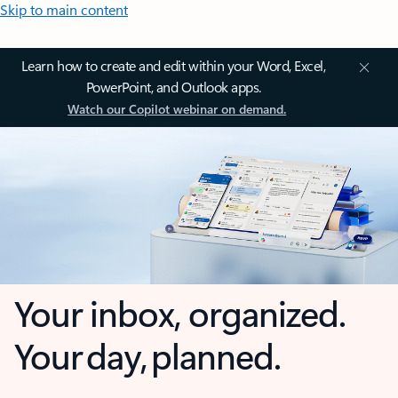
Skip to main content
Learn how to create and edit within your Word, Excel,
PowerPoint, and Outlook apps.
Watch our Copilot webinar on demand.
Your inbox, organized.
Your day, planned.