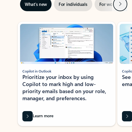
Next
What’s new
For individuals
For work
Ti
Showing slide 1 of 3
Copilot in Outlook
Copilo
Prioritize your inbox by using
See
Copilot to mark high and low-
ema
priority emails based on your role,
manager, and preferences.
Learn more