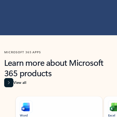
MICROSOFT 365 APPS
Learn more about Microsoft
365 products
View all
Showing slide 1 of 9
Word
Excel