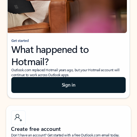
Get started
What happened to
Hotmail?
Outlook.com replaced Hotmail years ago, but your Hotmail account will
continue to work across Outlook apps.
Sign in
Create free account
Don’t have an account? Get started with a free Outlook.com email today.