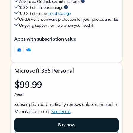
Advanced Outlook security features
100 GB of mailbox storage
100 GB of secure
cloud storage
OneDrive ransomware protection for your photos and files
Ongoing support for help when you need it
Apps with subscription value
Microsoft 365 Personal
$99.99
/year
Subscription automatically renews unless canceled in
Microsoft account.
See terms
.
Buy now