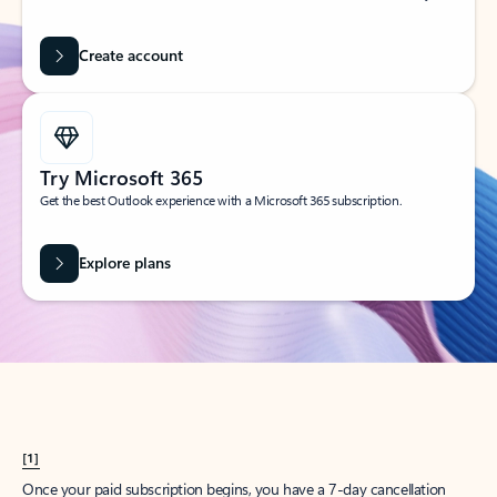
Create account
Try Microsoft 365
Get the best Outlook experience with a Microsoft 365 subscription.
Explore plans
[1]
Once your paid subscription begins, you have a 7-day cancellation