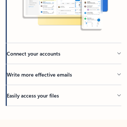
Connect your accounts
Write more effective emails
Easily access your files
Back to tabs