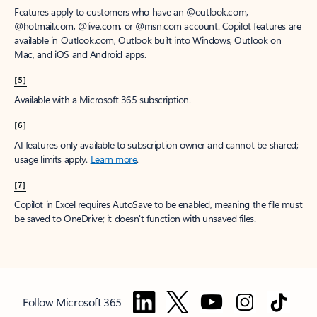
Features apply to customers who have an @outlook.com,
@hotmail.com, @live.com, or @msn.com account. Copilot features are
available in Outlook.com, Outlook built into Windows, Outlook on
Mac, and iOS and Android apps.
[5]
Available with a Microsoft 365 subscription.
[6]
AI features only available to subscription owner and cannot be shared;
usage limits apply.
Learn more
.
[7]
Copilot in Excel requires AutoSave to be enabled, meaning the file must
be saved to OneDrive; it doesn't function with unsaved files.
Follow Microsoft 365