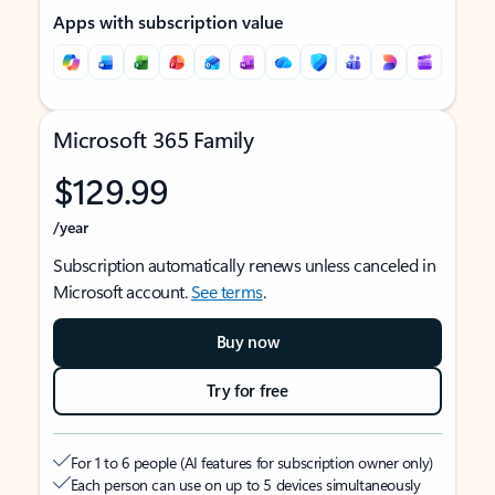
Apps with subscription value
Microsoft 365 Family
$129.99
/year
Subscription automatically renews unless canceled in
Microsoft account.
See terms
.
Buy now
Try for free
For 1 to 6 people (AI features for subscription owner only)
Each person can use on up to 5 devices simultaneously