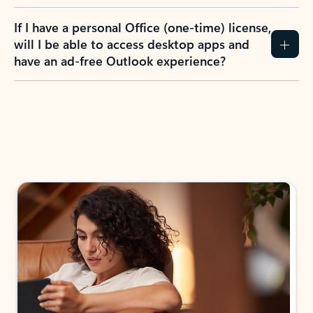
If I have a personal Office (one-time) license,
will I be able to access desktop apps and
have an ad-free Outlook experience?