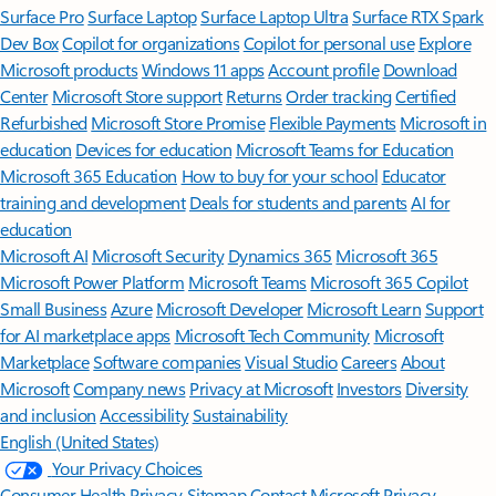
Surface Pro
Surface Laptop
Surface Laptop Ultra
Surface RTX Spark
Dev Box
Copilot for organizations
Copilot for personal use
Explore
Microsoft products
Windows 11 apps
Account profile
Download
Center
Microsoft Store support
Returns
Order tracking
Certified
Refurbished
Microsoft Store Promise
Flexible Payments
Microsoft in
education
Devices for education
Microsoft Teams for Education
Microsoft 365 Education
How to buy for your school
Educator
training and development
Deals for students and parents
AI for
education
Microsoft AI
Microsoft Security
Dynamics 365
Microsoft 365
Microsoft Power Platform
Microsoft Teams
Microsoft 365 Copilot
Small Business
Azure
Microsoft Developer
Microsoft Learn
Support
for AI marketplace apps
Microsoft Tech Community
Microsoft
Marketplace
Software companies
Visual Studio
Careers
About
Microsoft
Company news
Privacy at Microsoft
Investors
Diversity
and inclusion
Accessibility
Sustainability
English (United States)
Your Privacy Choices
Consumer Health Privacy
Sitemap
Contact Microsoft
Privacy