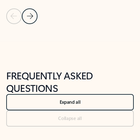
Previous Slide
Next Slide
Back to tabs
Back to NEWS AND TIPS-What's new tab section
FREQUENTLY ASKED
QUESTIONS
Expand all
Collapse all