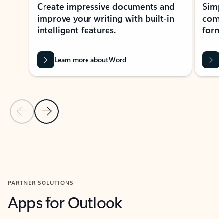
Create impressive documents and
Sim
improve your writing with built-in
com
intelligent features.
form
Learn more about Word
Previous Slide
Next Slide
Back to MICROSOFT 365 APPS carousel section
PARTNER SOLUTIONS
Apps for Outlook