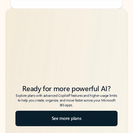
Back to tabs
Back to tabs
Ready for more powerful AI?
6
Explore plans with advanced Copilot
features and higher usage limits
to help you create, organize, and move faster across your Microsoft
365 apps.
See more plans