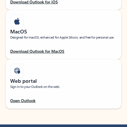
Download Outlook for iOS
MacOS
Designed for macOS, enhanced for Apple Silicon, and free for personal use.
Download Outlook for MacOS
Web portal
Sign in to your Outlook on the web.
Open Outlook