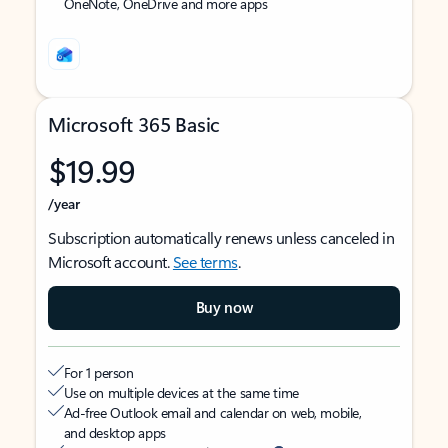
OneNote, OneDrive and more apps
Microsoft 365 Basic
$19.99
/year
Subscription automatically renews unless canceled in
Microsoft account.
See terms
.
Buy now
For 1 person
Use on multiple devices at the same time
Ad-free Outlook email and calendar on web, mobile,
and desktop apps