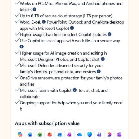
Works on PC, Mac, iPhone, iPad, and Android phones and
tablets
Up to 6 TB of secure cloud storage (1 TB per person)
Word, Excel,
PowerPoint, Outlook and OneNote desktop
apps with Microsoft Copilot
Higher usage than free for select Copilot features
Use Copilot in select apps with work files in a secure way
Higher usage for AI image creation and editing in
Microsoft Designer, Photos, and Copilot chat
Microsoft Defender advanced security for your
family’s identity, personal data, and devices
OneDrive ransomware protection for your family’s photos
and files
Microsoft Teams with Copilot
to call, chat, and
collaborate
Ongoing support for help when you and your family need
it
Apps with subscription value