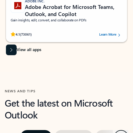
ADOBE INC.
Adobe Acrobat for Microsoft Teams,
Outlook, and Copilot
Gain insights, edit, convert, and collaborate on PDFs
Rated (#=ratingAverage#) stars out of 5 stars, by 73061 users.
4.1
(73061)
Learn More
View all apps
NEWS AND TIPS
Get the latest on Microsoft
Outlook