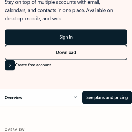
Stay on top of multiple accounts with email,
calendars, and contacts in one place. Available on
desktop, mobile, and web.
Sign in
Download
Create free account
See plans and pricing
Overview
OVERVIEW