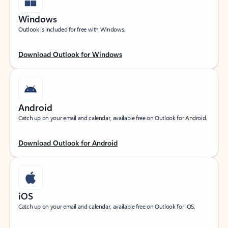
Windows
Outlook is included for free with Windows.
Download Outlook for Windows
Android
Catch up on your email and calendar, available free on Outlook for Android.
Download Outlook for Android
iOS
Catch up on your email and calendar, available free on Outlook for iOS.