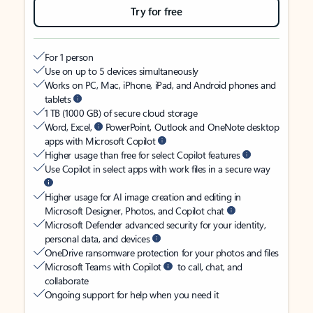
Try for free
For 1 person
Use on up to 5 devices simultaneously
Works on PC, Mac, iPhone, iPad, and Android phones and
tablets
1 TB (1000 GB) of secure cloud storage
Word, Excel,
PowerPoint, Outlook and OneNote desktop
apps with Microsoft Copilot
Higher usage than free for select Copilot features
Use Copilot in select apps with work files in a secure way
Higher usage for AI image creation and editing in
Microsoft Designer, Photos, and Copilot chat
Microsoft Defender advanced security for your identity,
personal data, and devices
OneDrive ransomware protection for your photos and files
Microsoft Teams with Copilot
to call, chat, and
collaborate
Ongoing support for help when you need it