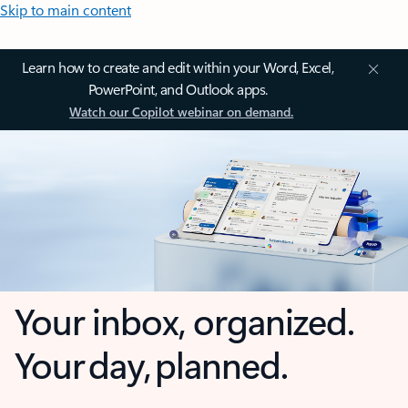
Skip to main content
Learn how to create and edit within your Word, Excel,
PowerPoint, and Outlook apps.
Watch our Copilot webinar on demand.
Your inbox, organized.
Your day, planned.