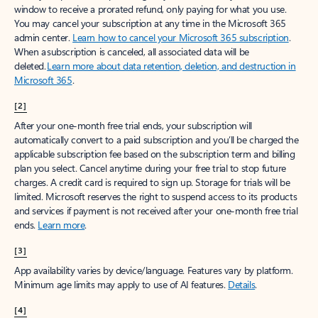
window to receive a prorated refund, only paying for what you use.
You may cancel your subscription at any time in the Microsoft 365
admin center.
Learn how to cancel your Microsoft 365 subscription
.
When a subscription is canceled, all associated data will be
deleted.
Learn more about data retention, deletion, and destruction in
Microsoft 365
.
[2]
After your one-month free trial ends, your subscription will
automatically convert to a paid subscription and you’ll be charged the
applicable subscription fee based on the subscription term and billing
plan you select. Cancel anytime during your free trial to stop future
charges. A credit card is required to sign up. Storage for trials will be
limited. Microsoft reserves the right to suspend access to its products
and services if payment is not received after your one-month free trial
ends.
Learn more
.
[3]
App availability varies by device/language. Features vary by platform.
Minimum age limits may apply to use of AI features.
Details
.
[4]