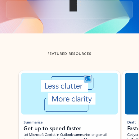
Back to tabs
FEATURED RESOURCES
Showing slide 1 of 3
Summarize
Draft
Get up to speed faster ​
Fast
Let Microsoft Copilot in Outlook summarize long email
Get you