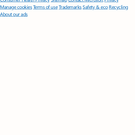
Manage cookies
Terms of use
Trademarks
Safety & eco
Recycling
About our ads