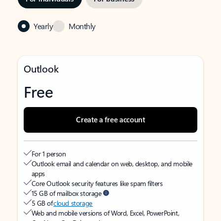
Yearly
Monthly
Outlook
Free
Create a free account
For 1 person
Outlook email and calendar on web, desktop, and mobile
apps
Core Outlook security features like spam filters
15 GB of mailbox storage
5 GB of
cloud storage
Web and mobile versions of Word, Excel, PowerPoint,