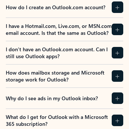
How do I create an Outlook.com account?
I have a Hotmail.com, Live.com, or MSN.com
email account. Is that the same as Outlook?
I don’t have an Outlook.com account. Can I
still use Outlook apps?
How does mailbox storage and Microsoft
storage work for Outlook?
Why do I see ads in my Outlook inbox?
What do I get for Outlook with a Microsoft
365 subscription?