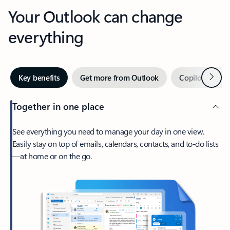
Your Outlook can change
everything
Next
Key benefits
Get more from Outlook
Copilot in Out
Together in one place
See everything you need to manage your day in one view.
Easily stay on top of emails, calendars, contacts, and to-do lists
—at home or on the go.