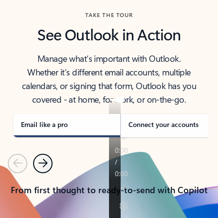
TAKE THE TOUR
See Outlook in Action
Manage what’s important with Outlook.
Whether it’s different email accounts, multiple
calendars, or signing that form, Outlook has you
covered - at home, for work, or on-the-go.
Email like a pro
Connect your accounts
Previous
Next
From first thought to ready-to-send with Copilot