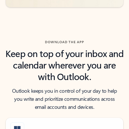
DOWNLOAD THE APP
Keep on top of your inbox and
calendar wherever you are
with Outlook.
Outlook keeps you in control of your day to help
you write and prioritize communications across
email accounts and devices.