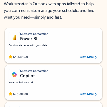
Work smarter in Outlook with apps tailored to help
you communicate, manage your schedule, and find
what you need—simply and fast.
Microsoft Corporation
Power BI
Collaborate better with your data.
Rated (#=ratingAverage#) stars out of 5 stars, by 238152 users.
4.4
(238152)
Learn More
Microsoft Corporation
Copilot
Your copilot for work
Rated (#=ratingAverage#) stars out of 5 stars, by 160880 users.
4.3
(160880)
Learn More