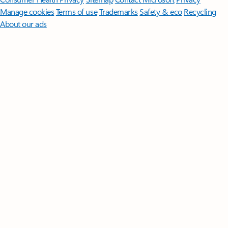
Manage cookies
Terms of use
Trademarks
Safety & eco
Recycling
About our ads