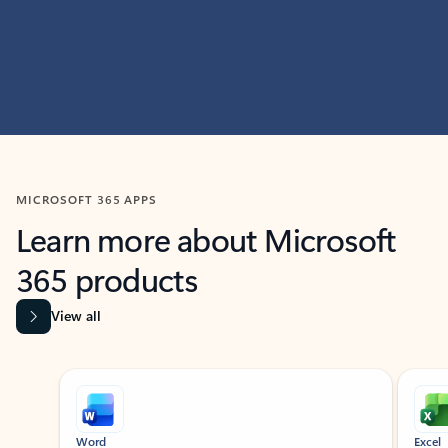
MICROSOFT 365 APPS
Learn more about Microsoft
365 products
View all
Showing slide 1 of 9
Word
Excel