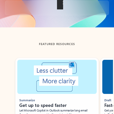
Back to tabs
FEATURED RESOURCES
Showing slide 1 of 3
Summarize
Draft
Get up to speed faster ​
Fast
Let Microsoft Copilot in Outlook summarize long email
Get you