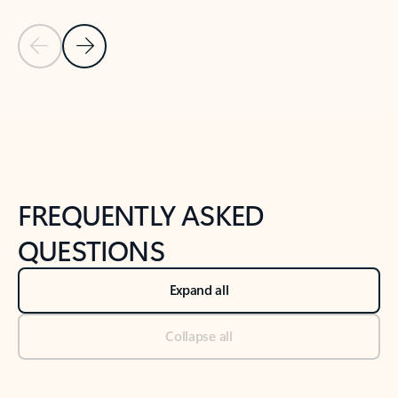
Previous Slide
Next Slide
Back to tabs
Back to NEWS AND TIPS-What's new tab section
FREQUENTLY ASKED
QUESTIONS
Expand all
Collapse all