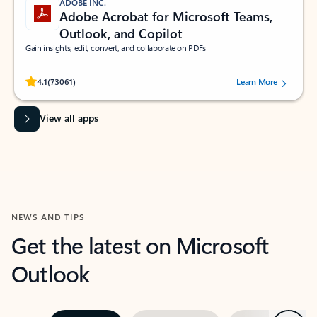
ADOBE INC.
Adobe Acrobat for Microsoft Teams,
Outlook, and Copilot
Gain insights, edit, convert, and collaborate on PDFs
Rated (#=ratingAverage#) stars out of 5 stars, by 73061 users.
4.1
(73061)
Learn More
View all apps
NEWS AND TIPS
Get the latest on Microsoft
Outlook