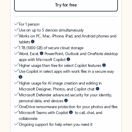
Try for free
For 1 person
Use on up to 5 devices simultaneously
Works on PC, Mac, iPhone, iPad, and Android phones and
tablets
1 TB (1000 GB) of secure cloud storage
Word, Excel,
PowerPoint, Outlook and OneNote desktop
apps with Microsoft Copilot
Higher usage than free for select Copilot features
Use Copilot in select apps with work files in a secure way
Higher usage for AI image creation and editing in
Microsoft Designer, Photos, and Copilot chat
Microsoft Defender advanced security for your identity,
personal data, and devices
OneDrive ransomware protection for your photos and files
Microsoft Teams with Copilot
to call, chat, and
collaborate
Ongoing support for help when you need it