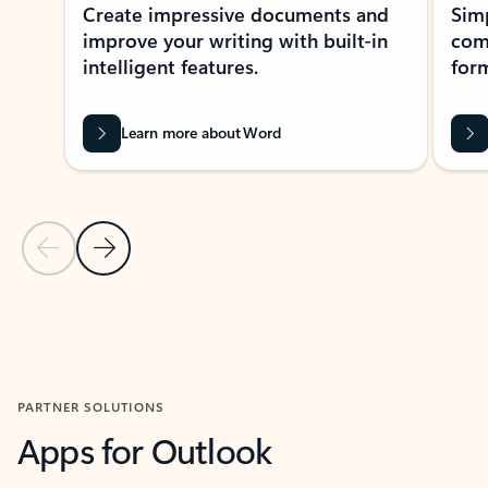
Create impressive documents and
Sim
improve your writing with built-in
com
intelligent features.
form
Learn more about Word
Previous Slide
Next Slide
Back to MICROSOFT 365 APPS carousel section
PARTNER SOLUTIONS
Apps for Outlook