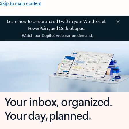
Skip to main content
Learn how to create and edit within your Word, Excel,
PowerPoint, and Outlook apps.
Watch our Copilot webinar on demand.
Your inbox, organized.
Your day, planned.