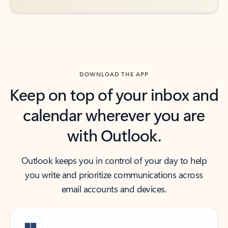
DOWNLOAD THE APP
Keep on top of your inbox and
calendar wherever you are
with Outlook.
Outlook keeps you in control of your day to help
you write and prioritize communications across
email accounts and devices.