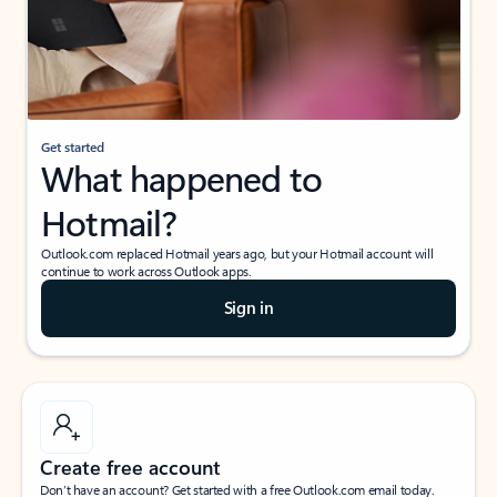
Get started
What happened to
Hotmail?
Outlook.com replaced Hotmail years ago, but your Hotmail account will
continue to work across Outlook apps.
Sign in
Create free account
Don’t have an account? Get started with a free Outlook.com email today.