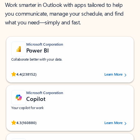
Work smarter in Outlook with apps tailored to help
you communicate, manage your schedule, and find
what you need—simply and fast.
Microsoft Corporation
Power BI
Collaborate better with your data.
Rated (#=ratingAverage#) stars out of 5 stars, by 238152 users.
4.4
(238152)
Learn More
Microsoft Corporation
Copilot
Your copilot for work
Rated (#=ratingAverage#) stars out of 5 stars, by 160880 users.
4.3
(160880)
Learn More