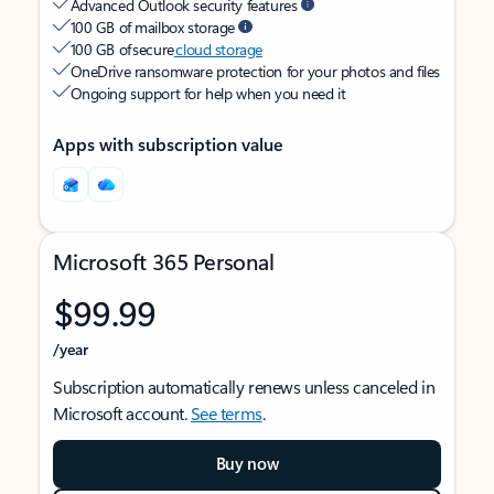
Advanced Outlook security features
100 GB of mailbox storage
100 GB of secure
cloud storage
OneDrive ransomware protection for your photos and files
Ongoing support for help when you need it
Apps with subscription value
Microsoft 365 Personal
$99.99
/year
Subscription automatically renews unless canceled in
Microsoft account.
See terms
.
Buy now