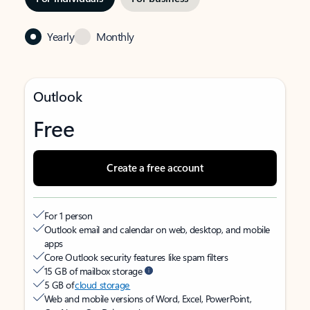
Yearly
Monthly
Outlook
Free
Create a free account
For 1 person
Outlook email and calendar on web, desktop, and mobile
apps
Core Outlook security features like spam filters
15 GB of mailbox storage
5 GB of
cloud storage
Web and mobile versions of Word, Excel, PowerPoint,