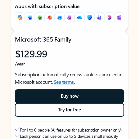
Apps with subscription value
Microsoft 365 Family
$129.99
/year
Subscription automatically renews unless canceled in
Microsoft account.
See terms
.
Buy now
Try for free
For 1 to 6 people (AI features for subscription owner only)
Each person can use on up to 5 devices simultaneously