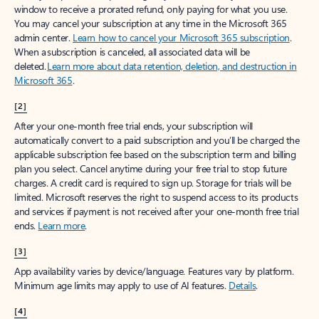
window to receive a prorated refund, only paying for what you use.
You may cancel your subscription at any time in the Microsoft 365
admin center.
Learn how to cancel your Microsoft 365 subscription
.
When a subscription is canceled, all associated data will be
deleted.
Learn more about data retention, deletion, and destruction in
Microsoft 365
.
[2]
After your one-month free trial ends, your subscription will
automatically convert to a paid subscription and you’ll be charged the
applicable subscription fee based on the subscription term and billing
plan you select. Cancel anytime during your free trial to stop future
charges. A credit card is required to sign up. Storage for trials will be
limited. Microsoft reserves the right to suspend access to its products
and services if payment is not received after your one-month free trial
ends.
Learn more
.
[3]
App availability varies by device/language. Features vary by platform.
Minimum age limits may apply to use of AI features.
Details
.
[4]