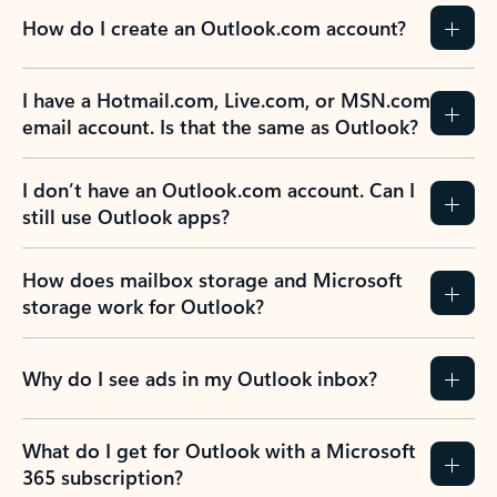
How do I create an Outlook.com account?
I have a Hotmail.com, Live.com, or MSN.com
email account. Is that the same as Outlook?
I don’t have an Outlook.com account. Can I
still use Outlook apps?
How does mailbox storage and Microsoft
storage work for Outlook?
Why do I see ads in my Outlook inbox?
What do I get for Outlook with a Microsoft
365 subscription?