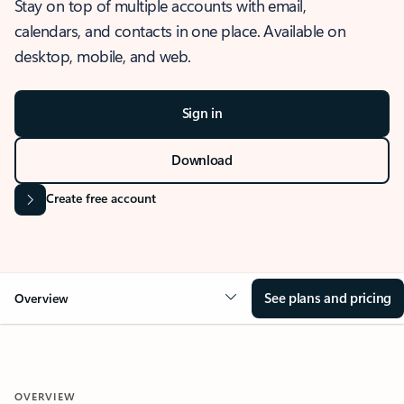
Stay on top of multiple accounts with email,
calendars, and contacts in one place. Available on
desktop, mobile, and web.
Sign in
Download
Create free account
See plans and pricing
Overview
OVERVIEW