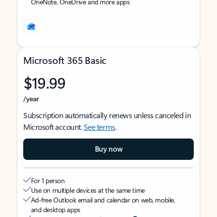
OneNote, OneDrive and more apps
Microsoft 365 Basic
$19.99
/year
Subscription automatically renews unless canceled in
Microsoft account.
See terms
.
Buy now
For 1 person
Use on multiple devices at the same time
Ad-free Outlook email and calendar on web, mobile,
and desktop apps