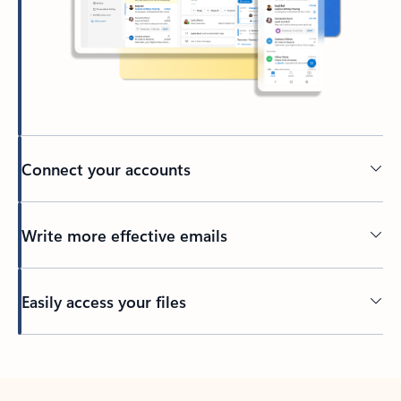
Connect your accounts
Write more effective emails
Easily access your files
Back to tabs