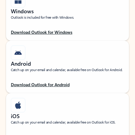
Windows
Outlook is included for free with Windows.
Download Outlook for Windows
Android
Catch up on your email and calendar, available free on Outlook for Android.
Download Outlook for Android
iOS
Catch up on your email and calendar, available free on Outlook for iOS.