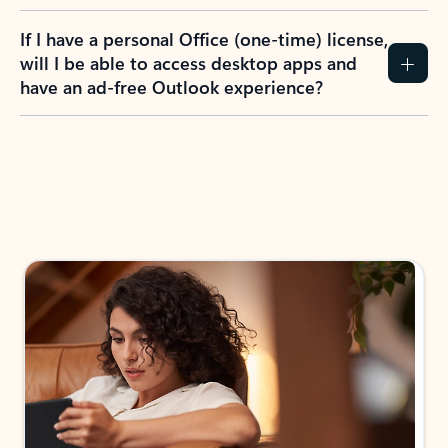
If I have a personal Office (one-time) license,
will I be able to access desktop apps and
have an ad-free Outlook experience?