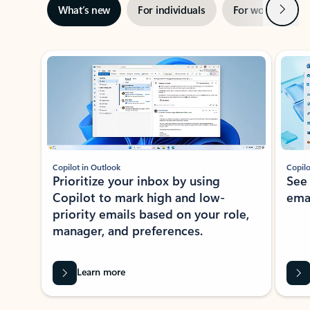
Next
What’s new
For individuals
For work
Ti
Showing slide 1 of 3
Copilot in Outlook
Copilo
Prioritize your inbox by using
See
Copilot to mark high and low-
ema
priority emails based on your role,
manager, and preferences.
Learn more