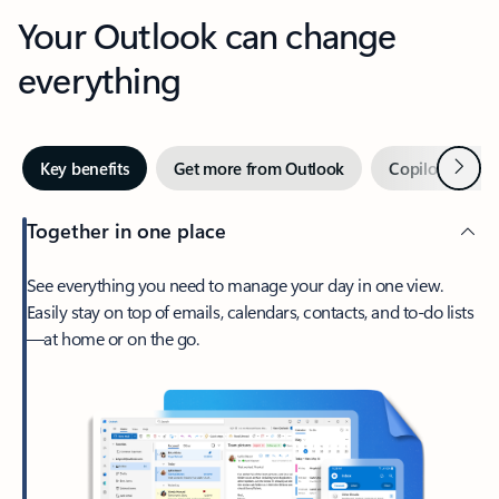
Your Outlook can change
everything
Next
Key benefits
Get more from Outlook
Copilot in Out
Together in one place
See everything you need to manage your day in one view.
Easily stay on top of emails, calendars, contacts, and to-do lists
—at home or on the go.