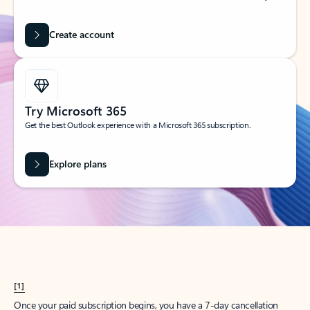
Create account
Try Microsoft 365
Get the best Outlook experience with a Microsoft 365 subscription.
Explore plans
[1]
Once your paid subscription begins, you have a 7-day cancellation