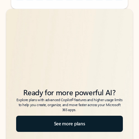
Back to tabs
Back to tabs
Ready for more powerful AI?
6
Explore plans with advanced Copilot
features and higher usage limits
to help you create, organize, and move faster across your Microsoft
365 apps.
See more plans