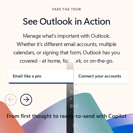
TAKE THE TOUR
See Outlook in Action
Manage what’s important with Outlook.
Whether it’s different email accounts, multiple
calendars, or signing that form, Outlook has you
covered - at home, for work, or on-the-go.
Email like a pro
Connect your accounts
Previous
Next
From first thought to ready-to-send with Copilot