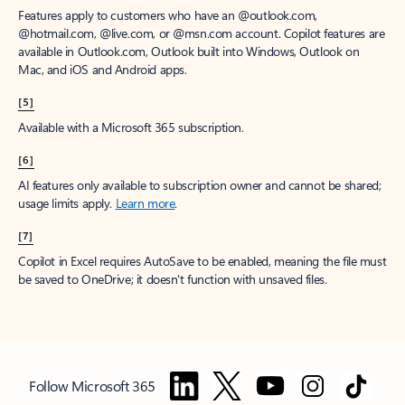
Features apply to customers who have an @outlook.com,
@hotmail.com, @live.com, or @msn.com account. Copilot features are
available in Outlook.com, Outlook built into Windows, Outlook on
Mac, and iOS and Android apps.
[5]
Available with a Microsoft 365 subscription.
[6]
AI features only available to subscription owner and cannot be shared;
usage limits apply.
Learn more
.
[7]
Copilot in Excel requires AutoSave to be enabled, meaning the file must
be saved to OneDrive; it doesn't function with unsaved files.
Follow Microsoft 365