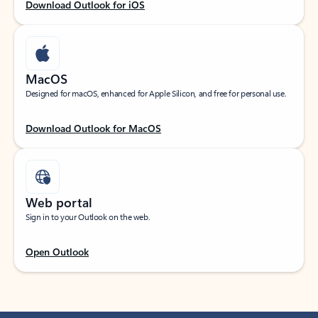
Download Outlook for iOS
MacOS
Designed for macOS, enhanced for Apple Silicon, and free for personal use.
Download Outlook for MacOS
Web portal
Sign in to your Outlook on the web.
Open Outlook