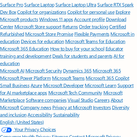
Surface Pro
Surface Laptop
Surface Laptop Ultra
Surface RTX Spark
Dev Box
Copilot for organizations
Copilot for personal use
Explore
Microsoft products
Windows 11 apps
Account profile
Download
Center
Microsoft Store support
Returns
Order tracking
Certified
Refurbished
Microsoft Store Promise
Flexible Payments
Microsoft in
education
Devices for education
Microsoft Teams for Education
Microsoft 365 Education
How to buy for your school
Educator
training and development
Deals for students and parents
AI for
education
Microsoft AI
Microsoft Security
Dynamics 365
Microsoft 365
Microsoft Power Platform
Microsoft Teams
Microsoft 365 Copilot
Small Business
Azure
Microsoft Developer
Microsoft Learn
Support
for AI marketplace apps
Microsoft Tech Community
Microsoft
Marketplace
Software companies
Visual Studio
Careers
About
Microsoft
Company news
Privacy at Microsoft
Investors
Diversity
and inclusion
Accessibility
Sustainability
English (United States)
Your Privacy Choices
Consumer Health Privacy
Sitemap
Contact Microsoft
Privacy