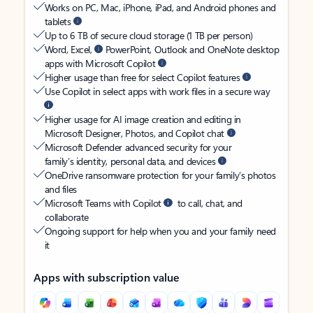
Works on PC, Mac, iPhone, iPad, and Android phones and
tablets
Up to 6 TB of secure cloud storage (1 TB per person)
Word, Excel,
PowerPoint, Outlook and OneNote desktop
apps with Microsoft Copilot
Higher usage than free for select Copilot features
Use Copilot in select apps with work files in a secure way
Higher usage for AI image creation and editing in
Microsoft Designer, Photos, and Copilot chat
Microsoft Defender advanced security for your
family’s identity, personal data, and devices
OneDrive ransomware protection for your family’s photos
and files
Microsoft Teams with Copilot
to call, chat, and
collaborate
Ongoing support for help when you and your family need
it
Apps with subscription value