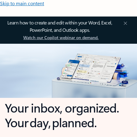
Skip to main content
Learn how to create and edit within your Word, Excel,
PowerPoint, and Outlook apps.
Watch our Copilot webinar on demand.
Your inbox, organized.
Your day, planned.