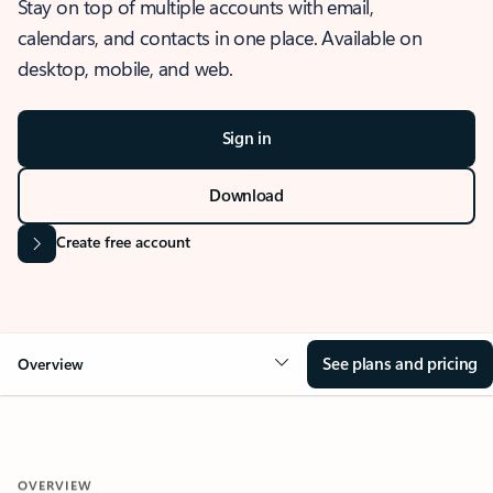
Stay on top of multiple accounts with email,
calendars, and contacts in one place. Available on
desktop, mobile, and web.
Sign in
Download
Create free account
See plans and pricing
Overview
OVERVIEW