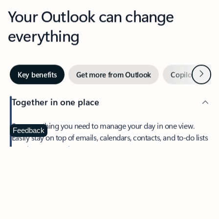
Your Outlook can change
everything
Next
Key benefits
Get more from Outlook
Copilot in Out
Together in one place
See everything you need to manage your day in one view.
Feedback
Easily stay on top of emails, calendars, contacts, and to-do lists
—at home or on the go.