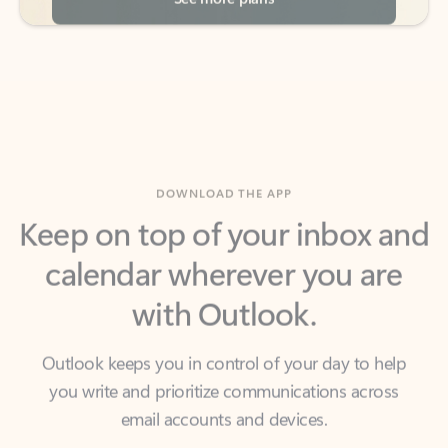
DOWNLOAD THE APP
Keep on top of your inbox and
calendar wherever you are
with Outlook.
Outlook keeps you in control of your day to help
you write and prioritize communications across
email accounts and devices.