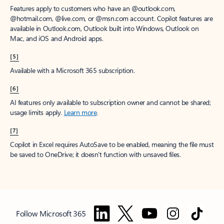
Features apply to customers who have an @outlook.com,
@hotmail.com, @live.com, or @msn.com account. Copilot features are
available in Outlook.com, Outlook built into Windows, Outlook on
Mac, and iOS and Android apps.
[5]
Available with a Microsoft 365 subscription.
[6]
AI features only available to subscription owner and cannot be shared;
usage limits apply.
Learn more
.
[7]
Copilot in Excel requires AutoSave to be enabled, meaning the file must
be saved to OneDrive; it doesn't function with unsaved files.
Follow Microsoft 365