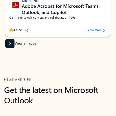
ADOBE INC.
Adobe Acrobat for Microsoft Teams,
Outlook, and Copilot
Gain insights, edit, convert, and collaborate on PDFs
Rated (#=ratingAverage#) stars out of 5 stars, by 72996 users.
4.1
(72996)
Learn More
View all apps
NEWS AND TIPS
Get the latest on Microsoft
Outlook