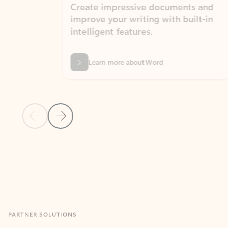
Create impressive documents and
Sim
improve your writing with built-in
com
intelligent features.
form
Learn more about Word
Previous Slide
Next Slide
Back to MICROSOFT 365 APPS carousel section
PARTNER SOLUTIONS
Apps for Outlook