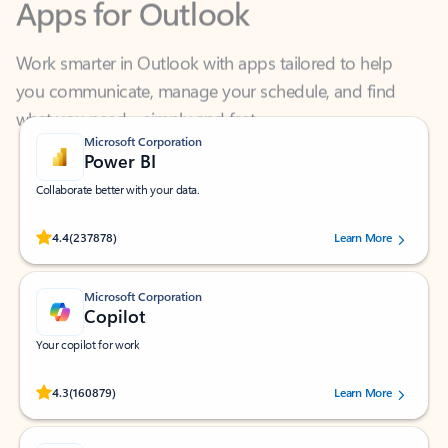
Work smarter in Outlook with apps tailored to help
you communicate, manage your schedule, and find
what you need—simply and fast.
Microsoft Corporation
Power BI
Collaborate better with your data.
Rated (#=ratingAverage#) stars out of 5 stars, by 237878 users.
4.4
(237878)
Learn More
Microsoft Corporation
Copilot
Your copilot for work
Rated (#=ratingAverage#) stars out of 5 stars, by 160879 users.
4.3
(160879)
Learn More