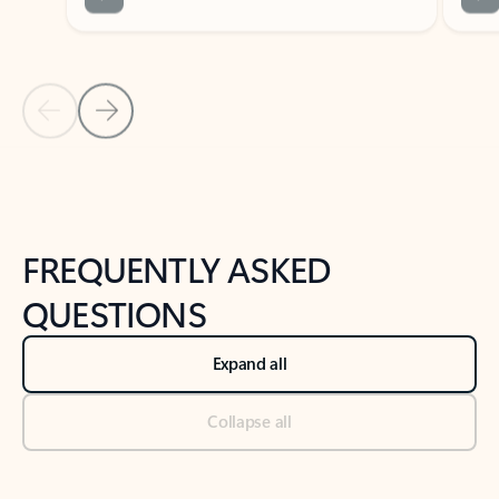
Previous Slide
Next Slide
Back to tabs
Back to NEWS AND TIPS-What's new tab section
FREQUENTLY ASKED
QUESTIONS
Expand all
Collapse all