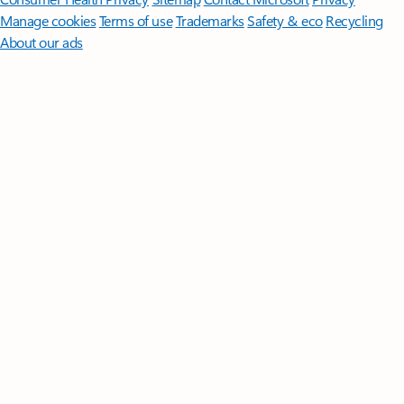
Manage cookies
Terms of use
Trademarks
Safety & eco
Recycling
About our ads