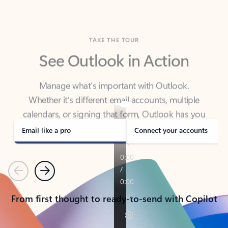
TAKE THE TOUR
See Outlook in Action
Manage what’s important with Outlook.
Whether it’s different email accounts, multiple
calendars, or signing that form, Outlook has you
covered - at home, for work, or on-the-go.
Email like a pro
Connect your accounts
Previous
Next
From first thought to ready-to-send with Copilot