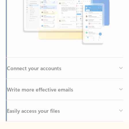
Connect your accounts
Write more effective emails
Easily access your files
Back to tabs