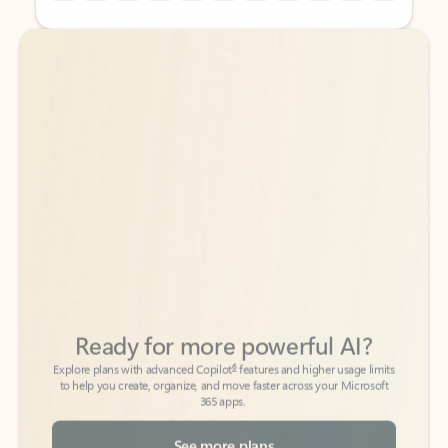
Back to tabs
Back to tabs
Ready for more powerful AI?
6
Explore plans with advanced Copilot
features and higher usage limits
to help you create, organize, and move faster across your Microsoft
365 apps.
See more plans