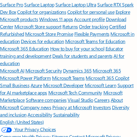
Surface Pro
Surface Laptop
Surface Laptop Ultra
Surface RTX Spark
Dev Box
Copilot for organizations
Copilot for personal use
Explore
Microsoft products
Windows 11 apps
Account profile
Download
Center
Microsoft Store support
Returns
Order tracking
Certified
Refurbished
Microsoft Store Promise
Flexible Payments
Microsoft in
education
Devices for education
Microsoft Teams for Education
Microsoft 365 Education
How to buy for your school
Educator
training and development
Deals for students and parents
AI for
education
Microsoft AI
Microsoft Security
Dynamics 365
Microsoft 365
Microsoft Power Platform
Microsoft Teams
Microsoft 365 Copilot
Small Business
Azure
Microsoft Developer
Microsoft Learn
Support
for AI marketplace apps
Microsoft Tech Community
Microsoft
Marketplace
Software companies
Visual Studio
Careers
About
Microsoft
Company news
Privacy at Microsoft
Investors
Diversity
and inclusion
Accessibility
Sustainability
English (United States)
Your Privacy Choices
Consumer Health Privacy
Sitemap
Contact Microsoft
Privacy