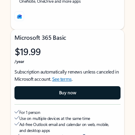
OneNote, OneDrive and more apps
Microsoft 365 Basic
$19.99
/year
Subscription automatically renews unless canceled in
Microsoft account.
See terms
.
Buy now
For 1 person
Use on multiple devices at the same time
Ad-free Outlook email and calendar on web, mobile,
and desktop apps