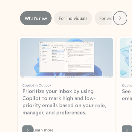
Next
What’s new
For individuals
For work
Ti
Showing slide 1 of 3
Copilot in Outlook
Copilo
Prioritize your inbox by using
See
Copilot to mark high and low-
ema
priority emails based on your role,
manager, and preferences.
Learn more