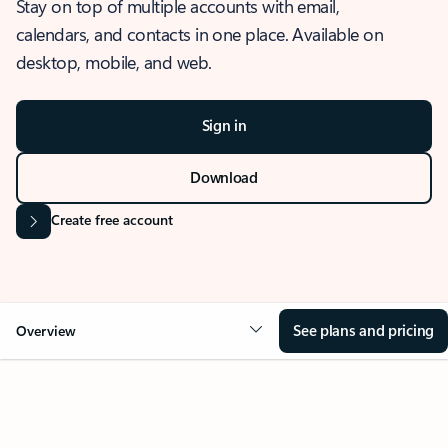
Stay on top of multiple accounts with email,
calendars, and contacts in one place. Available on
desktop, mobile, and web.
Sign in
Download
Create free account
See plans and pricing
Overview
OVERVIEW