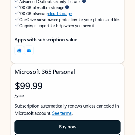
Advanced Outlook security features
100 GB of mailbox storage
100 GB of secure
cloud storage
OneDrive ransomware protection for your photos and files
Ongoing support for help when you need it
Apps with subscription value
Microsoft 365 Personal
$99.99
/year
Subscription automatically renews unless canceled in
Microsoft account.
See terms
.
Buy now