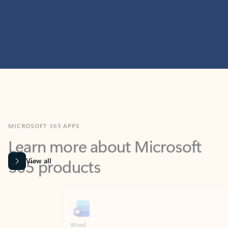
MICROSOFT 365 APPS
Learn more about Microsoft
365 products
View all
Showing slide 1 of 9
Word
Excel