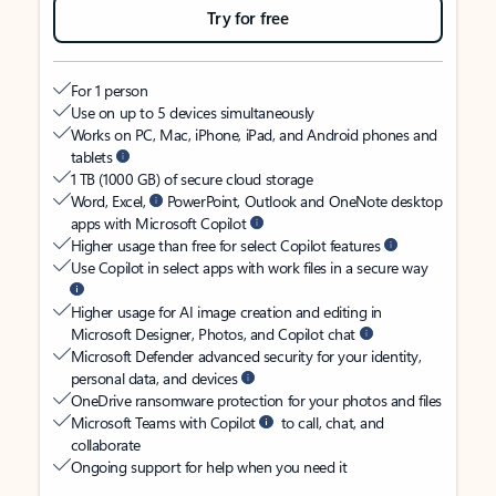
Try for free
For 1 person
Use on up to 5 devices simultaneously
Works on PC, Mac, iPhone, iPad, and Android phones and
tablets
1 TB (1000 GB) of secure cloud storage
Word, Excel,
PowerPoint, Outlook and OneNote desktop
apps with Microsoft Copilot
Higher usage than free for select Copilot features
Use Copilot in select apps with work files in a secure way
Higher usage for AI image creation and editing in
Microsoft Designer, Photos, and Copilot chat
Microsoft Defender advanced security for your identity,
personal data, and devices
OneDrive ransomware protection for your photos and files
Microsoft Teams with Copilot
to call, chat, and
collaborate
Ongoing support for help when you need it