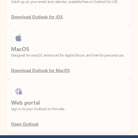
Download Outlook for iOS
MacOS
Designed for macOS, enhanced for Apple Silicon, and free for personal use.
Download Outlook for MacOS
Web portal
Sign in to your Outlook on the web.
Open Outlook