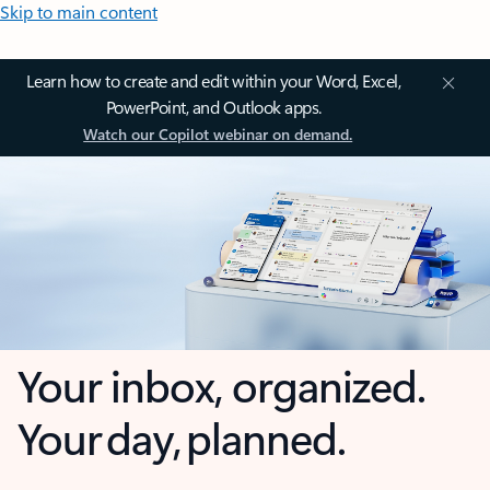
Skip to main content
Learn how to create and edit within your Word, Excel,
PowerPoint, and Outlook apps.
Watch our Copilot webinar on demand.
Your inbox, organized.
Your day, planned.