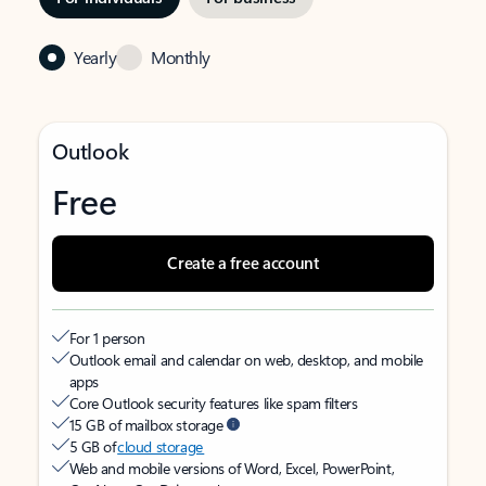
Yearly
Monthly
Outlook
Free
Create a free account
For 1 person
Outlook email and calendar on web, desktop, and mobile
apps
Core Outlook security features like spam filters
15 GB of mailbox storage
5 GB of
cloud storage
Web and mobile versions of Word, Excel, PowerPoint,