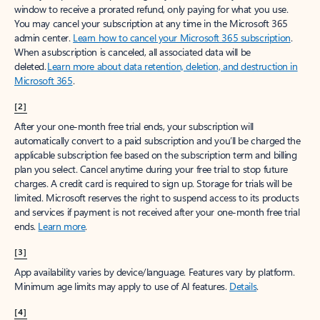
window to receive a prorated refund, only paying for what you use.
You may cancel your subscription at any time in the Microsoft 365
admin center.
Learn how to cancel your Microsoft 365 subscription
.
When a subscription is canceled, all associated data will be
deleted.
Learn more about data retention, deletion, and destruction in
Microsoft 365
.
[2]
After your one-month free trial ends, your subscription will
automatically convert to a paid subscription and you’ll be charged the
applicable subscription fee based on the subscription term and billing
plan you select. Cancel anytime during your free trial to stop future
charges. A credit card is required to sign up. Storage for trials will be
limited. Microsoft reserves the right to suspend access to its products
and services if payment is not received after your one-month free trial
ends.
Learn more
.
[3]
App availability varies by device/language. Features vary by platform.
Minimum age limits may apply to use of AI features.
Details
.
[4]