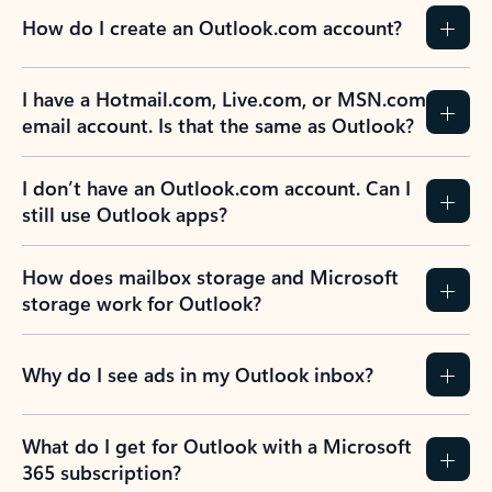
How do I create an Outlook.com account?
I have a Hotmail.com, Live.com, or MSN.com
email account. Is that the same as Outlook?
I don’t have an Outlook.com account. Can I
still use Outlook apps?
How does mailbox storage and Microsoft
storage work for Outlook?
Why do I see ads in my Outlook inbox?
What do I get for Outlook with a Microsoft
365 subscription?