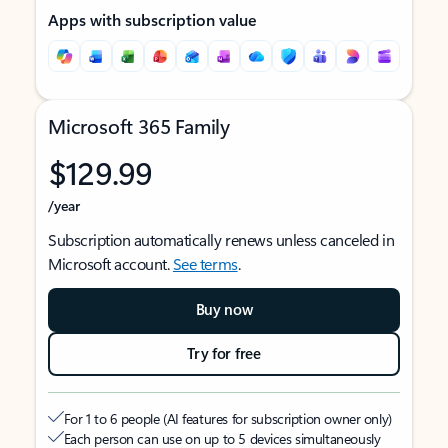
Apps with subscription value
Microsoft 365 Family
$129.99
/year
Subscription automatically renews unless canceled in
Microsoft account.
See terms
.
Buy now
Try for free
For 1 to 6 people (AI features for subscription owner only)
Each person can use on up to 5 devices simultaneously