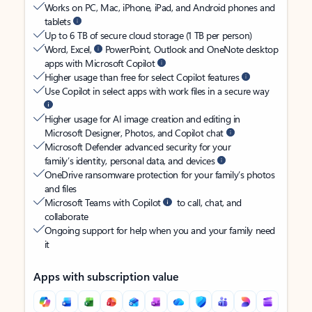
Works on PC, Mac, iPhone, iPad, and Android phones and
tablets
Up to 6 TB of secure cloud storage (1 TB per person)
Word, Excel,
PowerPoint, Outlook and OneNote desktop
apps with Microsoft Copilot
Higher usage than free for select Copilot features
Use Copilot in select apps with work files in a secure way
Higher usage for AI image creation and editing in
Microsoft Designer, Photos, and Copilot chat
Microsoft Defender advanced security for your
family’s identity, personal data, and devices
OneDrive ransomware protection for your family’s photos
and files
Microsoft Teams with Copilot
to call, chat, and
collaborate
Ongoing support for help when you and your family need
it
Apps with subscription value