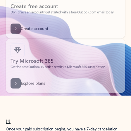
Create account
Try Microsoft 365
Get the best Outlook experience with a Microsoft 365 subscription.
Explore plans
[1]
Once your paid subscription begins, you have a 7-day cancellation