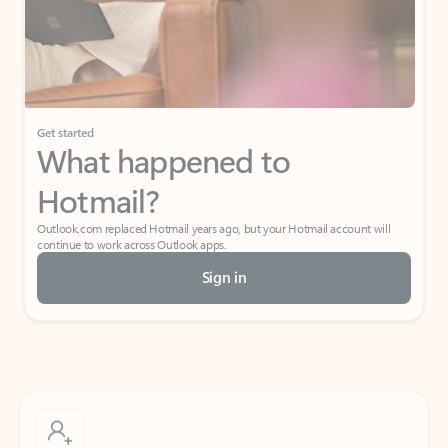
Get started
What happened to
Hotmail?
Outlook.com replaced Hotmail years ago, but your Hotmail account will
continue to work across Outlook apps.
Sign in
Create free account
Don’t have an account? Get started with a free Outlook.com email today.