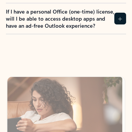
If I have a personal Office (one-time) license,
will I be able to access desktop apps and
have an ad-free Outlook experience?