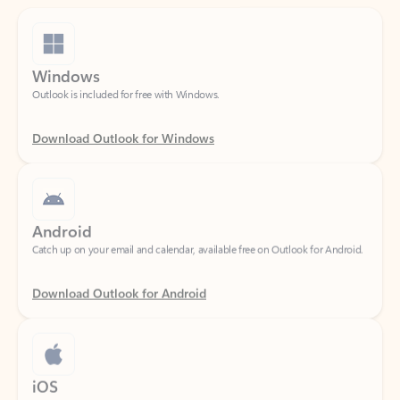
Windows
Outlook is included for free with Windows.
Download Outlook for Windows
Android
Catch up on your email and calendar, available free on Outlook for Android.
Download Outlook for Android
iOS
Catch up on your email and calendar, available free on Outlook for iOS.