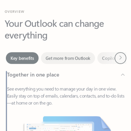
Your Outlook can change
everything
Next
Key benefits
Get more from Outlook
Copilot in Out
Together in one place
See everything you need to manage your day in one view.
Easily stay on top of emails, calendars, contacts, and to-do lists
—at home or on the go.