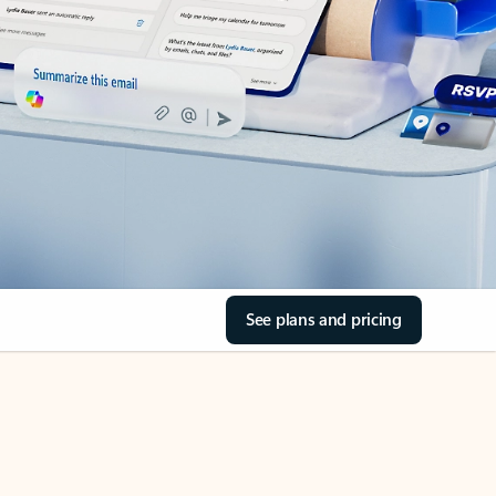
See plans and pricing