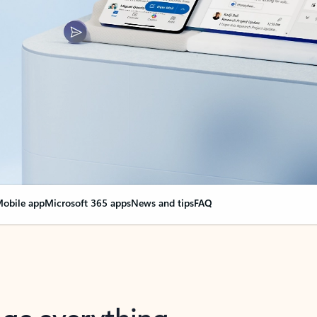
obile app
Microsoft 365 apps
News and tips
FAQ
nge everything