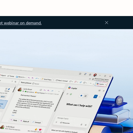
ot webinar on demand.