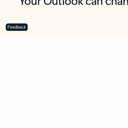
Key benefits
Get more from Outlook
C
Feedback
Together in one place
See everything you need to manage your day in
one view. Easily stay on top of emails, calendars,
contacts, and to-do lists—at home or on the go.
Connect your accounts
Write more effective emails