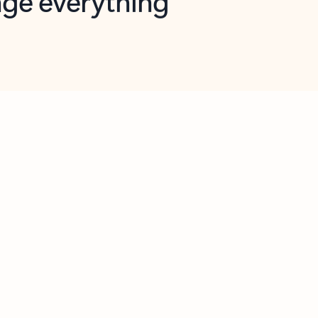
opilot in Outlook