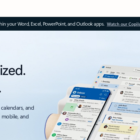
thin your Word, Excel, PowerPoint, and Outlook apps.
Watch our Copil
ized.
.
 calendars, and
, mobile, and