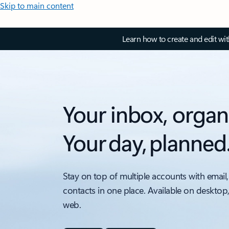
Skip to main content
Learn how to create and edit wi
Your inbox, organ
Your day, planned
Stay on top of multiple accounts with email,
contacts in one place. Available on desktop
web.