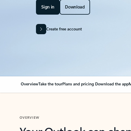
Sign in
Download
Create free account
Overview
Take the tour
Plans and pricing
Download the app
M
OVERVIEW
Your Outlook can cha