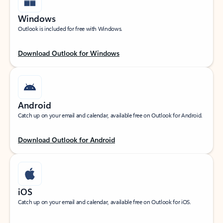
Windows
Outlook is included for free with Windows.
Download Outlook for Windows
Android
Catch up on your email and calendar, available free on Outlook for Android.
Download Outlook for Android
iOS
Catch up on your email and calendar, available free on Outlook for iOS.