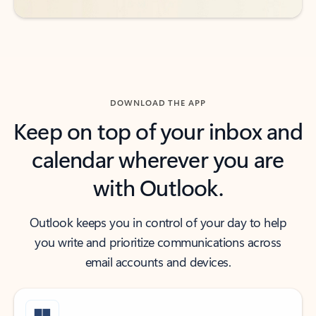
DOWNLOAD THE APP
Keep on top of your inbox and
calendar wherever you are
with Outlook.
Outlook keeps you in control of your day to help
you write and prioritize communications across
email accounts and devices.