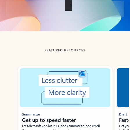
Back to tabs
FEATURED RESOURCES
Showing slide 1 of 3
Summarize
Draft
Get up to speed faster ​
Fast
Let Microsoft Copilot in Outlook summarize long email
Get you