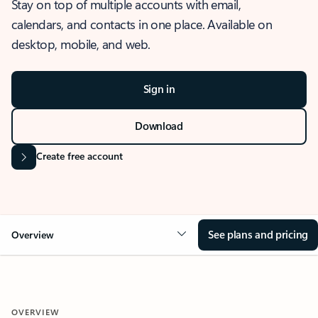
Stay on top of multiple accounts with email,
calendars, and contacts in one place. Available on
desktop, mobile, and web.
Sign in
Download
Create free account
See plans and pricing
Overview
OVERVIEW