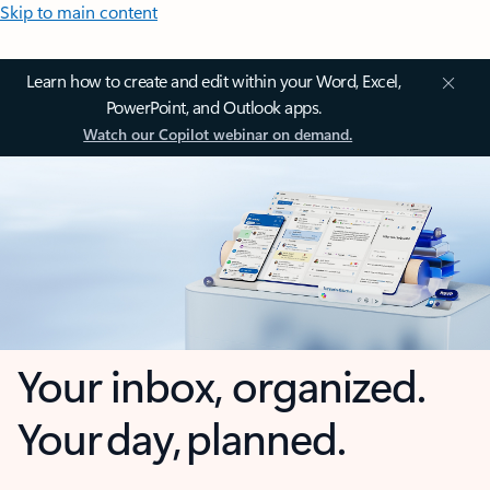
Skip to main content
Learn how to create and edit within your Word, Excel,
PowerPoint, and Outlook apps.
Watch our Copilot webinar on demand.
Your inbox, organized.
Your day, planned.