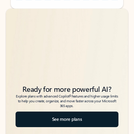
Back to tabs
Back to tabs
Ready for more powerful AI?
6
Explore plans with advanced Copilot
features and higher usage limits
to help you create, organize, and move faster across your Microsoft
365 apps.
See more plans