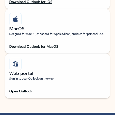
Download Outlook for iOS
MacOS
Designed for macOS, enhanced for Apple Silicon, and free for personal use.
Download Outlook for MacOS
Web portal
Sign in to your Outlook on the web.
Open Outlook