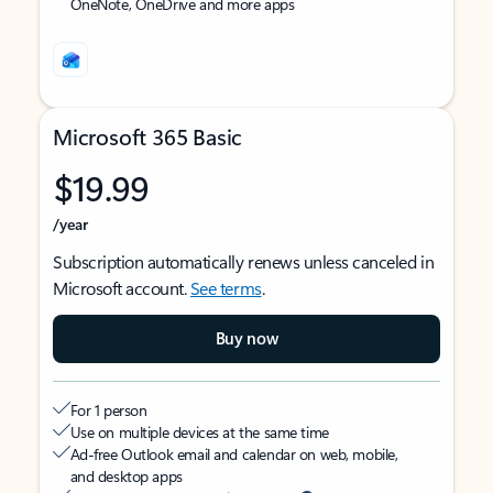
OneNote, OneDrive and more apps
Microsoft 365 Basic
$19.99
/year
Subscription automatically renews unless canceled in
Microsoft account.
See terms
.
Buy now
For 1 person
Use on multiple devices at the same time
Ad-free Outlook email and calendar on web, mobile,
and desktop apps