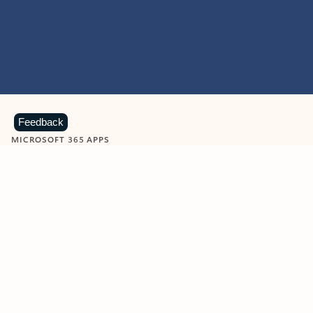
Feedback
MICROSOFT 365 APPS
Learn more about Microsoft
365 products
View all
Showing slide 1 of 9
Word
Excel