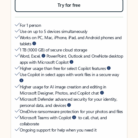
Try for free
For 1 person
Use on up to 5 devices simultaneously
Works on PC, Mac, iPhone, iPad, and Android phones and
tablets
1 TB (1000 GB) of secure cloud storage
Word, Excel,
PowerPoint, Outlook and OneNote desktop
apps with Microsoft Copilot
Higher usage than free for select Copilot features
Use Copilot in select apps with work files in a secure way
Higher usage for AI image creation and editing in
Microsoft Designer, Photos, and Copilot chat
Microsoft Defender advanced security for your identity,
personal data, and devices
OneDrive ransomware protection for your photos and files
Microsoft Teams with Copilot
to call, chat, and
collaborate
Ongoing support for help when you need it