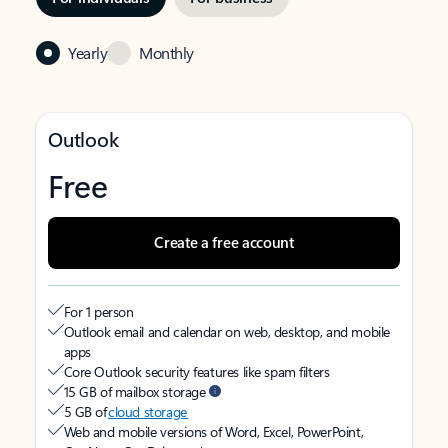
Yearly
Monthly
Outlook
Free
Create a free account
For 1 person
Outlook email and calendar on web, desktop, and mobile
apps
Core Outlook security features like spam filters
15 GB of mailbox storage
5 GB of
cloud storage
Web and mobile versions of Word, Excel, PowerPoint,