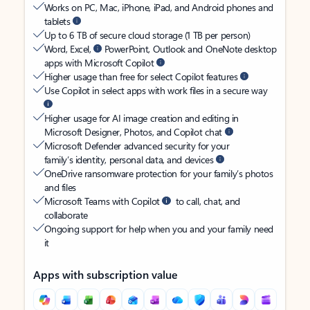
Works on PC, Mac, iPhone, iPad, and Android phones and
tablets
Up to 6 TB of secure cloud storage (1 TB per person)
Word, Excel,
PowerPoint, Outlook and OneNote desktop
apps with Microsoft Copilot
Higher usage than free for select Copilot features
Use Copilot in select apps with work files in a secure way
Higher usage for AI image creation and editing in
Microsoft Designer, Photos, and Copilot chat
Microsoft Defender advanced security for your
family’s identity, personal data, and devices
OneDrive ransomware protection for your family’s photos
and files
Microsoft Teams with Copilot
to call, chat, and
collaborate
Ongoing support for help when you and your family need
it
Apps with subscription value