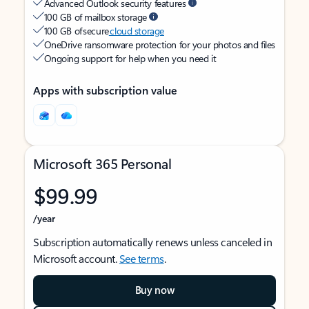
Advanced Outlook security features
100 GB of mailbox storage
100 GB of secure
cloud storage
OneDrive ransomware protection for your photos and files
Ongoing support for help when you need it
Apps with subscription value
Microsoft 365 Personal
$99.99
/year
Subscription automatically renews unless canceled in
Microsoft account.
See terms
.
Buy now