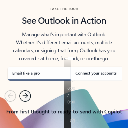
TAKE THE TOUR
See Outlook in Action
Manage what’s important with Outlook.
Whether it’s different email accounts, multiple
calendars, or signing that form, Outlook has you
covered - at home, for work, or on-the-go.
Email like a pro
Connect your accounts
Previous
Next
From first thought to ready-to-send with Copilot