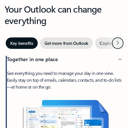
Your Outlook can change
everything
Next
Key benefits
Get more from Outlook
Copilot in Out
Together in one place
See everything you need to manage your day in one view.
Easily stay on top of emails, calendars, contacts, and to-do lists
—at home or on the go.