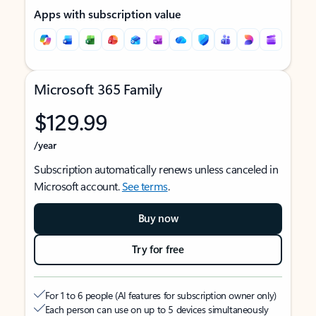
Apps with subscription value
Microsoft 365 Family
$129.99
/year
Subscription automatically renews unless canceled in
Microsoft account.
See terms
.
Buy now
Try for free
For 1 to 6 people (AI features for subscription owner only)
Each person can use on up to 5 devices simultaneously