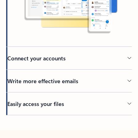
Connect your accounts
Write more effective emails
Easily access your files
Back to tabs