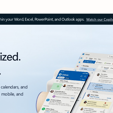
thin your Word, Excel, PowerPoint, and Outlook apps.
Watch our Copil
ized.
.
 calendars, and
, mobile, and