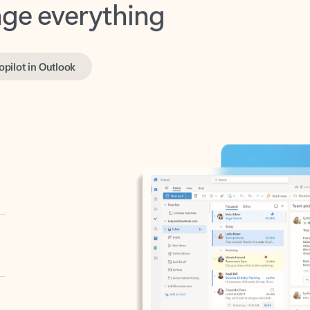
opilot in Outlook