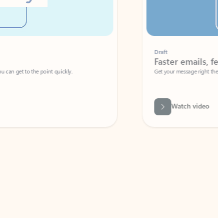
Draft
Faster emails, fewer erro
et to the point quickly.
Get your message right the first time with 
Watch video