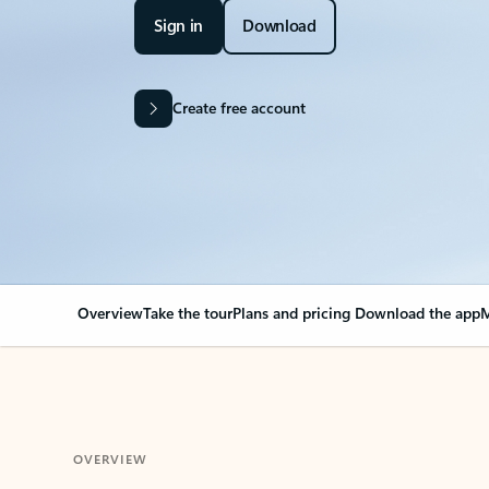
Sign in
Download
Create free account
Overview
Take the tour
Plans and pricing
Download the app
M
OVERVIEW
Your Outlook can cha