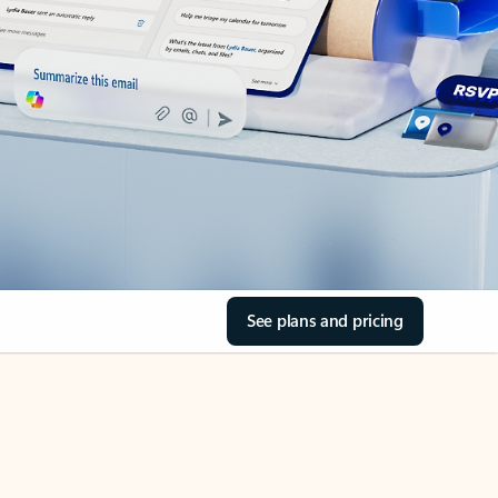
See plans and pricing