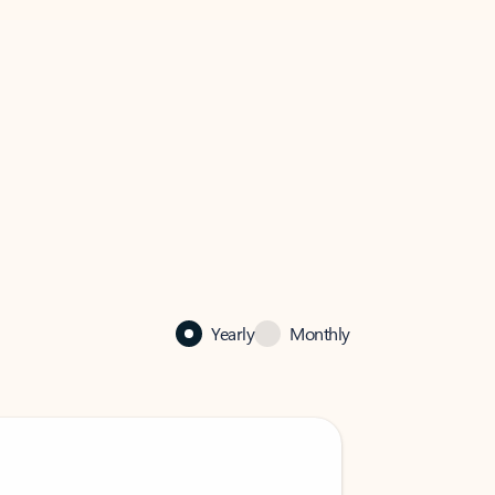
Yearly
Monthly