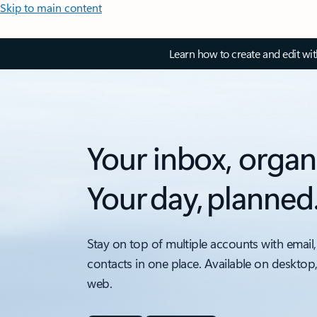
Skip to main content
Learn how to create and edit wi
Your inbox, organ
Your day, planned
Stay on top of multiple accounts with email,
contacts in one place. Available on desktop
web.