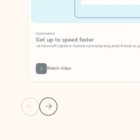
Summarize
Get up to speed faster ​
Let Microsoft Copilot in Outlook summarize long email threads so you can g
Watch video
Previous Slide
Next Slide
Back to carousel navigation controls