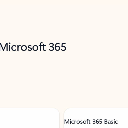
 Microsoft 365
Microsoft 365 Basic