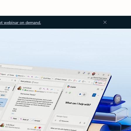
ot webinar on demand.