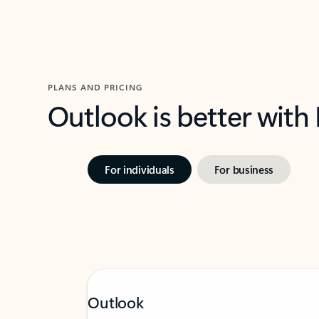
PLANS AND PRICING
Outlook is better with
For individuals
For business
Outlook