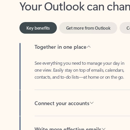
Key benefits
Get more from Outlook
C
Together in one place
See everything you need to manage your day in
one view. Easily stay on top of emails, calendars,
contacts, and to-do lists—at home or on the go.
Connect your accounts
Write more effective emails