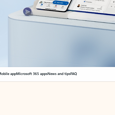
obile app
Microsoft 365 apps
News and tips
FAQ
nge everything