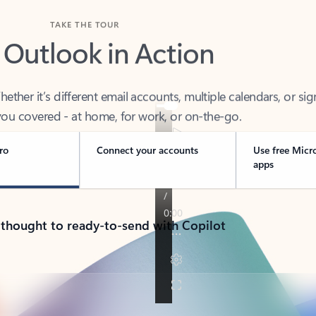
TAKE THE TOUR
 Outlook in Action
her it’s different email accounts, multiple calendars, or sig
ou covered - at home, for work, or on-the-go.
ro
Connect your accounts
Use free Micr
apps
 thought to ready-to-send with Copilot