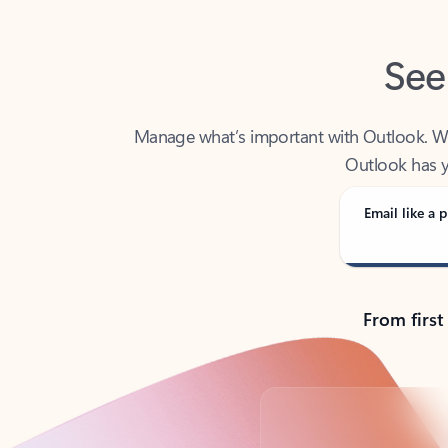
See
Manage what’s important with Outlook. Whet
Outlook has y
Email like a p
From first