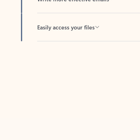
Easily access your files
Back to tabs