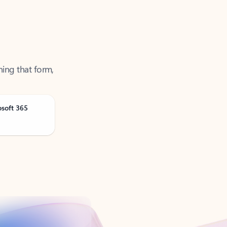
ning that form,
osoft 365