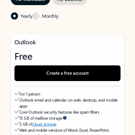
Yearly
Monthly
Outlook
Free
Create a free account
For 1 person
Outlook email and calendar on web, desktop, and mobile
apps
Core Outlook security features like spam filters
15 GB of mailbox storage
5 GB of
cloud storage
Web and mobile versions of Word, Excel, PowerPoint,