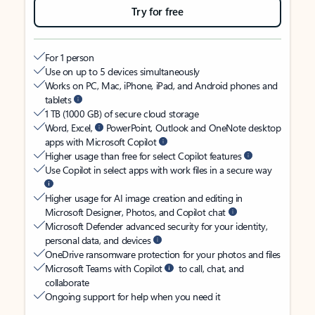
Try for free
For 1 person
Use on up to 5 devices simultaneously
Works on PC, Mac, iPhone, iPad, and Android phones and
tablets
1 TB (1000 GB) of secure cloud storage
Word, Excel,
PowerPoint, Outlook and OneNote desktop
apps with Microsoft Copilot
Higher usage than free for select Copilot features
Use Copilot in select apps with work files in a secure way
Higher usage for AI image creation and editing in
Microsoft Designer, Photos, and Copilot chat
Microsoft Defender advanced security for your identity,
personal data, and devices
OneDrive ransomware protection for your photos and files
Microsoft Teams with Copilot
to call, chat, and
collaborate
Ongoing support for help when you need it