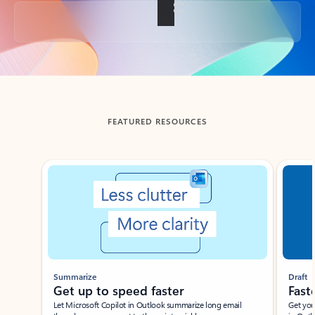
Back to tabs
FEATURED RESOURCES
Showing slide 1 of 3
Summarize
Draft
Get up to speed faster ​
Fast
Let Microsoft Copilot in Outlook summarize long email
Get you