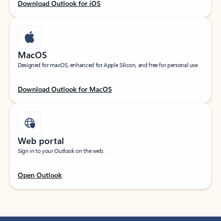
Download Outlook for iOS
MacOS
Designed for macOS, enhanced for Apple Silicon, and free for personal use.
Download Outlook for MacOS
Web portal
Sign in to your Outlook on the web.
Open Outlook