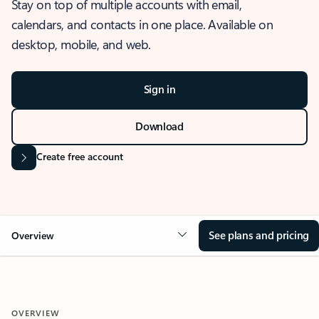
Stay on top of multiple accounts with email,
calendars, and contacts in one place. Available on
desktop, mobile, and web.
Sign in
Download
Create free account
See plans and pricing
Overview
OVERVIEW