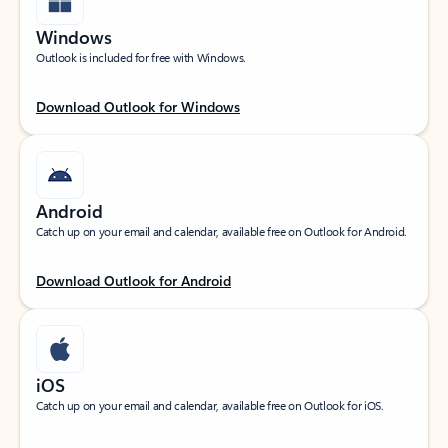
Windows
Outlook is included for free with Windows.
Download Outlook for Windows
Android
Catch up on your email and calendar, available free on Outlook for Android.
Download Outlook for Android
iOS
Catch up on your email and calendar, available free on Outlook for iOS.