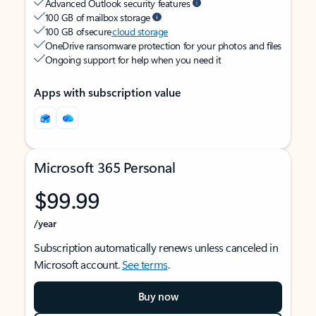
Advanced Outlook security features
100 GB of mailbox storage
100 GB of secure
cloud storage
OneDrive ransomware protection for your photos and files
Ongoing support for help when you need it
Apps with subscription value
Microsoft 365 Personal
$99.99
/year
Subscription automatically renews unless canceled in
Microsoft account.
See terms
.
Buy now