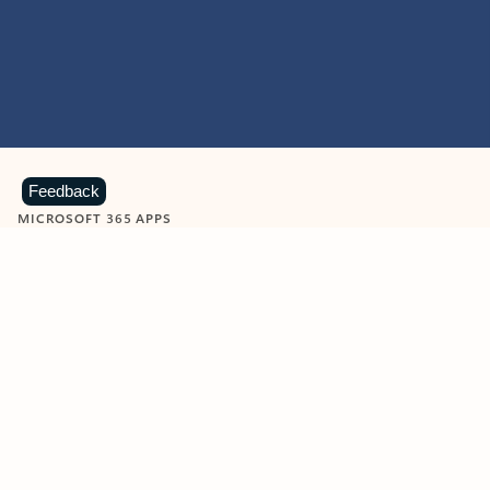
Feedback
MICROSOFT 365 APPS
Learn more about Microsoft
365 products
View all
Showing slide 1 of 9
Word
Excel