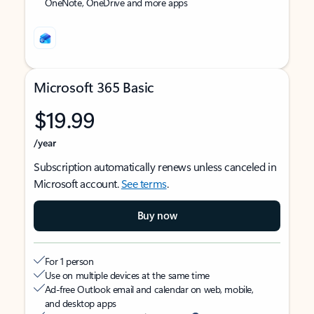
OneNote, OneDrive and more apps
Microsoft 365 Basic
$19.99
/year
Subscription automatically renews unless canceled in
Microsoft account.
See terms
.
Buy now
For 1 person
Use on multiple devices at the same time
Ad-free Outlook email and calendar on web, mobile,
and desktop apps