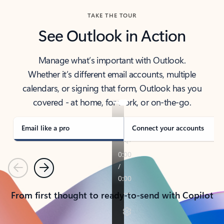
TAKE THE TOUR
See Outlook in Action
Manage what’s important with Outlook.
Whether it’s different email accounts, multiple
calendars, or signing that form, Outlook has you
covered - at home, for work, or on-the-go.
Email like a pro
Connect your accounts
Previous
Next
From first thought to ready-to-send with Copilot