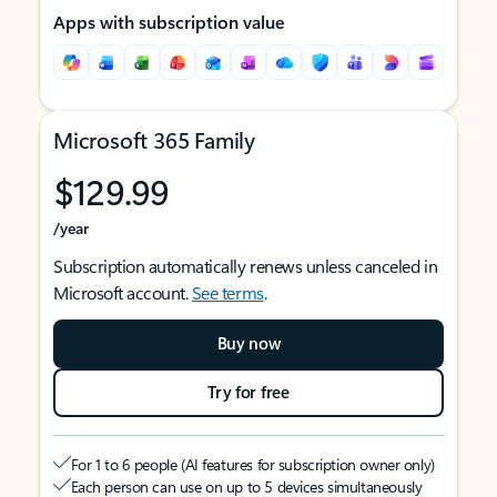
Apps with subscription value
Microsoft 365 Family
$129.99
/year
Subscription automatically renews unless canceled in
Microsoft account.
See terms
.
Buy now
Try for free
For 1 to 6 people (AI features for subscription owner only)
Each person can use on up to 5 devices simultaneously