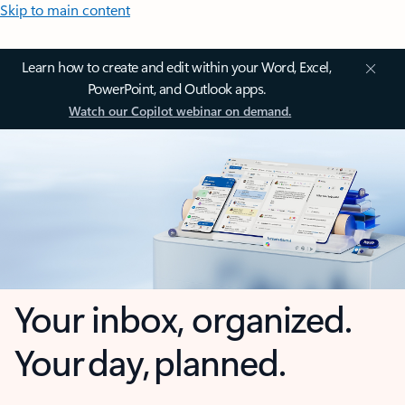
Skip to main content
Learn how to create and edit within your Word, Excel,
PowerPoint, and Outlook apps.
Watch our Copilot webinar on demand.
Your inbox, organized.
Your day, planned.