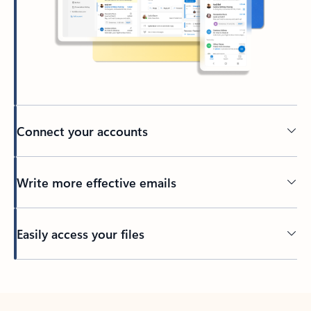
Connect your accounts
Write more effective emails
Easily access your files
Back to tabs