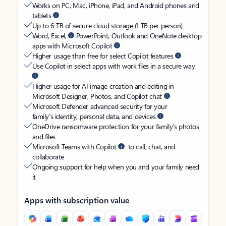
Works on PC, Mac, iPhone, iPad, and Android phones and
tablets
Up to 6 TB of secure cloud storage (1 TB per person)
Word, Excel,
PowerPoint, Outlook and OneNote desktop
apps with Microsoft Copilot
Higher usage than free for select Copilot features
Use Copilot in select apps with work files in a secure way
Higher usage for AI image creation and editing in
Microsoft Designer, Photos, and Copilot chat
Microsoft Defender advanced security for your
family’s identity, personal data, and devices
OneDrive ransomware protection for your family’s photos
and files
Microsoft Teams with Copilot
to call, chat, and
collaborate
Ongoing support for help when you and your family need
it
Apps with subscription value