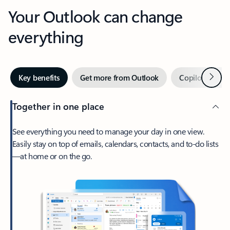
Your Outlook can change
everything
Next
Key benefits
Get more from Outlook
Copilot in Out
Together in one place
See everything you need to manage your day in one view.
Easily stay on top of emails, calendars, contacts, and to-do lists
—at home or on the go.