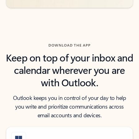
DOWNLOAD THE APP
Keep on top of your inbox and
calendar wherever you are
with Outlook.
Outlook keeps you in control of your day to help
you write and prioritize communications across
email accounts and devices.