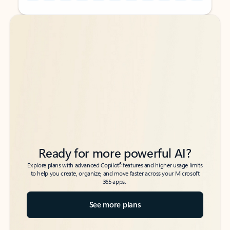
Back to tabs
Back to tabs
Ready for more powerful AI?
6
Explore plans with advanced Copilot
features and higher usage limits
to help you create, organize, and move faster across your Microsoft
365 apps.
See more plans