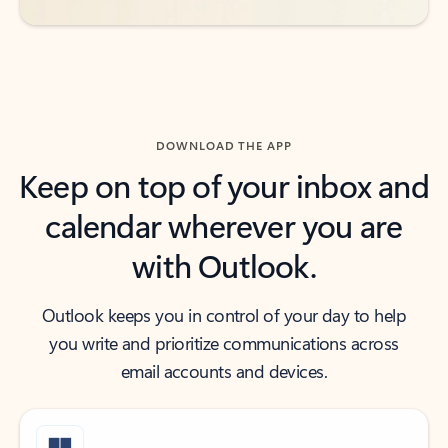
DOWNLOAD THE APP
Keep on top of your inbox and
calendar wherever you are
with Outlook.
Outlook keeps you in control of your day to help
you write and prioritize communications across
email accounts and devices.