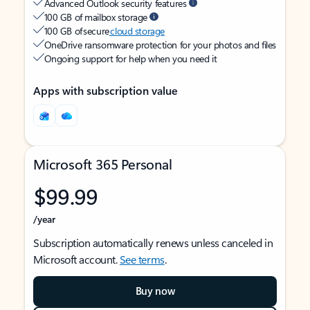
Advanced Outlook security features
100 GB of mailbox storage
100 GB of secure
cloud storage
OneDrive ransomware protection for your photos and files
Ongoing support for help when you need it
Apps with subscription value
Microsoft 365 Personal
$99.99
/year
Subscription automatically renews unless canceled in
Microsoft account.
See terms
.
Buy now