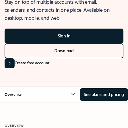
Stay on top of multiple accounts with email,
calendars, and contacts in one place. Available on
desktop, mobile, and web.
Sign in
Download
Create free account
See plans and pricing
Overview
OVERVIEW