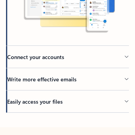
Connect your accounts
Write more effective emails
Easily access your files
Back to tabs