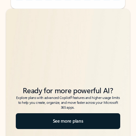
Back to tabs
Back to tabs
Ready for more powerful AI?
6
Explore plans with advanced Copilot
features and higher usage limits
to help you create, organize, and move faster across your Microsoft
365 apps.
See more plans