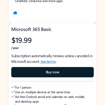
OneNote, OneDrive and more apps
Microsoft 365 Basic
$19.99
/year
Subscription automatically renews unless canceled in
Microsoft account.
See terms
.
Buy now
For 1 person
Use on multiple devices at the same time
Ad-free Outlook email and calendar on web, mobile,
and desktop apps