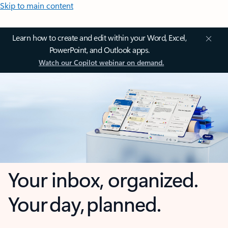
Skip to main content
Learn how to create and edit within your Word, Excel,
PowerPoint, and Outlook apps.
Watch our Copilot webinar on demand.
Your inbox, organized.
Your day, planned.