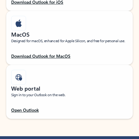
Download Outlook for iOS
MacOS
Designed for macOS, enhanced for Apple Silicon, and free for personal use.
Download Outlook for MacOS
Web portal
Sign in to your Outlook on the web.
Open Outlook