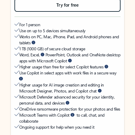
Try for free
For 1 person
Use on up to 5 devices simultaneously
Works on PC, Mac, iPhone, iPad, and Android phones and
tablets
1 TB (1000 GB) of secure cloud storage
Word, Excel,
PowerPoint, Outlook and OneNote desktop
apps with Microsoft Copilot
Higher usage than free for select Copilot features
Use Copilot in select apps with work files in a secure way
Higher usage for AI image creation and editing in
Microsoft Designer, Photos, and Copilot chat
Microsoft Defender advanced security for your identity,
personal data, and devices
OneDrive ransomware protection for your photos and files
Microsoft Teams with Copilot
to call, chat, and
collaborate
Ongoing support for help when you need it