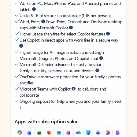
Works on PC, Mac, iPhone, iPad, and Android phones and
tablets
Up to 6 TB of secure cloud storage (1 TB per person)
Word, Excel,
PowerPoint, Outlook and OneNote desktop
apps with Microsoft Copilot
Higher usage than free for select Copilot features
Use Copilot in select apps with work files in a secure way
Higher usage for AI image creation and editing in
Microsoft Designer, Photos, and Copilot chat
Microsoft Defender advanced security for your
family’s identity, personal data, and devices
OneDrive ransomware protection for your family’s photos
and files
Microsoft Teams with Copilot
to call, chat, and
collaborate
Ongoing support for help when you and your family need
it
Apps with subscription value