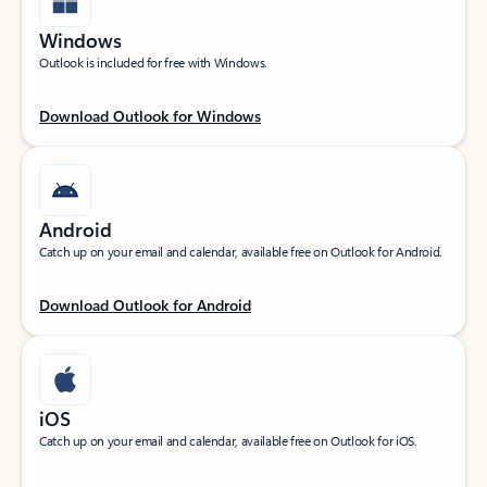
Windows
Outlook is included for free with Windows.
Download Outlook for Windows
Android
Catch up on your email and calendar, available free on Outlook for Android.
Download Outlook for Android
iOS
Catch up on your email and calendar, available free on Outlook for iOS.