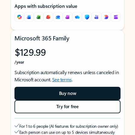
Apps with subscription value
Microsoft 365 Family
$129.99
/year
Subscription automatically renews unless canceled in
Microsoft account.
See terms
.
Buy now
Try for free
For 1 to 6 people (AI features for subscription owner only)
Each person can use on up to 5 devices simultaneously