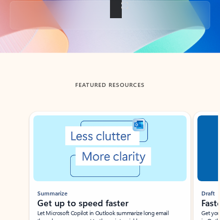
Back to tabs
FEATURED RESOURCES
Showing slide 1 of 3
Summarize
Draft
Get up to speed faster ​
Fast
Let Microsoft Copilot in Outlook summarize long email
Get you