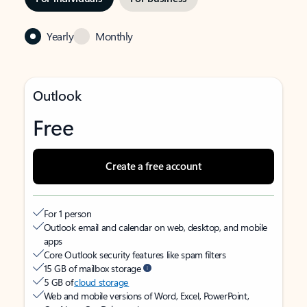
Yearly
Monthly
Outlook
Free
Create a free account
For 1 person
Outlook email and calendar on web, desktop, and mobile
apps
Core Outlook security features like spam filters
15 GB of mailbox storage
5 GB of
cloud storage
Web and mobile versions of Word, Excel, PowerPoint,