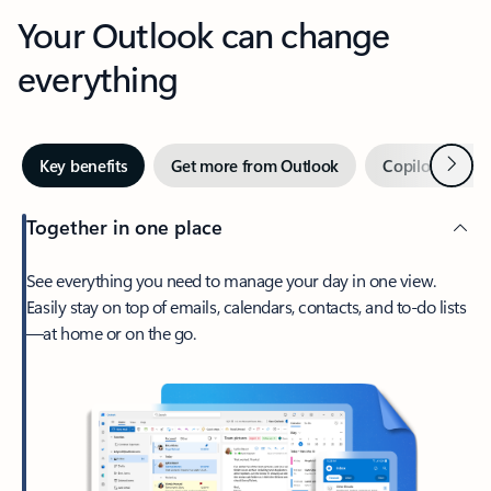
Your Outlook can change
everything
Next
Key benefits
Get more from Outlook
Copilot in Out
Together in one place
See everything you need to manage your day in one view.
Easily stay on top of emails, calendars, contacts, and to-do lists
—at home or on the go.