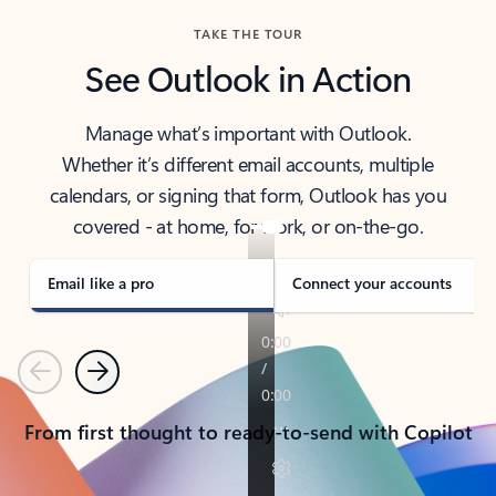
TAKE THE TOUR
See Outlook in Action
Manage what’s important with Outlook.
Whether it’s different email accounts, multiple
calendars, or signing that form, Outlook has you
covered - at home, for work, or on-the-go.
Email like a pro
Connect your accounts
Previous
Next
From first thought to ready-to-send with Copilot