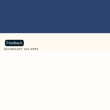
Feedback
MICROSOFT 365 APPS
Learn more about Microsoft
365 products
View all
Showing slide 1 of 9
Word
Excel