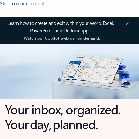
Skip to main content
Learn how to create and edit within your Word, Excel,
PowerPoint, and Outlook apps.
Watch our Copilot webinar on demand.
Your inbox, organized.
Your day, planned.