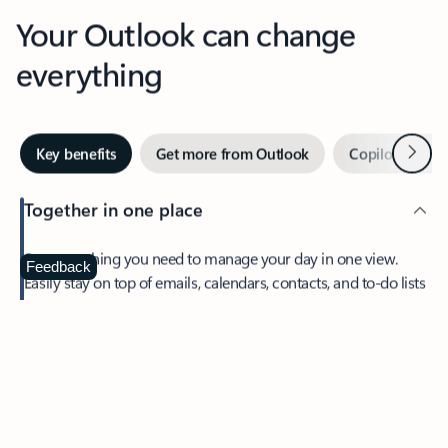
Your Outlook can change
everything
Next
Key benefits
Get more from Outlook
Copilot in Out
Together in one place
See everything you need to manage your day in one view.
Feedback
Easily stay on top of emails, calendars, contacts, and to-do lists
—at home or on the go.