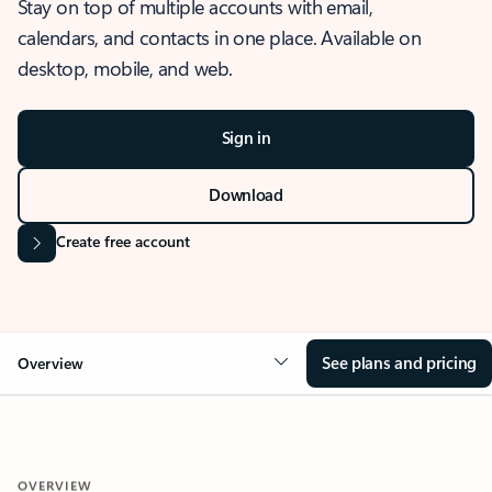
Stay on top of multiple accounts with email,
calendars, and contacts in one place. Available on
desktop, mobile, and web.
Sign in
Download
Create free account
See plans and pricing
Overview
OVERVIEW