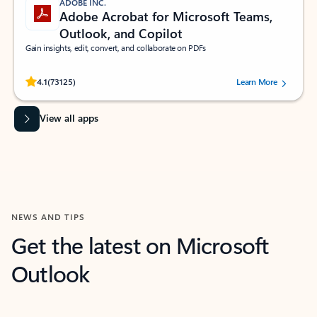
ADOBE INC.
Adobe Acrobat for Microsoft Teams,
Outlook, and Copilot
Gain insights, edit, convert, and collaborate on PDFs
Rated (#=ratingAverage#) stars out of 5 stars, by 73125 users.
4.1
(73125)
Learn More
View all apps
NEWS AND TIPS
Get the latest on Microsoft
Outlook