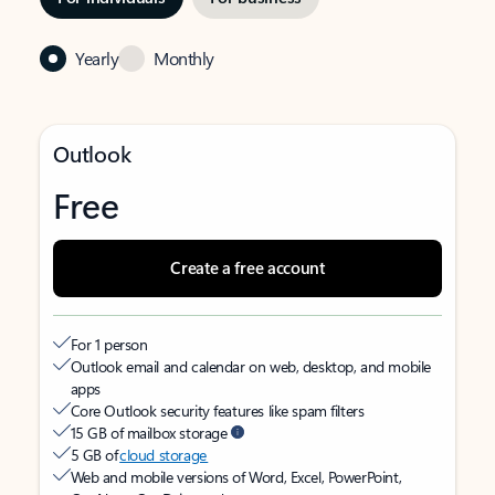
Yearly
Monthly
Outlook
Free
Create a free account
For 1 person
Outlook email and calendar on web, desktop, and mobile
apps
Core Outlook security features like spam filters
15 GB of mailbox storage
5 GB of
cloud storage
Web and mobile versions of Word, Excel, PowerPoint,