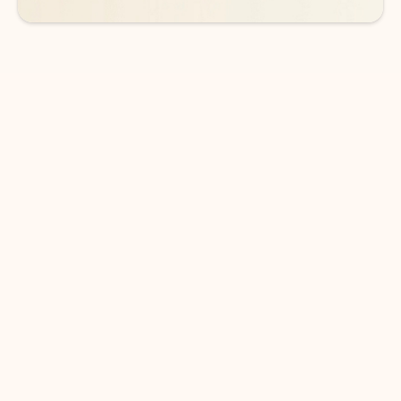
DOWNLOAD THE APP
Keep on top of your inbox and
calendar wherever you are
with Outlook.
Outlook keeps you in control of your day to help
you write and prioritize communications across
email accounts and devices.