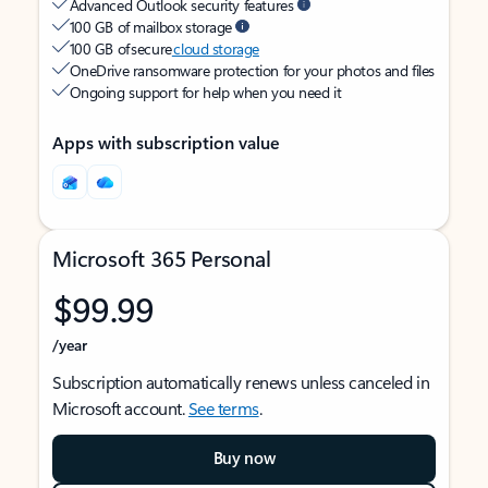
Advanced Outlook security features
100 GB of mailbox storage
100 GB of secure
cloud storage
OneDrive ransomware protection for your photos and files
Ongoing support for help when you need it
Apps with subscription value
Microsoft 365 Personal
$99.99
/year
Subscription automatically renews unless canceled in
Microsoft account.
See terms
.
Buy now