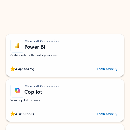
Work smarter in Outlook with apps tailored to help
you communicate, manage your schedule, and find
what you need—simply and fast.
Microsoft Corporation
Power BI
Collaborate better with your data.
Rated (#=ratingAverage#) stars out of 5 stars, by 238475 users.
4.4
(238475)
Learn More
Microsoft Corporation
Copilot
Your copilot for work
Rated (#=ratingAverage#) stars out of 5 stars, by 160880 users.
4.3
(160880)
Learn More