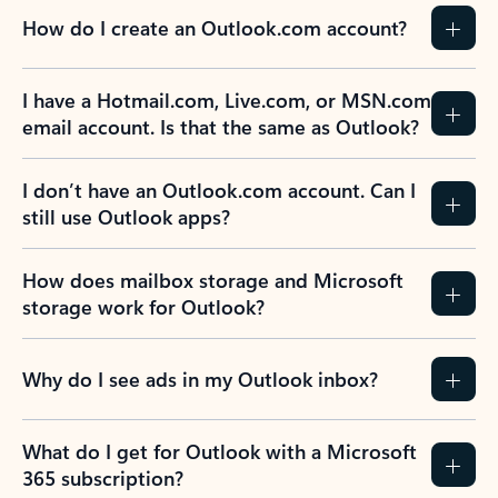
How do I create an Outlook.com account?
I have a Hotmail.com, Live.com, or MSN.com
email account. Is that the same as Outlook?
I don’t have an Outlook.com account. Can I
still use Outlook apps?
How does mailbox storage and Microsoft
storage work for Outlook?
Why do I see ads in my Outlook inbox?
What do I get for Outlook with a Microsoft
365 subscription?