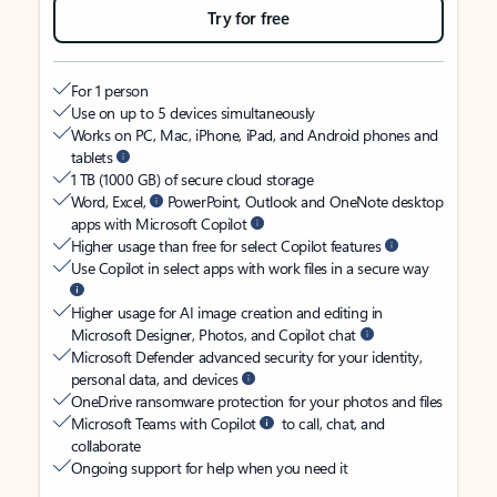
Try for free
For 1 person
Use on up to 5 devices simultaneously
Works on PC, Mac, iPhone, iPad, and Android phones and
tablets
1 TB (1000 GB) of secure cloud storage
Word, Excel,
PowerPoint, Outlook and OneNote desktop
apps with Microsoft Copilot
Higher usage than free for select Copilot features
Use Copilot in select apps with work files in a secure way
Higher usage for AI image creation and editing in
Microsoft Designer, Photos, and Copilot chat
Microsoft Defender advanced security for your identity,
personal data, and devices
OneDrive ransomware protection for your photos and files
Microsoft Teams with Copilot
to call, chat, and
collaborate
Ongoing support for help when you need it