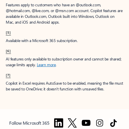
Features apply to customers who have an @outlook.com,
@hotmail.com, @live.com, or @msn.com account. Copilot features are
available in Outlook.com, Outlook built into Windows, Outlook on
Mac, and iOS and Android apps.
[5]
Available with a Microsoft 365 subscription.
[6]
AI features only available to subscription owner and cannot be shared;
usage limits apply.
Learn more
.
[7]
Copilot in Excel requires AutoSave to be enabled, meaning the file must
be saved to OneDrive; it doesn't function with unsaved files.
Follow Microsoft 365