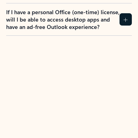
If I have a personal Office (one-time) license,
will I be able to access desktop apps and
have an ad-free Outlook experience?