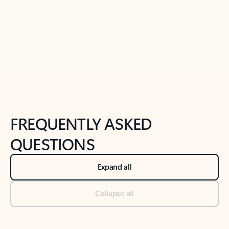
Previous Slide
Next Slide
Back to tabs
Back to NEWS AND TIPS-What's new tab section
FREQUENTLY ASKED
QUESTIONS
Expand all
Collapse all