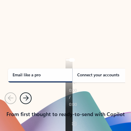
TAKE THE TOUR
See Outlook in Action
Manage what’s important with Outlook.
Whether it’s different email accounts, multiple
calendars, or signing that form, Outlook has you
covered - at home, for work, or on-the-go.
Email like a pro
Connect your accounts
Previous
Next
From first thought to ready-to-send with Copilot