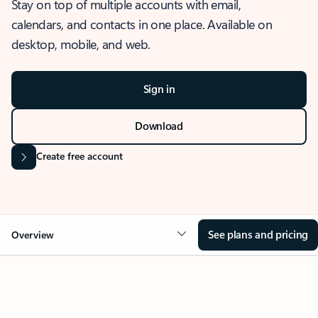
Stay on top of multiple accounts with email,
calendars, and contacts in one place. Available on
desktop, mobile, and web.
Sign in
Download
Create free account
See plans and pricing
Overview
OVERVIEW