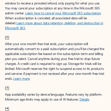
window to receive a prorated refund, only paying for what you use.
You may cancel your subscription at any time in the Microsoft 365
admin center.
Learn how to cancel your Microsoft 365 subscription
.
When a subscription is canceled, all associated data will be
deleted.
Learn more about data retention, deletion, and destruction in
Microsoft 365
.
[2]
After your one-month free trial ends, your subscription will
automatically convert to a paid subscription and you’ll be charged the
applicable subscription fee based on the subscription term and billing
plan you select. Cancel anytime during your free trial to stop future
charges. A credit card is required to sign up. Storage for trials will be
limited. Microsoft reserves the right to suspend access to its products
and services if payment is not received after your one-month free trial
ends.
Learn more
.
[3]
App availability varies by device/language. Features vary by platform.
Minimum age limits may apply to use of AI features.
Details
.
[4]