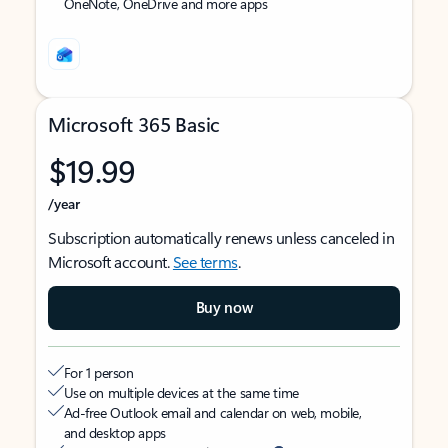
OneNote, OneDrive and more apps
Microsoft 365 Basic
$19.99
/year
Subscription automatically renews unless canceled in
Microsoft account.
See terms
.
Buy now
For 1 person
Use on multiple devices at the same time
Ad-free Outlook email and calendar on web, mobile,
and desktop apps