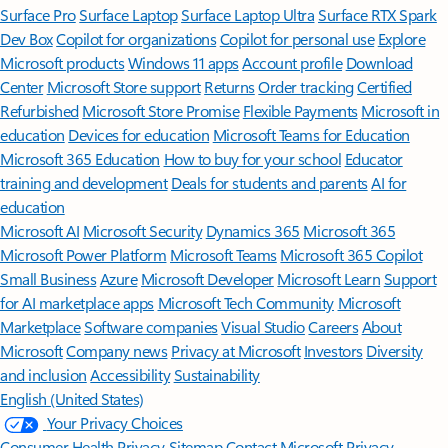
Surface Pro
Surface Laptop
Surface Laptop Ultra
Surface RTX Spark
Dev Box
Copilot for organizations
Copilot for personal use
Explore
Microsoft products
Windows 11 apps
Account profile
Download
Center
Microsoft Store support
Returns
Order tracking
Certified
Refurbished
Microsoft Store Promise
Flexible Payments
Microsoft in
education
Devices for education
Microsoft Teams for Education
Microsoft 365 Education
How to buy for your school
Educator
training and development
Deals for students and parents
AI for
education
Microsoft AI
Microsoft Security
Dynamics 365
Microsoft 365
Microsoft Power Platform
Microsoft Teams
Microsoft 365 Copilot
Small Business
Azure
Microsoft Developer
Microsoft Learn
Support
for AI marketplace apps
Microsoft Tech Community
Microsoft
Marketplace
Software companies
Visual Studio
Careers
About
Microsoft
Company news
Privacy at Microsoft
Investors
Diversity
and inclusion
Accessibility
Sustainability
English (United States)
Your Privacy Choices
Consumer Health Privacy
Sitemap
Contact Microsoft
Privacy