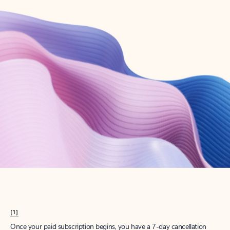
Create account
Try Microsoft 365
Get the best Outlook experience with a Microsoft 365 subscription.
Explore plans
[1]
Once your paid subscription begins, you have a 7-day cancellation