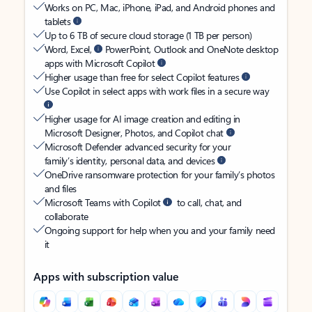
Works on PC, Mac, iPhone, iPad, and Android phones and
tablets
Up to 6 TB of secure cloud storage (1 TB per person)
Word, Excel,
PowerPoint, Outlook and OneNote desktop
apps with Microsoft Copilot
Higher usage than free for select Copilot features
Use Copilot in select apps with work files in a secure way
Higher usage for AI image creation and editing in
Microsoft Designer, Photos, and Copilot chat
Microsoft Defender advanced security for your
family’s identity, personal data, and devices
OneDrive ransomware protection for your family’s photos
and files
Microsoft Teams with Copilot
to call, chat, and
collaborate
Ongoing support for help when you and your family need
it
Apps with subscription value