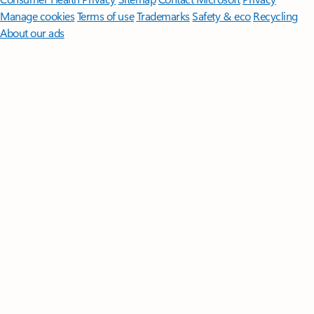
Manage cookies
Terms of use
Trademarks
Safety & eco
Recycling
About our ads