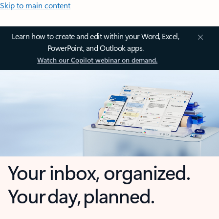
Skip to main content
Learn how to create and edit within your Word, Excel,
PowerPoint, and Outlook apps.
Watch our Copilot webinar on demand.
Your inbox, organized.
Your day, planned.