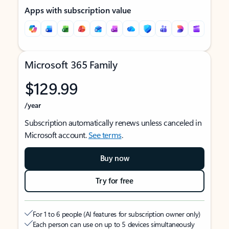
Apps with subscription value
Microsoft 365 Family
$129.99
/year
Subscription automatically renews unless canceled in
Microsoft account.
See terms
.
Buy now
Try for free
For 1 to 6 people (AI features for subscription owner only)
Each person can use on up to 5 devices simultaneously