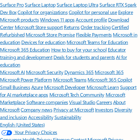
Surface Pro
Surface Laptop
Surface Laptop Ultra
Surface RTX Spark
Dev Box
Copilot for organizations
Copilot for personal use
Explore
Microsoft products
Windows 11 apps
Account profile
Download
Center
Microsoft Store support
Returns
Order tracking
Certified
Refurbished
Microsoft Store Promise
Flexible Payments
Microsoft in
education
Devices for education
Microsoft Teams for Education
Microsoft 365 Education
How to buy for your school
Educator
training and development
Deals for students and parents
AI for
education
Microsoft AI
Microsoft Security
Dynamics 365
Microsoft 365
Microsoft Power Platform
Microsoft Teams
Microsoft 365 Copilot
Small Business
Azure
Microsoft Developer
Microsoft Learn
Support
for AI marketplace apps
Microsoft Tech Community
Microsoft
Marketplace
Software companies
Visual Studio
Careers
About
Microsoft
Company news
Privacy at Microsoft
Investors
Diversity
and inclusion
Accessibility
Sustainability
English (United States)
Your Privacy Choices
Consumer Health Privacy
Sitemap
Contact Microsoft
Privacy