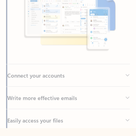
Connect your accounts
Write more effective emails
Easily access your files
Back to tabs