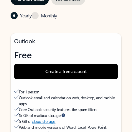
Yearly
Monthly
Outlook
Free
Create a free account
For 1 person
Outlook email and calendar on web, desktop, and mobile
apps
Core Outlook security features like spam filters
15 GB of mailbox storage
5 GB of
cloud storage
Web and mobile versions of Word, Excel, PowerPoint,