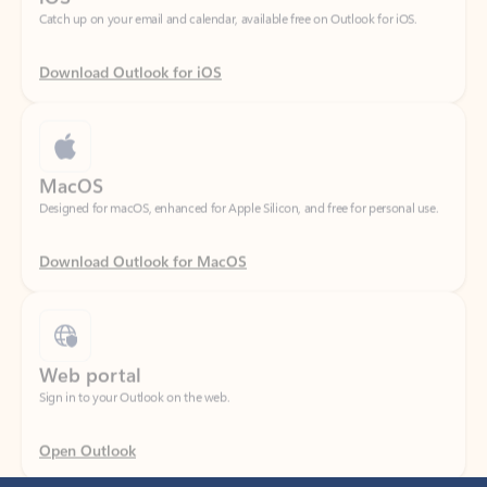
Download Outlook for iOS
MacOS
Designed for macOS, enhanced for Apple Silicon, and free for personal use.
Download Outlook for MacOS
Web portal
Sign in to your Outlook on the web.
Open Outlook