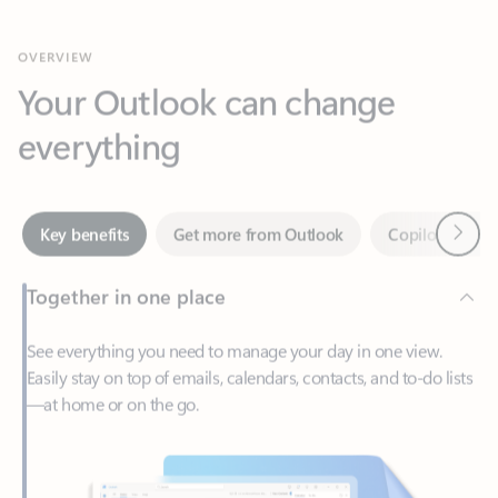
Your Outlook can change
everything
Next
Key benefits
Get more from Outlook
Copilot in Out
Together in one place
See everything you need to manage your day in one view.
Easily stay on top of emails, calendars, contacts, and to-do lists
—at home or on the go.