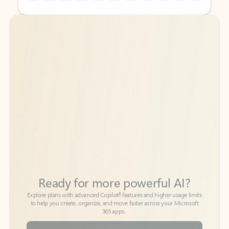
Back to tabs
Back to tabs
Ready for more powerful AI?
6
Explore plans with advanced Copilot
features and higher usage limits
to help you create, organize, and move faster across your Microsoft
365 apps.
See more plans