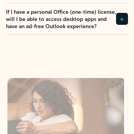
If I have a personal Office (one-time) license,
will I be able to access desktop apps and
have an ad-free Outlook experience?