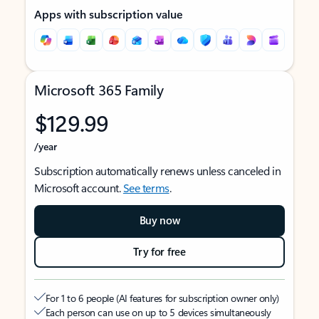
Apps with subscription value
Microsoft 365 Family
$129.99
/year
Subscription automatically renews unless canceled in
Microsoft account.
See terms
.
Buy now
Try for free
For 1 to 6 people (AI features for subscription owner only)
Each person can use on up to 5 devices simultaneously