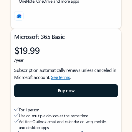
OneNote, OneDrive and more apps
Microsoft 365 Basic
$19.99
/year
Subscription automatically renews unless canceled in
Microsoft account.
See terms
.
Buy now
For 1 person
Use on multiple devices at the same time
Ad-free Outlook email and calendar on web, mobile,
and desktop apps