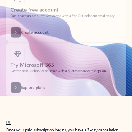
Create account
Try Microsoft 365
Get the best Outlook experience with a Microsoft 365 subscription.
Explore plans
[1]
Once your paid subscription begins, you have a 7-day cancellation