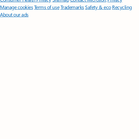
Manage cookies
Terms of use
Trademarks
Safety & eco
Recycling
About our ads