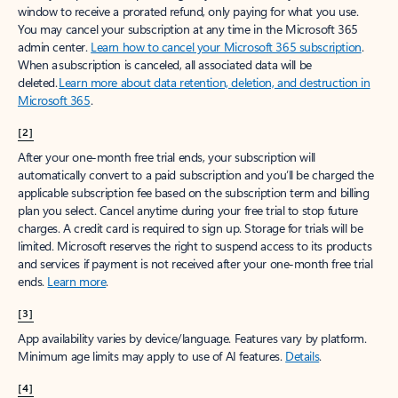
window to receive a prorated refund, only paying for what you use.
You may cancel your subscription at any time in the Microsoft 365
admin center.
Learn how to cancel your Microsoft 365 subscription
.
When a subscription is canceled, all associated data will be
deleted.
Learn more about data retention, deletion, and destruction in
Microsoft 365
.
[2]
After your one-month free trial ends, your subscription will
automatically convert to a paid subscription and you’ll be charged the
applicable subscription fee based on the subscription term and billing
plan you select. Cancel anytime during your free trial to stop future
charges. A credit card is required to sign up. Storage for trials will be
limited. Microsoft reserves the right to suspend access to its products
and services if payment is not received after your one-month free trial
ends.
Learn more
.
[3]
App availability varies by device/language. Features vary by platform.
Minimum age limits may apply to use of AI features.
Details
.
[4]