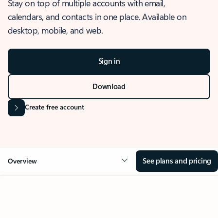
Stay on top of multiple accounts with email,
calendars, and contacts in one place. Available on
desktop, mobile, and web.
Sign in
Download
Create free account
See plans and pricing
Overview
OVERVIEW