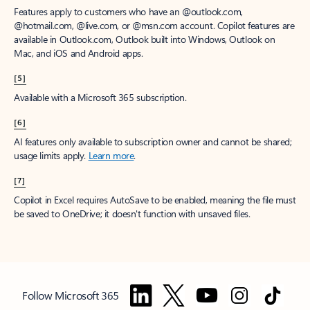
Features apply to customers who have an @outlook.com,
@hotmail.com, @live.com, or @msn.com account. Copilot features are
available in Outlook.com, Outlook built into Windows, Outlook on
Mac, and iOS and Android apps.
[5]
Available with a Microsoft 365 subscription.
[6]
AI features only available to subscription owner and cannot be shared;
usage limits apply.
Learn more
.
[7]
Copilot in Excel requires AutoSave to be enabled, meaning the file must
be saved to OneDrive; it doesn't function with unsaved files.
Follow Microsoft 365