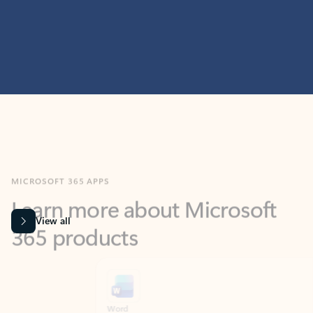
MICROSOFT 365 APPS
Learn more about Microsoft
365 products
View all
Showing slide 1 of 9
Word
Excel