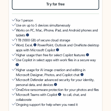
Try for free
For 1 person
Use on up to 5 devices simultaneously
Works on PC, Mac, iPhone, iPad, and Android phones and
tablets
1 TB (1000 GB) of secure cloud storage
Word, Excel,
PowerPoint, Outlook and OneNote desktop
apps with Microsoft Copilot
Higher usage than free for select Copilot features
Use Copilot in select apps with work files in a secure way
Higher usage for AI image creation and editing in
Microsoft Designer, Photos, and Copilot chat
Microsoft Defender advanced security for your identity,
personal data, and devices
OneDrive ransomware protection for your photos and files
Microsoft Teams with Copilot
to call, chat, and
collaborate
Ongoing support for help when you need it