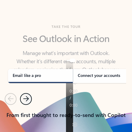
TAKE THE TOUR
See Outlook in Action
Manage what’s important with Outlook.
Whether it’s different email accounts, multiple
calendars, or signing that form, Outlook has you
covered - at home, for work, or on-the-go.
Email like a pro
Connect your accounts
Previous
Next
From first thought to ready-to-send with Copilot