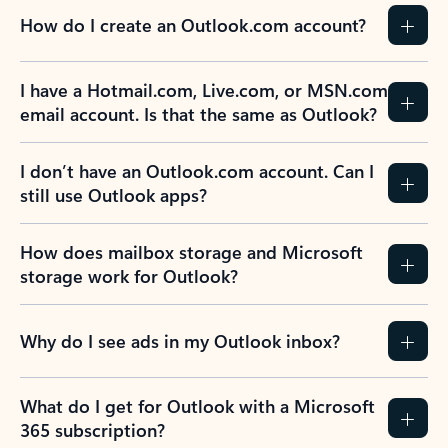
How do I create an Outlook.com account?
I have a Hotmail.com, Live.com, or MSN.com
email account. Is that the same as Outlook?
I don’t have an Outlook.com account. Can I
still use Outlook apps?
How does mailbox storage and Microsoft
storage work for Outlook?
Why do I see ads in my Outlook inbox?
What do I get for Outlook with a Microsoft
365 subscription?