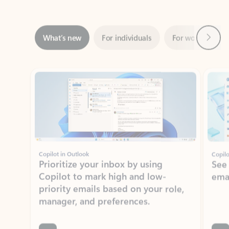
Next
What’s new
For individuals
For work
Ti
Showing slide 1 of 3
Copilot in Outlook
Copilo
Prioritize your inbox by using
See
Copilot to mark high and low-
ema
priority emails based on your role,
manager, and preferences.
Learn more