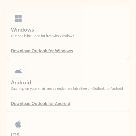
Windows
Outlook is included for free with Windows.
Download Outlook for Windows
Android
Catch up on your email and calendar, available free on Outlook for Android.
Download Outlook for Android
iOS
Catch up on your email and calendar, available free on Outlook for iOS.