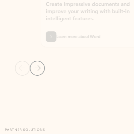
Create impressive documents and
Sim
improve your writing with built-in
com
intelligent features.
form
Learn more about Word
Previous Slide
Next Slide
Back to MICROSOFT 365 APPS carousel section
PARTNER SOLUTIONS
Apps for Outlook