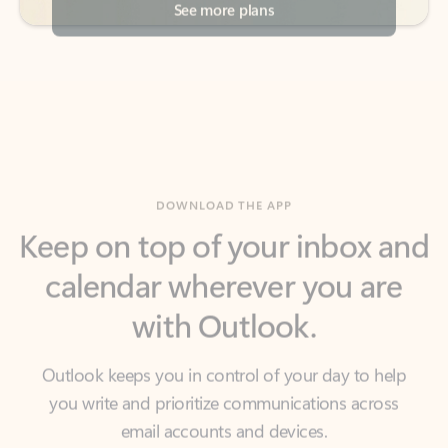
DOWNLOAD THE APP
Keep on top of your inbox and
calendar wherever you are
with Outlook.
Outlook keeps you in control of your day to help
you write and prioritize communications across
email accounts and devices.