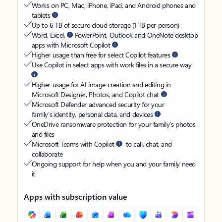
Works on PC, Mac, iPhone, iPad, and Android phones and
tablets
Up to 6 TB of secure cloud storage (1 TB per person)
Word, Excel,
PowerPoint, Outlook and OneNote desktop
apps with Microsoft Copilot
Higher usage than free for select Copilot features
Use Copilot in select apps with work files in a secure way
Higher usage for AI image creation and editing in
Microsoft Designer, Photos, and Copilot chat
Microsoft Defender advanced security for your
family’s identity, personal data, and devices
OneDrive ransomware protection for your family’s photos
and files
Microsoft Teams with Copilot
to call, chat, and
collaborate
Ongoing support for help when you and your family need
it
Apps with subscription value