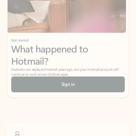
Get started
What happened to
Hotmail?
Outlook.com replaced Hotmail years ago, but your Hotmail account will
continue to work across Outlook apps.
Sign in
Create free account
Don’t have an account? Get started with a free Outlook.com email today.