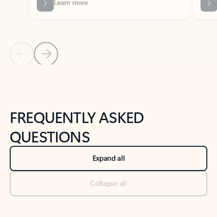
Previous Slide
Next Slide
Back to tabs
Back to NEWS AND TIPS-What's new tab section
FREQUENTLY ASKED
QUESTIONS
Expand all
Collapse all