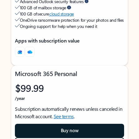
Advanced Outlook security features
100 GB of mailbox storage
100 GB of secure
cloud storage
OneDrive ransomware protection for your photos and files
Ongoing support for help when you need it
Apps with subscription value
Microsoft 365 Personal
$99.99
/year
Subscription automatically renews unless canceled in
Microsoft account.
See terms
.
Buy now