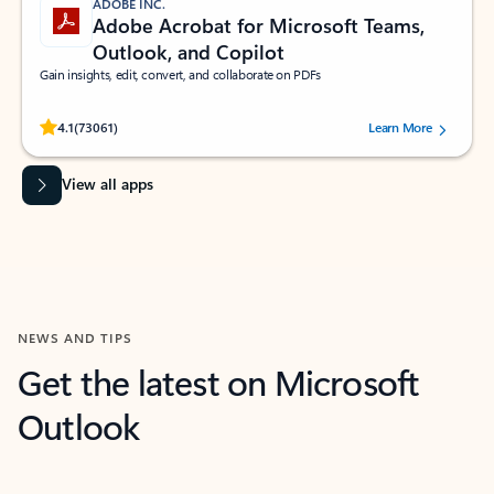
ADOBE INC.
Adobe Acrobat for Microsoft Teams,
Outlook, and Copilot
Gain insights, edit, convert, and collaborate on PDFs
Rated (#=ratingAverage#) stars out of 5 stars, by 73061 users.
4.1
(73061)
Learn More
View all apps
NEWS AND TIPS
Get the latest on Microsoft
Outlook