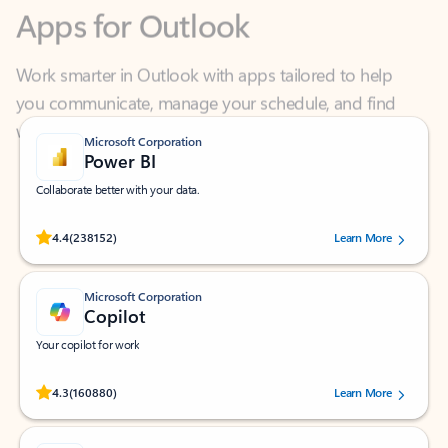
Work smarter in Outlook with apps tailored to help
you communicate, manage your schedule, and find
what you need—simply and fast.
Microsoft Corporation
Power BI
Collaborate better with your data.
Rated (#=ratingAverage#) stars out of 5 stars, by 238152 users.
4.4
(238152)
Learn More
Microsoft Corporation
Copilot
Your copilot for work
Rated (#=ratingAverage#) stars out of 5 stars, by 160880 users.
4.3
(160880)
Learn More