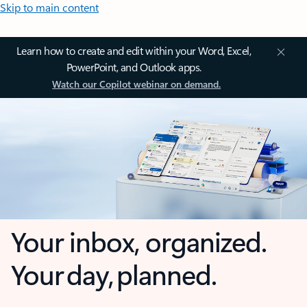
Skip to main content
Learn how to create and edit within your Word, Excel,
PowerPoint, and Outlook apps.
Watch our Copilot webinar on demand.
Your inbox, organized.
Your day, planned.