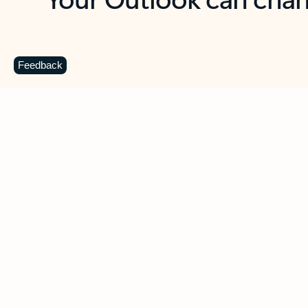
Key benefits
Get more from Outlook
C
Feedback
Together in one place
See everything you need to manage your day in
one view. Easily stay on top of emails, calendars,
contacts, and to-do lists—at home or on the go.
Connect your accounts
Write more effective emails