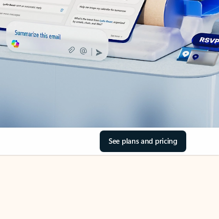
See plans and pricing