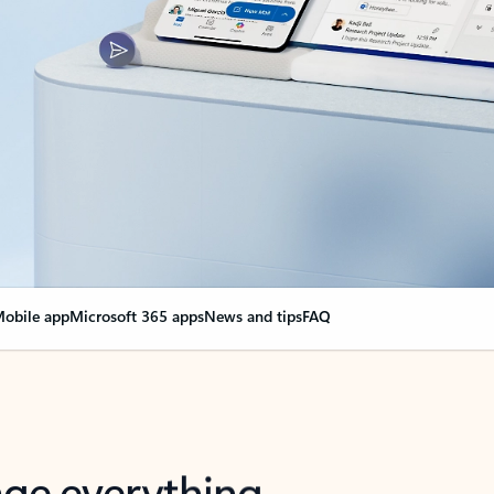
obile app
Microsoft 365 apps
News and tips
FAQ
nge everything