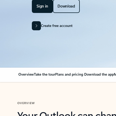
Sign in
Download
Create free account
Overview
Take the tour
Plans and pricing
Download the app
M
OVERVIEW
Your Outlook can cha