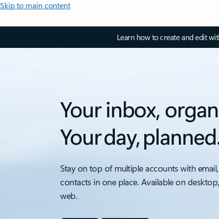
Skip to main content
Learn how to create and edit wi
Your inbox, organ
Your day, planned
Stay on top of multiple accounts with email,
contacts in one place. Available on desktop
web.