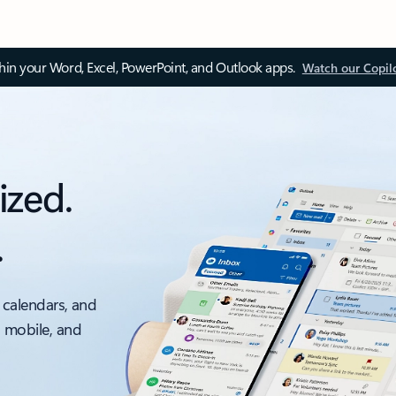
thin your Word, Excel, PowerPoint, and Outlook apps.
Watch our Copil
ized.
.
 calendars, and
, mobile, and