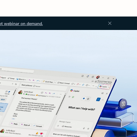
ot webinar on demand.