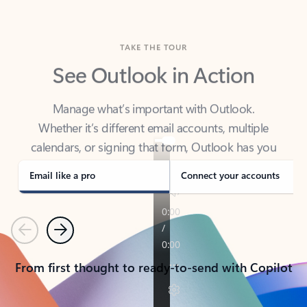
TAKE THE TOUR
See Outlook in Action
Manage what’s important with Outlook.
Whether it’s different email accounts, multiple
calendars, or signing that form, Outlook has you
covered - at home, for work, or on-the-go.
Email like a pro
Connect your accounts
Previous
Next
From first thought to ready-to-send with Copilot