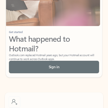
Get started
What happened to
Hotmail?
Outlook.com replaced Hotmail years ago, but your Hotmail account will
continue to work across Outlook apps.
Sign in
Create free account
Don’t have an account? Get started with a free Outlook.com email today.