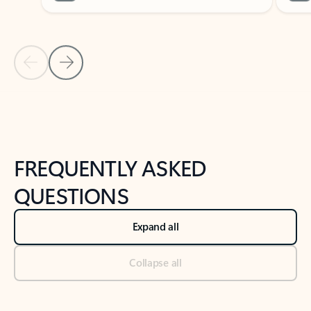
Previous Slide
Next Slide
Back to tabs
Back to NEWS AND TIPS-What's new tab section
FREQUENTLY ASKED
QUESTIONS
Expand all
Collapse all