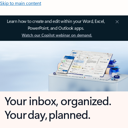
Skip to main content
Learn how to create and edit within your Word, Excel,
PowerPoint, and Outlook apps.
Watch our Copilot webinar on demand.
Your inbox, organized.
Your day, planned.