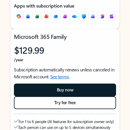
Apps with subscription value
Microsoft 365 Family
$129.99
/year
Subscription automatically renews unless canceled in
Microsoft account.
See terms
.
Buy now
Try for free
For 1 to 6 people (AI features for subscription owner only)
Each person can use on up to 5 devices simultaneously