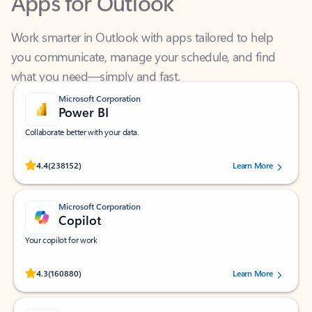
Work smarter in Outlook with apps tailored to help
you communicate, manage your schedule, and find
what you need—simply and fast.
Microsoft Corporation
Power BI
Collaborate better with your data.
Rated (#=ratingAverage#) stars out of 5 stars, by 238152 users.
4.4
(238152)
Learn More
Microsoft Corporation
Copilot
Your copilot for work
Rated (#=ratingAverage#) stars out of 5 stars, by 160880 users.
4.3
(160880)
Learn More