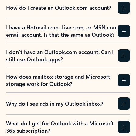
How do I create an Outlook.com account?
I have a Hotmail.com, Live.com, or MSN.com
email account. Is that the same as Outlook?
I don’t have an Outlook.com account. Can I
still use Outlook apps?
How does mailbox storage and Microsoft
storage work for Outlook?
Why do I see ads in my Outlook inbox?
What do I get for Outlook with a Microsoft
365 subscription?