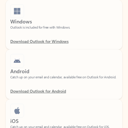
Windows
Outlook is included for free with Windows.
Download Outlook for Windows
Android
Catch up on your email and calendar, available free on Outlook for Android.
Download Outlook for Android
iOS
Catch up on your email and calendar, available free on Outlook for iOS.