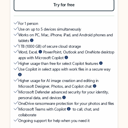
Try for free
For 1 person
Use on up to 5 devices simultaneously
Works on PC, Mac, iPhone, iPad, and Android phones and
tablets
1 TB (1000 GB) of secure cloud storage
Word, Excel,
PowerPoint, Outlook and OneNote desktop
apps with Microsoft Copilot
Higher usage than free for select Copilot features
Use Copilot in select apps with work files in a secure way
Higher usage for AI image creation and editing in
Microsoft Designer, Photos, and Copilot chat
Microsoft Defender advanced security for your identity,
personal data, and devices
OneDrive ransomware protection for your photos and files
Microsoft Teams with Copilot
to call, chat, and
collaborate
Ongoing support for help when you need it