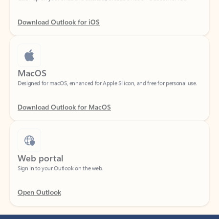
Download Outlook for iOS
MacOS
Designed for macOS, enhanced for Apple Silicon, and free for personal use.
Download Outlook for MacOS
Web portal
Sign in to your Outlook on the web.
Open Outlook