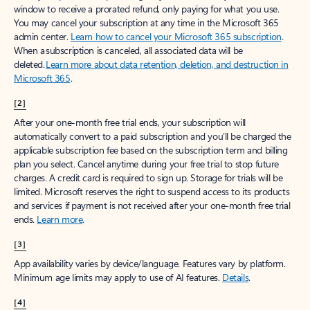
window to receive a prorated refund, only paying for what you use.
You may cancel your subscription at any time in the Microsoft 365
admin center.
Learn how to cancel your Microsoft 365 subscription
.
When a subscription is canceled, all associated data will be
deleted.
Learn more about data retention, deletion, and destruction in
Microsoft 365
.
[2]
After your one-month free trial ends, your subscription will
automatically convert to a paid subscription and you’ll be charged the
applicable subscription fee based on the subscription term and billing
plan you select. Cancel anytime during your free trial to stop future
charges. A credit card is required to sign up. Storage for trials will be
limited. Microsoft reserves the right to suspend access to its products
and services if payment is not received after your one-month free trial
ends.
Learn more
.
[3]
App availability varies by device/language. Features vary by platform.
Minimum age limits may apply to use of AI features.
Details
.
[4]