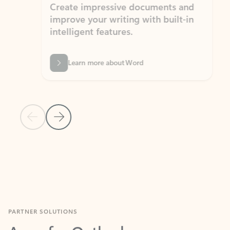
Create impressive documents and
Sim
improve your writing with built-in
com
intelligent features.
form
Learn more about Word
Previous Slide
Next Slide
Back to MICROSOFT 365 APPS carousel section
PARTNER SOLUTIONS
Apps for Outlook