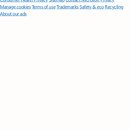
Manage cookies
Terms of use
Trademarks
Safety & eco
Recycling
About our ads