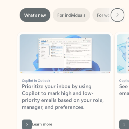
Next
What’s new
For individuals
For work
Ti
Showing slide 1 of 3
Copilot in Outlook
Copilo
Prioritize your inbox by using
See
Copilot to mark high and low-
ema
priority emails based on your role,
manager, and preferences.
Learn more