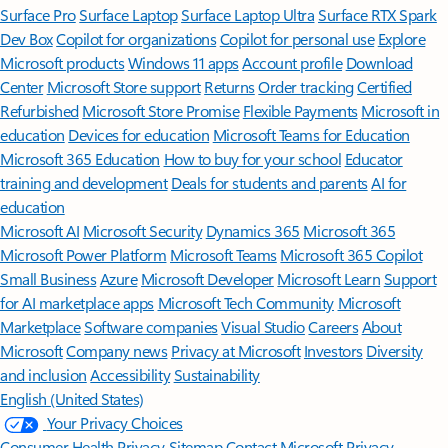
Surface Pro
Surface Laptop
Surface Laptop Ultra
Surface RTX Spark
Dev Box
Copilot for organizations
Copilot for personal use
Explore
Microsoft products
Windows 11 apps
Account profile
Download
Center
Microsoft Store support
Returns
Order tracking
Certified
Refurbished
Microsoft Store Promise
Flexible Payments
Microsoft in
education
Devices for education
Microsoft Teams for Education
Microsoft 365 Education
How to buy for your school
Educator
training and development
Deals for students and parents
AI for
education
Microsoft AI
Microsoft Security
Dynamics 365
Microsoft 365
Microsoft Power Platform
Microsoft Teams
Microsoft 365 Copilot
Small Business
Azure
Microsoft Developer
Microsoft Learn
Support
for AI marketplace apps
Microsoft Tech Community
Microsoft
Marketplace
Software companies
Visual Studio
Careers
About
Microsoft
Company news
Privacy at Microsoft
Investors
Diversity
and inclusion
Accessibility
Sustainability
English (United States)
Your Privacy Choices
Consumer Health Privacy
Sitemap
Contact Microsoft
Privacy