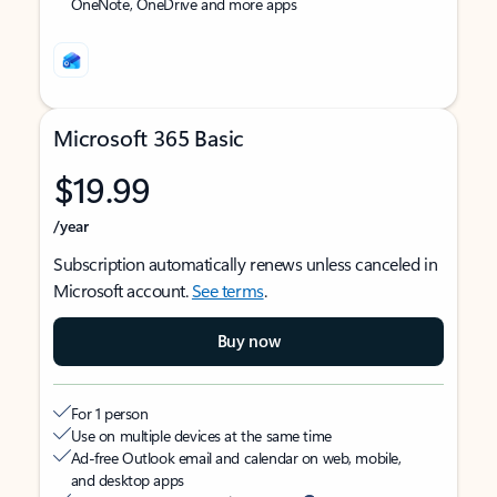
OneNote, OneDrive and more apps
Microsoft 365 Basic
$19.99
/year
Subscription automatically renews unless canceled in
Microsoft account.
See terms
.
Buy now
For 1 person
Use on multiple devices at the same time
Ad-free Outlook email and calendar on web, mobile,
and desktop apps