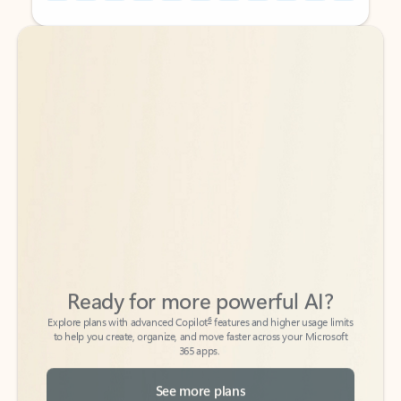
Back to tabs
Back to tabs
Ready for more powerful AI?
6
Explore plans with advanced Copilot
features and higher usage limits
to help you create, organize, and move faster across your Microsoft
365 apps.
See more plans