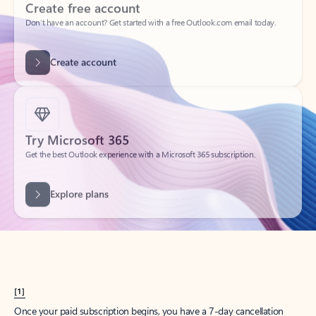
Create account
Try Microsoft 365
Get the best Outlook experience with a Microsoft 365 subscription.
Explore plans
[1]
Once your paid subscription begins, you have a 7-day cancellation