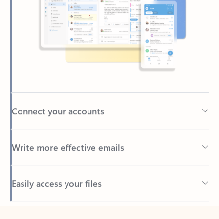
Connect your accounts
Write more effective emails
Easily access your files
Back to tabs