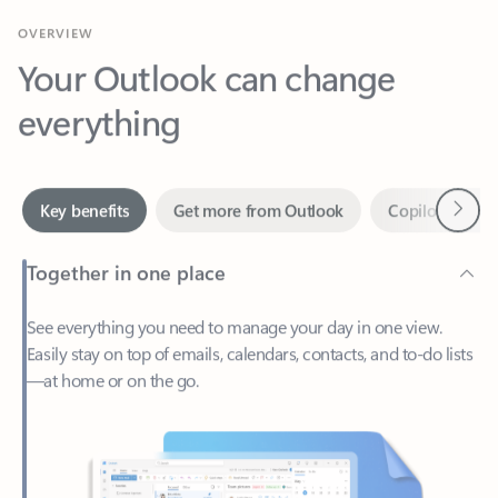
Your Outlook can change
everything
Next
Key benefits
Get more from Outlook
Copilot in Out
Together in one place
See everything you need to manage your day in one view.
Easily stay on top of emails, calendars, contacts, and to-do lists
—at home or on the go.