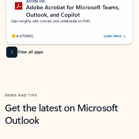
ADOBE INC.
Adobe Acrobat for Microsoft Teams,
Outlook, and Copilot
Gain insights, edit, convert, and collaborate on PDFs
Rated (#=ratingAverage#) stars out of 5 stars, by 73061 users.
4.1
(73061)
Learn More
View all apps
NEWS AND TIPS
Get the latest on Microsoft
Outlook