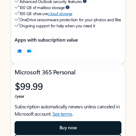
Advanced Outlook security features
100 GB of mailbox storage
100 GB of secure
cloud storage
OneDrive ransomware protection for your photos and files
Ongoing support for help when you need it
Apps with subscription value
Microsoft 365 Personal
$99.99
/year
Subscription automatically renews unless canceled in
Microsoft account.
See terms
.
Buy now