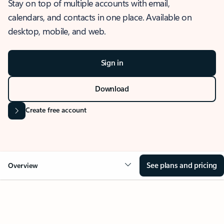
Stay on top of multiple accounts with email,
calendars, and contacts in one place. Available on
desktop, mobile, and web.
Sign in
Download
Create free account
See plans and pricing
Overview
OVERVIEW