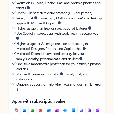
Works on PC, Mac, iPhone, iPad, and Android phones and
tablets
Up to 6 TB of secure cloud storage (1 TB per person)
Word, Excel,
PowerPoint, Outlook and OneNote desktop
apps with Microsoft Copilot
Higher usage than free for select Copilot features
Use Copilot in select apps with work files in a secure way
Higher usage for AI image creation and editing in
Microsoft Designer, Photos, and Copilot chat
Microsoft Defender advanced security for your
family’s identity, personal data, and devices
OneDrive ransomware protection for your family’s photos
and files
Microsoft Teams with Copilot
to call, chat, and
collaborate
Ongoing support for help when you and your family need
it
Apps with subscription value