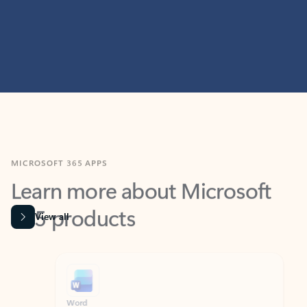
MICROSOFT 365 APPS
Learn more about Microsoft
365 products
View all
Showing slide 1 of 9
Word
Excel