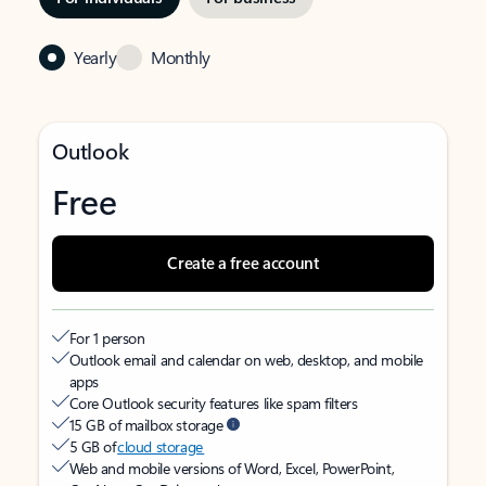
Yearly
Monthly
Outlook
Free
Create a free account
For 1 person
Outlook email and calendar on web, desktop, and mobile
apps
Core Outlook security features like spam filters
15 GB of mailbox storage
5 GB of
cloud storage
Web and mobile versions of Word, Excel, PowerPoint,