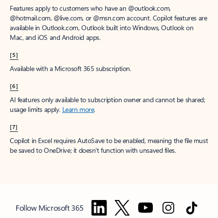
Features apply to customers who have an @outlook.com,
@hotmail.com, @live.com, or @msn.com account. Copilot features are
available in Outlook.com, Outlook built into Windows, Outlook on
Mac, and iOS and Android apps.
[5]
Available with a Microsoft 365 subscription.
[6]
AI features only available to subscription owner and cannot be shared;
usage limits apply.
Learn more
.
[7]
Copilot in Excel requires AutoSave to be enabled, meaning the file must
be saved to OneDrive; it doesn't function with unsaved files.
Follow Microsoft 365