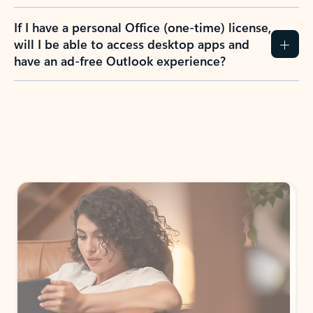
If I have a personal Office (one-time) license,
will I be able to access desktop apps and
have an ad-free Outlook experience?