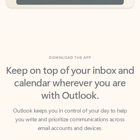
DOWNLOAD THE APP
Keep on top of your inbox and
calendar wherever you are
with Outlook.
Outlook keeps you in control of your day to help
you write and prioritize communications across
email accounts and devices.