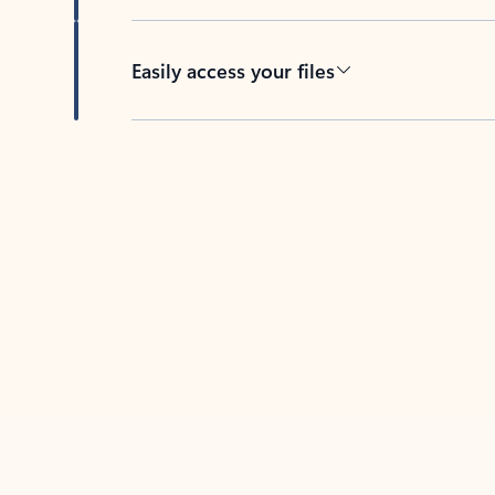
Easily access your files
Back to tabs