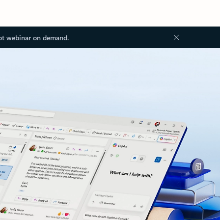
ot webinar on demand.