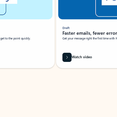
Draft
Faster emails, fewer erro
et to the point quickly.
Get your message right the first time with 
Watch video