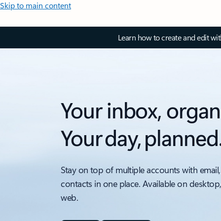
Skip to main content
Learn how to create and edit wi
Your inbox, organ
Your day, planned
Stay on top of multiple accounts with email,
contacts in one place. Available on desktop
web.