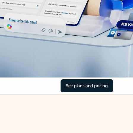
See plans and pricing