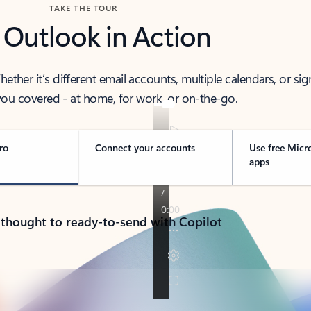
TAKE THE TOUR
 Outlook in Action
her it’s different email accounts, multiple calendars, or sig
ou covered - at home, for work, or on-the-go.
ro
Connect your accounts
Use free Micr
apps
 thought to ready-to-send with Copilot