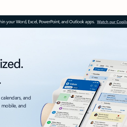
thin your Word, Excel, PowerPoint, and Outlook apps.
Watch our Copil
ized.
.
 calendars, and
, mobile, and