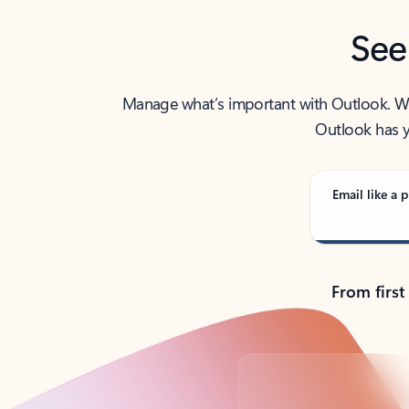
See
Manage what’s important with Outlook. Whet
Outlook has y
Email like a p
From first