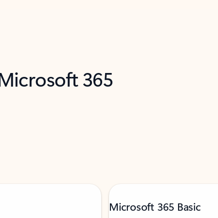
 Microsoft 365
Microsoft 365 Basic