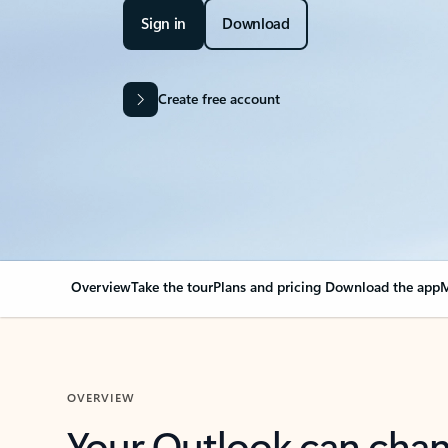
Sign in
Download
Create free account
Overview
Take the tour
Plans and pricing
Download the app
M
OVERVIEW
Your Outlook can cha