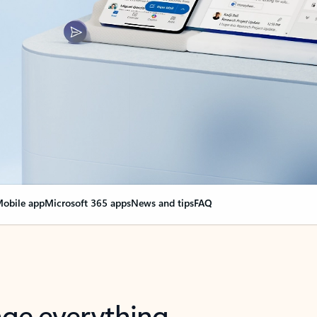
obile app
Microsoft 365 apps
News and tips
FAQ
nge everything