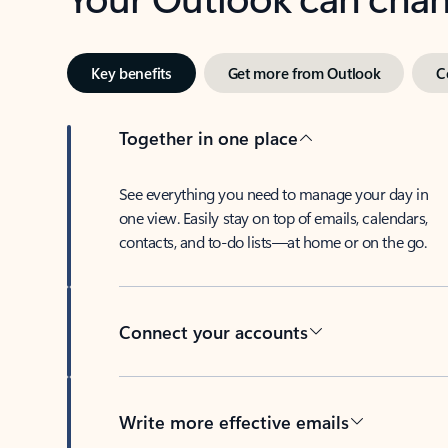
Key benefits
Get more from Outlook
C
Together in one place
See everything you need to manage your day in
one view. Easily stay on top of emails, calendars,
contacts, and to-do lists—at home or on the go.
Connect your accounts
Write more effective emails