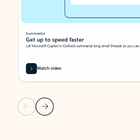
Summarize
Get up to speed faster ​
Let Microsoft Copilot in Outlook summarize long email threads so you can g
Watch video
Previous Slide
Next Slide
Back to carousel navigation controls