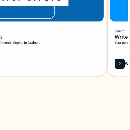
Coach
rs
Write 
Microsoft Copilot in Outlook.
Your person
Wa