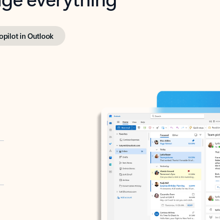
opilot in Outlook