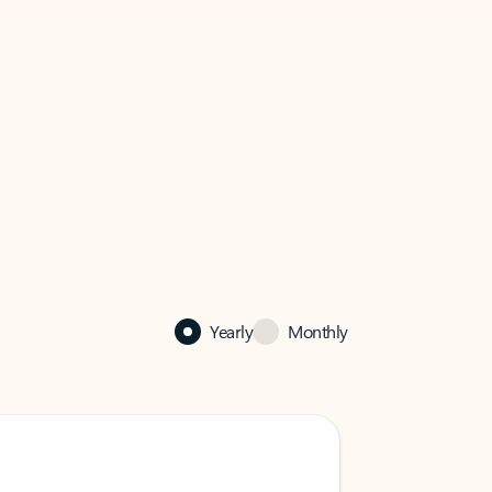
Yearly
Monthly