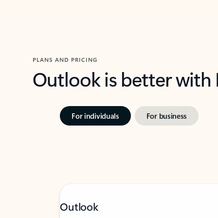
PLANS AND PRICING
Outlook is better with
For individuals
For business
Outlook