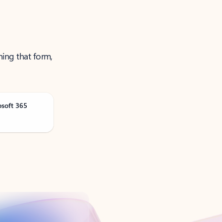
ning that form,
osoft 365