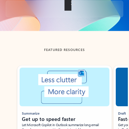
Back to tabs
FEATURED RESOURCES
Showing slide 1 of 3
Summarize
Draft
Get up to speed faster ​
Fast
Let Microsoft Copilot in Outlook summarize long email
Get you