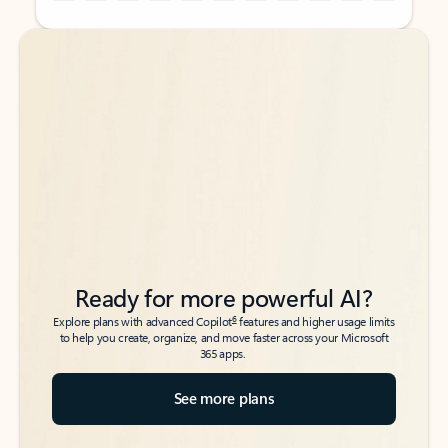
Back to tabs
Back to tabs
Ready for more powerful AI?
6
Explore plans with advanced Copilot
features and higher usage limits
to help you create, organize, and move faster across your Microsoft
365 apps.
See more plans