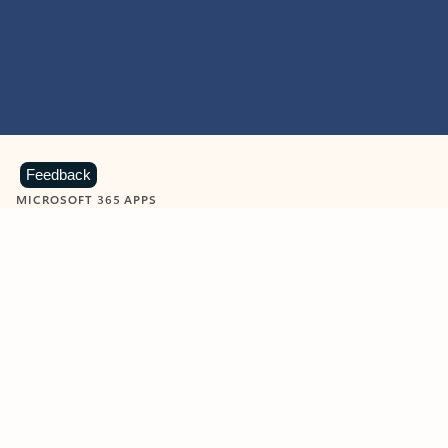
Feedback
MICROSOFT 365 APPS
Learn more about Microsoft
365 products
View all
Showing slide 1 of 9
Word
Excel