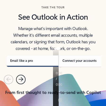
TAKE THE TOUR
See Outlook in Action
Manage what’s important with Outlook.
Whether it’s different email accounts, multiple
calendars, or signing that form, Outlook has you
covered - at home, for work, or on-the-go.
Email like a pro
Connect your accounts
Previous
Next
From first thought to ready-to-send with Copilot