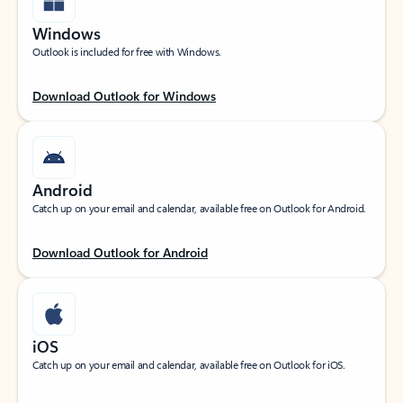
Windows
Outlook is included for free with Windows.
Download Outlook for Windows
Android
Catch up on your email and calendar, available free on Outlook for Android.
Download Outlook for Android
iOS
Catch up on your email and calendar, available free on Outlook for iOS.