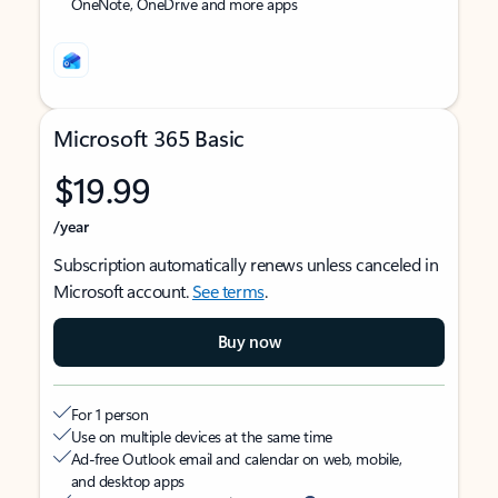
OneNote, OneDrive and more apps
Microsoft 365 Basic
$19.99
/year
Subscription automatically renews unless canceled in
Microsoft account.
See terms
.
Buy now
For 1 person
Use on multiple devices at the same time
Ad-free Outlook email and calendar on web, mobile,
and desktop apps