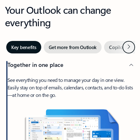
Your Outlook can change
everything
Next
Key benefits
Get more from Outlook
Copilot in Out
Together in one place
See everything you need to manage your day in one view.
Easily stay on top of emails, calendars, contacts, and to-do lists
—at home or on the go.