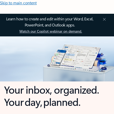
Skip to main content
Learn how to create and edit within your Word, Excel,
PowerPoint, and Outlook apps.
Watch our Copilot webinar on demand.
Your inbox, organized.
Your day, planned.