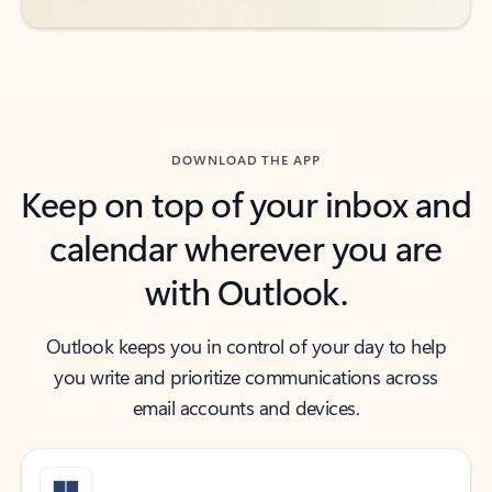
DOWNLOAD THE APP
Keep on top of your inbox and
calendar wherever you are
with Outlook.
Outlook keeps you in control of your day to help
you write and prioritize communications across
email accounts and devices.