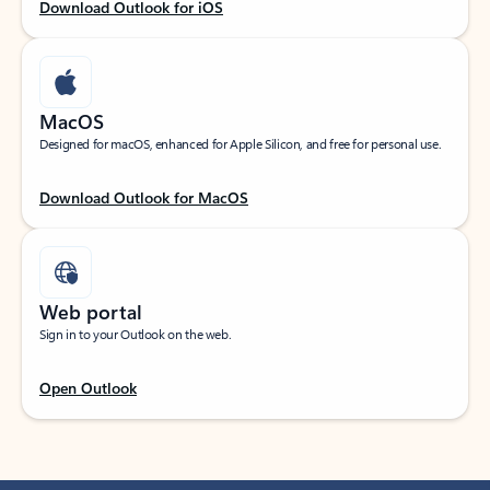
Download Outlook for iOS
MacOS
Designed for macOS, enhanced for Apple Silicon, and free for personal use.
Download Outlook for MacOS
Web portal
Sign in to your Outlook on the web.
Open Outlook