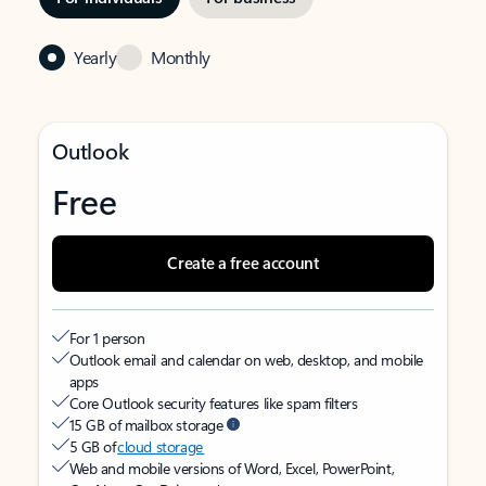
Yearly
Monthly
Outlook
Free
Create a free account
For 1 person
Outlook email and calendar on web, desktop, and mobile
apps
Core Outlook security features like spam filters
15 GB of mailbox storage
5 GB of
cloud storage
Web and mobile versions of Word, Excel, PowerPoint,