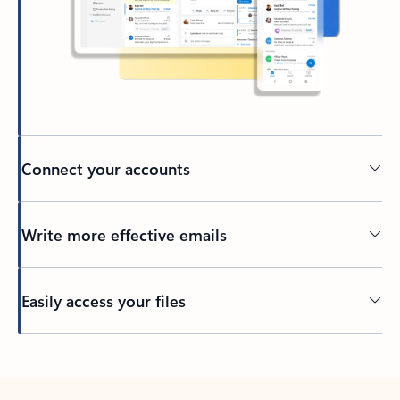
Connect your accounts
Write more effective emails
Easily access your files
Back to tabs