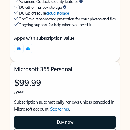
Advanced Outlook security features
100 GB of mailbox storage
100 GB of secure
cloud storage
OneDrive ransomware protection for your photos and files
Ongoing support for help when you need it
Apps with subscription value
Microsoft 365 Personal
$99.99
/year
Subscription automatically renews unless canceled in
Microsoft account.
See terms
.
Buy now