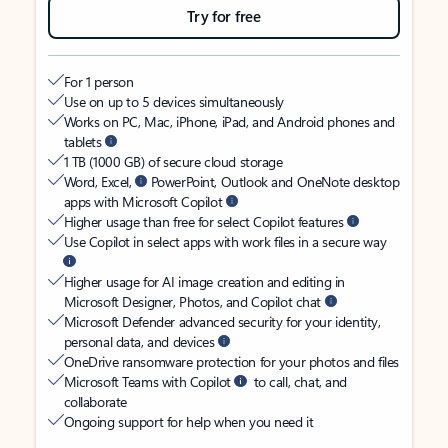
Try for free
For 1 person
Use on up to 5 devices simultaneously
Works on PC, Mac, iPhone, iPad, and Android phones and
tablets
1 TB (1000 GB) of secure cloud storage
Word, Excel,
PowerPoint, Outlook and OneNote desktop
apps with Microsoft Copilot
Higher usage than free for select Copilot features
Use Copilot in select apps with work files in a secure way
Higher usage for AI image creation and editing in
Microsoft Designer, Photos, and Copilot chat
Microsoft Defender advanced security for your identity,
personal data, and devices
OneDrive ransomware protection for your photos and files
Microsoft Teams with Copilot
to call, chat, and
collaborate
Ongoing support for help when you need it