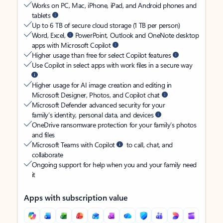
Works on PC, Mac, iPhone, iPad, and Android phones and
tablets
Up to 6 TB of secure cloud storage (1 TB per person)
Word, Excel,
PowerPoint, Outlook and OneNote desktop
apps with Microsoft Copilot
Higher usage than free for select Copilot features
Use Copilot in select apps with work files in a secure way
Higher usage for AI image creation and editing in
Microsoft Designer, Photos, and Copilot chat
Microsoft Defender advanced security for your
family’s identity, personal data, and devices
OneDrive ransomware protection for your family’s photos
and files
Microsoft Teams with Copilot
to call, chat, and
collaborate
Ongoing support for help when you and your family need
it
Apps with subscription value