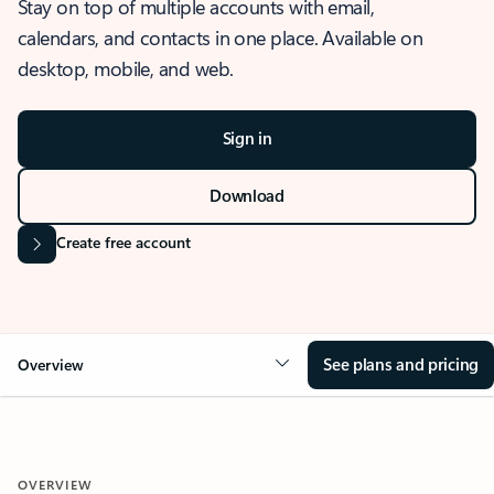
Stay on top of multiple accounts with email,
calendars, and contacts in one place. Available on
desktop, mobile, and web.
Sign in
Download
Create free account
See plans and pricing
Overview
OVERVIEW