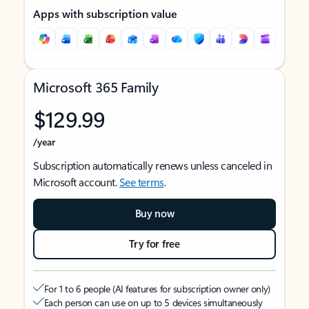
Apps with subscription value
Microsoft 365 Family
$129.99
/year
Subscription automatically renews unless canceled in
Microsoft account.
See terms
.
Buy now
Try for free
For 1 to 6 people (AI features for subscription owner only)
Each person can use on up to 5 devices simultaneously