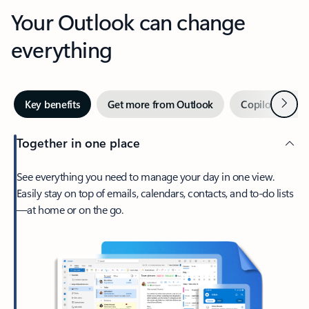
Your Outlook can change
everything
Next
Key benefits
Get more from Outlook
Copilot in Out
Together in one place
See everything you need to manage your day in one view.
Easily stay on top of emails, calendars, contacts, and to-do lists
—at home or on the go.