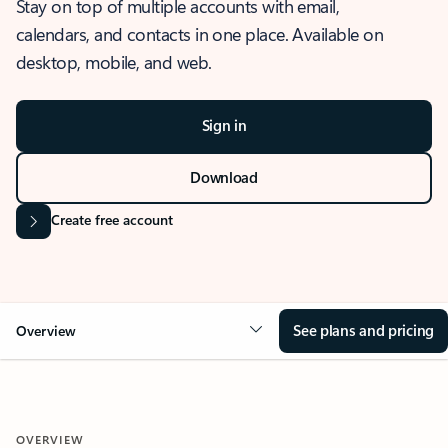
Stay on top of multiple accounts with email,
calendars, and contacts in one place. Available on
desktop, mobile, and web.
Sign in
Download
Create free account
See plans and pricing
Overview
OVERVIEW