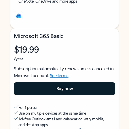
OneNote, OneDrive and more apps
Microsoft 365 Basic
$19.99
/year
Subscription automatically renews unless canceled in
Microsoft account.
See terms
.
Buy now
For 1 person
Use on multiple devices at the same time
Ad-free Outlook email and calendar on web, mobile,
and desktop apps