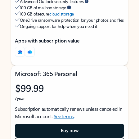
Advanced Outlook security features
100 GB of mailbox storage
100 GB of secure
cloud storage
OneDrive ransomware protection for your photos and files
Ongoing support for help when you need it
Apps with subscription value
Microsoft 365 Personal
$99.99
/year
Subscription automatically renews unless canceled in
Microsoft account.
See terms
.
Buy now