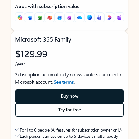
Apps with subscription value
Microsoft 365 Family
$129.99
/year
Subscription automatically renews unless canceled in
Microsoft account.
See terms
.
Buy now
Try for free
For 1 to 6 people (AI features for subscription owner only)
Each person can use on up to 5 devices simultaneously