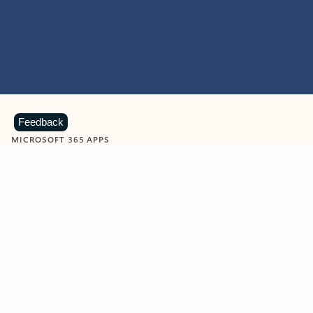
Feedback
MICROSOFT 365 APPS
Learn more about Microsoft
365 products
View all
Showing slide 1 of 9
Word
Excel