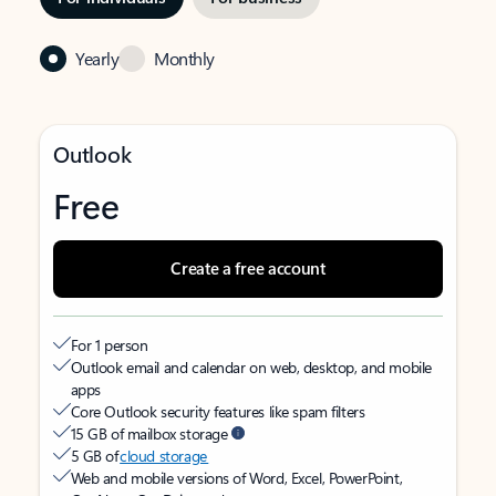
Yearly
Monthly
Outlook
Free
Create a free account
For 1 person
Outlook email and calendar on web, desktop, and mobile
apps
Core Outlook security features like spam filters
15 GB of mailbox storage
5 GB of
cloud storage
Web and mobile versions of Word, Excel, PowerPoint,