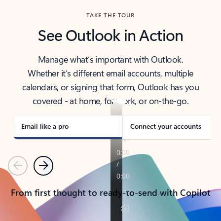
TAKE THE TOUR
See Outlook in Action
Manage what’s important with Outlook.
Whether it’s different email accounts, multiple
calendars, or signing that form, Outlook has you
covered - at home, for work, or on-the-go.
Email like a pro
Connect your accounts
Previous
Next
From first thought to ready-to-send with Copilot