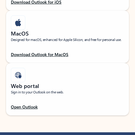
Download Outlook for iOS
MacOS
Designed for macOS, enhanced for Apple Silicon, and free for personal use.
Download Outlook for MacOS
Web portal
Sign in to your Outlook on the web.
Open Outlook