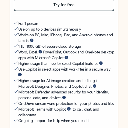
Try for free
For 1 person
Use on up to 5 devices simultaneously
Works on PC, Mac, iPhone, iPad, and Android phones and
tablets
1 TB (1000 GB) of secure cloud storage
Word, Excel,
PowerPoint, Outlook and OneNote desktop
apps with Microsoft Copilot
Higher usage than free for select Copilot features
Use Copilot in select apps with work files in a secure way
Higher usage for AI image creation and editing in
Microsoft Designer, Photos, and Copilot chat
Microsoft Defender advanced security for your identity,
personal data, and devices
OneDrive ransomware protection for your photos and files
Microsoft Teams with Copilot
to call, chat, and
collaborate
Ongoing support for help when you need it