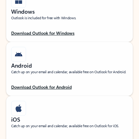
Windows
Outlook is included for free with Windows.
Download Outlook for Windows
Android
Catch up on your email and calendar, available free on Outlook for Android.
Download Outlook for Android
iOS
Catch up on your email and calendar, available free on Outlook for iOS.