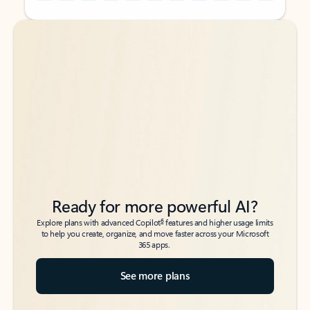
Back to tabs
Back to tabs
Ready for more powerful AI?
6
Explore plans with advanced Copilot
features and higher usage limits
to help you create, organize, and move faster across your Microsoft
365 apps.
See more plans