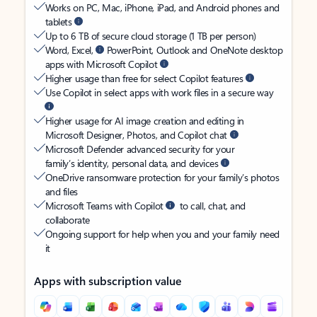
Works on PC, Mac, iPhone, iPad, and Android phones and
tablets
Up to 6 TB of secure cloud storage (1 TB per person)
Word, Excel,
PowerPoint, Outlook and OneNote desktop
apps with Microsoft Copilot
Higher usage than free for select Copilot features
Use Copilot in select apps with work files in a secure way
Higher usage for AI image creation and editing in
Microsoft Designer, Photos, and Copilot chat
Microsoft Defender advanced security for your
family’s identity, personal data, and devices
OneDrive ransomware protection for your family’s photos
and files
Microsoft Teams with Copilot
to call, chat, and
collaborate
Ongoing support for help when you and your family need
it
Apps with subscription value