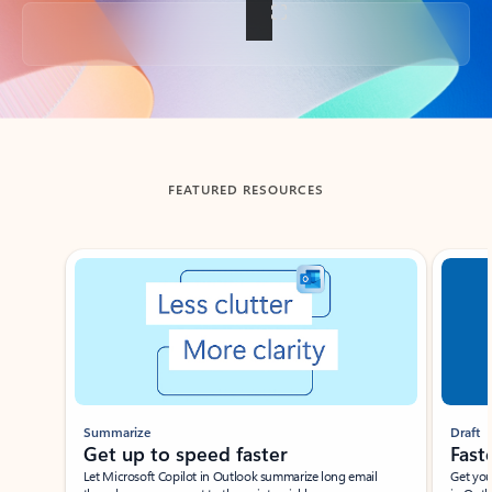
Back to tabs
FEATURED RESOURCES
Showing slide 1 of 3
Summarize
Draft
Get up to speed faster ​
Fast
Let Microsoft Copilot in Outlook summarize long email
Get you