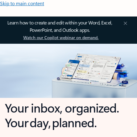
Skip to main content
Learn how to create and edit within your Word, Excel,
PowerPoint, and Outlook apps.
Watch our Copilot webinar on demand.
Your inbox, organized.
Your day, planned.