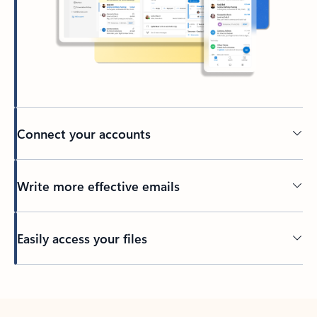
Connect your accounts
Write more effective emails
Easily access your files
Back to tabs