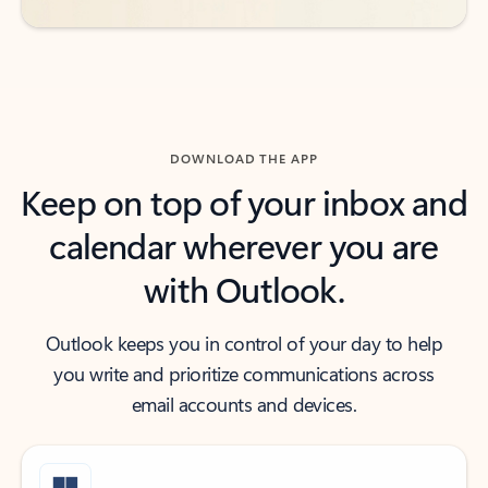
DOWNLOAD THE APP
Keep on top of your inbox and
calendar wherever you are
with Outlook.
Outlook keeps you in control of your day to help
you write and prioritize communications across
email accounts and devices.