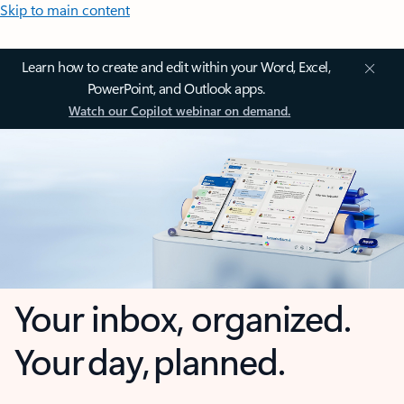
Skip to main content
Learn how to create and edit within your Word, Excel,
PowerPoint, and Outlook apps.
Watch our Copilot webinar on demand.
Your inbox, organized.
Your day, planned.