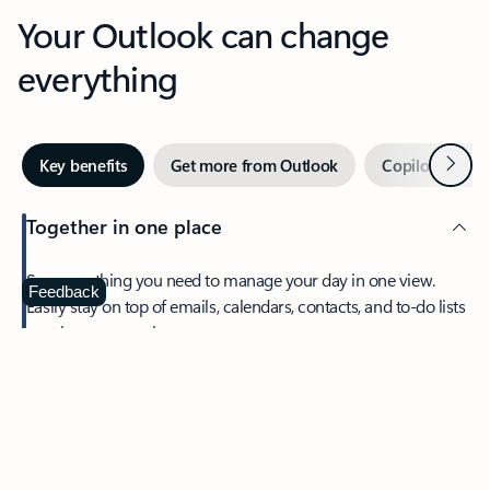
Your Outlook can change
everything
Next
Key benefits
Get more from Outlook
Copilot in Out
Together in one place
See everything you need to manage your day in one view.
Feedback
Easily stay on top of emails, calendars, contacts, and to-do lists
—at home or on the go.