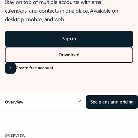
Stay on top of multiple accounts with email,
calendars, and contacts in one place. Available on
desktop, mobile, and web.
Sign in
Download
Create free account
See plans and pricing
Overview
OVERVIEW