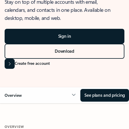
Stay on top of multiple accounts with email,
calendars, and contacts in one place. Available on
desktop, mobile, and web.
Sign in
Download
Create free account
See plans and pricing
Overview
OVERVIEW