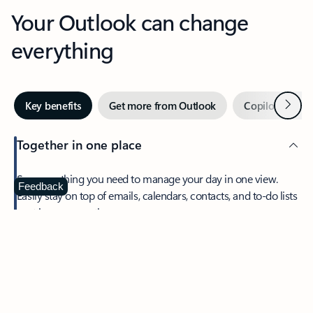
Your Outlook can change
everything
Next
Key benefits
Get more from Outlook
Copilot in Out
Together in one place
See everything you need to manage your day in one view.
Feedback
Easily stay on top of emails, calendars, contacts, and to-do lists
—at home or on the go.