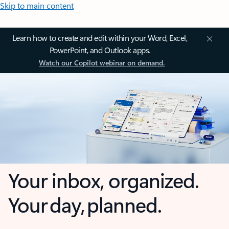
Skip to main content
Learn how to create and edit within your Word, Excel,
PowerPoint, and Outlook apps.
Watch our Copilot webinar on demand.
Your inbox, organized.
Your day, planned.