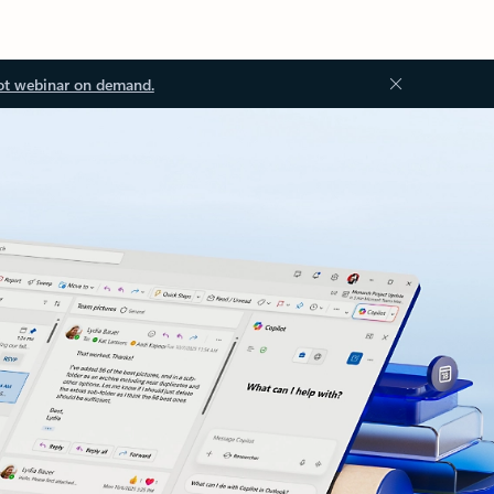
ot webinar on demand.