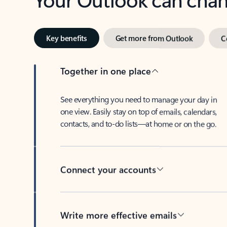
Key benefits
Get more from Outlook
C
Together in one place
See everything you need to manage your day in
one view. Easily stay on top of emails, calendars,
contacts, and to-do lists—at home or on the go.
Connect your accounts
Write more effective emails