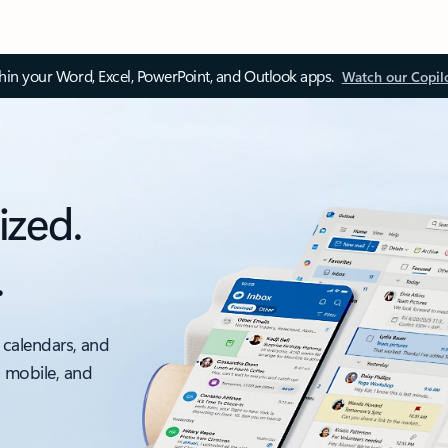
thin your Word, Excel, PowerPoint, and Outlook apps.
Watch our Copil
ized.
.
 calendars, and
, mobile, and