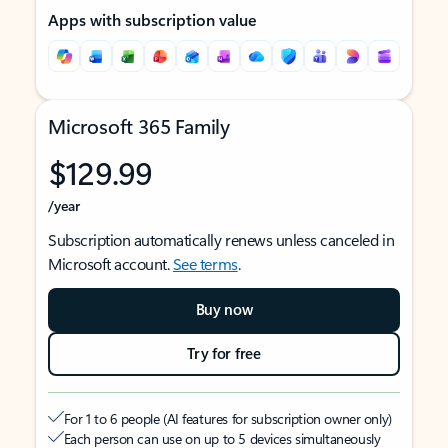
Apps with subscription value
Microsoft 365 Family
$129.99
/year
Subscription automatically renews unless canceled in
Microsoft account.
See terms
.
Buy now
Try for free
For 1 to 6 people (AI features for subscription owner only)
Each person can use on up to 5 devices simultaneously