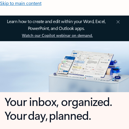
Skip to main content
Learn how to create and edit within your Word, Excel,
PowerPoint, and Outlook apps.
Watch our Copilot webinar on demand.
Your inbox, organized.
Your day, planned.