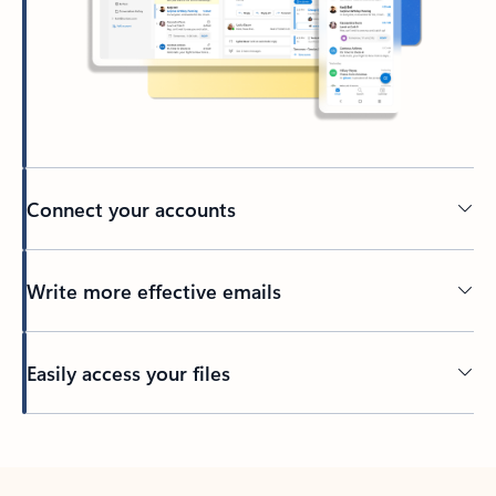
Connect your accounts
Write more effective emails
Easily access your files
Back to tabs