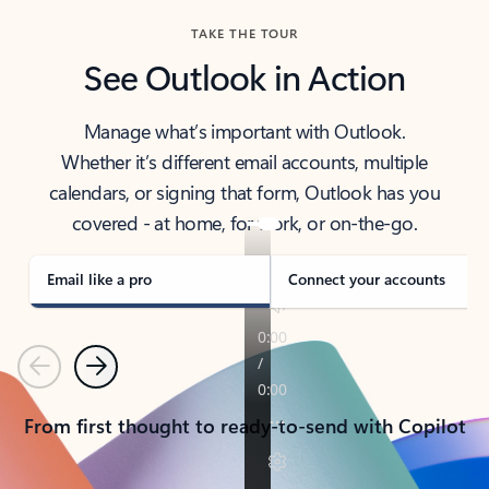
TAKE THE TOUR
See Outlook in Action
Manage what’s important with Outlook.
Whether it’s different email accounts, multiple
calendars, or signing that form, Outlook has you
covered - at home, for work, or on-the-go.
Email like a pro
Connect your accounts
Previous
Next
From first thought to ready-to-send with Copilot