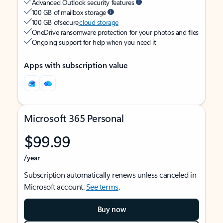
Advanced Outlook security features
100 GB of mailbox storage
100 GB of secure
cloud storage
OneDrive ransomware protection for your photos and files
Ongoing support for help when you need it
Apps with subscription value
Microsoft 365 Personal
$99.99
/year
Subscription automatically renews unless canceled in
Microsoft account.
See terms
.
Buy now