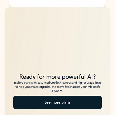
Back to tabs
Back to tabs
Ready for more powerful AI?
6
Explore plans with advanced Copilot
features and higher usage limits
to help you create, organize, and move faster across your Microsoft
365 apps.
See more plans