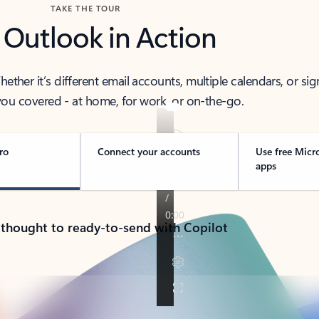
TAKE THE TOUR
 Outlook in Action
her it’s different email accounts, multiple calendars, or sig
ou covered - at home, for work, or on-the-go.
ro
Connect your accounts
Use free Micr
apps
 thought to ready-to-send with Copilot