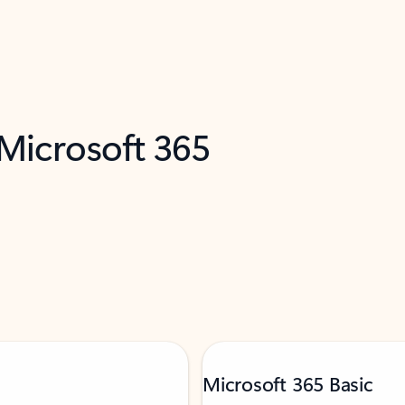
 Microsoft 365
Microsoft 365 Basic