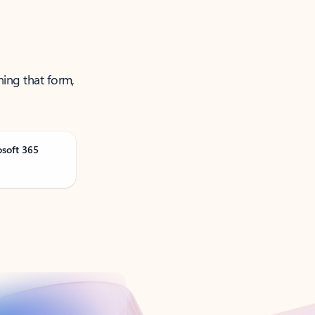
ning that form,
osoft 365