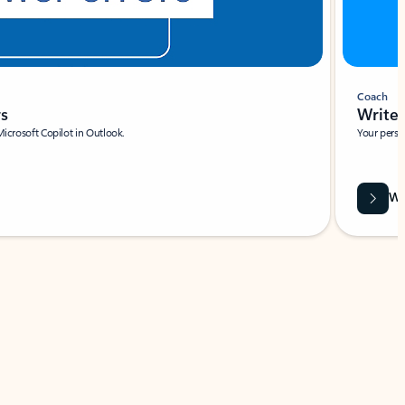
Coach
rs
Write 
Microsoft Copilot in Outlook.
Your person
Wa