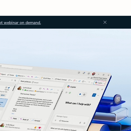
ot webinar on demand.