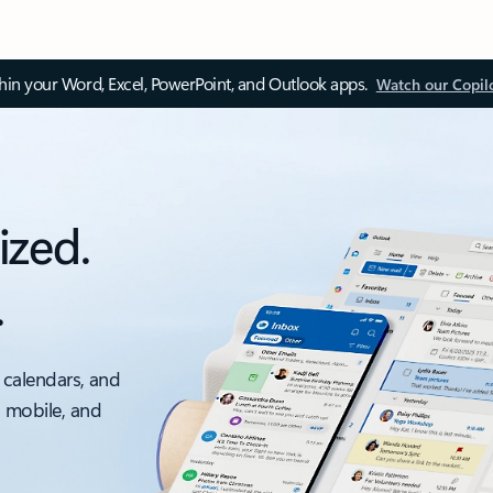
thin your Word, Excel, PowerPoint, and Outlook apps.
Watch our Copil
ized.
.
 calendars, and
, mobile, and