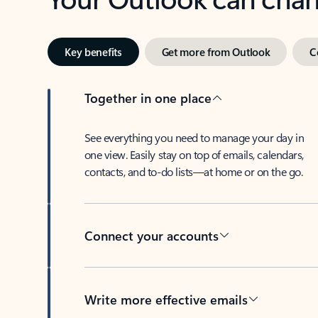
Key benefits
Get more from Outlook
C
Together in one place
See everything you need to manage your day in
one view. Easily stay on top of emails, calendars,
contacts, and to-do lists—at home or on the go.
Connect your accounts
Write more effective emails