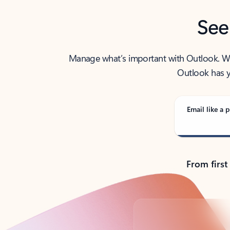
See
Manage what’s important with Outlook. Whet
Outlook has y
Email like a p
From first