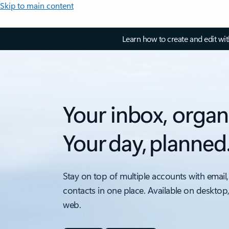
Skip to main content
Learn how to create and edit wi
Your inbox, organ
Your day, planned
Stay on top of multiple accounts with email,
contacts in one place. Available on desktop
web.