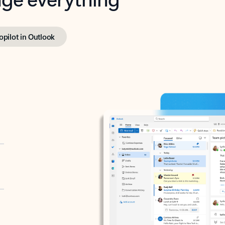
opilot in Outlook