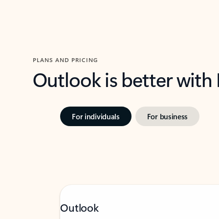
PLANS AND PRICING
Outlook is better with
For individuals
For business
Outlook