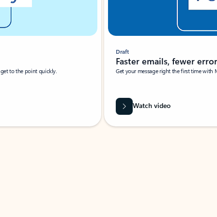
Draft
Faster emails, fewer erro
et to the point quickly.
Get your message right the first time with 
Watch video