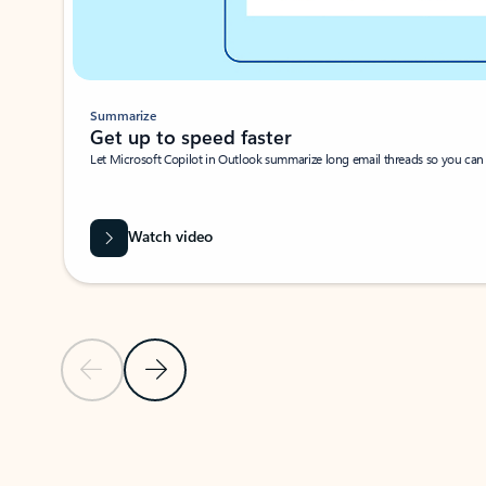
Summarize
Get up to speed faster ​
Let Microsoft Copilot in Outlook summarize long email threads so you can g
Watch video
Previous Slide
Next Slide
Back to carousel navigation controls