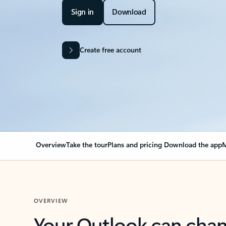
Sign in
Download
Create free account
Overview
Take the tour
Plans and pricing
Download the app
M
OVERVIEW
Your Outlook can cha