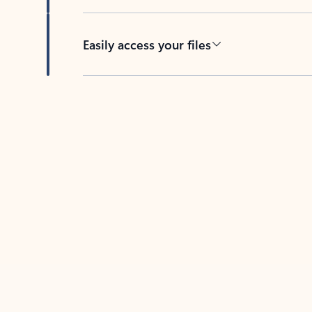
Easily access your files
Back to tabs