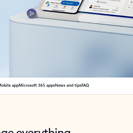
obile app
Microsoft 365 apps
News and tips
FAQ
nge everything