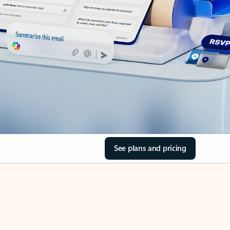
See plans and pricing