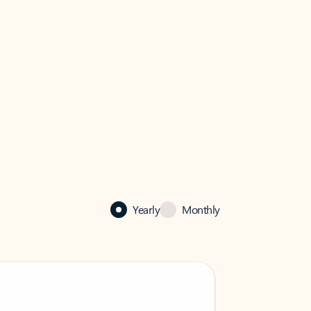
Yearly
Monthly