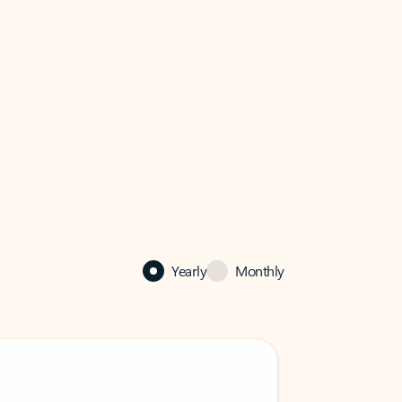
Yearly
Monthly