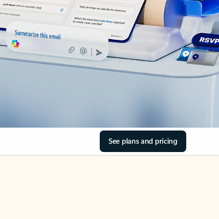
See plans and pricing