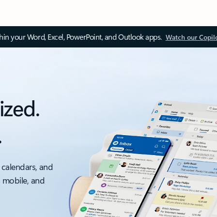
thin your Word, Excel, PowerPoint, and Outlook apps.
Watch our Copil
ized.
.
 calendars, and
, mobile, and