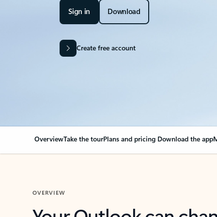
Sign in
Download
Create free account
Overview
Take the tour
Plans and pricing
Download the app
M
OVERVIEW
Your Outlook can cha