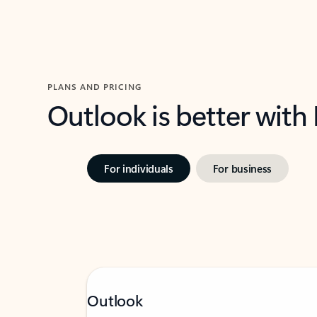
PLANS AND PRICING
Outlook is better with
For individuals
For business
Outlook