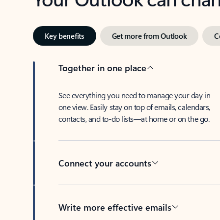
Key benefits
Get more from Outlook
C
Together in one place
See everything you need to manage your day in
one view. Easily stay on top of emails, calendars,
contacts, and to-do lists—at home or on the go.
Connect your accounts
Write more effective emails