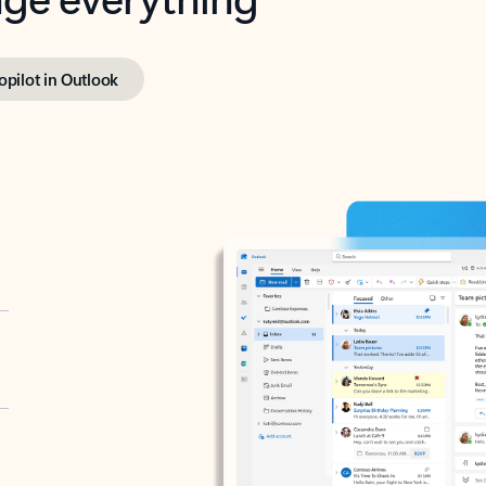
opilot in Outlook