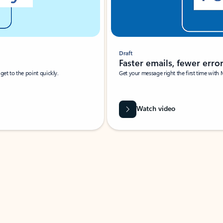
Draft
Faster emails, fewer erro
et to the point quickly.
Get your message right the first time with 
Watch video