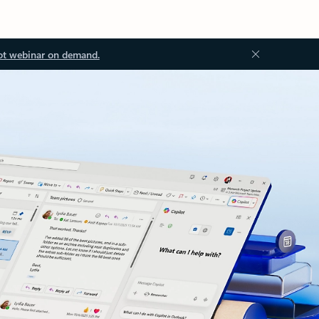
ot webinar on demand.