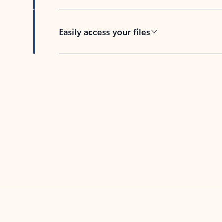
Easily access your files
Back to tabs