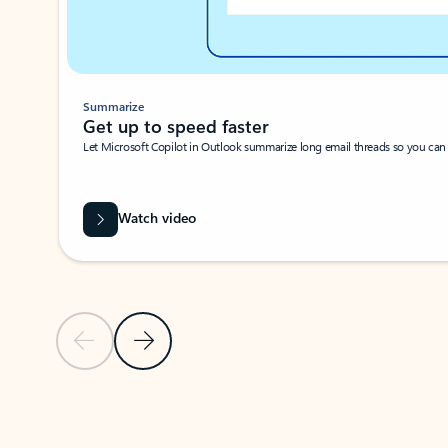
Summarize
Get up to speed faster ​
Let Microsoft Copilot in Outlook summarize long email threads so you can g
Watch video
Previous Slide
Next Slide
Back to carousel navigation controls