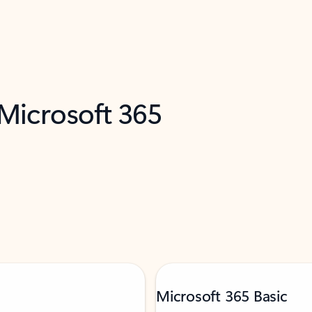
 Microsoft 365
Microsoft 365 Basic