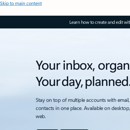
Skip to main content
Learn how to create and edit wi
Your inbox, organ
Your day, planned
Stay on top of multiple accounts with email,
contacts in one place. Available on desktop
web.