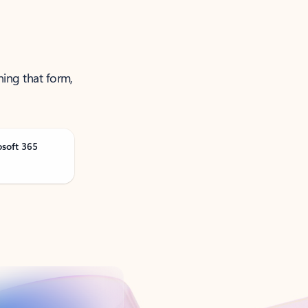
ning that form,
osoft 365