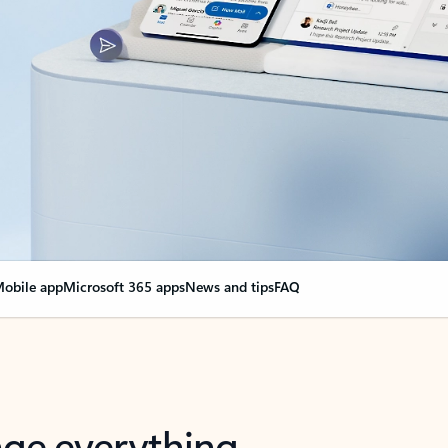
obile app
Microsoft 365 apps
News and tips
FAQ
nge everything