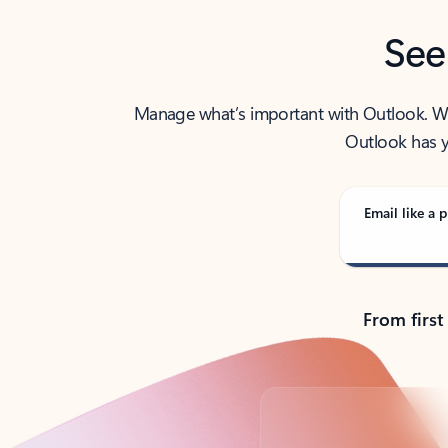
See
Manage what’s important with Outlook. Whet
Outlook has y
Email like a p
From first