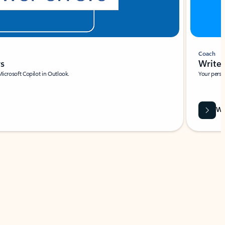
Coach
rs
Write 
Microsoft Copilot in Outlook.
Your person
Wa