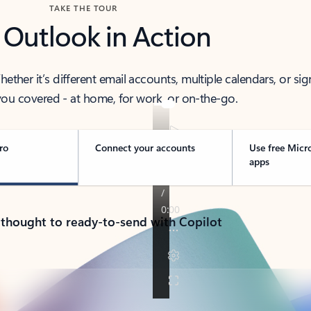
TAKE THE TOUR
 Outlook in Action
her it’s different email accounts, multiple calendars, or sig
ou covered - at home, for work, or on-the-go.
ro
Connect your accounts
Use free Micr
apps
 thought to ready-to-send with Copilot