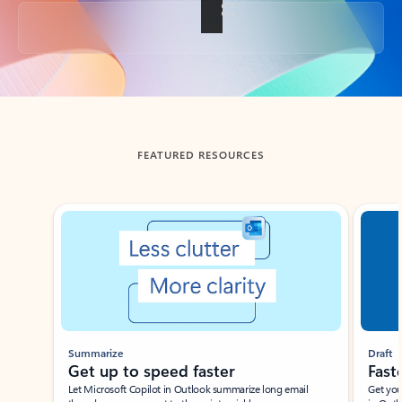
Back to tabs
FEATURED RESOURCES
Showing slide 1 of 3
Summarize
Draft
Get up to speed faster ​
Fast
Let Microsoft Copilot in Outlook summarize long email
Get you