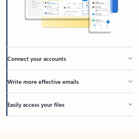
Connect your accounts
Write more effective emails
Easily access your files
Back to tabs