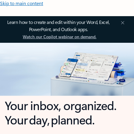
Skip to main content
Learn how to create and edit within your Word, Excel,
PowerPoint, and Outlook apps.
Watch our Copilot webinar on demand.
Your inbox, organized.
Your day, planned.