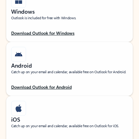
Windows
Outlook is included for free with Windows.
Download Outlook for Windows
Android
Catch up on your email and calendar, available free on Outlook for Android.
Download Outlook for Android
iOS
Catch up on your email and calendar, available free on Outlook for iOS.