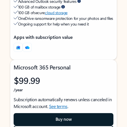
Advanced Outlook security features
100 GB of mailbox storage
100 GB of secure
cloud storage
OneDrive ransomware protection for your photos and files
Ongoing support for help when you need it
Apps with subscription value
Microsoft 365 Personal
$99.99
/year
Subscription automatically renews unless canceled in
Microsoft account.
See terms
.
Buy now