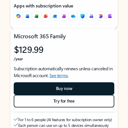
Apps with subscription value
Microsoft 365 Family
$129.99
/year
Subscription automatically renews unless canceled in
Microsoft account.
See terms
.
Buy now
Try for free
For 1 to 6 people (AI features for subscription owner only)
Each person can use on up to 5 devices simultaneously