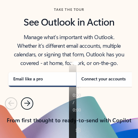
TAKE THE TOUR
See Outlook in Action
Manage what’s important with Outlook.
Whether it’s different email accounts, multiple
calendars, or signing that form, Outlook has you
covered - at home, for work, or on-the-go.
Email like a pro
Connect your accounts
Previous
Next
From first thought to ready-to-send with Copilot