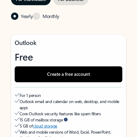
Yearly
Monthly
Outlook
Free
Create a free account
For 1 person
Outlook email and calendar on web, desktop, and mobile
apps
Core Outlook security features like spam filters
15 GB of mailbox storage
5 GB of
cloud storage
Web and mobile versions of Word, Excel, PowerPoint,