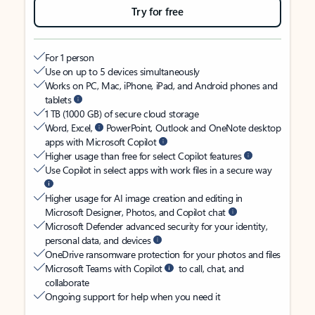
Try for free
For 1 person
Use on up to 5 devices simultaneously
Works on PC, Mac, iPhone, iPad, and Android phones and
tablets
1 TB (1000 GB) of secure cloud storage
Word, Excel,
PowerPoint, Outlook and OneNote desktop
apps with Microsoft Copilot
Higher usage than free for select Copilot features
Use Copilot in select apps with work files in a secure way
Higher usage for AI image creation and editing in
Microsoft Designer, Photos, and Copilot chat
Microsoft Defender advanced security for your identity,
personal data, and devices
OneDrive ransomware protection for your photos and files
Microsoft Teams with Copilot
to call, chat, and
collaborate
Ongoing support for help when you need it