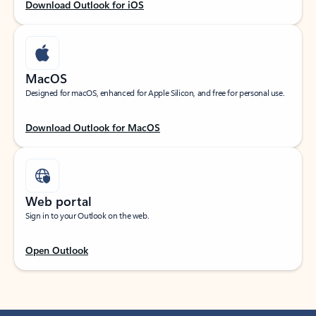
Download Outlook for iOS
MacOS
Designed for macOS, enhanced for Apple Silicon, and free for personal use.
Download Outlook for MacOS
Web portal
Sign in to your Outlook on the web.
Open Outlook