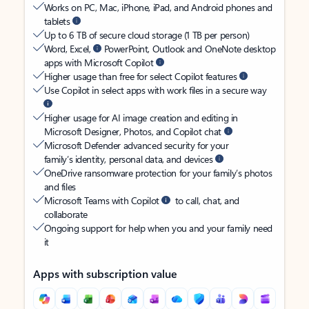
Works on PC, Mac, iPhone, iPad, and Android phones and
tablets
Up to 6 TB of secure cloud storage (1 TB per person)
Word, Excel,
PowerPoint, Outlook and OneNote desktop
apps with Microsoft Copilot
Higher usage than free for select Copilot features
Use Copilot in select apps with work files in a secure way
Higher usage for AI image creation and editing in
Microsoft Designer, Photos, and Copilot chat
Microsoft Defender advanced security for your
family’s identity, personal data, and devices
OneDrive ransomware protection for your family’s photos
and files
Microsoft Teams with Copilot
to call, chat, and
collaborate
Ongoing support for help when you and your family need
it
Apps with subscription value