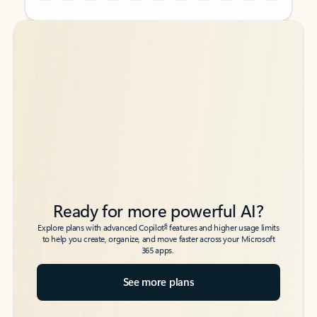
Back to tabs
Back to tabs
Ready for more powerful AI?
6
Explore plans with advanced Copilot
features and higher usage limits
to help you create, organize, and move faster across your Microsoft
365 apps.
See more plans