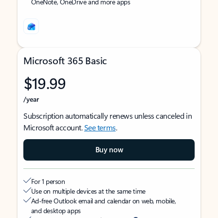
OneNote, OneDrive and more apps
Microsoft 365 Basic
$19.99
/year
Subscription automatically renews unless canceled in
Microsoft account.
See terms
.
Buy now
For 1 person
Use on multiple devices at the same time
Ad-free Outlook email and calendar on web, mobile,
and desktop apps