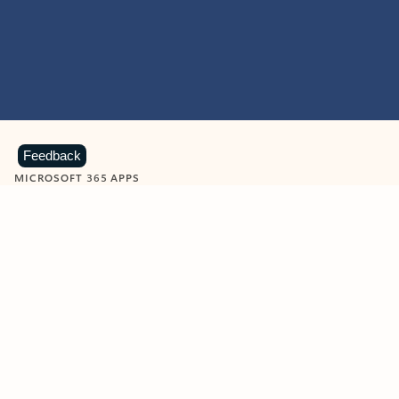
Feedback
MICROSOFT 365 APPS
Learn more about Microsoft
365 products
View all
Showing slide 1 of 9
Word
Excel