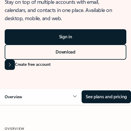
Stay on top of multiple accounts with email,
calendars, and contacts in one place. Available on
desktop, mobile, and web.
Sign in
Download
Create free account
See plans and pricing
Overview
OVERVIEW