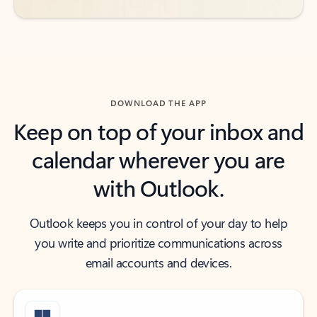
DOWNLOAD THE APP
Keep on top of your inbox and
calendar wherever you are
with Outlook.
Outlook keeps you in control of your day to help
you write and prioritize communications across
email accounts and devices.