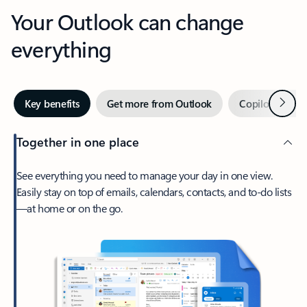
Your Outlook can change
everything
Next
Key benefits
Get more from Outlook
Copilot in Out
Together in one place
See everything you need to manage your day in one view.
Easily stay on top of emails, calendars, contacts, and to-do lists
—at home or on the go.