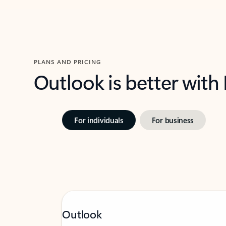
PLANS AND PRICING
Outlook is better with
For individuals
For business
Outlook