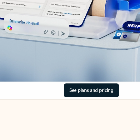
See plans and pricing