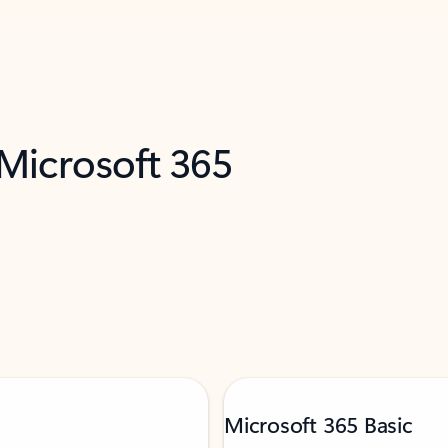
 Microsoft 365
Microsoft 365 Basic