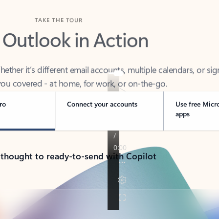
TAKE THE TOUR
 Outlook in Action
her it’s different email accounts, multiple calendars, or sig
ou covered - at home, for work, or on-the-go.
ro
Connect your accounts
Use free Micr
apps
 thought to ready-to-send with Copilot