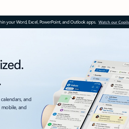
thin your Word, Excel, PowerPoint, and Outlook apps.
Watch our Copil
ized.
.
 calendars, and
, mobile, and