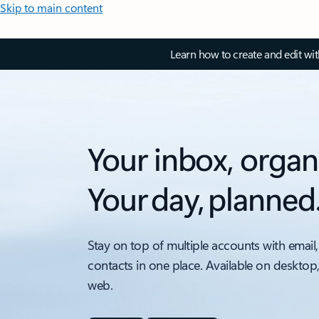
Skip to main content
Learn how to create and edit wi
Your inbox, organ
Your day, planned
Stay on top of multiple accounts with email,
contacts in one place. Available on desktop
web.