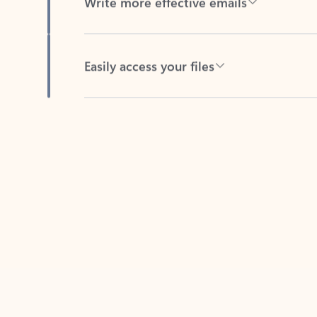
Easily access your files
Back to tabs