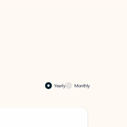
Yearly
Monthly