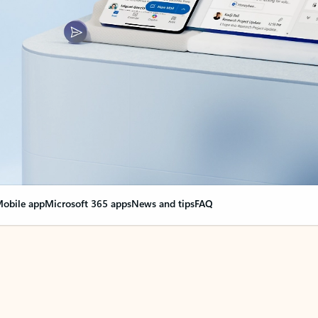
obile app
Microsoft 365 apps
News and tips
FAQ
nge everything