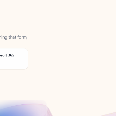
ning that form,
osoft 365