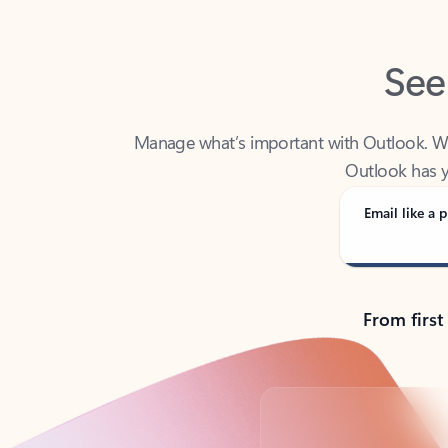
See
Manage what’s important with Outlook. Whet
Outlook has y
Email like a p
From first