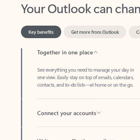
Key benefits
Get more from Outlook
C
Together in one place
See everything you need to manage your day in
one view. Easily stay on top of emails, calendars,
contacts, and to-do lists—at home or on the go.
Connect your accounts
Write more effective emails