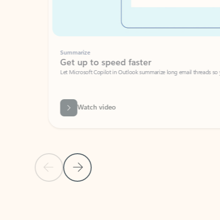
Summarize
Get up to speed faster ​
Let Microsoft Copilot in Outlook summarize long email threads so you can g
Watch video
Previous Slide
Next Slide
Back to carousel navigation controls