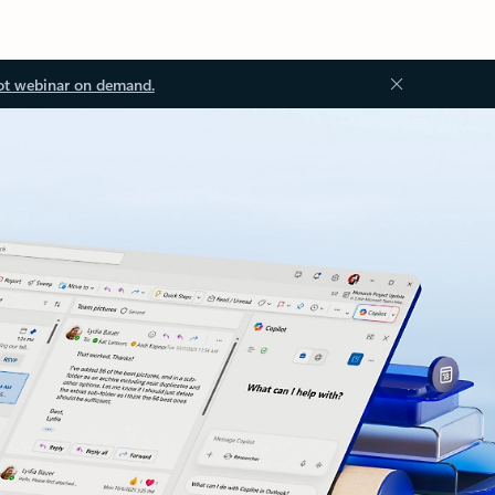
ot webinar on demand.