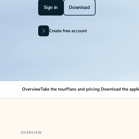
Sign in
Download
Create free account
Overview
Take the tour
Plans and pricing
Download the app
M
OVERVIEW
Your Outlook can cha