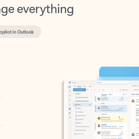
opilot in Outlook