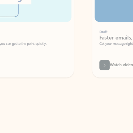
Draft
Faster emails, fewer erro
et to the point quickly.
Get your message right the first time with 
Watch video