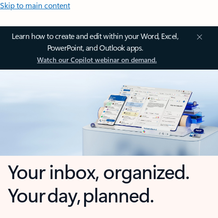
Skip to main content
Learn how to create and edit within your Word, Excel,
PowerPoint, and Outlook apps.
Watch our Copilot webinar on demand.
Your inbox, organized.
Your day, planned.