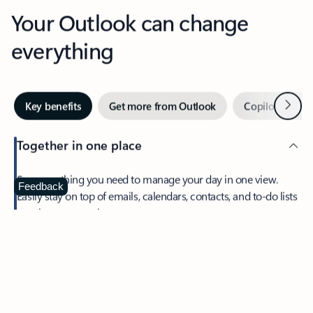
Your Outlook can change
everything
Next
Key benefits
Get more from Outlook
Copilot in Out
Together in one place
See everything you need to manage your day in one view.
Feedback
Easily stay on top of emails, calendars, contacts, and to-do lists
—at home or on the go.