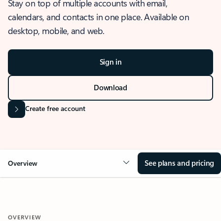
Stay on top of multiple accounts with email,
calendars, and contacts in one place. Available on
desktop, mobile, and web.
Sign in
Download
Create free account
See plans and pricing
Overview
OVERVIEW