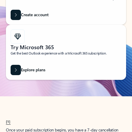
Create account
Try Microsoft 365
Get the best Outlook experience with a Microsoft 365 subscription.
Explore plans
[1]
Once your paid subscription begins, you have a 7-day cancellation