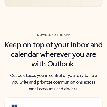
DOWNLOAD THE APP
Keep on top of your inbox and
calendar wherever you are
with Outlook.
Outlook keeps you in control of your day to help
you write and prioritize communications across
email accounts and devices.