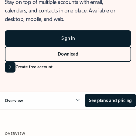
Stay on top of multiple accounts with email,
calendars, and contacts in one place. Available on
desktop, mobile, and web.
Sign in
Download
Create free account
See plans and pricing
Overview
OVERVIEW