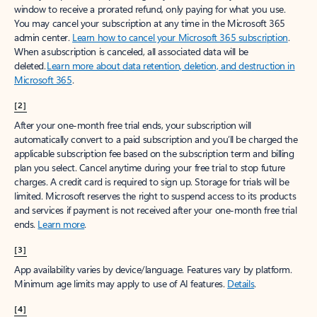
window to receive a prorated refund, only paying for what you use.
You may cancel your subscription at any time in the Microsoft 365
admin center.
Learn how to cancel your Microsoft 365 subscription
.
When a subscription is canceled, all associated data will be
deleted.
Learn more about data retention, deletion, and destruction in
Microsoft 365
.
[2]
After your one-month free trial ends, your subscription will
automatically convert to a paid subscription and you’ll be charged the
applicable subscription fee based on the subscription term and billing
plan you select. Cancel anytime during your free trial to stop future
charges. A credit card is required to sign up. Storage for trials will be
limited. Microsoft reserves the right to suspend access to its products
and services if payment is not received after your one-month free trial
ends.
Learn more
.
[3]
App availability varies by device/language. Features vary by platform.
Minimum age limits may apply to use of AI features.
Details
.
[4]