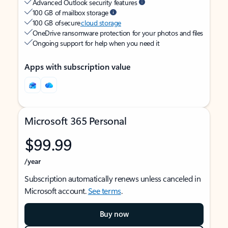
Advanced Outlook security features
100 GB of mailbox storage
100 GB of secure
cloud storage
OneDrive ransomware protection for your photos and files
Ongoing support for help when you need it
Apps with subscription value
Microsoft 365 Personal
$99.99
/year
Subscription automatically renews unless canceled in
Microsoft account.
See terms
.
Buy now