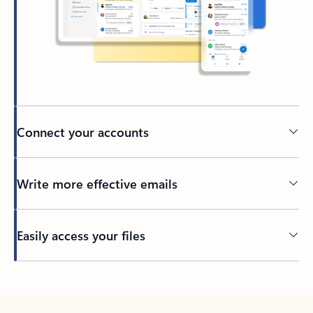
Connect your accounts
Write more effective emails
Easily access your files
Back to tabs