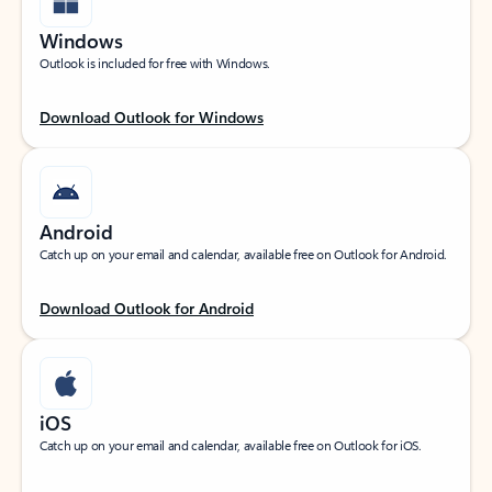
Windows
Outlook is included for free with Windows.
Download Outlook for Windows
Android
Catch up on your email and calendar, available free on Outlook for Android.
Download Outlook for Android
iOS
Catch up on your email and calendar, available free on Outlook for iOS.