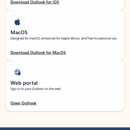
Download Outlook for iOS
MacOS
Designed for macOS, enhanced for Apple Silicon, and free for personal use.
Download Outlook for MacOS
Web portal
Sign in to your Outlook on the web.
Open Outlook