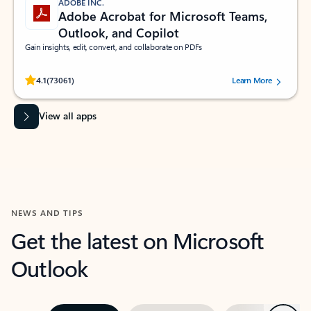
ADOBE INC.
Adobe Acrobat for Microsoft Teams,
Outlook, and Copilot
Gain insights, edit, convert, and collaborate on PDFs
Rated (#=ratingAverage#) stars out of 5 stars, by 73061 users.
4.1
(73061)
Learn More
View all apps
NEWS AND TIPS
Get the latest on Microsoft
Outlook