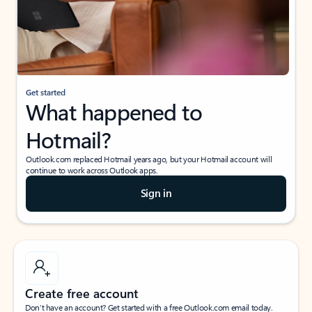
Get started
What happened to
Hotmail?
Outlook.com replaced Hotmail years ago, but your Hotmail account will
continue to work across Outlook apps.
Sign in
Create free account
Don’t have an account? Get started with a free Outlook.com email today.