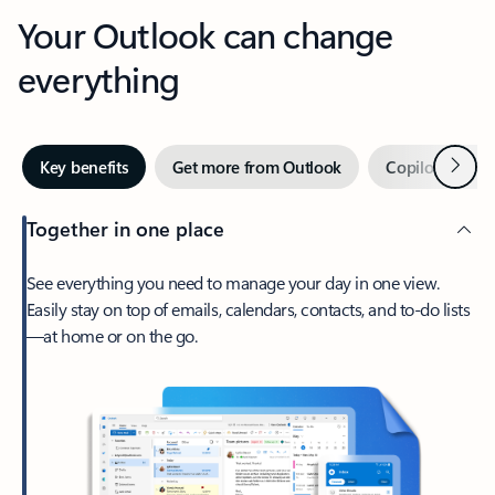
Your Outlook can change
everything
Next
Key benefits
Get more from Outlook
Copilot in Out
Together in one place
See everything you need to manage your day in one view.
Easily stay on top of emails, calendars, contacts, and to-do lists
—at home or on the go.