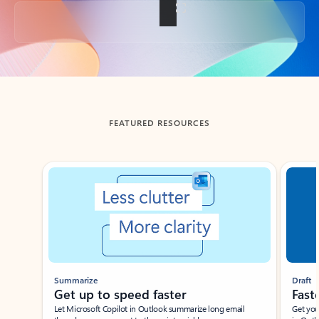
Back to tabs
FEATURED RESOURCES
Showing slide 1 of 3
Summarize
Draft
Get up to speed faster ​
Fast
Let Microsoft Copilot in Outlook summarize long email
Get you