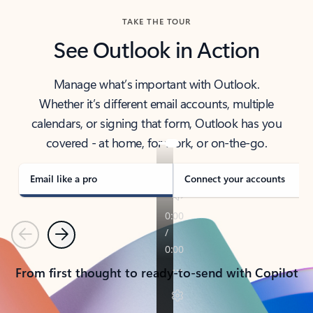
TAKE THE TOUR
See Outlook in Action
Manage what’s important with Outlook.
Whether it’s different email accounts, multiple
calendars, or signing that form, Outlook has you
covered - at home, for work, or on-the-go.
Email like a pro
Connect your accounts
Previous
Next
From first thought to ready-to-send with Copilot