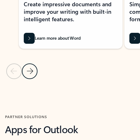
Create impressive documents and
Sim
improve your writing with built-in
com
intelligent features.
form
Learn more about Word
Previous Slide
Next Slide
Back to MICROSOFT 365 APPS carousel section
PARTNER SOLUTIONS
Apps for Outlook