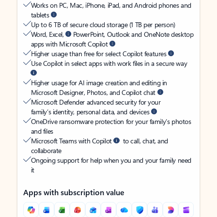
Works on PC, Mac, iPhone, iPad, and Android phones and
tablets
Up to 6 TB of secure cloud storage (1 TB per person)
Word, Excel,
PowerPoint, Outlook and OneNote desktop
apps with Microsoft Copilot
Higher usage than free for select Copilot features
Use Copilot in select apps with work files in a secure way
Higher usage for AI image creation and editing in
Microsoft Designer, Photos, and Copilot chat
Microsoft Defender advanced security for your
family’s identity, personal data, and devices
OneDrive ransomware protection for your family’s photos
and files
Microsoft Teams with Copilot
to call, chat, and
collaborate
Ongoing support for help when you and your family need
it
Apps with subscription value