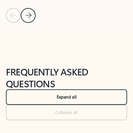
Previous Slide
Next Slide
Back to tabs
Back to NEWS AND TIPS-What's new tab section
FREQUENTLY ASKED
QUESTIONS
Expand all
Collapse all