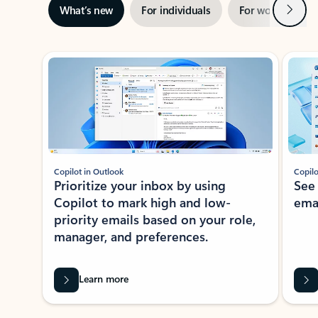
Next
What’s new
For individuals
For work
Ti
Showing slide 1 of 3
Copilot in Outlook
Copilo
Prioritize your inbox by using
See
Copilot to mark high and low-
ema
priority emails based on your role,
manager, and preferences.
Learn more