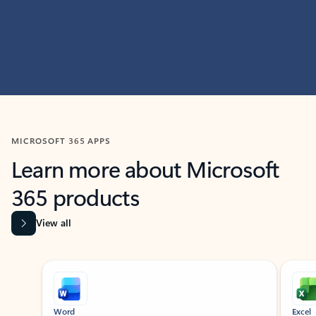
MICROSOFT 365 APPS
Learn more about Microsoft
365 products
View all
Showing slide 1 of 9
Word
Excel