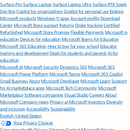
Surface Pro
Surface Laptop
Surface Laptop Ultra
Surface RTX Spark
Dev Box
Copilot for organizations
Copilot for personal use
Explore
Microsoft products
Windows 11 apps
Account profile
Download
Center
Microsoft Store support
Returns
Order tracking
Certified
Refurbished
Microsoft Store Promise
Flexible Payments
Microsoft in
education
Devices for education
Microsoft Teams for Education
Microsoft 365 Education
How to buy for your school
Educator
training and development
Deals for students and parents
AI for
education
Microsoft AI
Microsoft Security
Dynamics 365
Microsoft 365
Microsoft Power Platform
Microsoft Teams
Microsoft 365 Copilot
Small Business
Azure
Microsoft Developer
Microsoft Learn
Support
for AI marketplace apps
Microsoft Tech Community
Microsoft
Marketplace
Software companies
Visual Studio
Careers
About
Microsoft
Company news
Privacy at Microsoft
Investors
Diversity
and inclusion
Accessibility
Sustainability
English (United States)
Your Privacy Choices
Consumer Health Privacy
Sitemap
Contact Microsoft
Privacy