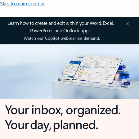
Skip to main content
Learn how to create and edit within your Word, Excel,
PowerPoint, and Outlook apps.
Watch our Copilot webinar on demand.
Your inbox, organized.
Your day, planned.