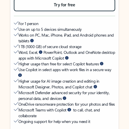
Try for free
For 1 person
Use on up to 5 devices simultaneously
Works on PC, Mac, iPhone, iPad, and Android phones and
tablets
1 TB (1000 GB) of secure cloud storage
Word, Excel,
PowerPoint, Outlook and OneNote desktop
apps with Microsoft Copilot
Higher usage than free for select Copilot features
Use Copilot in select apps with work files in a secure way
Higher usage for AI image creation and editing in
Microsoft Designer, Photos, and Copilot chat
Microsoft Defender advanced security for your identity,
personal data, and devices
OneDrive ransomware protection for your photos and files
Microsoft Teams with Copilot
to call, chat, and
collaborate
Ongoing support for help when you need it