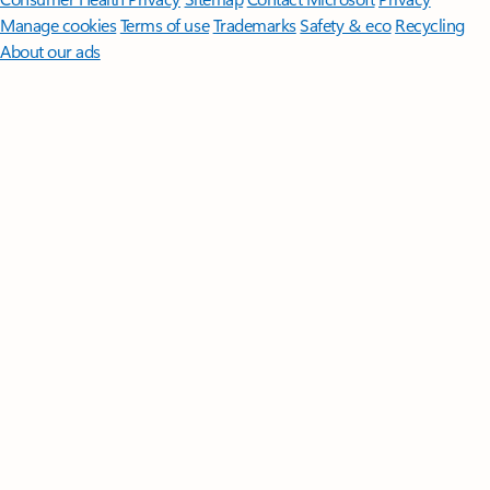
Manage cookies
Terms of use
Trademarks
Safety & eco
Recycling
About our ads