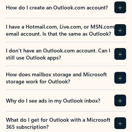
How do I create an Outlook.com account?
I have a Hotmail.com, Live.com, or MSN.com
email account. Is that the same as Outlook?
I don’t have an Outlook.com account. Can I
still use Outlook apps?
How does mailbox storage and Microsoft
storage work for Outlook?
Why do I see ads in my Outlook inbox?
What do I get for Outlook with a Microsoft
365 subscription?