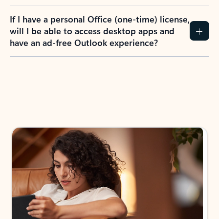
If I have a personal Office (one-time) license,
will I be able to access desktop apps and
have an ad-free Outlook experience?