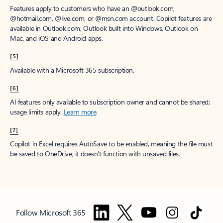
Features apply to customers who have an @outlook.com,
@hotmail.com, @live.com, or @msn.com account. Copilot features are
available in Outlook.com, Outlook built into Windows, Outlook on
Mac, and iOS and Android apps.
[5]
Available with a Microsoft 365 subscription.
[6]
AI features only available to subscription owner and cannot be shared;
usage limits apply.
Learn more
.
[7]
Copilot in Excel requires AutoSave to be enabled, meaning the file must
be saved to OneDrive; it doesn't function with unsaved files.
Follow Microsoft 365