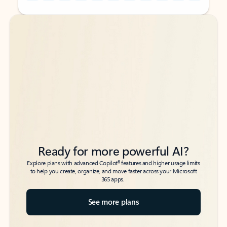
Back to tabs
Back to tabs
Ready for more powerful AI?
6
Explore plans with advanced Copilot
features and higher usage limits
to help you create, organize, and move faster across your Microsoft
365 apps.
See more plans