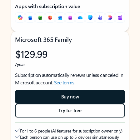
Apps with subscription value
Microsoft 365 Family
$129.99
/year
Subscription automatically renews unless canceled in
Microsoft account.
See terms
.
Buy now
Try for free
For 1 to 6 people (AI features for subscription owner only)
Each person can use on up to 5 devices simultaneously