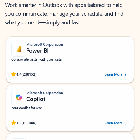
Work smarter in Outlook with apps tailored to help
you communicate, manage your schedule, and find
what you need—simply and fast.
Microsoft Corporation
Power BI
Collaborate better with your data.
Rated (#=ratingAverage#) stars out of 5 stars, by 238152 users.
4.4
(238152)
Learn More
Microsoft Corporation
Copilot
Your copilot for work
Rated (#=ratingAverage#) stars out of 5 stars, by 160880 users.
4.3
(160880)
Learn More