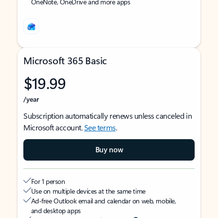
OneNote, OneDrive and more apps
Microsoft 365 Basic
$19.99
/year
Subscription automatically renews unless canceled in
Microsoft account.
See terms
.
Buy now
For 1 person
Use on multiple devices at the same time
Ad-free Outlook email and calendar on web, mobile,
and desktop apps