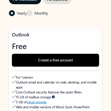
Yearly
Monthly
Outlook
Free
Create a free account
For 1 person
Outlook email and calendar on web, desktop, and mobile
apps
Core Outlook security features like spam filters
15 GB of mailbox storage
5 GB of
cloud storage
Web and mobile versions of Word, Excel, PowerPoint,