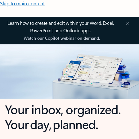
Skip to main content
Learn how to create and edit within your Word, Excel,
PowerPoint, and Outlook apps.
Watch our Copilot webinar on demand.
Your inbox, organized.
Your day, planned.