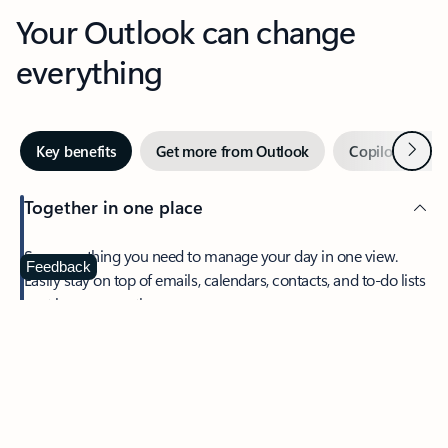
Your Outlook can change
everything
Next
Key benefits
Get more from Outlook
Copilot in Out
Together in one place
See everything you need to manage your day in one view.
Feedback
Easily stay on top of emails, calendars, contacts, and to-do lists
—at home or on the go.