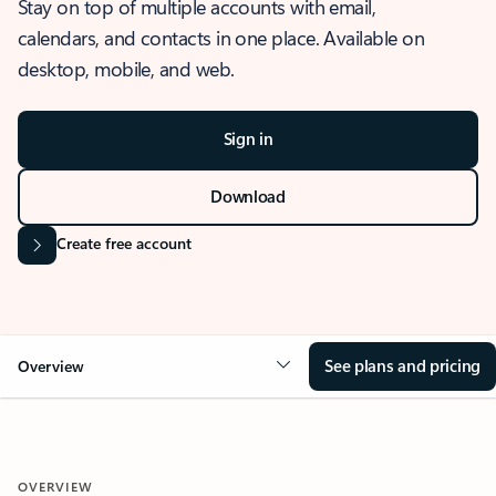
Stay on top of multiple accounts with email,
calendars, and contacts in one place. Available on
desktop, mobile, and web.
Sign in
Download
Create free account
See plans and pricing
Overview
OVERVIEW