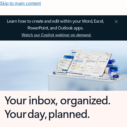
Skip to main content
Learn how to create and edit within your Word, Excel,
PowerPoint, and Outlook apps.
Watch our Copilot webinar on demand.
Your inbox, organized.
Your day, planned.