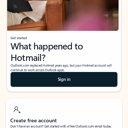
Get started
What happened to
Hotmail?
Outlook.com replaced Hotmail years ago, but your Hotmail account will
continue to work across Outlook apps.
Sign in
Create free account
Don’t have an account? Get started with a free Outlook.com email today.