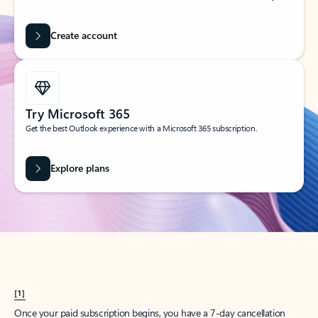
Create account
Try Microsoft 365
Get the best Outlook experience with a Microsoft 365 subscription.
Explore plans
[1]
Once your paid subscription begins, you have a 7-day cancellation