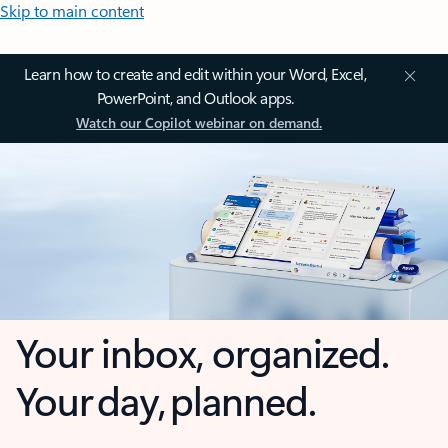
Skip to main content
Learn how to create and edit within your Word, Excel,
PowerPoint, and Outlook apps.
Watch our Copilot webinar on demand.
Your inbox, organized.
Your day, planned.