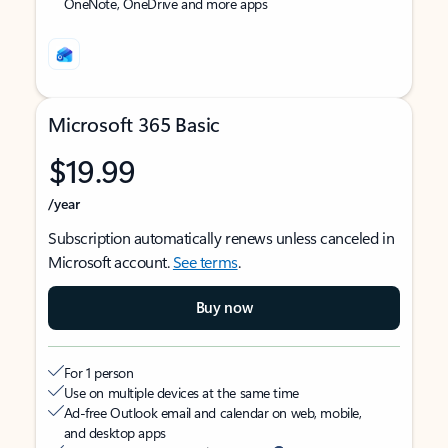
OneNote, OneDrive and more apps
Microsoft 365 Basic
$19.99
/year
Subscription automatically renews unless canceled in
Microsoft account.
See terms
.
Buy now
For 1 person
Use on multiple devices at the same time
Ad-free Outlook email and calendar on web, mobile,
and desktop apps