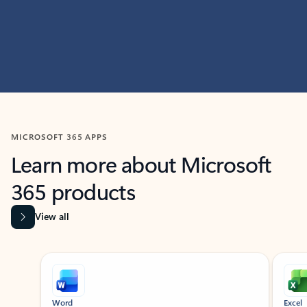
MICROSOFT 365 APPS
Learn more about Microsoft
365 products
View all
Showing slide 1 of 9
Word
Excel