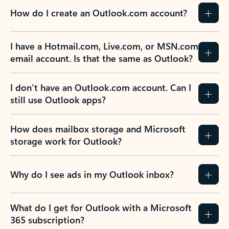
How do I create an Outlook.com account?
I have a Hotmail.com, Live.com, or MSN.com
email account. Is that the same as Outlook?
I don’t have an Outlook.com account. Can I
still use Outlook apps?
How does mailbox storage and Microsoft
storage work for Outlook?
Why do I see ads in my Outlook inbox?
What do I get for Outlook with a Microsoft
365 subscription?