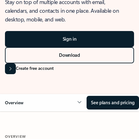
Stay on top of multiple accounts with email,
calendars, and contacts in one place. Available on
desktop, mobile, and web.
Sign in
Download
Create free account
See plans and pricing
Overview
OVERVIEW