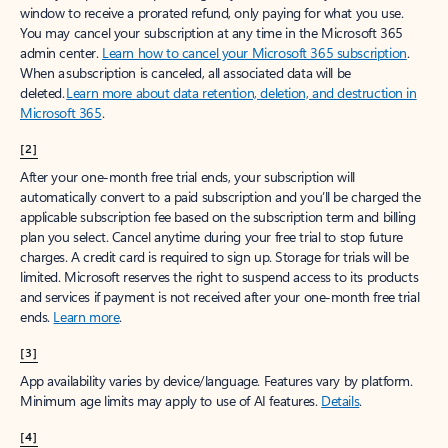
window to receive a prorated refund, only paying for what you use.
You may cancel your subscription at any time in the Microsoft 365
admin center.
Learn how to cancel your Microsoft 365 subscription
.
When a subscription is canceled, all associated data will be
deleted.
Learn more about data retention, deletion, and destruction in
Microsoft 365
.
[2]
After your one-month free trial ends, your subscription will
automatically convert to a paid subscription and you’ll be charged the
applicable subscription fee based on the subscription term and billing
plan you select. Cancel anytime during your free trial to stop future
charges. A credit card is required to sign up. Storage for trials will be
limited. Microsoft reserves the right to suspend access to its products
and services if payment is not received after your one-month free trial
ends.
Learn more
.
[3]
App availability varies by device/language. Features vary by platform.
Minimum age limits may apply to use of AI features.
Details
.
[4]