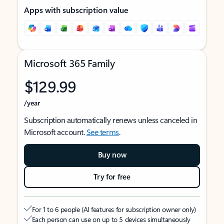
Apps with subscription value
Microsoft 365 Family
$129.99
/year
Subscription automatically renews unless canceled in
Microsoft account.
See terms
.
Buy now
Try for free
For 1 to 6 people (AI features for subscription owner only)
Each person can use on up to 5 devices simultaneously