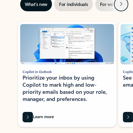
Next
What’s new
For individuals
For work
Ti
Showing slide 1 of 3
Copilot in Outlook
Copilo
Prioritize your inbox by using
See
Copilot to mark high and low-
ema
priority emails based on your role,
manager, and preferences.
Learn more