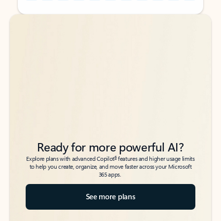
Back to tabs
Back to tabs
Ready for more powerful AI?
6
Explore plans with advanced Copilot
features and higher usage limits
to help you create, organize, and move faster across your Microsoft
365 apps.
See more plans