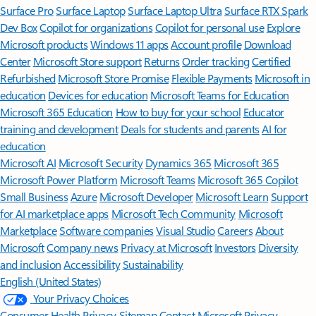
Surface Pro
Surface Laptop
Surface Laptop Ultra
Surface RTX Spark
Dev Box
Copilot for organizations
Copilot for personal use
Explore
Microsoft products
Windows 11 apps
Account profile
Download
Center
Microsoft Store support
Returns
Order tracking
Certified
Refurbished
Microsoft Store Promise
Flexible Payments
Microsoft in
education
Devices for education
Microsoft Teams for Education
Microsoft 365 Education
How to buy for your school
Educator
training and development
Deals for students and parents
AI for
education
Microsoft AI
Microsoft Security
Dynamics 365
Microsoft 365
Microsoft Power Platform
Microsoft Teams
Microsoft 365 Copilot
Small Business
Azure
Microsoft Developer
Microsoft Learn
Support
for AI marketplace apps
Microsoft Tech Community
Microsoft
Marketplace
Software companies
Visual Studio
Careers
About
Microsoft
Company news
Privacy at Microsoft
Investors
Diversity
and inclusion
Accessibility
Sustainability
English (United States)
Your Privacy Choices
Consumer Health Privacy
Sitemap
Contact Microsoft
Privacy