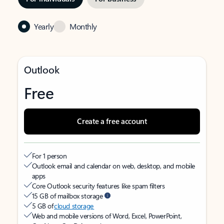
Yearly
Monthly
Outlook
Free
Create a free account
For 1 person
Outlook email and calendar on web, desktop, and mobile
apps
Core Outlook security features like spam filters
15 GB of mailbox storage
5 GB of
cloud storage
Web and mobile versions of Word, Excel, PowerPoint,