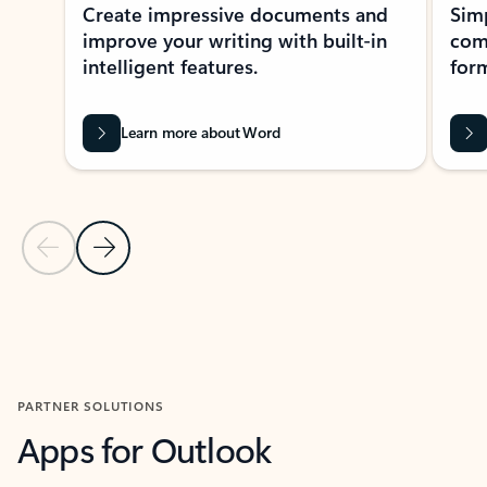
Create impressive documents and
Sim
improve your writing with built-in
com
intelligent features.
form
Learn more about Word
Previous Slide
Next Slide
Back to MICROSOFT 365 APPS carousel section
PARTNER SOLUTIONS
Apps for Outlook