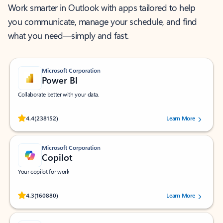
Work smarter in Outlook with apps tailored to help
you communicate, manage your schedule, and find
what you need—simply and fast.
Microsoft Corporation
Power BI
Collaborate better with your data.
Rated (#=ratingAverage#) stars out of 5 stars, by 238152 users.
4.4
(238152)
Learn More
Microsoft Corporation
Copilot
Your copilot for work
Rated (#=ratingAverage#) stars out of 5 stars, by 160880 users.
4.3
(160880)
Learn More