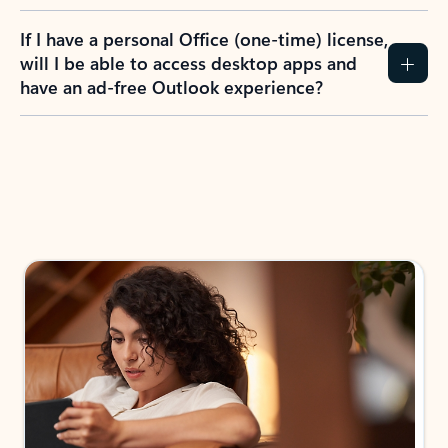
If I have a personal Office (one-time) license,
will I be able to access desktop apps and
have an ad-free Outlook experience?