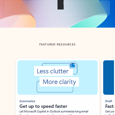
Back to tabs
FEATURED RESOURCES
Showing slide 1 of 3
Summarize
Draft
Get up to speed faster ​
Fast
Let Microsoft Copilot in Outlook summarize long email
Get you