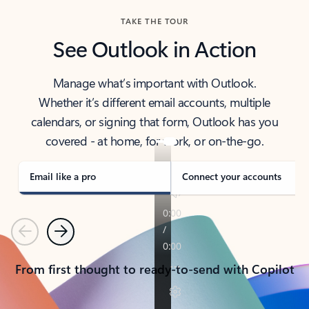
TAKE THE TOUR
See Outlook in Action
Manage what’s important with Outlook.
Whether it’s different email accounts, multiple
calendars, or signing that form, Outlook has you
covered - at home, for work, or on-the-go.
Email like a pro
Connect your accounts
Previous
Next
From first thought to ready-to-send with Copilot