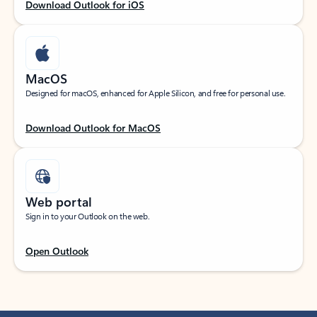
Download Outlook for iOS
MacOS
Designed for macOS, enhanced for Apple Silicon, and free for personal use.
Download Outlook for MacOS
Web portal
Sign in to your Outlook on the web.
Open Outlook