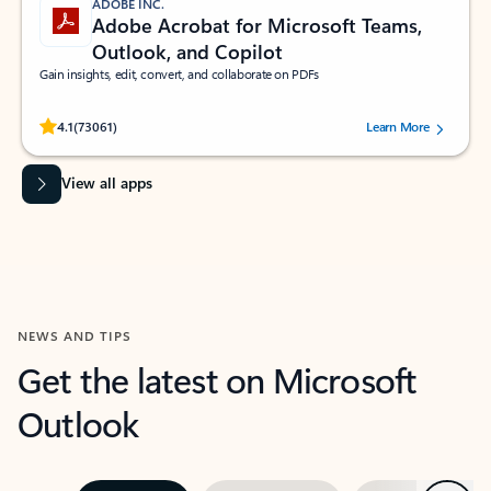
ADOBE INC.
Adobe Acrobat for Microsoft Teams,
Outlook, and Copilot
Gain insights, edit, convert, and collaborate on PDFs
Rated (#=ratingAverage#) stars out of 5 stars, by 73061 users.
4.1
(73061)
Learn More
View all apps
NEWS AND TIPS
Get the latest on Microsoft
Outlook