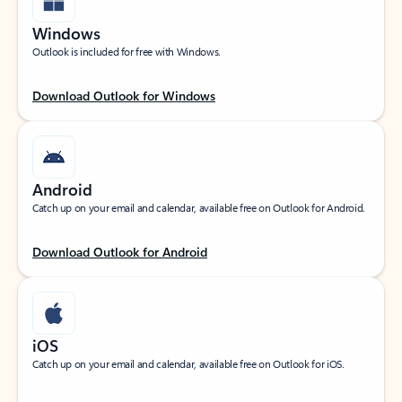
Windows
Outlook is included for free with Windows.
Download Outlook for Windows
Android
Catch up on your email and calendar, available free on Outlook for Android.
Download Outlook for Android
iOS
Catch up on your email and calendar, available free on Outlook for iOS.