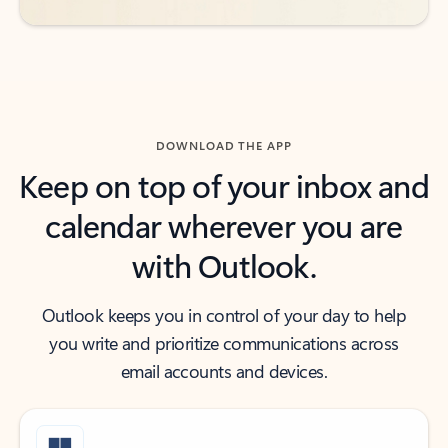
DOWNLOAD THE APP
Keep on top of your inbox and
calendar wherever you are
with Outlook.
Outlook keeps you in control of your day to help
you write and prioritize communications across
email accounts and devices.