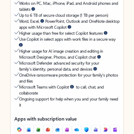
Works on PC, Mac, iPhone, iPad, and Android phones and
tablets
Up to 6 TB of secure cloud storage (1 TB per person)
Word, Excel,
PowerPoint, Outlook and OneNote desktop
apps with Microsoft Copilot
Higher usage than free for select Copilot features
Use Copilot in select apps with work files in a secure way
Higher usage for AI image creation and editing in
Microsoft Designer, Photos, and Copilot chat
Microsoft Defender advanced security for your
family’s identity, personal data, and devices
OneDrive ransomware protection for your family’s photos
and files
Microsoft Teams with Copilot
to call, chat, and
collaborate
Ongoing support for help when you and your family need
it
Apps with subscription value