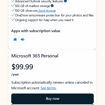
Advanced Outlook security features
100 GB of mailbox storage
100 GB of secure
cloud storage
OneDrive ransomware protection for your photos and files
Ongoing support for help when you need it
Apps with subscription value
Microsoft 365 Personal
$99.99
/year
Subscription automatically renews unless canceled in
Microsoft account.
See terms
.
Buy now