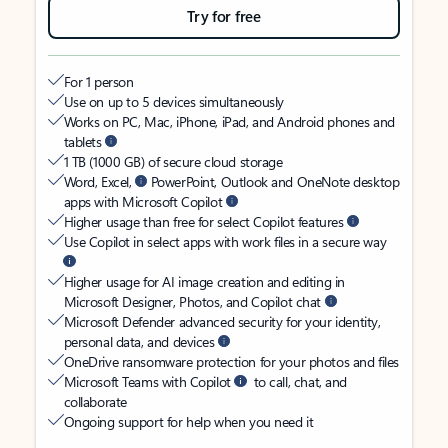
Try for free
For 1 person
Use on up to 5 devices simultaneously
Works on PC, Mac, iPhone, iPad, and Android phones and
tablets
1 TB (1000 GB) of secure cloud storage
Word, Excel,
PowerPoint, Outlook and OneNote desktop
apps with Microsoft Copilot
Higher usage than free for select Copilot features
Use Copilot in select apps with work files in a secure way
Higher usage for AI image creation and editing in
Microsoft Designer, Photos, and Copilot chat
Microsoft Defender advanced security for your identity,
personal data, and devices
OneDrive ransomware protection for your photos and files
Microsoft Teams with Copilot
to call, chat, and
collaborate
Ongoing support for help when you need it