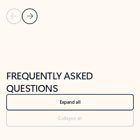
Previous Slide
Next Slide
Back to tabs
Back to NEWS AND TIPS-What's new tab section
FREQUENTLY ASKED
QUESTIONS
Expand all
Collapse all