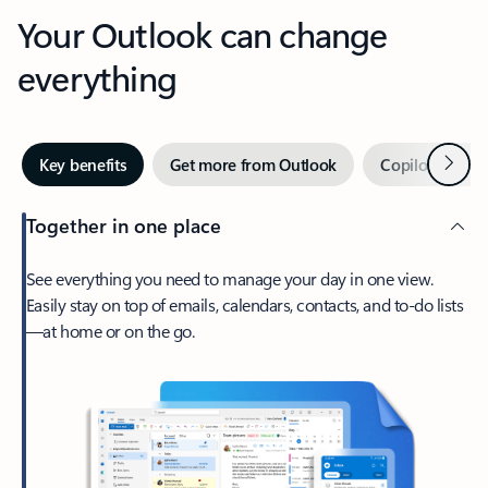
Your Outlook can change
everything
Next
Key benefits
Get more from Outlook
Copilot in Out
Together in one place
See everything you need to manage your day in one view.
Easily stay on top of emails, calendars, contacts, and to-do lists
—at home or on the go.