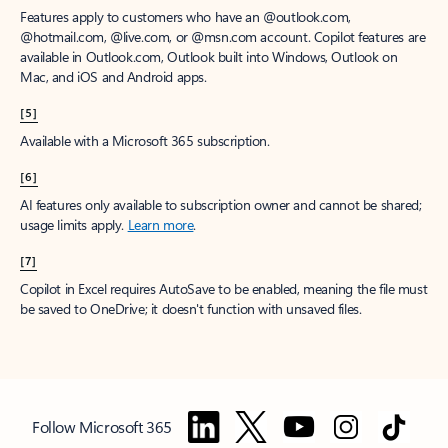
Features apply to customers who have an @outlook.com,
@hotmail.com, @live.com, or @msn.com account. Copilot features are
available in Outlook.com, Outlook built into Windows, Outlook on
Mac, and iOS and Android apps.
[5]
Available with a Microsoft 365 subscription.
[6]
AI features only available to subscription owner and cannot be shared;
usage limits apply.
Learn more
.
[7]
Copilot in Excel requires AutoSave to be enabled, meaning the file must
be saved to OneDrive; it doesn't function with unsaved files.
Follow Microsoft 365