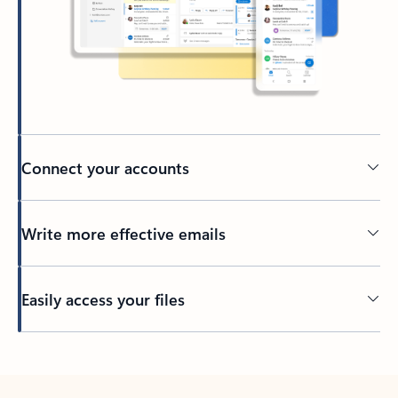
Connect your accounts
Write more effective emails
Easily access your files
Back to tabs