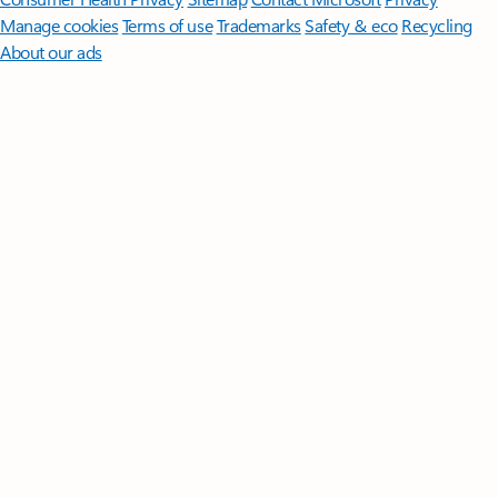
Manage cookies
Terms of use
Trademarks
Safety & eco
Recycling
About our ads