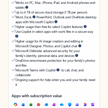
Works on PC, Mac, iPhone, iPad, and Android phones and
tablets
Up to 6 TB of secure cloud storage (1 TB per person)
Word, Excel,
PowerPoint, Outlook and OneNote desktop
apps with Microsoft Copilot
Higher usage than free for select Copilot features
Use Copilot in select apps with work files in a secure way
Higher usage for AI image creation and editing in
Microsoft Designer, Photos, and Copilot chat
Microsoft Defender advanced security for your
family’s identity, personal data, and devices
OneDrive ransomware protection for your family’s photos
and files
Microsoft Teams with Copilot
to call, chat, and
collaborate
Ongoing support for help when you and your family need
it
Apps with subscription value