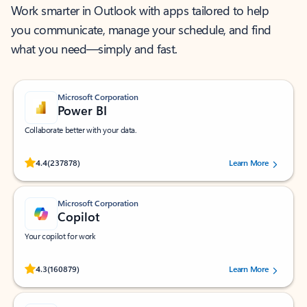
Work smarter in Outlook with apps tailored to help
you communicate, manage your schedule, and find
what you need—simply and fast.
Microsoft Corporation
Power BI
Collaborate better with your data.
Rated (#=ratingAverage#) stars out of 5 stars, by 237878 users.
4.4
(237878)
Learn More
Microsoft Corporation
Copilot
Your copilot for work
Rated (#=ratingAverage#) stars out of 5 stars, by 160879 users.
4.3
(160879)
Learn More