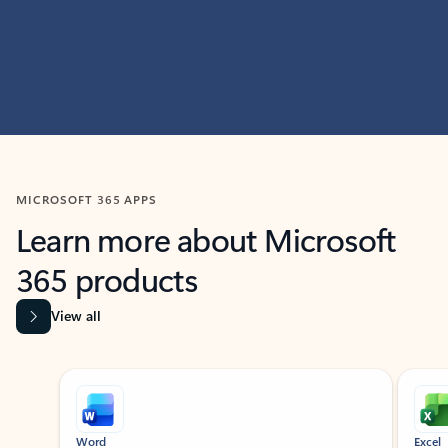
MICROSOFT 365 APPS
Learn more about Microsoft
365 products
View all
Showing slide 1 of 9
Word
Excel