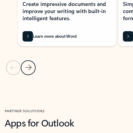
Create impressive documents and
Sim
improve your writing with built-in
com
intelligent features.
form
Learn more about Word
Previous Slide
Next Slide
Back to MICROSOFT 365 APPS carousel section
PARTNER SOLUTIONS
Apps for Outlook