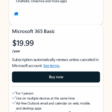
OneNote, OneDrive and more apps
Microsoft 365 Basic
$19.99
/year
Subscription automatically renews unless canceled in
Microsoft account.
See terms
.
Buy now
For 1 person
Use on multiple devices at the same time
Ad-free Outlook email and calendar on web, mobile,
and desktop apps