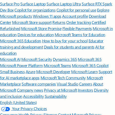
Surface Pro
Surface Laptop
Surface Laptop Ultra
Surface RTX Spark
Dev Box
Copilot for organizations
Copilot for personal use
Explore
Microsoft products
Windows 11 apps
Account profile
Download
Center
Microsoft Store support
Returns
Order tracking
Certified
Refurbished
Microsoft Store Promise
Flexible Payments
Microsoft in
education
Devices for education
Microsoft Teams for Education
Microsoft 365 Education
How to buy for your school
Educator
training and development
Deals for students and parents
AI for
education
Microsoft AI
Microsoft Security
Dynamics 365
Microsoft 365
Microsoft Power Platform
Microsoft Teams
Microsoft 365 Copilot
Small Business
Azure
Microsoft Developer
Microsoft Learn
Support
for AI marketplace apps
Microsoft Tech Community
Microsoft
Marketplace
Software companies
Visual Studio
Careers
About
Microsoft
Company news
Privacy at Microsoft
Investors
Diversity
and inclusion
Accessibility
Sustainability
English (United States)
Your Privacy Choices
Consumer Health Privacy
Sitemap
Contact Microsoft
Privacy