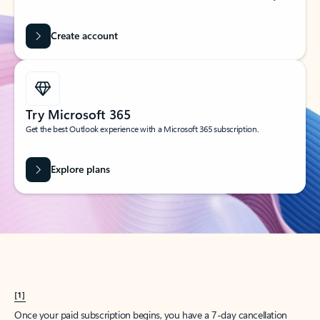
Create account
Try Microsoft 365
Get the best Outlook experience with a Microsoft 365 subscription.
Explore plans
[1]
Once your paid subscription begins, you have a 7-day cancellation