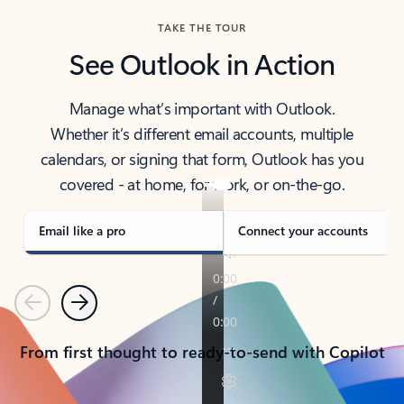
TAKE THE TOUR
See Outlook in Action
Manage what’s important with Outlook.
Whether it’s different email accounts, multiple
calendars, or signing that form, Outlook has you
covered - at home, for work, or on-the-go.
Email like a pro
Connect your accounts
Previous
Next
From first thought to ready-to-send with Copilot