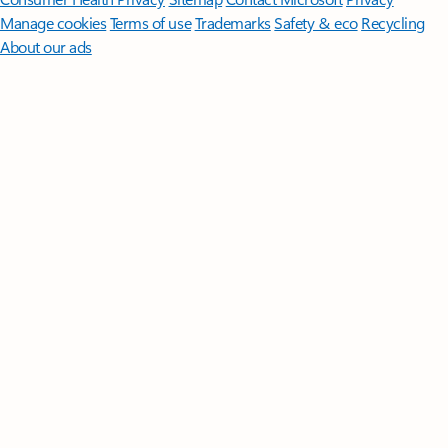
Manage cookies
Terms of use
Trademarks
Safety & eco
Recycling
About our ads