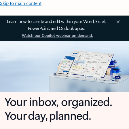
Skip to main content
Learn how to create and edit within your Word, Excel,
PowerPoint, and Outlook apps.
Watch our Copilot webinar on demand.
Your inbox, organized.
Your day, planned.