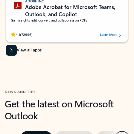
ADOBE INC.
Adobe Acrobat for Microsoft Teams,
Outlook, and Copilot
Gain insights, edit, convert, and collaborate on PDFs
Rated (#=ratingAverage#) stars out of 5 stars, by 72996 users.
4.1
(72996)
Learn More
View all apps
NEWS AND TIPS
Get the latest on Microsoft
Outlook