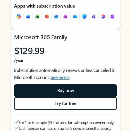
Apps with subscription value
Microsoft 365 Family
$129.99
/year
Subscription automatically renews unless canceled in
Microsoft account.
See terms
.
Buy now
Try for free
For 1 to 6 people (AI features for subscription owner only)
Each person can use on up to 5 devices simultaneously