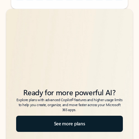
Back to tabs
Back to tabs
Ready for more powerful AI?
6
Explore plans with advanced Copilot
features and higher usage limits
to help you create, organize, and move faster across your Microsoft
365 apps.
See more plans