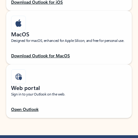
Download Outlook for iOS
MacOS
Designed for macOS, enhanced for Apple Silicon, and free for personal use.
Download Outlook for MacOS
Web portal
Sign in to your Outlook on the web.
Open Outlook