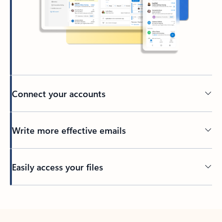
Connect your accounts
Write more effective emails
Easily access your files
Back to tabs