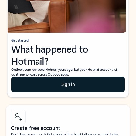
Get started
What happened to
Hotmail?
Outlook.com replaced Hotmail years ago, but your Hotmail account will
continue to work across Outlook apps.
Sign in
Create free account
Don’t have an account? Get started with a free Outlook.com email today.