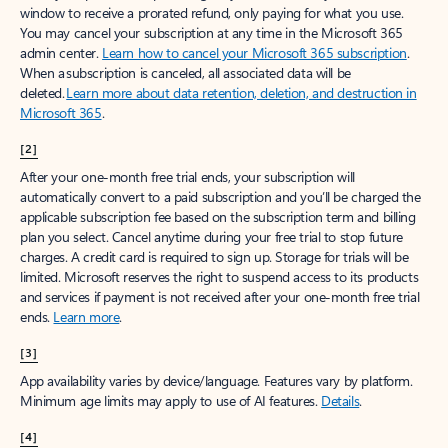
window to receive a prorated refund, only paying for what you use.
You may cancel your subscription at any time in the Microsoft 365
admin center.
Learn how to cancel your Microsoft 365 subscription
.
When a subscription is canceled, all associated data will be
deleted.
Learn more about data retention, deletion, and destruction in
Microsoft 365
.
[2]
After your one-month free trial ends, your subscription will
automatically convert to a paid subscription and you’ll be charged the
applicable subscription fee based on the subscription term and billing
plan you select. Cancel anytime during your free trial to stop future
charges. A credit card is required to sign up. Storage for trials will be
limited. Microsoft reserves the right to suspend access to its products
and services if payment is not received after your one-month free trial
ends.
Learn more
.
[3]
App availability varies by device/language. Features vary by platform.
Minimum age limits may apply to use of AI features.
Details
.
[4]