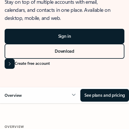
Stay on top of multiple accounts with email,
calendars, and contacts in one place. Available on
desktop, mobile, and web.
Sign in
Download
Create free account
See plans and pricing
Overview
OVERVIEW