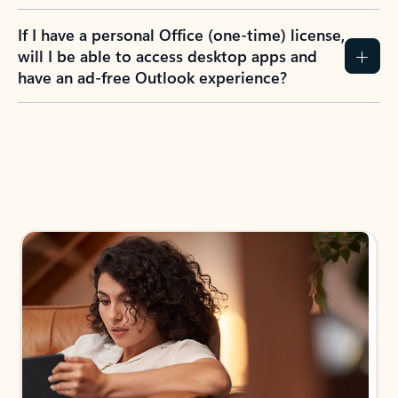
If I have a personal Office (one-time) license,
will I be able to access desktop apps and
have an ad-free Outlook experience?