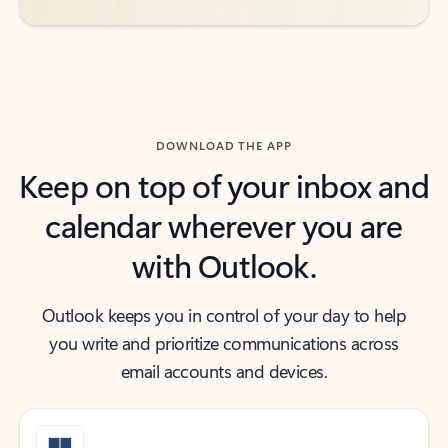
DOWNLOAD THE APP
Keep on top of your inbox and
calendar wherever you are
with Outlook.
Outlook keeps you in control of your day to help
you write and prioritize communications across
email accounts and devices.