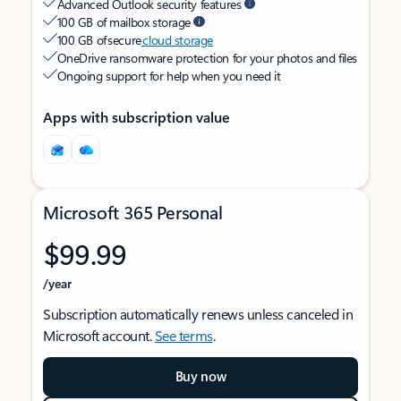
Advanced Outlook security features
100 GB of mailbox storage
100 GB of secure
cloud storage
OneDrive ransomware protection for your photos and files
Ongoing support for help when you need it
Apps with subscription value
Microsoft 365 Personal
$99.99
/year
Subscription automatically renews unless canceled in
Microsoft account.
See terms
.
Buy now