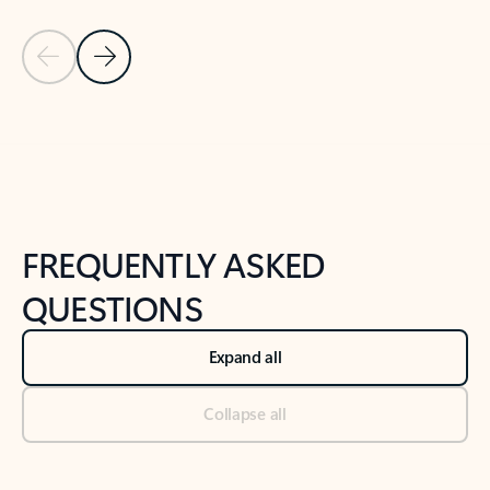
Previous Slide
Next Slide
Back to tabs
Back to NEWS AND TIPS-What's new tab section
FREQUENTLY ASKED
QUESTIONS
Expand all
Collapse all