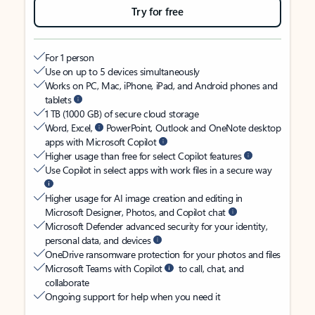
Try for free
For 1 person
Use on up to 5 devices simultaneously
Works on PC, Mac, iPhone, iPad, and Android phones and
tablets
1 TB (1000 GB) of secure cloud storage
Word, Excel,
PowerPoint, Outlook and OneNote desktop
apps with Microsoft Copilot
Higher usage than free for select Copilot features
Use Copilot in select apps with work files in a secure way
Higher usage for AI image creation and editing in
Microsoft Designer, Photos, and Copilot chat
Microsoft Defender advanced security for your identity,
personal data, and devices
OneDrive ransomware protection for your photos and files
Microsoft Teams with Copilot
to call, chat, and
collaborate
Ongoing support for help when you need it