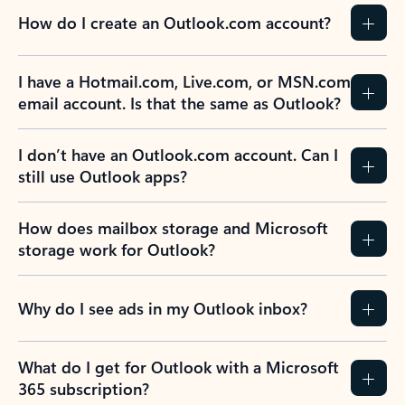
How do I create an Outlook.com account?
I have a Hotmail.com, Live.com, or MSN.com
email account. Is that the same as Outlook?
I don’t have an Outlook.com account. Can I
still use Outlook apps?
How does mailbox storage and Microsoft
storage work for Outlook?
Why do I see ads in my Outlook inbox?
What do I get for Outlook with a Microsoft
365 subscription?