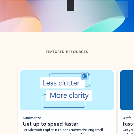
Back to tabs
FEATURED RESOURCES
Showing slide 1 of 3
Summarize
Draft
Get up to speed faster ​
Fast
Let Microsoft Copilot in Outlook summarize long email
Get you