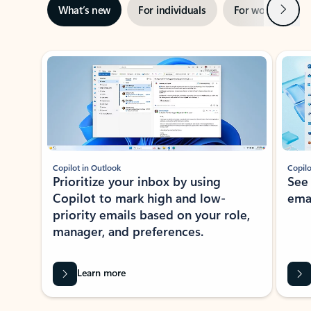
Next
What’s new
For individuals
For work
Ti
Showing slide 1 of 3
Copilot in Outlook
Copilo
Prioritize your inbox by using
See
Copilot to mark high and low-
ema
priority emails based on your role,
manager, and preferences.
Learn more