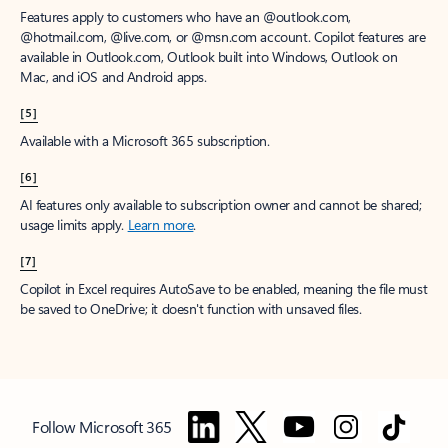
Features apply to customers who have an @outlook.com,
@hotmail.com, @live.com, or @msn.com account. Copilot features are
available in Outlook.com, Outlook built into Windows, Outlook on
Mac, and iOS and Android apps.
[5]
Available with a Microsoft 365 subscription.
[6]
AI features only available to subscription owner and cannot be shared;
usage limits apply.
Learn more
.
[7]
Copilot in Excel requires AutoSave to be enabled, meaning the file must
be saved to OneDrive; it doesn't function with unsaved files.
Follow Microsoft 365