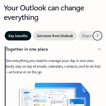
Your Outlook can change
everything
Next
Key benefits
Get more from Outlook
Copilot in Out
Together in one place
See everything you need to manage your day in one view.
Easily stay on top of emails, calendars, contacts, and to-do lists
—at home or on the go.