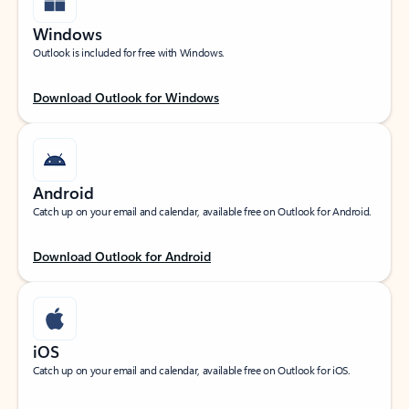
Windows
Outlook is included for free with Windows.
Download Outlook for Windows
Android
Catch up on your email and calendar, available free on Outlook for Android.
Download Outlook for Android
iOS
Catch up on your email and calendar, available free on Outlook for iOS.