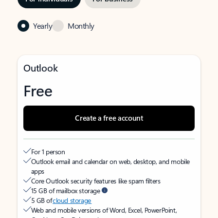
Yearly
Monthly
Outlook
Free
Create a free account
For 1 person
Outlook email and calendar on web, desktop, and mobile
apps
Core Outlook security features like spam filters
15 GB of mailbox storage
5 GB of
cloud storage
Web and mobile versions of Word, Excel, PowerPoint,