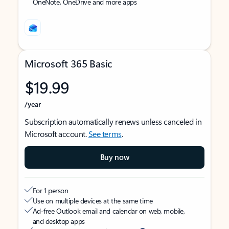
OneNote, OneDrive and more apps
Microsoft 365 Basic
$19.99
/year
Subscription automatically renews unless canceled in
Microsoft account.
See terms
.
Buy now
For 1 person
Use on multiple devices at the same time
Ad-free Outlook email and calendar on web, mobile,
and desktop apps