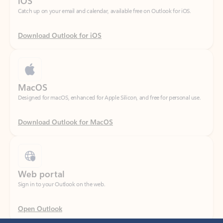
Download Outlook for iOS
MacOS
Designed for macOS, enhanced for Apple Silicon, and free for personal use.
Download Outlook for MacOS
Web portal
Sign in to your Outlook on the web.
Open Outlook