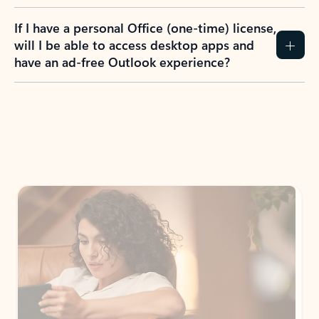
If I have a personal Office (one-time) license,
will I be able to access desktop apps and
have an ad-free Outlook experience?