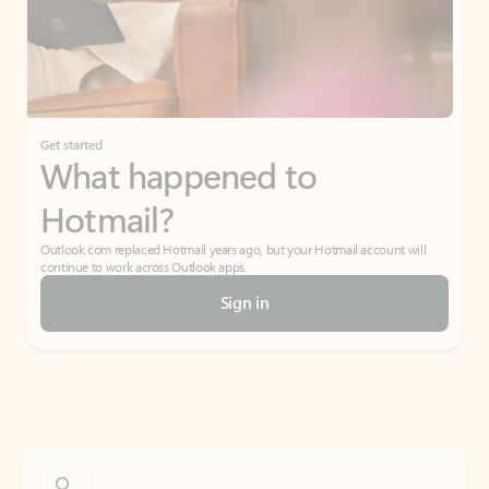
Get started
What happened to
Hotmail?
Outlook.com replaced Hotmail years ago, but your Hotmail account will
continue to work across Outlook apps.
Sign in
Create free account
Don’t have an account? Get started with a free Outlook.com email today.