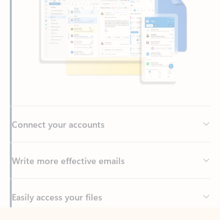
Connect your accounts
Write more effective emails
Easily access your files
Back to tabs