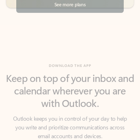
DOWNLOAD THE APP
Keep on top of your inbox and
calendar wherever you are
with Outlook.
Outlook keeps you in control of your day to help
you write and prioritize communications across
email accounts and devices.