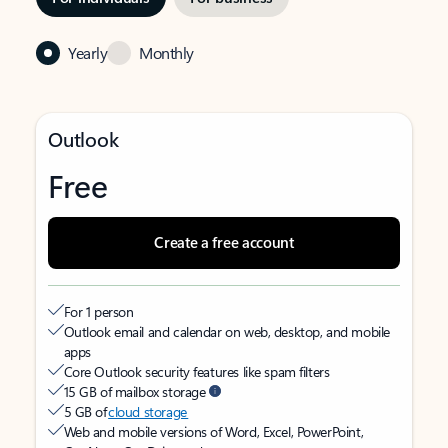
Yearly
Monthly
Outlook
Free
Create a free account
For 1 person
Outlook email and calendar on web, desktop, and mobile
apps
Core Outlook security features like spam filters
15 GB of mailbox storage
5 GB of
cloud storage
Web and mobile versions of Word, Excel, PowerPoint,