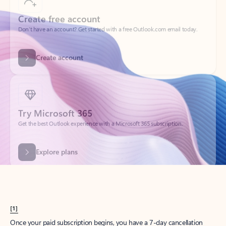
Create account
Try Microsoft 365
Get the best Outlook experience with a Microsoft 365 subscription.
Explore plans
[1]
Once your paid subscription begins, you have a 7-day cancellation