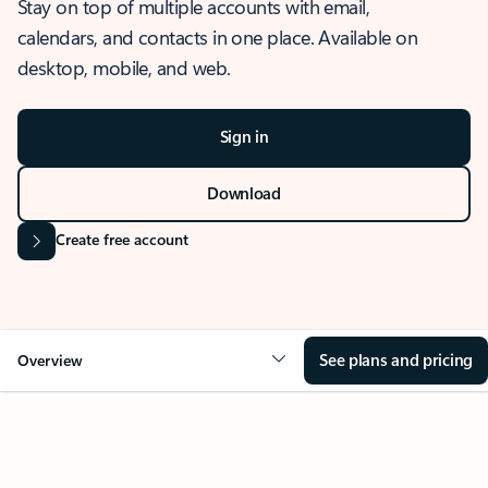
Stay on top of multiple accounts with email,
calendars, and contacts in one place. Available on
desktop, mobile, and web.
Sign in
Download
Create free account
See plans and pricing
Overview
OVERVIEW