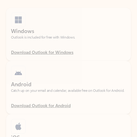
Windows
Outlook is included for free with Windows.
Download Outlook for Windows
Android
Catch up on your email and calendar, available free on Outlook for Android.
Download Outlook for Android
iOS
Catch up on your email and calendar, available free on Outlook for iOS.