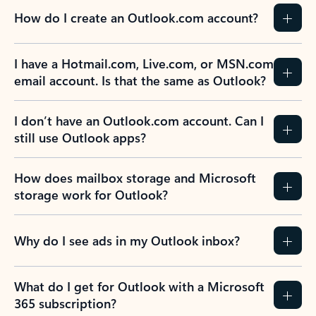
How do I create an Outlook.com account?
I have a Hotmail.com, Live.com, or MSN.com
email account. Is that the same as Outlook?
I don’t have an Outlook.com account. Can I
still use Outlook apps?
How does mailbox storage and Microsoft
storage work for Outlook?
Why do I see ads in my Outlook inbox?
What do I get for Outlook with a Microsoft
365 subscription?