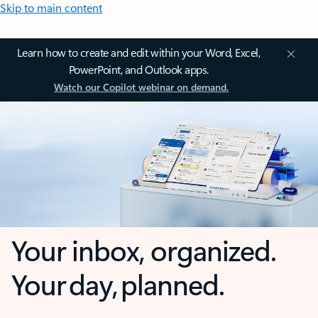
Skip to main content
Learn how to create and edit within your Word, Excel,
PowerPoint, and Outlook apps.
Watch our Copilot webinar on demand.
Your inbox, organized.
Your day, planned.