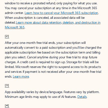
window to receive a prorated refund, only paying for what you use.
You may cancel your subscription at any time in the Microsoft 365
admin center.
Learn how to cancel your Microsoft 365 subscription
.
When a subscription is canceled, all associated data will be
deleted.
Learn more about data retention, deletion, and destruction in
Microsoft 365
.
[2]
After your one-month free trial ends, your subscription will
automatically convert to a paid subscription and you’ll be charged the
applicable subscription fee based on the subscription term and billing
plan you select. Cancel anytime during your free trial to stop future
charges. A credit card is required to sign up. Storage for trials will be
limited. Microsoft reserves the right to suspend access to its products
and services if payment is not received after your one-month free trial
ends.
Learn more
.
[3]
App availability varies by device/language. Features vary by platform.
Minimum age limits may apply to use of AI features.
Details
.
[4]