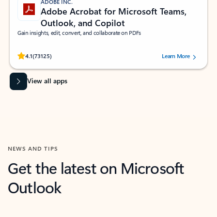
ADOBE INC.
Adobe Acrobat for Microsoft Teams,
Outlook, and Copilot
Gain insights, edit, convert, and collaborate on PDFs
Rated (#=ratingAverage#) stars out of 5 stars, by 73125 users.
4.1
(73125)
Learn More
View all apps
NEWS AND TIPS
Get the latest on Microsoft
Outlook