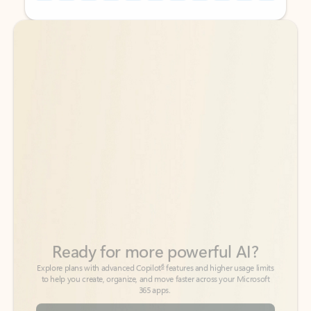
Back to tabs
Back to tabs
Ready for more powerful AI?
6
Explore plans with advanced Copilot
features and higher usage limits
to help you create, organize, and move faster across your Microsoft
365 apps.
See more plans