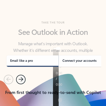
TAKE THE TOUR
See Outlook in Action
Manage what’s important with Outlook.
Whether it’s different email accounts, multiple
calendars, or signing that form, Outlook has you
covered - at home, for work, or on-the-go.
Email like a pro
Connect your accounts
Previous
Next
From first thought to ready-to-send with Copilot