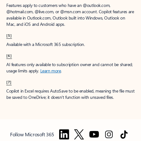
Features apply to customers who have an @outlook.com,
@hotmail.com, @live.com, or @msn.com account. Copilot features are
available in Outlook.com, Outlook built into Windows, Outlook on
Mac, and iOS and Android apps.
[5]
Available with a Microsoft 365 subscription.
[6]
AI features only available to subscription owner and cannot be shared;
usage limits apply.
Learn more
.
[7]
Copilot in Excel requires AutoSave to be enabled, meaning the file must
be saved to OneDrive; it doesn't function with unsaved files.
Follow Microsoft 365