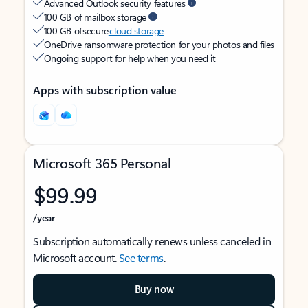
Advanced Outlook security features
100 GB of mailbox storage
100 GB of secure
cloud storage
OneDrive ransomware protection for your photos and files
Ongoing support for help when you need it
Apps with subscription value
Microsoft 365 Personal
$99.99
/year
Subscription automatically renews unless canceled in
Microsoft account.
See terms
.
Buy now