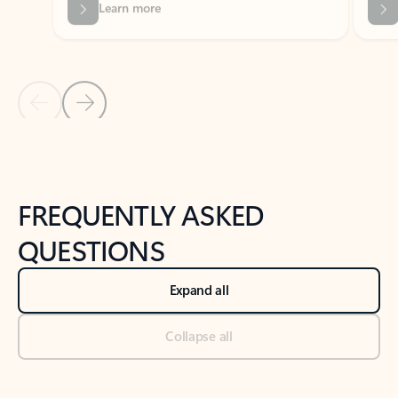
Previous Slide
Next Slide
Back to tabs
Back to NEWS AND TIPS-What's new tab section
FREQUENTLY ASKED
QUESTIONS
Expand all
Collapse all