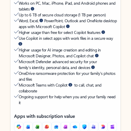
Works on PC, Mac, iPhone, iPad, and Android phones and
tablets
Up to 6 TB of secure cloud storage (1 TB per person)
Word, Excel,
PowerPoint, Outlook and OneNote desktop
apps with Microsoft Copilot
Higher usage than free for select Copilot features
Use Copilot in select apps with work files in a secure way
Higher usage for AI image creation and editing in
Microsoft Designer, Photos, and Copilot chat
Microsoft Defender advanced security for your
family’s identity, personal data, and devices
OneDrive ransomware protection for your family’s photos
and files
Microsoft Teams with Copilot
to call, chat, and
collaborate
Ongoing support for help when you and your family need
it
Apps with subscription value