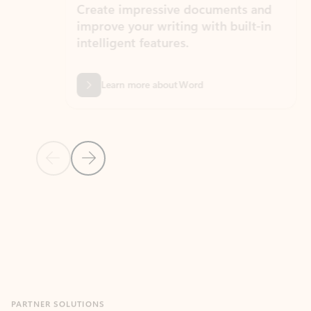
Create impressive documents and
Sim
improve your writing with built-in
com
intelligent features.
form
Learn more about Word
Previous Slide
Next Slide
Back to MICROSOFT 365 APPS carousel section
PARTNER SOLUTIONS
Apps for Outlook