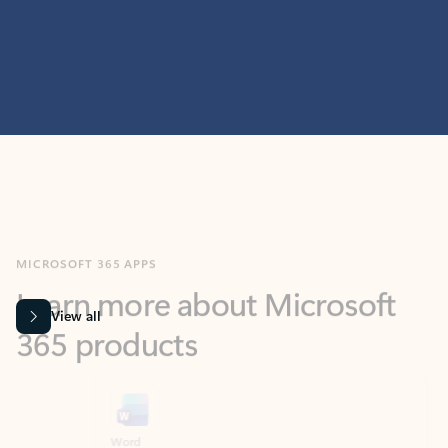
MICROSOFT 365 APPS
Learn more about Microsoft
365 products
View all
Showing slide 1 of 9
Word
Excel