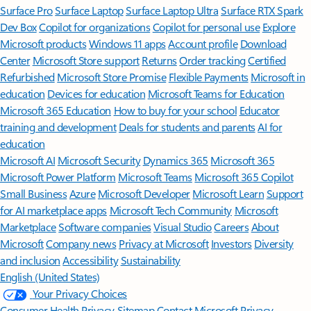
Surface Pro
Surface Laptop
Surface Laptop Ultra
Surface RTX Spark
Dev Box
Copilot for organizations
Copilot for personal use
Explore
Microsoft products
Windows 11 apps
Account profile
Download
Center
Microsoft Store support
Returns
Order tracking
Certified
Refurbished
Microsoft Store Promise
Flexible Payments
Microsoft in
education
Devices for education
Microsoft Teams for Education
Microsoft 365 Education
How to buy for your school
Educator
training and development
Deals for students and parents
AI for
education
Microsoft AI
Microsoft Security
Dynamics 365
Microsoft 365
Microsoft Power Platform
Microsoft Teams
Microsoft 365 Copilot
Small Business
Azure
Microsoft Developer
Microsoft Learn
Support
for AI marketplace apps
Microsoft Tech Community
Microsoft
Marketplace
Software companies
Visual Studio
Careers
About
Microsoft
Company news
Privacy at Microsoft
Investors
Diversity
and inclusion
Accessibility
Sustainability
English (United States)
Your Privacy Choices
Consumer Health Privacy
Sitemap
Contact Microsoft
Privacy