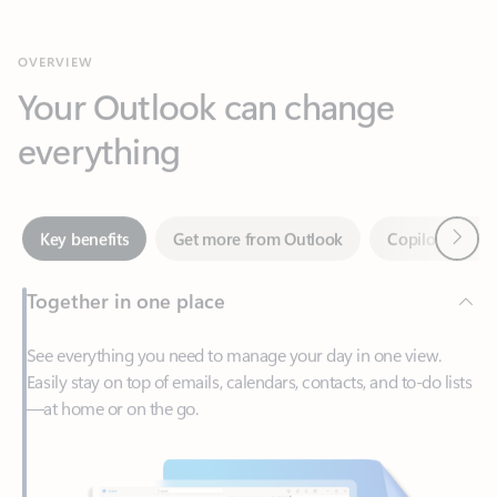
Your Outlook can change
everything
Next
Key benefits
Get more from Outlook
Copilot in Out
Together in one place
See everything you need to manage your day in one view.
Easily stay on top of emails, calendars, contacts, and to-do lists
—at home or on the go.