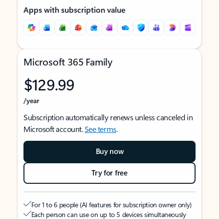
Apps with subscription value
Microsoft 365 Family
$129.99
/year
Subscription automatically renews unless canceled in
Microsoft account.
See terms
.
Buy now
Try for free
For 1 to 6 people (AI features for subscription owner only)
Each person can use on up to 5 devices simultaneously