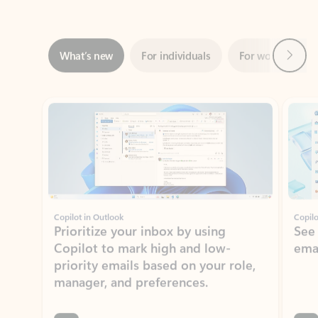
Next
What’s new
For individuals
For work
Ti
Showing slide 1 of 3
Copilot in Outlook
Copilo
Prioritize your inbox by using
See
Copilot to mark high and low-
ema
priority emails based on your role,
manager, and preferences.
Learn more