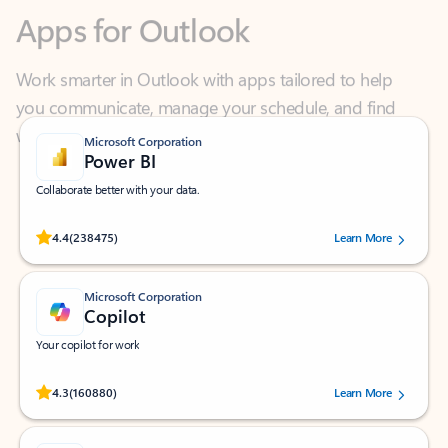
Work smarter in Outlook with apps tailored to help
you communicate, manage your schedule, and find
what you need—simply and fast.
Microsoft Corporation
Power BI
Collaborate better with your data.
Rated (#=ratingAverage#) stars out of 5 stars, by 238475 users.
4.4
(238475)
Learn More
Microsoft Corporation
Copilot
Your copilot for work
Rated (#=ratingAverage#) stars out of 5 stars, by 160880 users.
4.3
(160880)
Learn More