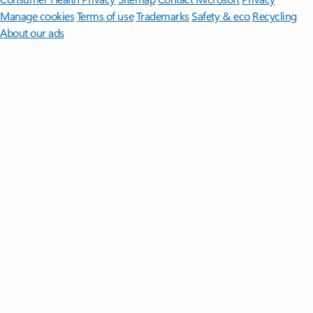
Manage cookies
Terms of use
Trademarks
Safety & eco
Recycling
About our ads