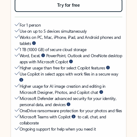
Try for free
For 1 person
Use on up to 5 devices simultaneously
Works on PC, Mac, iPhone, iPad, and Android phones and
tablets
1 TB (1000 GB) of secure cloud storage
Word, Excel,
PowerPoint, Outlook and OneNote desktop
apps with Microsoft Copilot
Higher usage than free for select Copilot features
Use Copilot in select apps with work files in a secure way
Higher usage for AI image creation and editing in
Microsoft Designer, Photos, and Copilot chat
Microsoft Defender advanced security for your identity,
personal data, and devices
OneDrive ransomware protection for your photos and files
Microsoft Teams with Copilot
to call, chat, and
collaborate
Ongoing support for help when you need it