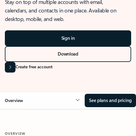
Stay on top of multiple accounts with email,
calendars, and contacts in one place. Available on
desktop, mobile, and web.
Sign in
Download
Create free account
See plans and pricing
Overview
OVERVIEW