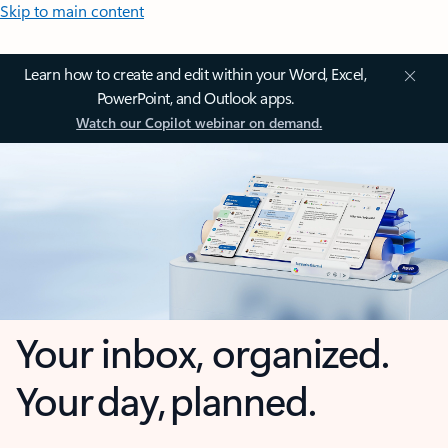
Skip to main content
Learn how to create and edit within your Word, Excel,
PowerPoint, and Outlook apps.
Watch our Copilot webinar on demand.
Your inbox, organized.
Your day, planned.