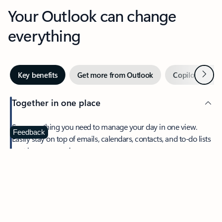
Your Outlook can change
everything
Next
Key benefits
Get more from Outlook
Copilot in Out
Together in one place
See everything you need to manage your day in one view.
Feedback
Easily stay on top of emails, calendars, contacts, and to-do lists
—at home or on the go.