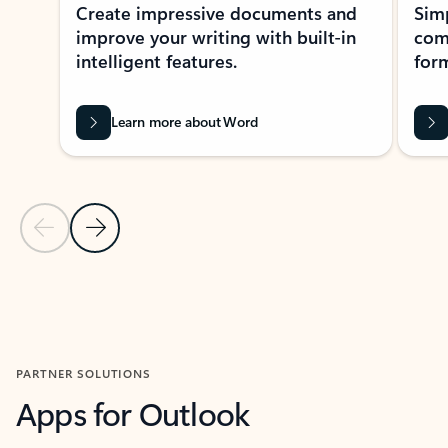
Create impressive documents and
Sim
improve your writing with built-in
com
intelligent features.
form
Learn more about Word
Previous Slide
Next Slide
Back to MICROSOFT 365 APPS carousel section
PARTNER SOLUTIONS
Apps for Outlook