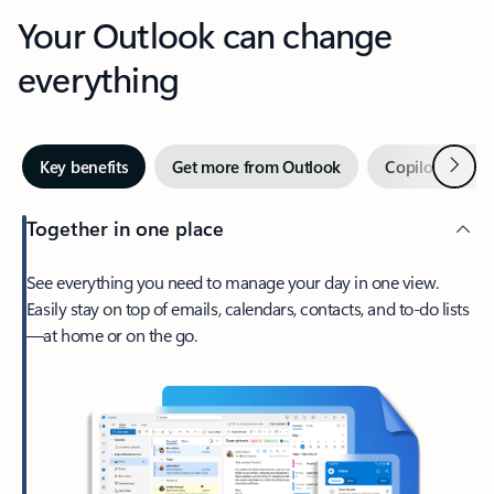
Your Outlook can change
everything
Next
Key benefits
Get more from Outlook
Copilot in Out
Together in one place
See everything you need to manage your day in one view.
Easily stay on top of emails, calendars, contacts, and to-do lists
—at home or on the go.