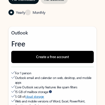
Yearly
Monthly
Outlook
Free
Create a free account
For 1 person
Outlook email and calendar on web, desktop, and mobile
apps
Core Outlook security features like spam filters
15 GB of mailbox storage
5 GB of
cloud storage
Web and mobile versions of Word, Excel, PowerPoint,