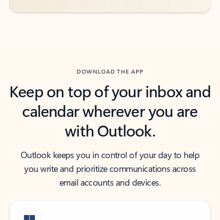
DOWNLOAD THE APP
Keep on top of your inbox and
calendar wherever you are
with Outlook.
Outlook keeps you in control of your day to help
you write and prioritize communications across
email accounts and devices.