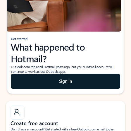
Get started
What happened to
Hotmail?
Outlook.com replaced Hotmail years ago, but your Hotmail account will
continue to work across Outlook apps.
Sign in
Create free account
Don’t have an account? Get started with a free Outlook.com email today.