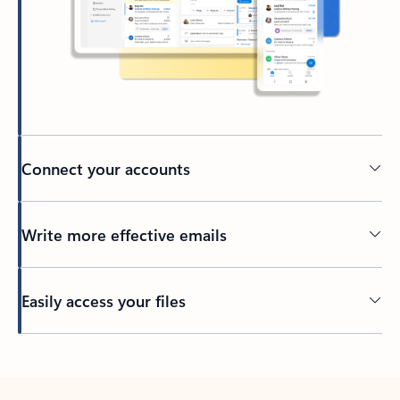
Connect your accounts
Write more effective emails
Easily access your files
Back to tabs