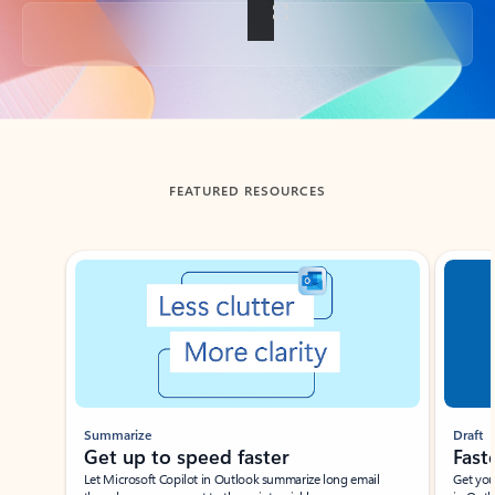
Back to tabs
FEATURED RESOURCES
Showing slide 1 of 3
Summarize
Draft
Get up to speed faster ​
Fast
Let Microsoft Copilot in Outlook summarize long email
Get you