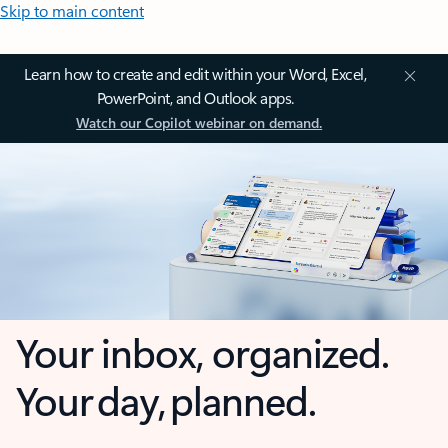
Skip to main content
Learn how to create and edit within your Word, Excel,
PowerPoint, and Outlook apps.
Watch our Copilot webinar on demand.
Your inbox, organized.
Your day, planned.