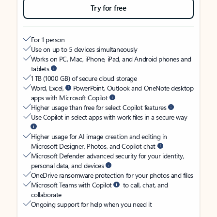
Try for free
For 1 person
Use on up to 5 devices simultaneously
Works on PC, Mac, iPhone, iPad, and Android phones and
tablets
1 TB (1000 GB) of secure cloud storage
Word, Excel,
PowerPoint, Outlook and OneNote desktop
apps with Microsoft Copilot
Higher usage than free for select Copilot features
Use Copilot in select apps with work files in a secure way
Higher usage for AI image creation and editing in
Microsoft Designer, Photos, and Copilot chat
Microsoft Defender advanced security for your identity,
personal data, and devices
OneDrive ransomware protection for your photos and files
Microsoft Teams with Copilot
to call, chat, and
collaborate
Ongoing support for help when you need it