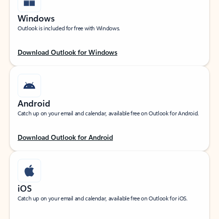
Windows
Outlook is included for free with Windows.
Download Outlook for Windows
Android
Catch up on your email and calendar, available free on Outlook for Android.
Download Outlook for Android
iOS
Catch up on your email and calendar, available free on Outlook for iOS.