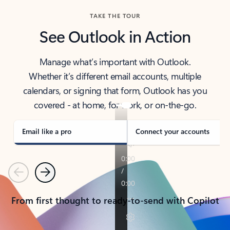
TAKE THE TOUR
See Outlook in Action
Manage what’s important with Outlook.
Whether it’s different email accounts, multiple
calendars, or signing that form, Outlook has you
covered - at home, for work, or on-the-go.
Email like a pro
Connect your accounts
Previous
Next
From first thought to ready-to-send with Copilot