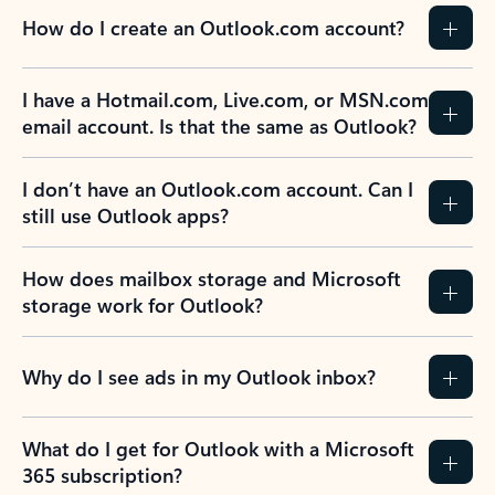
How do I create an Outlook.com account?
I have a Hotmail.com, Live.com, or MSN.com
email account. Is that the same as Outlook?
I don’t have an Outlook.com account. Can I
still use Outlook apps?
How does mailbox storage and Microsoft
storage work for Outlook?
Why do I see ads in my Outlook inbox?
What do I get for Outlook with a Microsoft
365 subscription?