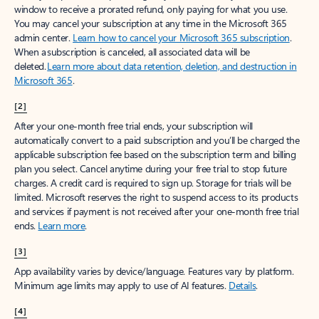
window to receive a prorated refund, only paying for what you use.
You may cancel your subscription at any time in the Microsoft 365
admin center.
Learn how to cancel your Microsoft 365 subscription
.
When a subscription is canceled, all associated data will be
deleted.
Learn more about data retention, deletion, and destruction in
Microsoft 365
.
[2]
After your one-month free trial ends, your subscription will
automatically convert to a paid subscription and you’ll be charged the
applicable subscription fee based on the subscription term and billing
plan you select. Cancel anytime during your free trial to stop future
charges. A credit card is required to sign up. Storage for trials will be
limited. Microsoft reserves the right to suspend access to its products
and services if payment is not received after your one-month free trial
ends.
Learn more
.
[3]
App availability varies by device/language. Features vary by platform.
Minimum age limits may apply to use of AI features.
Details
.
[4]