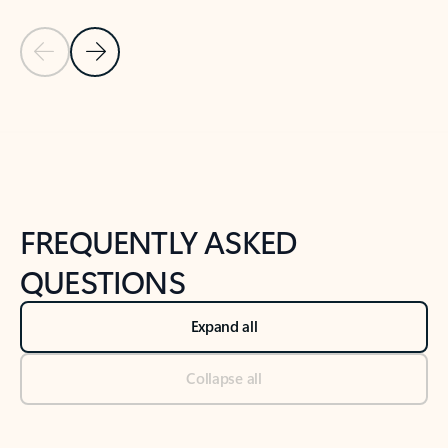
Previous Slide
Next Slide
Back to tabs
Back to NEWS AND TIPS-What's new tab section
FREQUENTLY ASKED
QUESTIONS
Expand all
Collapse all