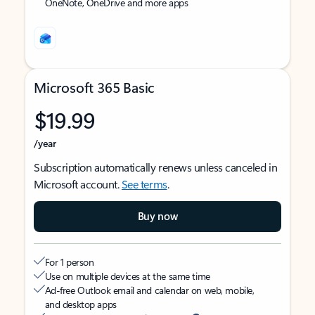
OneNote, OneDrive and more apps
Microsoft 365 Basic
$19.99
/year
Subscription automatically renews unless canceled in
Microsoft account.
See terms
.
Buy now
For 1 person
Use on multiple devices at the same time
Ad-free Outlook email and calendar on web, mobile,
and desktop apps