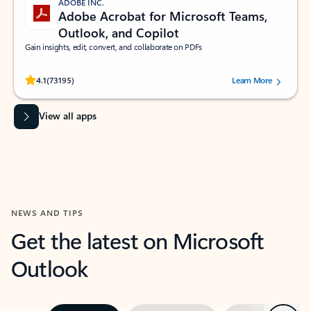
ADOBE INC.
Adobe Acrobat for Microsoft Teams,
Outlook, and Copilot
Gain insights, edit, convert, and collaborate on PDFs
Rated (#=ratingAverage#) stars out of 5 stars, by 73195 users.
4.1
(73195)
Learn More
View all apps
NEWS AND TIPS
Get the latest on Microsoft
Outlook