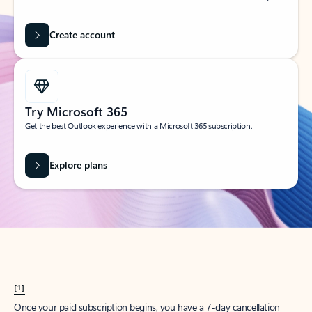
Create account
Try Microsoft 365
Get the best Outlook experience with a Microsoft 365 subscription.
Explore plans
[1]
Once your paid subscription begins, you have a 7-day cancellation