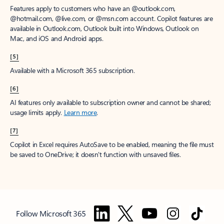
Features apply to customers who have an @outlook.com,
@hotmail.com, @live.com, or @msn.com account. Copilot features are
available in Outlook.com, Outlook built into Windows, Outlook on
Mac, and iOS and Android apps.
[5]
Available with a Microsoft 365 subscription.
[6]
AI features only available to subscription owner and cannot be shared;
usage limits apply.
Learn more
.
[7]
Copilot in Excel requires AutoSave to be enabled, meaning the file must
be saved to OneDrive; it doesn't function with unsaved files.
Follow Microsoft 365