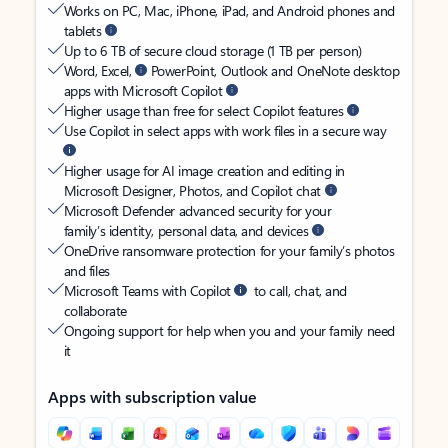
Works on PC, Mac, iPhone, iPad, and Android phones and
tablets
Up to 6 TB of secure cloud storage (1 TB per person)
Word, Excel,
PowerPoint, Outlook and OneNote desktop
apps with Microsoft Copilot
Higher usage than free for select Copilot features
Use Copilot in select apps with work files in a secure way
Higher usage for AI image creation and editing in
Microsoft Designer, Photos, and Copilot chat
Microsoft Defender advanced security for your
family’s identity, personal data, and devices
OneDrive ransomware protection for your family’s photos
and files
Microsoft Teams with Copilot
to call, chat, and
collaborate
Ongoing support for help when you and your family need
it
Apps with subscription value