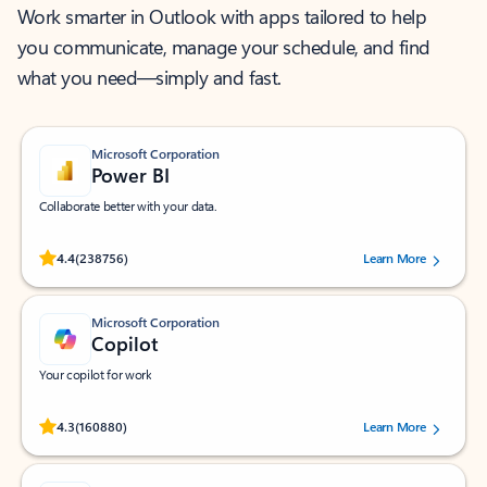
Work smarter in Outlook with apps tailored to help
you communicate, manage your schedule, and find
what you need—simply and fast.
Microsoft Corporation
Power BI
Collaborate better with your data.
Rated (#=ratingAverage#) stars out of 5 stars, by 238756 users.
4.4
(238756)
Learn More
Microsoft Corporation
Copilot
Your copilot for work
Rated (#=ratingAverage#) stars out of 5 stars, by 160880 users.
4.3
(160880)
Learn More