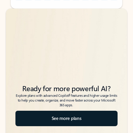
Back to tabs
Back to tabs
Ready for more powerful AI?
6
Explore plans with advanced Copilot
features and higher usage limits
to help you create, organize, and move faster across your Microsoft
365 apps.
See more plans