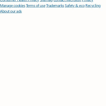
Manage cookies
Terms of use
Trademarks
Safety & eco
Recycling
About our ads