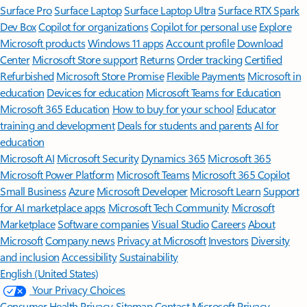
Surface Pro
Surface Laptop
Surface Laptop Ultra
Surface RTX Spark
Dev Box
Copilot for organizations
Copilot for personal use
Explore
Microsoft products
Windows 11 apps
Account profile
Download
Center
Microsoft Store support
Returns
Order tracking
Certified
Refurbished
Microsoft Store Promise
Flexible Payments
Microsoft in
education
Devices for education
Microsoft Teams for Education
Microsoft 365 Education
How to buy for your school
Educator
training and development
Deals for students and parents
AI for
education
Microsoft AI
Microsoft Security
Dynamics 365
Microsoft 365
Microsoft Power Platform
Microsoft Teams
Microsoft 365 Copilot
Small Business
Azure
Microsoft Developer
Microsoft Learn
Support
for AI marketplace apps
Microsoft Tech Community
Microsoft
Marketplace
Software companies
Visual Studio
Careers
About
Microsoft
Company news
Privacy at Microsoft
Investors
Diversity
and inclusion
Accessibility
Sustainability
English (United States)
Your Privacy Choices
Consumer Health Privacy
Sitemap
Contact Microsoft
Privacy