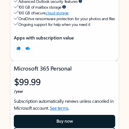
Advanced Outlook security features
100 GB of mailbox storage
100 GB of secure
cloud storage
OneDrive ransomware protection for your photos and files
Ongoing support for help when you need it
Apps with subscription value
Microsoft 365 Personal
$99.99
/year
Subscription automatically renews unless canceled in
Microsoft account.
See terms
.
Buy now