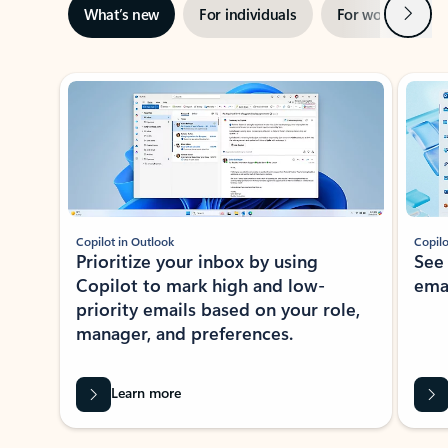
Next
What’s new
For individuals
For work
Ti
Showing slide 1 of 3
Copilot in Outlook
Copilo
Prioritize your inbox by using
See
Copilot to mark high and low-
ema
priority emails based on your role,
manager, and preferences.
Learn more