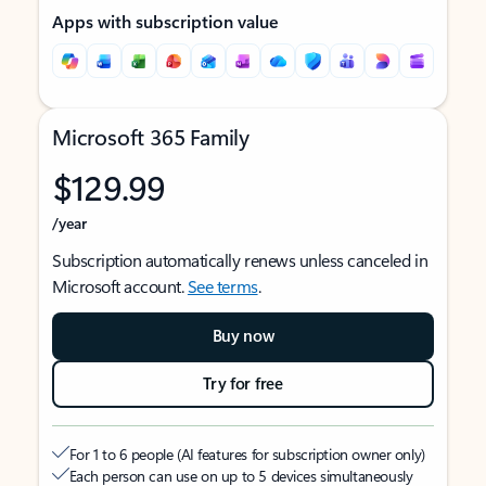
Apps with subscription value
Microsoft 365 Family
$129.99
/year
Subscription automatically renews unless canceled in
Microsoft account.
See terms
.
Buy now
Try for free
For 1 to 6 people (AI features for subscription owner only)
Each person can use on up to 5 devices simultaneously