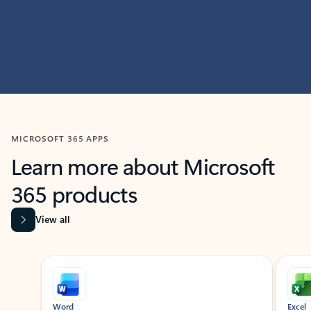
MICROSOFT 365 APPS
Learn more about Microsoft
365 products
View all
Showing slide 1 of 9
Word
Excel