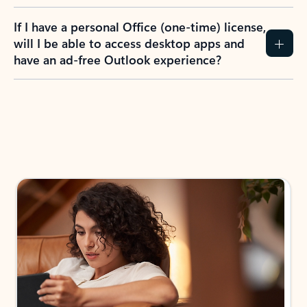
If I have a personal Office (one-time) license,
will I be able to access desktop apps and
have an ad-free Outlook experience?