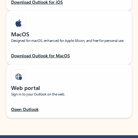
Download Outlook for iOS
MacOS
Designed for macOS, enhanced for Apple Silicon, and free for personal use.
Download Outlook for MacOS
Web portal
Sign in to your Outlook on the web.
Open Outlook