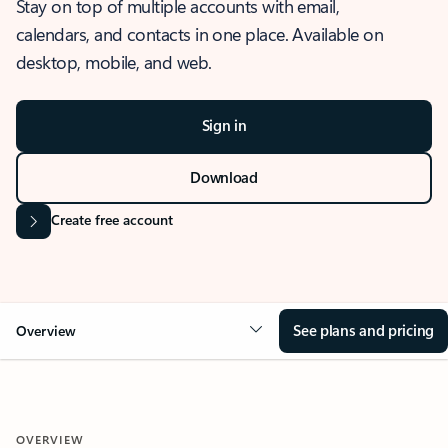
Stay on top of multiple accounts with email,
calendars, and contacts in one place. Available on
desktop, mobile, and web.
Sign in
Download
Create free account
See plans and pricing
Overview
OVERVIEW