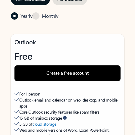
Yearly
Monthly
Outlook
Free
Create a free account
For 1 person
Outlook email and calendar on web, desktop, and mobile
apps
Core Outlook security features like spam filters
15 GB of mailbox storage
5 GB of
cloud storage
Web and mobile versions of Word, Excel, PowerPoint,