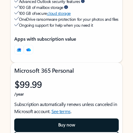
Advanced Outlook security features
100 GB of mailbox storage
100 GB of secure
cloud storage
OneDrive ransomware protection for your photos and files
Ongoing support for help when you need it
Apps with subscription value
Microsoft 365 Personal
$99.99
/year
Subscription automatically renews unless canceled in
Microsoft account.
See terms
.
Buy now