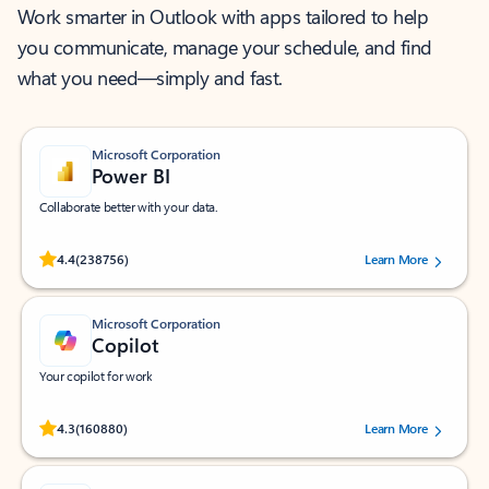
Work smarter in Outlook with apps tailored to help
you communicate, manage your schedule, and find
what you need—simply and fast.
Microsoft Corporation
Power BI
Collaborate better with your data.
Rated (#=ratingAverage#) stars out of 5 stars, by 238756 users.
4.4
(238756)
Learn More
Microsoft Corporation
Copilot
Your copilot for work
Rated (#=ratingAverage#) stars out of 5 stars, by 160880 users.
4.3
(160880)
Learn More