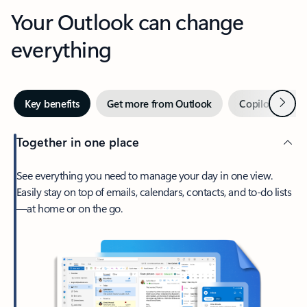
Your Outlook can change
everything
Next
Key benefits
Get more from Outlook
Copilot in Out
Together in one place
See everything you need to manage your day in one view.
Easily stay on top of emails, calendars, contacts, and to-do lists
—at home or on the go.