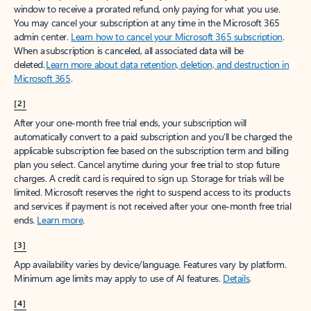
window to receive a prorated refund, only paying for what you use.
You may cancel your subscription at any time in the Microsoft 365
admin center.
Learn how to cancel your Microsoft 365 subscription
.
When a subscription is canceled, all associated data will be
deleted.
Learn more about data retention, deletion, and destruction in
Microsoft 365
.
[2]
After your one-month free trial ends, your subscription will
automatically convert to a paid subscription and you’ll be charged the
applicable subscription fee based on the subscription term and billing
plan you select. Cancel anytime during your free trial to stop future
charges. A credit card is required to sign up. Storage for trials will be
limited. Microsoft reserves the right to suspend access to its products
and services if payment is not received after your one-month free trial
ends.
Learn more
.
[3]
App availability varies by device/language. Features vary by platform.
Minimum age limits may apply to use of AI features.
Details
.
[4]