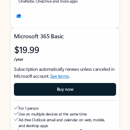
OneNote, OneDrive and more apps
Microsoft 365 Basic
$19.99
/year
Subscription automatically renews unless canceled in
Microsoft account.
See terms
.
Buy now
For 1 person
Use on multiple devices at the same time
Ad-free Outlook email and calendar on web, mobile,
and desktop apps