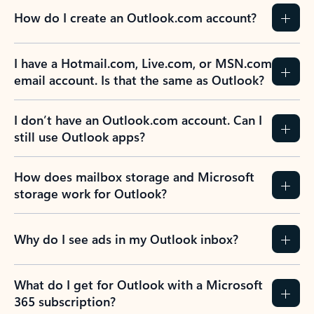
How do I create an Outlook.com account?
I have a Hotmail.com, Live.com, or MSN.com
email account. Is that the same as Outlook?
I don’t have an Outlook.com account. Can I
still use Outlook apps?
How does mailbox storage and Microsoft
storage work for Outlook?
Why do I see ads in my Outlook inbox?
What do I get for Outlook with a Microsoft
365 subscription?