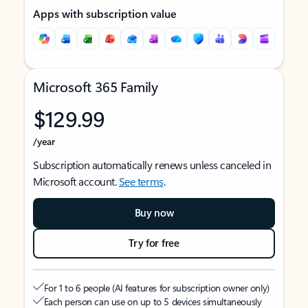
Apps with subscription value
Microsoft 365 Family
$129.99
/year
Subscription automatically renews unless canceled in
Microsoft account.
See terms
.
Buy now
Try for free
For 1 to 6 people (AI features for subscription owner only)
Each person can use on up to 5 devices simultaneously