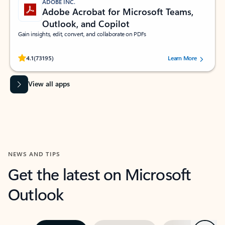
ADOBE INC.
Adobe Acrobat for Microsoft Teams,
Outlook, and Copilot
Gain insights, edit, convert, and collaborate on PDFs
Rated (#=ratingAverage#) stars out of 5 stars, by 73195 users.
4.1
(73195)
Learn More
View all apps
NEWS AND TIPS
Get the latest on Microsoft
Outlook