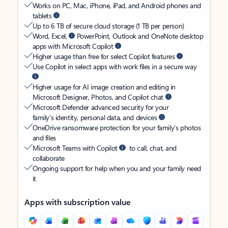
Works on PC, Mac, iPhone, iPad, and Android phones and
tablets
Up to 6 TB of secure cloud storage (1 TB per person)
Word, Excel,
PowerPoint, Outlook and OneNote desktop
apps with Microsoft Copilot
Higher usage than free for select Copilot features
Use Copilot in select apps with work files in a secure way
Higher usage for AI image creation and editing in
Microsoft Designer, Photos, and Copilot chat
Microsoft Defender advanced security for your
family’s identity, personal data, and devices
OneDrive ransomware protection for your family’s photos
and files
Microsoft Teams with Copilot
to call, chat, and
collaborate
Ongoing support for help when you and your family need
it
Apps with subscription value