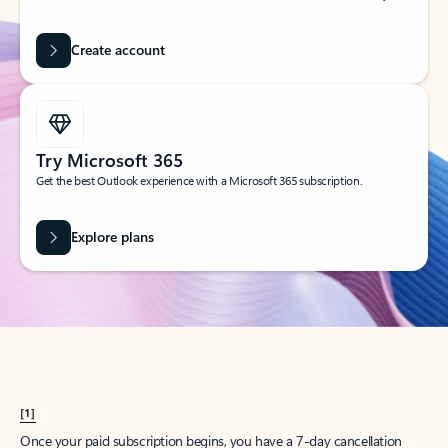
Create account
Try Microsoft 365
Get the best Outlook experience with a Microsoft 365 subscription.
Explore plans
[1]
Once your paid subscription begins, you have a 7-day cancellation