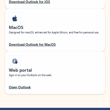
Download Outlook for iOS
MacOS
Designed for macOS, enhanced for Apple Silicon, and free for personal use.
Download Outlook for MacOS
Web portal
Sign in to your Outlook on the web.
Open Outlook