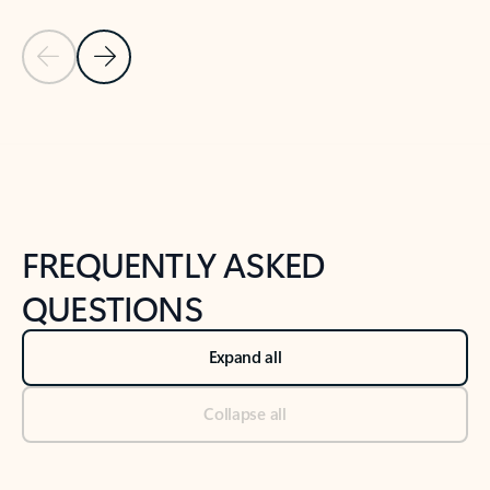
Previous Slide
Next Slide
Back to tabs
Back to NEWS AND TIPS-What's new tab section
FREQUENTLY ASKED
QUESTIONS
Expand all
Collapse all