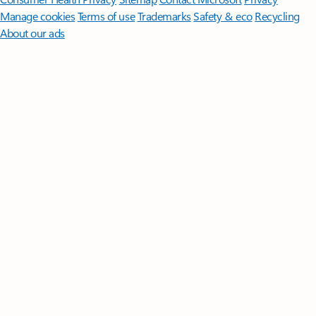
Manage cookies
Terms of use
Trademarks
Safety & eco
Recycling
About our ads