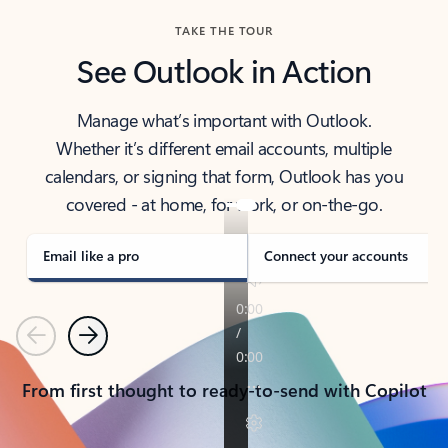
TAKE THE TOUR
See Outlook in Action
Manage what’s important with Outlook.
Whether it’s different email accounts, multiple
calendars, or signing that form, Outlook has you
covered - at home, for work, or on-the-go.
Email like a pro
Connect your accounts
Previous
Next
From first thought to ready-to-send with Copilot