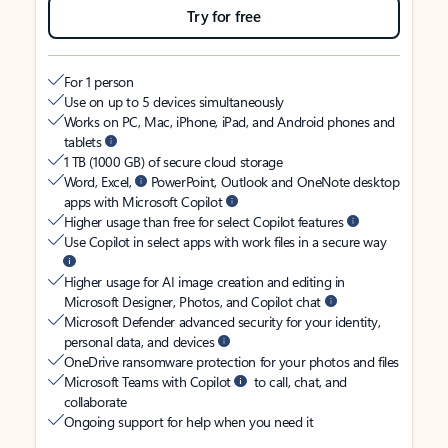
Try for free
For 1 person
Use on up to 5 devices simultaneously
Works on PC, Mac, iPhone, iPad, and Android phones and
tablets
1 TB (1000 GB) of secure cloud storage
Word, Excel,
PowerPoint, Outlook and OneNote desktop
apps with Microsoft Copilot
Higher usage than free for select Copilot features
Use Copilot in select apps with work files in a secure way
Higher usage for AI image creation and editing in
Microsoft Designer, Photos, and Copilot chat
Microsoft Defender advanced security for your identity,
personal data, and devices
OneDrive ransomware protection for your photos and files
Microsoft Teams with Copilot
to call, chat, and
collaborate
Ongoing support for help when you need it