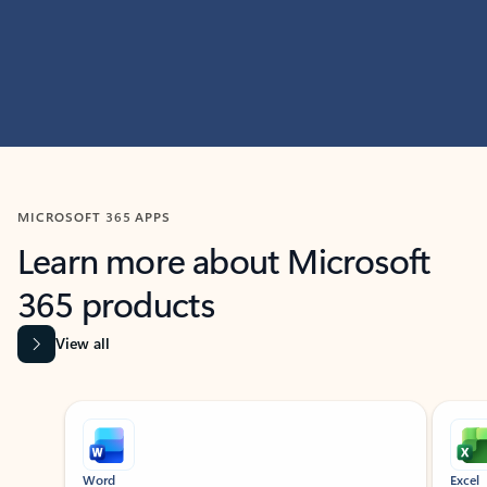
MICROSOFT 365 APPS
Learn more about Microsoft
365 products
View all
Showing slide 1 of 9
Word
Excel