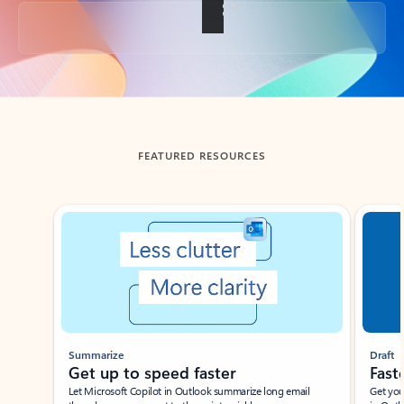
Back to tabs
FEATURED RESOURCES
Showing slide 1 of 3
Summarize
Draft
Get up to speed faster ​
Fast
Let Microsoft Copilot in Outlook summarize long email
Get you