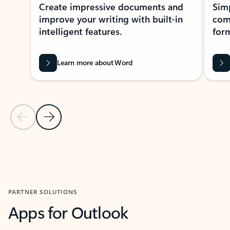
Create impressive documents and
Sim
improve your writing with built-in
com
intelligent features.
form
Learn more about Word
Previous Slide
Next Slide
Back to MICROSOFT 365 APPS carousel section
PARTNER SOLUTIONS
Apps for Outlook