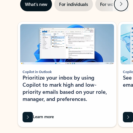
Next
What’s new
For individuals
For work
Ti
Showing slide 1 of 3
Copilot in Outlook
Copilo
Prioritize your inbox by using
See
Copilot to mark high and low-
ema
priority emails based on your role,
manager, and preferences.
Learn more