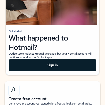
Get started
What happened to
Hotmail?
Outlook.com replaced Hotmail years ago, but your Hotmail account will
continue to work across Outlook apps.
Sign in
Create free account
Don’t have an account? Get started with a free Outlook.com email today.