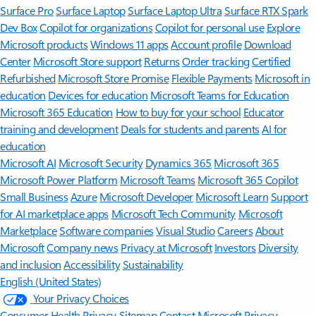
Surface Pro
Surface Laptop
Surface Laptop Ultra
Surface RTX Spark
Dev Box
Copilot for organizations
Copilot for personal use
Explore
Microsoft products
Windows 11 apps
Account profile
Download
Center
Microsoft Store support
Returns
Order tracking
Certified
Refurbished
Microsoft Store Promise
Flexible Payments
Microsoft in
education
Devices for education
Microsoft Teams for Education
Microsoft 365 Education
How to buy for your school
Educator
training and development
Deals for students and parents
AI for
education
Microsoft AI
Microsoft Security
Dynamics 365
Microsoft 365
Microsoft Power Platform
Microsoft Teams
Microsoft 365 Copilot
Small Business
Azure
Microsoft Developer
Microsoft Learn
Support
for AI marketplace apps
Microsoft Tech Community
Microsoft
Marketplace
Software companies
Visual Studio
Careers
About
Microsoft
Company news
Privacy at Microsoft
Investors
Diversity
and inclusion
Accessibility
Sustainability
English (United States)
Your Privacy Choices
Consumer Health Privacy
Sitemap
Contact Microsoft
Privacy