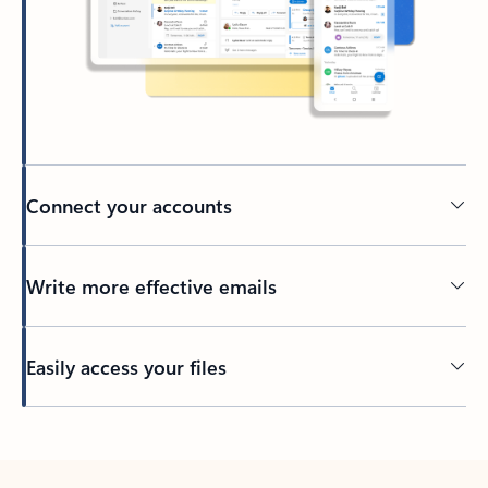
Connect your accounts
Write more effective emails
Easily access your files
Back to tabs