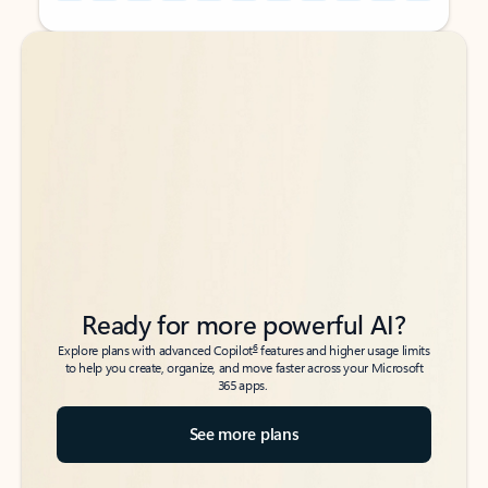
Back to tabs
Back to tabs
Ready for more powerful AI?
6
Explore plans with advanced Copilot
features and higher usage limits
to help you create, organize, and move faster across your Microsoft
365 apps.
See more plans