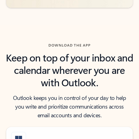
DOWNLOAD THE APP
Keep on top of your inbox and
calendar wherever you are
with Outlook.
Outlook keeps you in control of your day to help
you write and prioritize communications across
email accounts and devices.