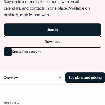
Stay on top of multiple accounts with email,
calendars, and contacts in one place. Available on
desktop, mobile, and web.
Sign in
Download
Create free account
See plans and pricing
Overview
OVERVIEW