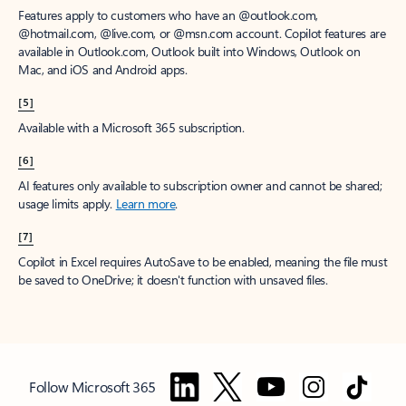
Features apply to customers who have an @outlook.com,
@hotmail.com, @live.com, or @msn.com account. Copilot features are
available in Outlook.com, Outlook built into Windows, Outlook on
Mac, and iOS and Android apps.
[5]
Available with a Microsoft 365 subscription.
[6]
AI features only available to subscription owner and cannot be shared;
usage limits apply.
Learn more
.
[7]
Copilot in Excel requires AutoSave to be enabled, meaning the file must
be saved to OneDrive; it doesn't function with unsaved files.
Follow Microsoft 365