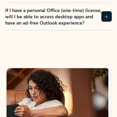
If I have a personal Office (one-time) license,
will I be able to access desktop apps and
have an ad-free Outlook experience?