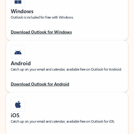
Windows
Outlook is included for free with Windows.
Download Outlook for Windows
Android
Catch up on your email and calendar, available free on Outlook for Android.
Download Outlook for Android
iOS
Catch up on your email and calendar, available free on Outlook for iOS.