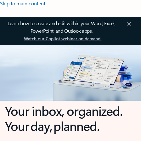
Skip to main content
Learn how to create and edit within your Word, Excel,
PowerPoint, and Outlook apps.
Watch our Copilot webinar on demand.
Your inbox, organized.
Your day, planned.