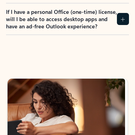
If I have a personal Office (one-time) license,
will I be able to access desktop apps and
have an ad-free Outlook experience?