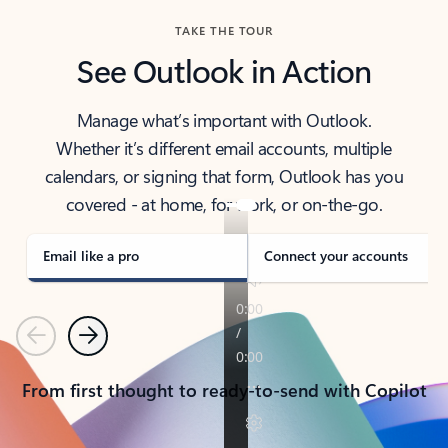
TAKE THE TOUR
See Outlook in Action
Manage what’s important with Outlook.
Whether it’s different email accounts, multiple
calendars, or signing that form, Outlook has you
covered - at home, for work, or on-the-go.
Email like a pro
Connect your accounts
Previous
Next
From first thought to ready-to-send with Copilot