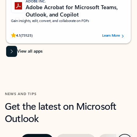
ADOBE INC.
Adobe Acrobat for Microsoft Teams,
Outlook, and Copilot
Gain insights, edit, convert, and collaborate on PDFs
Rated (#=ratingAverage#) stars out of 5 stars, by 73125 users.
4.1
(73125)
Learn More
View all apps
NEWS AND TIPS
Get the latest on Microsoft
Outlook