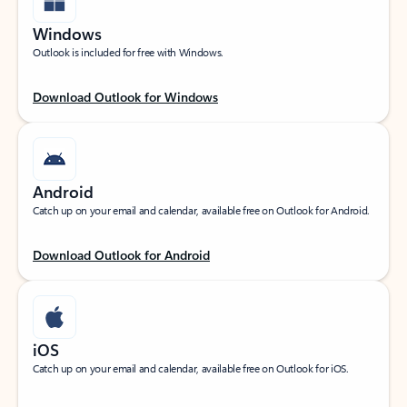
Windows
Outlook is included for free with Windows.
Download Outlook for Windows
Android
Catch up on your email and calendar, available free on Outlook for Android.
Download Outlook for Android
iOS
Catch up on your email and calendar, available free on Outlook for iOS.