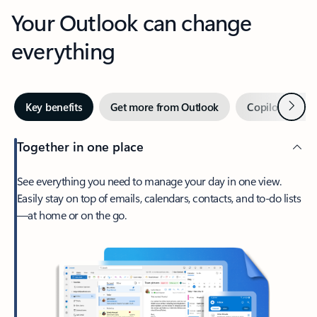
Your Outlook can change
everything
Next
Key benefits
Get more from Outlook
Copilot in Out
Together in one place
See everything you need to manage your day in one view.
Easily stay on top of emails, calendars, contacts, and to-do lists
—at home or on the go.