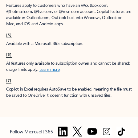
Features apply to customers who have an @outlook.com,
@hotmail.com, @live.com, or @msn.com account. Copilot features are
available in Outlook.com, Outlook built into Windows, Outlook on
Mac, and iOS and Android apps.
[5]
Available with a Microsoft 365 subscription.
[6]
AI features only available to subscription owner and cannot be shared;
usage limits apply.
Learn more
.
[7]
Copilot in Excel requires AutoSave to be enabled, meaning the file must
be saved to OneDrive; it doesn't function with unsaved files.
Follow Microsoft 365