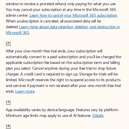
window to receive a prorated refund, only paying for what you use.
You may cancel your subscription at any time in the Microsoft 365
admin center.
Learn how to cancel your Microsoft 365 subscription
.
When a subscription is canceled, all associated data will be
deleted.
Learn more about data retention, deletion, and destruction in
Microsoft 365
.
[2]
After your one-month free trial ends, your subscription will
automatically convert to a paid subscription and you’ll be charged the
applicable subscription fee based on the subscription term and billing
plan you select. Cancel anytime during your free trial to stop future
charges. A credit card is required to sign up. Storage for trials will be
limited. Microsoft reserves the right to suspend access to its products
and services if payment is not received after your one-month free trial
ends.
Learn more
.
[3]
App availability varies by device/language. Features vary by platform.
Minimum age limits may apply to use of AI features.
Details
.
[4]