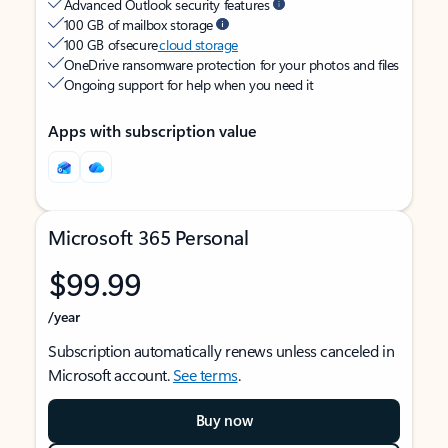
Advanced Outlook security features
100 GB of mailbox storage
100 GB of secure
cloud storage
OneDrive ransomware protection for your photos and files
Ongoing support for help when you need it
Apps with subscription value
Microsoft 365 Personal
$99.99
/year
Subscription automatically renews unless canceled in
Microsoft account.
See terms
.
Buy now