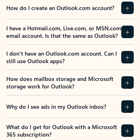
How do I create an Outlook.com account?
I have a Hotmail.com, Live.com, or MSN.com
email account. Is that the same as Outlook?
I don’t have an Outlook.com account. Can I
still use Outlook apps?
How does mailbox storage and Microsoft
storage work for Outlook?
Why do I see ads in my Outlook inbox?
What do I get for Outlook with a Microsoft
365 subscription?