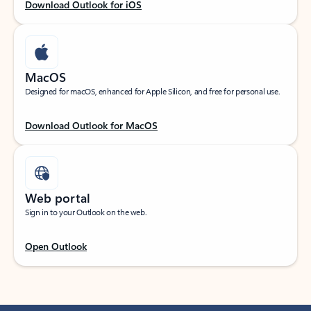
Download Outlook for iOS
MacOS
Designed for macOS, enhanced for Apple Silicon, and free for personal use.
Download Outlook for MacOS
Web portal
Sign in to your Outlook on the web.
Open Outlook