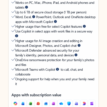
Works on PC, Mac, iPhone, iPad, and Android phones and
tablets
Up to 6 TB of secure cloud storage (1 TB per person)
Word, Excel,
PowerPoint, Outlook and OneNote desktop
apps with Microsoft Copilot
Higher usage than free for select Copilot features
Use Copilot in select apps with work files in a secure way
Higher usage for AI image creation and editing in
Microsoft Designer, Photos, and Copilot chat
Microsoft Defender advanced security for your
family’s identity, personal data, and devices
OneDrive ransomware protection for your family’s photos
and files
Microsoft Teams with Copilot
to call, chat, and
collaborate
Ongoing support for help when you and your family need
it
Apps with subscription value