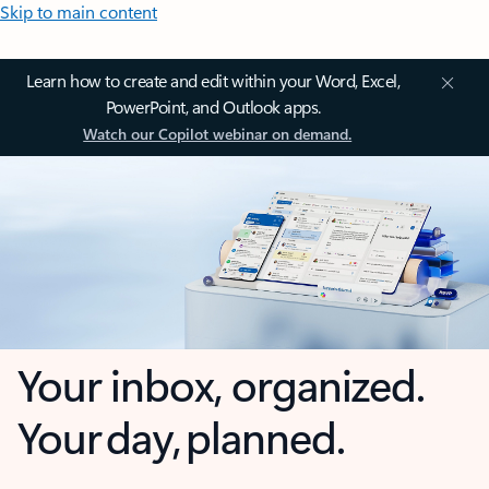
Skip to main content
Learn how to create and edit within your Word, Excel,
PowerPoint, and Outlook apps.
Watch our Copilot webinar on demand.
Your inbox, organized.
Your day, planned.