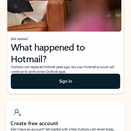
Get started
What happened to
Hotmail?
Outlook.com replaced Hotmail years ago, but your Hotmail account will
continue to work across Outlook apps.
Sign in
Create free account
Don’t have an account? Get started with a free Outlook.com email today.