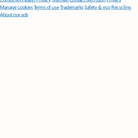
Manage cookies
Terms of use
Trademarks
Safety & eco
Recycling
About our ads