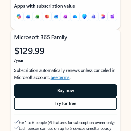
Apps with subscription value
Microsoft 365 Family
$129.99
/year
Subscription automatically renews unless canceled in
Microsoft account.
See terms
.
Buy now
Try for free
For 1 to 6 people (AI features for subscription owner only)
Each person can use on up to 5 devices simultaneously