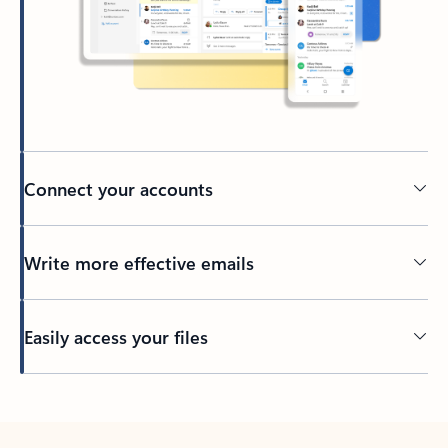
Connect your accounts
Write more effective emails
Easily access your files
Back to tabs