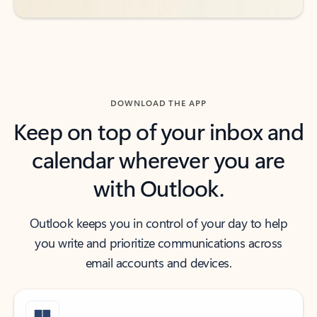
DOWNLOAD THE APP
Keep on top of your inbox and
calendar wherever you are
with Outlook.
Outlook keeps you in control of your day to help
you write and prioritize communications across
email accounts and devices.