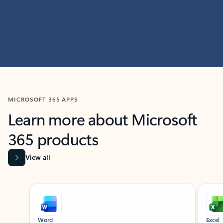
MICROSOFT 365 APPS
Learn more about Microsoft
365 products
View all
Showing slide 1 of 9
Word
Excel