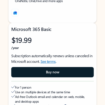
OneNote, OneDrive and more apps
Microsoft 365 Basic
$19.99
/year
Subscription automatically renews unless canceled in
Microsoft account.
See terms
.
Buy now
For 1 person
Use on multiple devices at the same time
Ad-free Outlook email and calendar on web, mobile,
and desktop apps