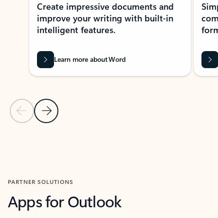
Create impressive documents and
Sim
improve your writing with built-in
com
intelligent features.
form
Learn more about Word
Previous Slide
Next Slide
Back to MICROSOFT 365 APPS carousel section
PARTNER SOLUTIONS
Apps for Outlook