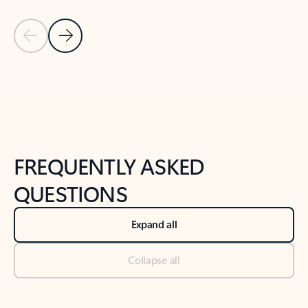
Previous Slide
Next Slide
Back to tabs
Back to NEWS AND TIPS-What's new tab section
FREQUENTLY ASKED
QUESTIONS
Expand all
Collapse all