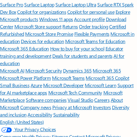
Surface Pro
Surface Laptop
Surface Laptop Ultra
Surface RTX Spark
Dev Box
Copilot for organizations
Copilot for personal use
Explore
Microsoft products
Windows 11 apps
Account profile
Download
Center
Microsoft Store support
Returns
Order tracking
Certified
Refurbished
Microsoft Store Promise
Flexible Payments
Microsoft in
education
Devices for education
Microsoft Teams for Education
Microsoft 365 Education
How to buy for your school
Educator
training and development
Deals for students and parents
AI for
education
Microsoft AI
Microsoft Security
Dynamics 365
Microsoft 365
Microsoft Power Platform
Microsoft Teams
Microsoft 365 Copilot
Small Business
Azure
Microsoft Developer
Microsoft Learn
Support
for AI marketplace apps
Microsoft Tech Community
Microsoft
Marketplace
Software companies
Visual Studio
Careers
About
Microsoft
Company news
Privacy at Microsoft
Investors
Diversity
and inclusion
Accessibility
Sustainability
English (United States)
Your Privacy Choices
Consumer Health Privacy
Sitemap
Contact Microsoft
Privacy