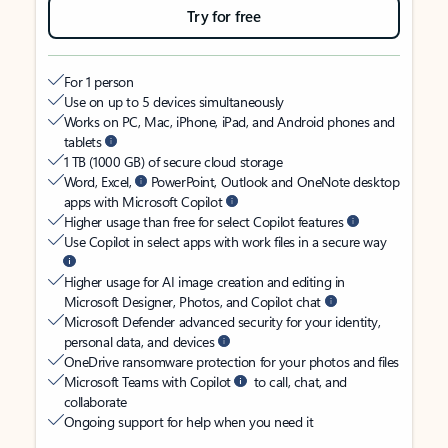
Try for free
For 1 person
Use on up to 5 devices simultaneously
Works on PC, Mac, iPhone, iPad, and Android phones and
tablets
1 TB (1000 GB) of secure cloud storage
Word, Excel,
PowerPoint, Outlook and OneNote desktop
apps with Microsoft Copilot
Higher usage than free for select Copilot features
Use Copilot in select apps with work files in a secure way
Higher usage for AI image creation and editing in
Microsoft Designer, Photos, and Copilot chat
Microsoft Defender advanced security for your identity,
personal data, and devices
OneDrive ransomware protection for your photos and files
Microsoft Teams with Copilot
to call, chat, and
collaborate
Ongoing support for help when you need it