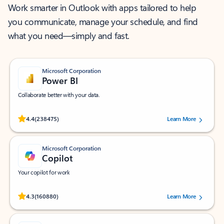
Work smarter in Outlook with apps tailored to help
you communicate, manage your schedule, and find
what you need—simply and fast.
Microsoft Corporation
Power BI
Collaborate better with your data.
Rated (#=ratingAverage#) stars out of 5 stars, by 238475 users.
4.4
(238475)
Learn More
Microsoft Corporation
Copilot
Your copilot for work
Rated (#=ratingAverage#) stars out of 5 stars, by 160880 users.
4.3
(160880)
Learn More