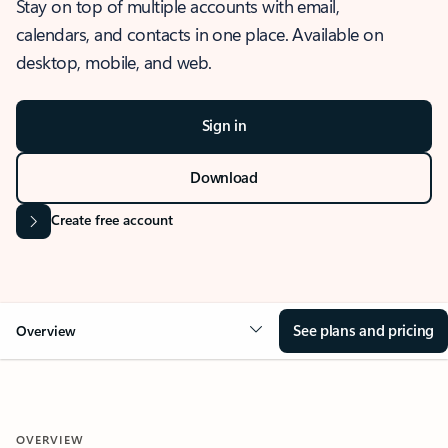
Stay on top of multiple accounts with email,
calendars, and contacts in one place. Available on
desktop, mobile, and web.
Sign in
Download
Create free account
See plans and pricing
Overview
OVERVIEW