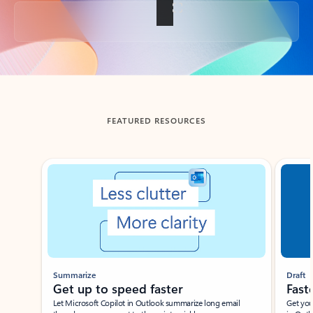
Back to tabs
FEATURED RESOURCES
Showing slide 1 of 3
Summarize
Draft
Get up to speed faster ​
Fast
Let Microsoft Copilot in Outlook summarize long email
Get you