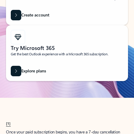
Create account
Try Microsoft 365
Get the best Outlook experience with a Microsoft 365 subscription.
Explore plans
[1]
Once your paid subscription begins, you have a 7-day cancellation