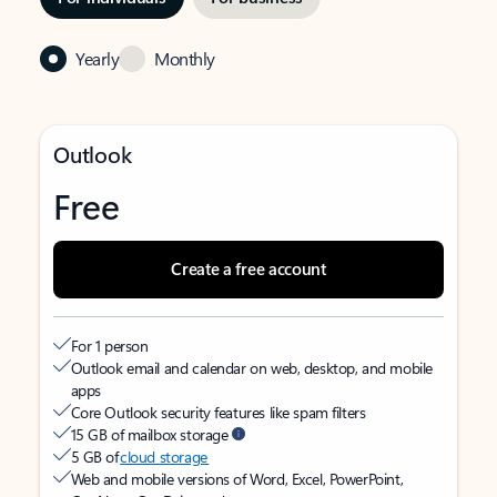
Yearly
Monthly
Outlook
Free
Create a free account
For 1 person
Outlook email and calendar on web, desktop, and mobile
apps
Core Outlook security features like spam filters
15 GB of mailbox storage
5 GB of
cloud storage
Web and mobile versions of Word, Excel, PowerPoint,