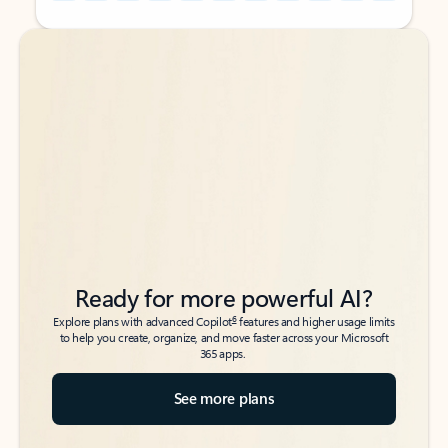
Back to tabs
Back to tabs
Ready for more powerful AI?
6
Explore plans with advanced Copilot
features and higher usage limits
to help you create, organize, and move faster across your Microsoft
365 apps.
See more plans