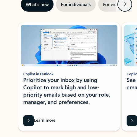
Next
What’s new
For individuals
For work
Ti
Showing slide 1 of 3
Copilot in Outlook
Copilo
Prioritize your inbox by using
See
Copilot to mark high and low-
ema
priority emails based on your role,
manager, and preferences.
Learn more