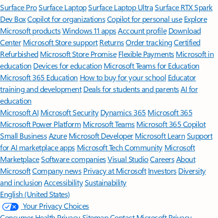
Surface Pro
Surface Laptop
Surface Laptop Ultra
Surface RTX Spark
Dev Box
Copilot for organizations
Copilot for personal use
Explore
Microsoft products
Windows 11 apps
Account profile
Download
Center
Microsoft Store support
Returns
Order tracking
Certified
Refurbished
Microsoft Store Promise
Flexible Payments
Microsoft in
education
Devices for education
Microsoft Teams for Education
Microsoft 365 Education
How to buy for your school
Educator
training and development
Deals for students and parents
AI for
education
Microsoft AI
Microsoft Security
Dynamics 365
Microsoft 365
Microsoft Power Platform
Microsoft Teams
Microsoft 365 Copilot
Small Business
Azure
Microsoft Developer
Microsoft Learn
Support
for AI marketplace apps
Microsoft Tech Community
Microsoft
Marketplace
Software companies
Visual Studio
Careers
About
Microsoft
Company news
Privacy at Microsoft
Investors
Diversity
and inclusion
Accessibility
Sustainability
English (United States)
Your Privacy Choices
Consumer Health Privacy
Sitemap
Contact Microsoft
Privacy