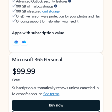
Advanced Outlook security features
100 GB of mailbox storage
100 GB of secure
cloud storage
OneDrive ransomware protection for your photos and files
Ongoing support for help when you need it
Apps with subscription value
Microsoft 365 Personal
$99.99
/year
Subscription automatically renews unless canceled in
Microsoft account.
See terms
.
Buy now