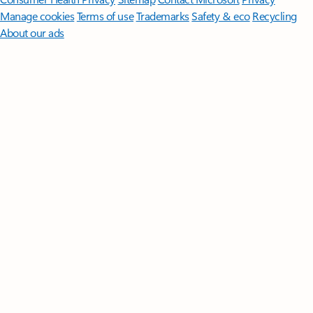
Manage cookies
Terms of use
Trademarks
Safety & eco
Recycling
About our ads