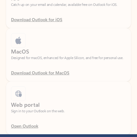
Download Outlook for iOS
MacOS
Designed for macOS, enhanced for Apple Silicon, and free for personal use.
Download Outlook for MacOS
Web portal
Sign in to your Outlook on the web.
Open Outlook