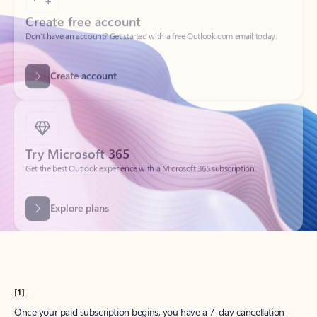
Create account
Try Microsoft 365
Get the best Outlook experience with a Microsoft 365 subscription.
Explore plans
[1]
Once your paid subscription begins, you have a 7-day cancellation