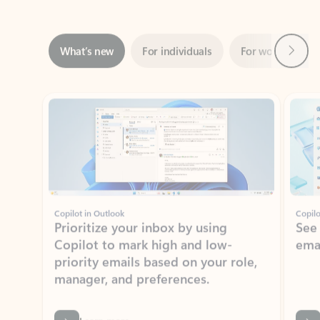
Next
What’s new
For individuals
For work
Ti
Showing slide 1 of 3
Copilot in Outlook
Copilo
Prioritize your inbox by using
See
Copilot to mark high and low-
ema
priority emails based on your role,
manager, and preferences.
Learn more