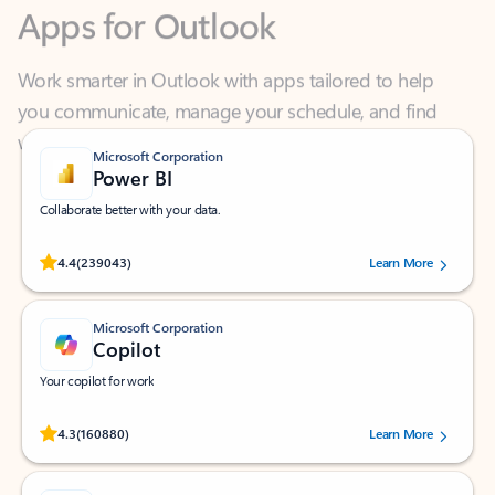
Work smarter in Outlook with apps tailored to help
you communicate, manage your schedule, and find
what you need—simply and fast.
Microsoft Corporation
Power BI
Collaborate better with your data.
Rated (#=ratingAverage#) stars out of 5 stars, by 239043 users.
4.4
(239043)
Learn More
Microsoft Corporation
Copilot
Your copilot for work
Rated (#=ratingAverage#) stars out of 5 stars, by 160880 users.
4.3
(160880)
Learn More