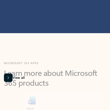
MICROSOFT 365 APPS
Learn more about Microsoft
365 products
View all
Showing slide 1 of 9
Word
Excel