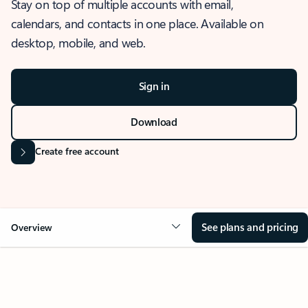
Stay on top of multiple accounts with email,
calendars, and contacts in one place. Available on
desktop, mobile, and web.
Sign in
Download
Create free account
See plans and pricing
Overview
OVERVIEW