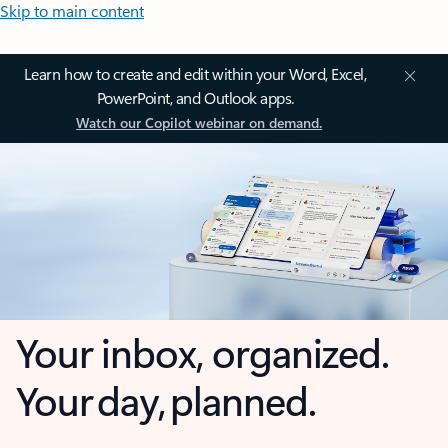
Skip to main content
Learn how to create and edit within your Word, Excel,
PowerPoint, and Outlook apps.
Watch our Copilot webinar on demand.
Your inbox, organized.
Your day, planned.