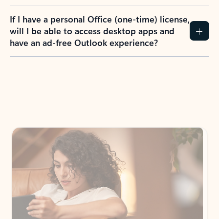
If I have a personal Office (one-time) license,
will I be able to access desktop apps and
have an ad-free Outlook experience?