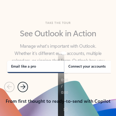
TAKE THE TOUR
See Outlook in Action
Manage what’s important with Outlook.
Whether it’s different email accounts, multiple
calendars, or signing that form, Outlook has you
covered - at home, for work, or on-the-go.
Email like a pro
Connect your accounts
Previous
Next
From first thought to ready-to-send with Copilot