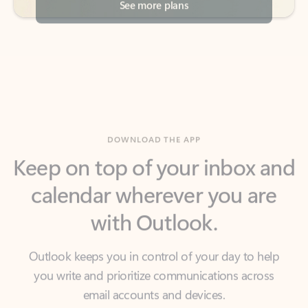
DOWNLOAD THE APP
Keep on top of your inbox and
calendar wherever you are
with Outlook.
Outlook keeps you in control of your day to help
you write and prioritize communications across
email accounts and devices.