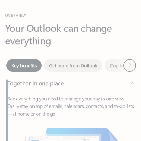
Your Outlook can change
everything
Next
Key benefits
Get more from Outlook
Copilot in Out
Together in one place
See everything you need to manage your day in one view.
Easily stay on top of emails, calendars, contacts, and to-do lists
—at home or on the go.