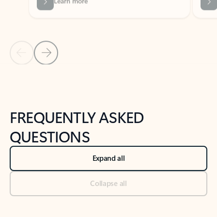
Previous Slide
Next Slide
Back to tabs
Back to NEWS AND TIPS-What's new tab section
FREQUENTLY ASKED
QUESTIONS
Expand all
Collapse all