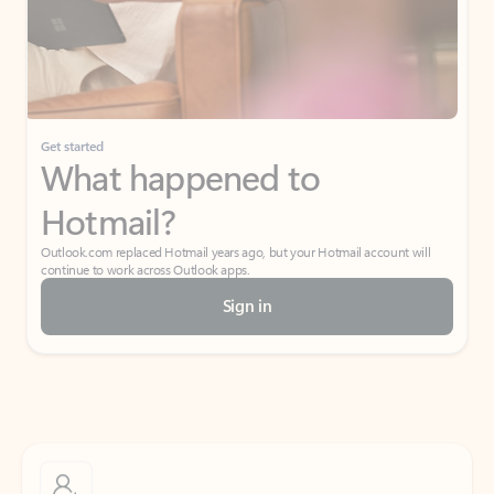
Get started
What happened to
Hotmail?
Outlook.com replaced Hotmail years ago, but your Hotmail account will
continue to work across Outlook apps.
Sign in
Create free account
Don’t have an account? Get started with a free Outlook.com email today.