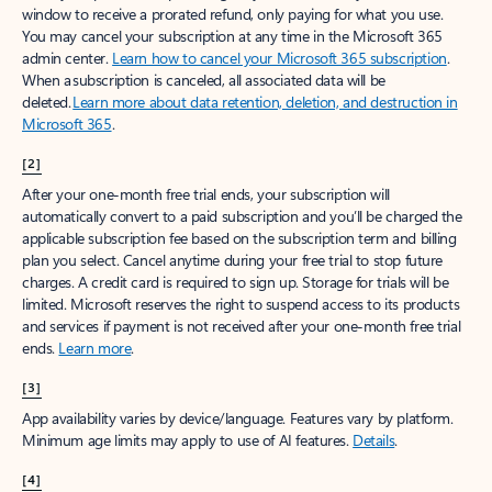
window to receive a prorated refund, only paying for what you use.
You may cancel your subscription at any time in the Microsoft 365
admin center.
Learn how to cancel your Microsoft 365 subscription
.
When a subscription is canceled, all associated data will be
deleted.
Learn more about data retention, deletion, and destruction in
Microsoft 365
.
[2]
After your one-month free trial ends, your subscription will
automatically convert to a paid subscription and you’ll be charged the
applicable subscription fee based on the subscription term and billing
plan you select. Cancel anytime during your free trial to stop future
charges. A credit card is required to sign up. Storage for trials will be
limited. Microsoft reserves the right to suspend access to its products
and services if payment is not received after your one-month free trial
ends.
Learn more
.
[3]
App availability varies by device/language. Features vary by platform.
Minimum age limits may apply to use of AI features.
Details
.
[4]