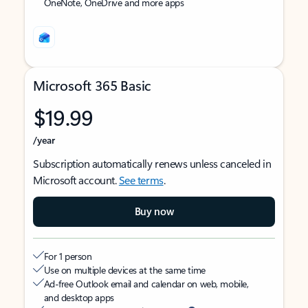
OneNote, OneDrive and more apps
Microsoft 365 Basic
$19.99
/year
Subscription automatically renews unless canceled in
Microsoft account.
See terms
.
Buy now
For 1 person
Use on multiple devices at the same time
Ad-free Outlook email and calendar on web, mobile,
and desktop apps