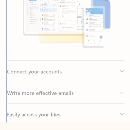
Connect your accounts
Write more effective emails
Easily access your files
Back to tabs