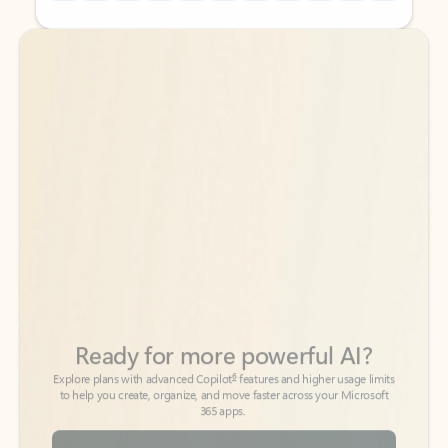
Back to tabs
Back to tabs
Ready for more powerful AI?
6
Explore plans with advanced Copilot
features and higher usage limits
to help you create, organize, and move faster across your Microsoft
365 apps.
See more plans