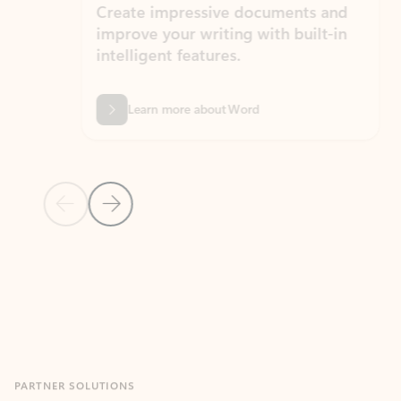
Create impressive documents and
Sim
improve your writing with built-in
com
intelligent features.
form
Learn more about Word
Previous Slide
Next Slide
Back to MICROSOFT 365 APPS carousel section
PARTNER SOLUTIONS
Apps for Outlook