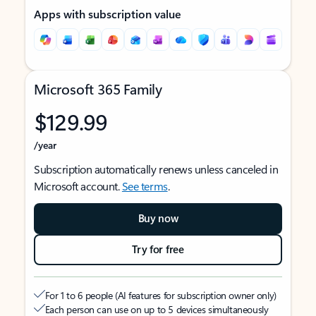
Apps with subscription value
Microsoft 365 Family
$129.99
/year
Subscription automatically renews unless canceled in
Microsoft account.
See terms
.
Buy now
Try for free
For 1 to 6 people (AI features for subscription owner only)
Each person can use on up to 5 devices simultaneously