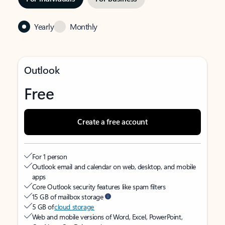
Yearly
Monthly
Outlook
Free
Create a free account
For 1 person
Outlook email and calendar on web, desktop, and mobile
apps
Core Outlook security features like spam filters
15 GB of mailbox storage
5 GB of
cloud storage
Web and mobile versions of Word, Excel, PowerPoint,