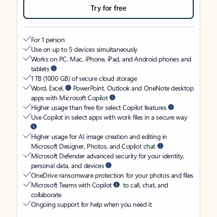
Try for free
For 1 person
Use on up to 5 devices simultaneously
Works on PC, Mac, iPhone, iPad, and Android phones and
tablets
1 TB (1000 GB) of secure cloud storage
Word, Excel,
PowerPoint, Outlook and OneNote desktop
apps with Microsoft Copilot
Higher usage than free for select Copilot features
Use Copilot in select apps with work files in a secure way
Higher usage for AI image creation and editing in
Microsoft Designer, Photos, and Copilot chat
Microsoft Defender advanced security for your identity,
personal data, and devices
OneDrive ransomware protection for your photos and files
Microsoft Teams with Copilot
to call, chat, and
collaborate
Ongoing support for help when you need it