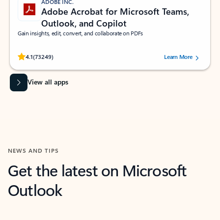
ADOBE INC.
Adobe Acrobat for Microsoft Teams,
Outlook, and Copilot
Gain insights, edit, convert, and collaborate on PDFs
Rated (#=ratingAverage#) stars out of 5 stars, by 73249 users.
4.1
(73249)
Learn More
View all apps
NEWS AND TIPS
Get the latest on Microsoft
Outlook