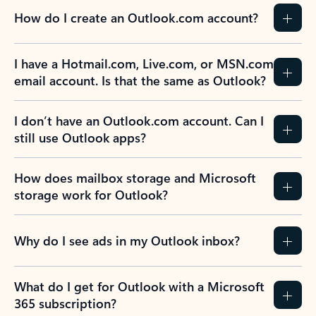
How do I create an Outlook.com account?
I have a Hotmail.com, Live.com, or MSN.com
email account. Is that the same as Outlook?
I don’t have an Outlook.com account. Can I
still use Outlook apps?
How does mailbox storage and Microsoft
storage work for Outlook?
Why do I see ads in my Outlook inbox?
What do I get for Outlook with a Microsoft
365 subscription?