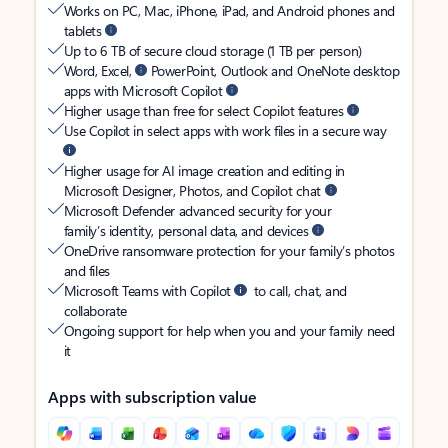
Works on PC, Mac, iPhone, iPad, and Android phones and
tablets
Up to 6 TB of secure cloud storage (1 TB per person)
Word, Excel,
PowerPoint, Outlook and OneNote desktop
apps with Microsoft Copilot
Higher usage than free for select Copilot features
Use Copilot in select apps with work files in a secure way
Higher usage for AI image creation and editing in
Microsoft Designer, Photos, and Copilot chat
Microsoft Defender advanced security for your
family’s identity, personal data, and devices
OneDrive ransomware protection for your family’s photos
and files
Microsoft Teams with Copilot
to call, chat, and
collaborate
Ongoing support for help when you and your family need
it
Apps with subscription value