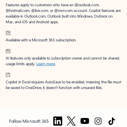
Features apply to customers who have an @outlook.com,
@hotmail.com, @live.com, or @msn.com account. Copilot features are
available in Outlook.com, Outlook built into Windows, Outlook on
Mac, and iOS and Android apps.
[5]
Available with a Microsoft 365 subscription.
[6]
AI features only available to subscription owner and cannot be shared;
usage limits apply.
Learn more
.
[7]
Copilot in Excel requires AutoSave to be enabled, meaning the file must
be saved to OneDrive; it doesn't function with unsaved files.
Follow Microsoft 365