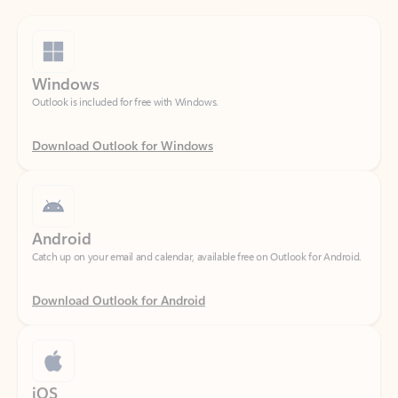
Windows
Outlook is included for free with Windows.
Download Outlook for Windows
Android
Catch up on your email and calendar, available free on Outlook for Android.
Download Outlook for Android
iOS
Catch up on your email and calendar, available free on Outlook for iOS.