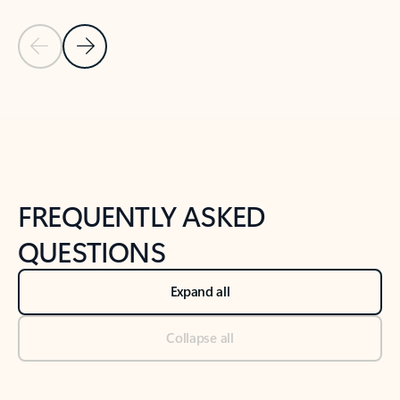
Previous Slide
Next Slide
Back to tabs
Back to NEWS AND TIPS-What's new tab section
FREQUENTLY ASKED
QUESTIONS
Expand all
Collapse all