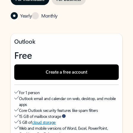
Yearly
Monthly
Outlook
Free
Create a free account
For 1 person
Outlook email and calendar on web, desktop, and mobile
apps
Core Outlook security features like spam filters
15 GB of mailbox storage
5 GB of
cloud storage
Web and mobile versions of Word, Excel, PowerPoint,