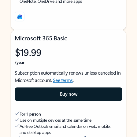
OneNote, OneDrive and more apps
Microsoft 365 Basic
$19.99
/year
Subscription automatically renews unless canceled in
Microsoft account.
See terms
.
Buy now
For 1 person
Use on multiple devices at the same time
Ad-free Outlook email and calendar on web, mobile,
and desktop apps