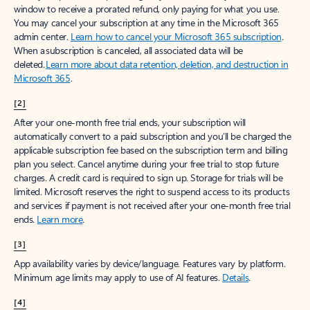
window to receive a prorated refund, only paying for what you use.
You may cancel your subscription at any time in the Microsoft 365
admin center.
Learn how to cancel your Microsoft 365 subscription
.
When a subscription is canceled, all associated data will be
deleted.
Learn more about data retention, deletion, and destruction in
Microsoft 365
.
[2]
After your one-month free trial ends, your subscription will
automatically convert to a paid subscription and you’ll be charged the
applicable subscription fee based on the subscription term and billing
plan you select. Cancel anytime during your free trial to stop future
charges. A credit card is required to sign up. Storage for trials will be
limited. Microsoft reserves the right to suspend access to its products
and services if payment is not received after your one-month free trial
ends.
Learn more
.
[3]
App availability varies by device/language. Features vary by platform.
Minimum age limits may apply to use of AI features.
Details
.
[4]