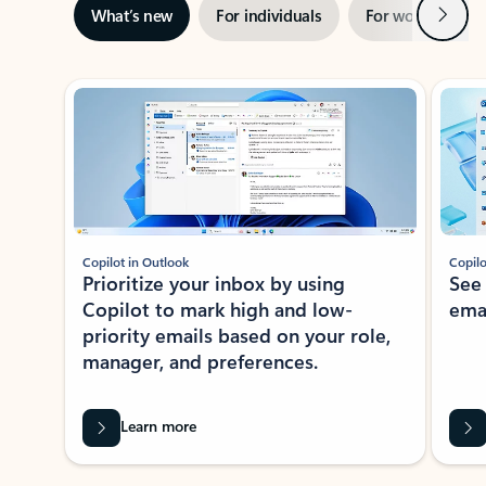
Next
What’s new
For individuals
For work
Ti
Showing slide 1 of 3
Copilot in Outlook
Copilo
Prioritize your inbox by using
See
Copilot to mark high and low-
ema
priority emails based on your role,
manager, and preferences.
Learn more