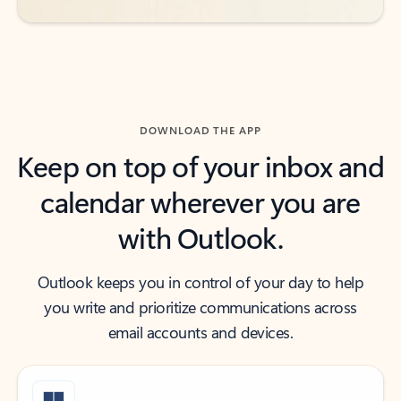
DOWNLOAD THE APP
Keep on top of your inbox and
calendar wherever you are
with Outlook.
Outlook keeps you in control of your day to help
you write and prioritize communications across
email accounts and devices.