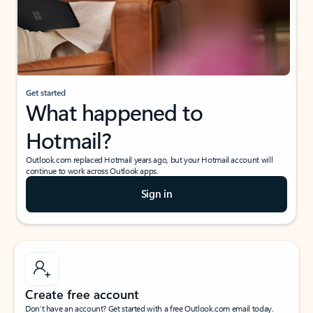
Get started
What happened to
Hotmail?
Outlook.com replaced Hotmail years ago, but your Hotmail account will
continue to work across Outlook apps.
Sign in
Create free account
Don’t have an account? Get started with a free Outlook.com email today.