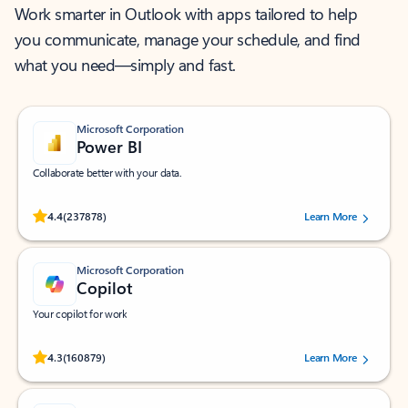
Work smarter in Outlook with apps tailored to help
you communicate, manage your schedule, and find
what you need—simply and fast.
Microsoft Corporation
Power BI
Collaborate better with your data.
Rated (#=ratingAverage#) stars out of 5 stars, by 237878 users.
4.4
(237878)
Learn More
Microsoft Corporation
Copilot
Your copilot for work
Rated (#=ratingAverage#) stars out of 5 stars, by 160879 users.
4.3
(160879)
Learn More