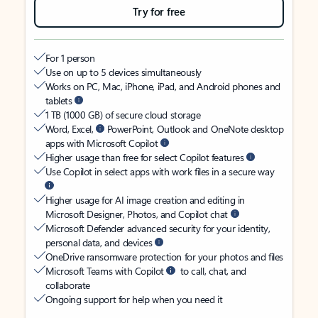
Try for free
For 1 person
Use on up to 5 devices simultaneously
Works on PC, Mac, iPhone, iPad, and Android phones and
tablets
1 TB (1000 GB) of secure cloud storage
Word, Excel,
PowerPoint, Outlook and OneNote desktop
apps with Microsoft Copilot
Higher usage than free for select Copilot features
Use Copilot in select apps with work files in a secure way
Higher usage for AI image creation and editing in
Microsoft Designer, Photos, and Copilot chat
Microsoft Defender advanced security for your identity,
personal data, and devices
OneDrive ransomware protection for your photos and files
Microsoft Teams with Copilot
to call, chat, and
collaborate
Ongoing support for help when you need it