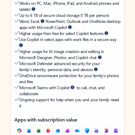
Works on PC, Mac, iPhone, iPad, and Android phones and
tablets
Up to 6 TB of secure cloud storage (1 TB per person)
Word, Excel,
PowerPoint, Outlook and OneNote desktop
apps with Microsoft Copilot
Higher usage than free for select Copilot features
Use Copilot in select apps with work files in a secure way
Higher usage for AI image creation and editing in
Microsoft Designer, Photos, and Copilot chat
Microsoft Defender advanced security for your
family’s identity, personal data, and devices
OneDrive ransomware protection for your family’s photos
and files
Microsoft Teams with Copilot
to call, chat, and
collaborate
Ongoing support for help when you and your family need
it
Apps with subscription value