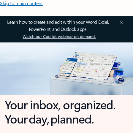
Skip to main content
Learn how to create and edit within your Word, Excel,
PowerPoint, and Outlook apps.
Watch our Copilot webinar on demand.
Your inbox, organized.
Your day, planned.