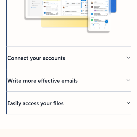
Connect your accounts
Write more effective emails
Easily access your files
Back to tabs