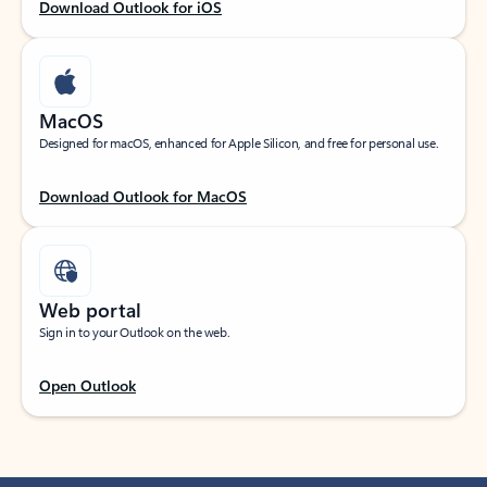
Download Outlook for iOS
MacOS
Designed for macOS, enhanced for Apple Silicon, and free for personal use.
Download Outlook for MacOS
Web portal
Sign in to your Outlook on the web.
Open Outlook