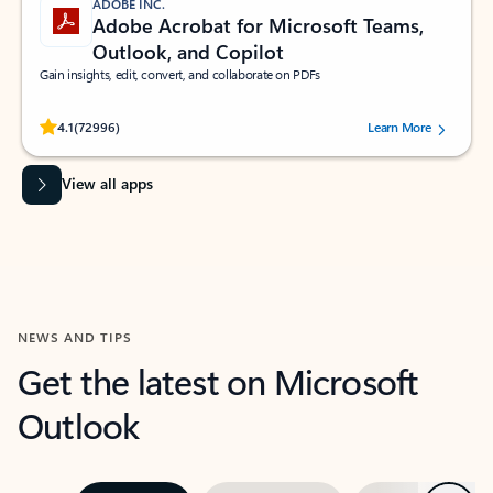
ADOBE INC.
Adobe Acrobat for Microsoft Teams,
Outlook, and Copilot
Gain insights, edit, convert, and collaborate on PDFs
Rated (#=ratingAverage#) stars out of 5 stars, by 72996 users.
4.1
(72996)
Learn More
View all apps
NEWS AND TIPS
Get the latest on Microsoft
Outlook