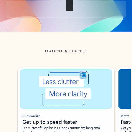
Back to tabs
FEATURED RESOURCES
Showing slide 1 of 3
Summarize
Draft
Get up to speed faster ​
Fast
Let Microsoft Copilot in Outlook summarize long email
Get you