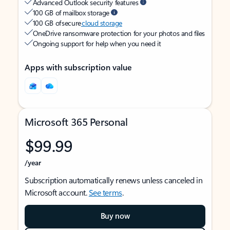
Advanced Outlook security features
100 GB of mailbox storage
100 GB of secure
cloud storage
OneDrive ransomware protection for your photos and files
Ongoing support for help when you need it
Apps with subscription value
Microsoft 365 Personal
$99.99
/year
Subscription automatically renews unless canceled in
Microsoft account.
See terms
.
Buy now