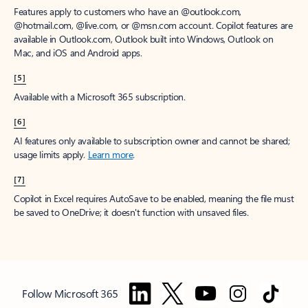
Features apply to customers who have an @outlook.com,
@hotmail.com, @live.com, or @msn.com account. Copilot features are
available in Outlook.com, Outlook built into Windows, Outlook on
Mac, and iOS and Android apps.
[5]
Available with a Microsoft 365 subscription.
[6]
AI features only available to subscription owner and cannot be shared;
usage limits apply.
Learn more
.
[7]
Copilot in Excel requires AutoSave to be enabled, meaning the file must
be saved to OneDrive; it doesn't function with unsaved files.
Follow Microsoft 365