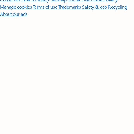
Manage cookies
Terms of use
Trademarks
Safety & eco
Recycling
About our ads