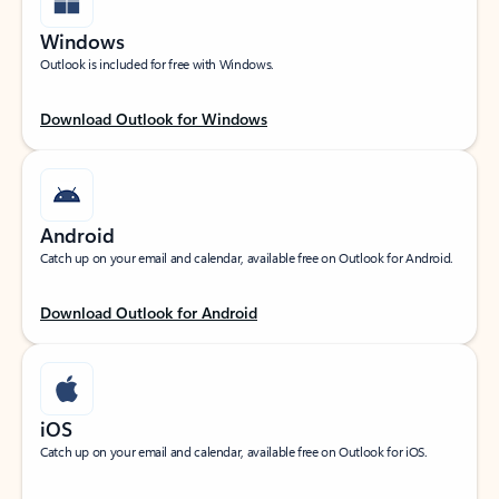
Windows
Outlook is included for free with Windows.
Download Outlook for Windows
Android
Catch up on your email and calendar, available free on Outlook for Android.
Download Outlook for Android
iOS
Catch up on your email and calendar, available free on Outlook for iOS.