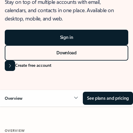
Stay on top of multiple accounts with email,
calendars, and contacts in one place. Available on
desktop, mobile, and web.
Sign in
Download
Create free account
See plans and pricing
Overview
OVERVIEW