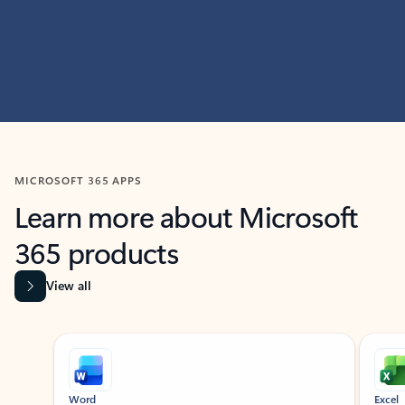
MICROSOFT 365 APPS
Learn more about Microsoft
365 products
View all
Showing slide 1 of 9
Word
Excel