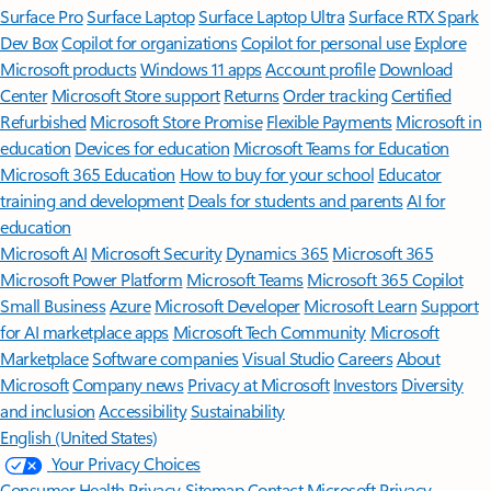
Surface Pro
Surface Laptop
Surface Laptop Ultra
Surface RTX Spark
Dev Box
Copilot for organizations
Copilot for personal use
Explore
Microsoft products
Windows 11 apps
Account profile
Download
Center
Microsoft Store support
Returns
Order tracking
Certified
Refurbished
Microsoft Store Promise
Flexible Payments
Microsoft in
education
Devices for education
Microsoft Teams for Education
Microsoft 365 Education
How to buy for your school
Educator
training and development
Deals for students and parents
AI for
education
Microsoft AI
Microsoft Security
Dynamics 365
Microsoft 365
Microsoft Power Platform
Microsoft Teams
Microsoft 365 Copilot
Small Business
Azure
Microsoft Developer
Microsoft Learn
Support
for AI marketplace apps
Microsoft Tech Community
Microsoft
Marketplace
Software companies
Visual Studio
Careers
About
Microsoft
Company news
Privacy at Microsoft
Investors
Diversity
and inclusion
Accessibility
Sustainability
English (United States)
Your Privacy Choices
Consumer Health Privacy
Sitemap
Contact Microsoft
Privacy