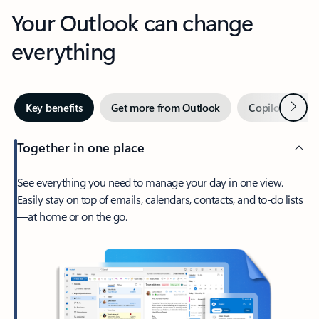
Your Outlook can change
everything
Next
Key benefits
Get more from Outlook
Copilot in Out
Together in one place
See everything you need to manage your day in one view.
Easily stay on top of emails, calendars, contacts, and to-do lists
—at home or on the go.