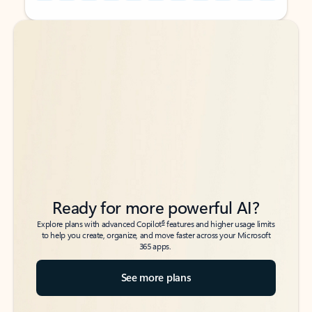
Back to tabs
Back to tabs
Ready for more powerful AI?
6
Explore plans with advanced Copilot
features and higher usage limits
to help you create, organize, and move faster across your Microsoft
365 apps.
See more plans