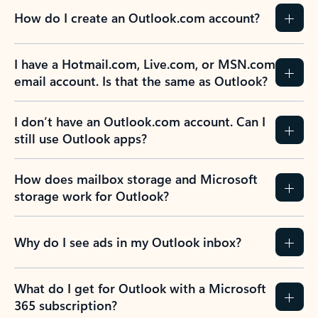
How do I create an Outlook.com account?
I have a Hotmail.com, Live.com, or MSN.com
email account. Is that the same as Outlook?
I don’t have an Outlook.com account. Can I
still use Outlook apps?
How does mailbox storage and Microsoft
storage work for Outlook?
Why do I see ads in my Outlook inbox?
What do I get for Outlook with a Microsoft
365 subscription?