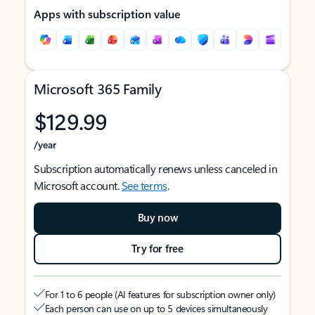
Apps with subscription value
Microsoft 365 Family
$129.99
/year
Subscription automatically renews unless canceled in
Microsoft account.
See terms
.
Buy now
Try for free
For 1 to 6 people (AI features for subscription owner only)
Each person can use on up to 5 devices simultaneously