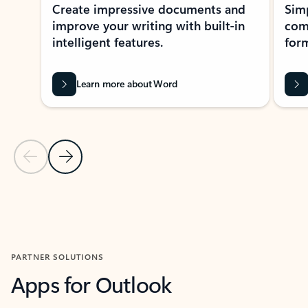
Create impressive documents and
Sim
improve your writing with built-in
com
intelligent features.
form
Learn more about Word
Previous Slide
Next Slide
Back to MICROSOFT 365 APPS carousel section
PARTNER SOLUTIONS
Apps for Outlook