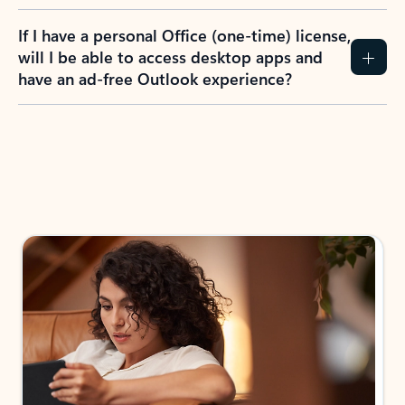
If I have a personal Office (one-time) license,
will I be able to access desktop apps and
have an ad-free Outlook experience?