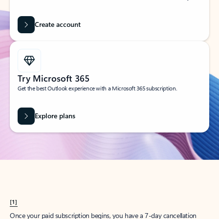
Create account
Try Microsoft 365
Get the best Outlook experience with a Microsoft 365 subscription.
Explore plans
[1]
Once your paid subscription begins, you have a 7-day cancellation