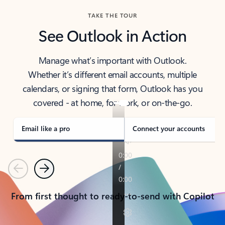
TAKE THE TOUR
See Outlook in Action
Manage what’s important with Outlook.
Whether it’s different email accounts, multiple
calendars, or signing that form, Outlook has you
covered - at home, for work, or on-the-go.
Email like a pro
Connect your accounts
Previous
Next
From first thought to ready-to-send with Copilot