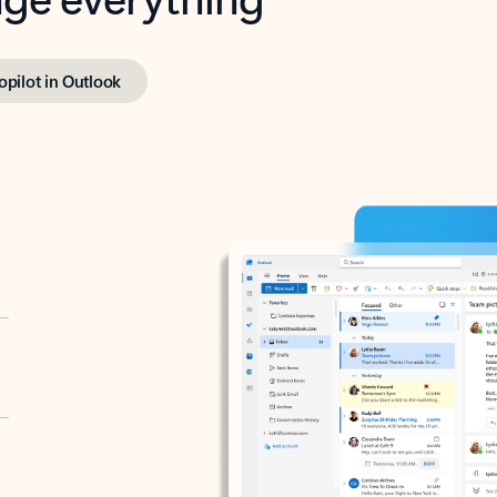
opilot in Outlook