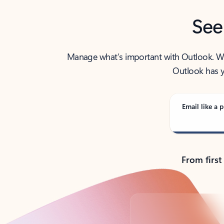
See
Manage what’s important with Outlook. Whet
Outlook has y
Email like a p
From first