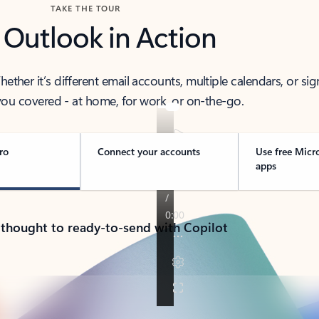
TAKE THE TOUR
 Outlook in Action
her it’s different email accounts, multiple calendars, or sig
ou covered - at home, for work, or on-the-go.
ro
Connect your accounts
Use free Micr
apps
 thought to ready-to-send with Copilot