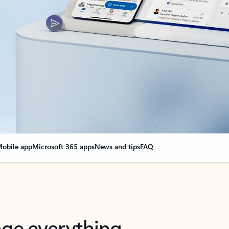
obile app
Microsoft 365 apps
News and tips
FAQ
nge everything