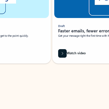
Draft
Faster emails, fewer erro
et to the point quickly.
Get your message right the first time with 
Watch video