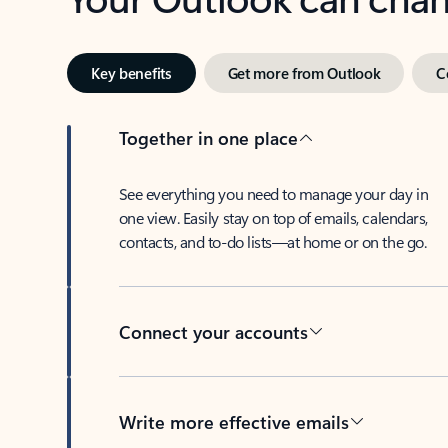
Key benefits
Get more from Outlook
C
Together in one place
See everything you need to manage your day in
one view. Easily stay on top of emails, calendars,
contacts, and to-do lists—at home or on the go.
Connect your accounts
Write more effective emails