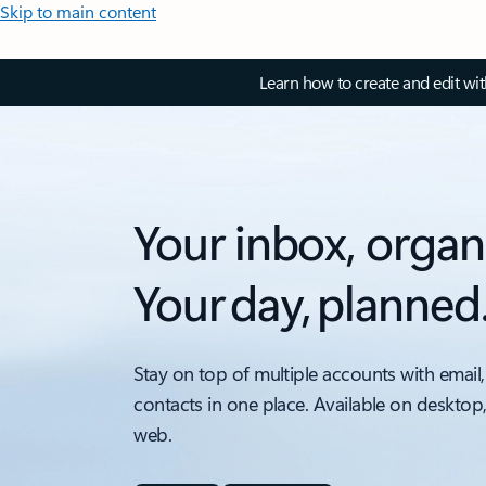
Skip to main content
Learn how to create and edit wi
Your inbox, organ
Your day, planned
Stay on top of multiple accounts with email,
contacts in one place. Available on desktop
web.