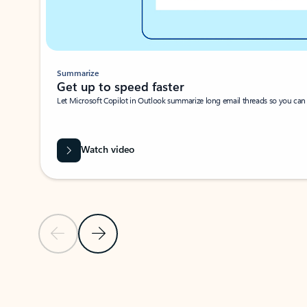
Summarize
Get up to speed faster ​
Let Microsoft Copilot in Outlook summarize long email threads so you can g
Watch video
Previous Slide
Next Slide
Back to carousel navigation controls