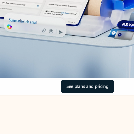
See plans and pricing