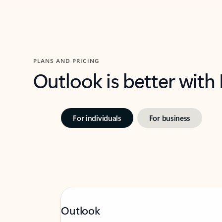
PLANS AND PRICING
Outlook is better with
For individuals
For business
Outlook