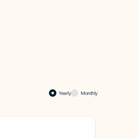
Yearly
Monthly