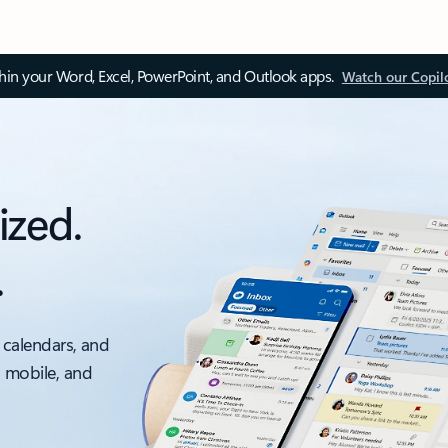
thin your Word, Excel, PowerPoint, and Outlook apps.
Watch our Copil
ized.
.
 calendars, and
, mobile, and