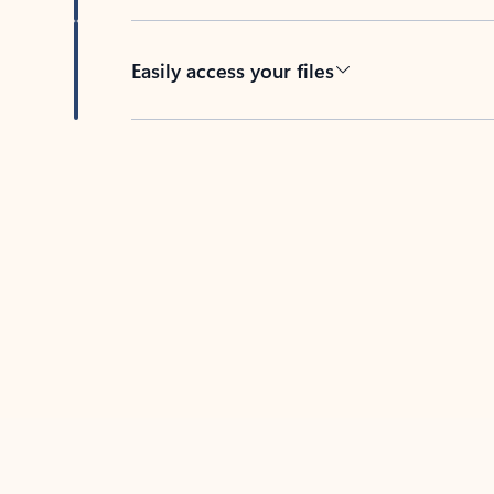
Easily access your files
Back to tabs