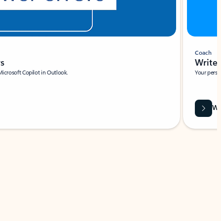
Coach
rs
Write 
Microsoft Copilot in Outlook.
Your person
Wa