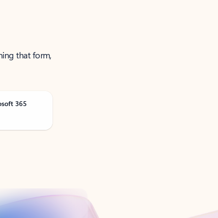
ning that form,
osoft 365