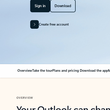
Sign in
Download
Create free account
Overview
Take the tour
Plans and pricing
Download the app
M
OVERVIEW
Your Outlook can cha