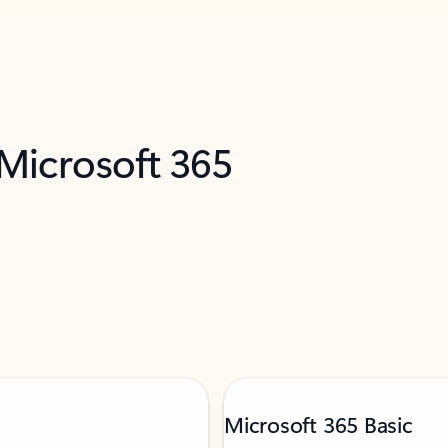
 Microsoft 365
Microsoft 365 Basic