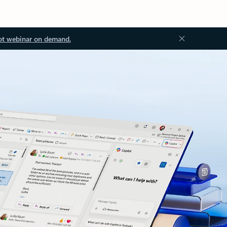
ot webinar on demand.