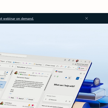
ot webinar on demand.