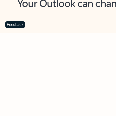
Key benefits
Get more from Outlook
C
Feedback
Together in one place
See everything you need to manage your day in
one view. Easily stay on top of emails, calendars,
contacts, and to-do lists—at home or on the go.
Connect your accounts
Write more effective emails