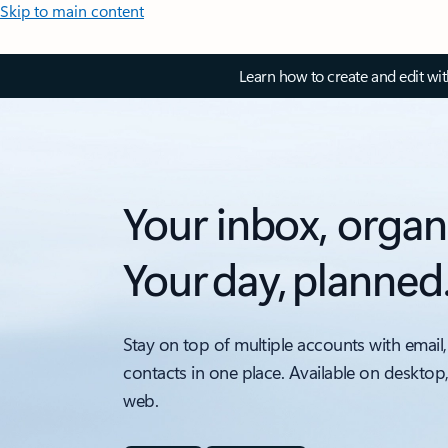
Skip to main content
Learn how to create and edit wi
Your inbox, organ
Your day, planned
Stay on top of multiple accounts with email,
contacts in one place. Available on desktop
web.