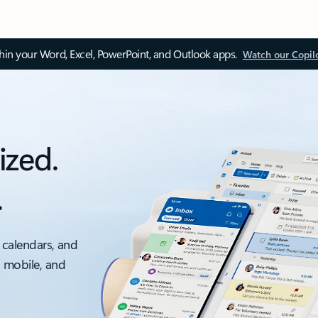
thin your Word, Excel, PowerPoint, and Outlook apps.
Watch our Copil
ized.
.
 calendars, and
, mobile, and