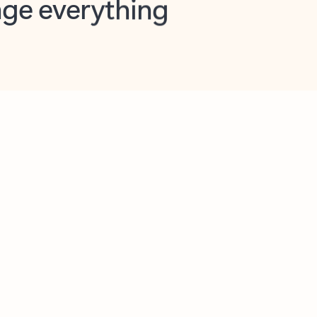
opilot in Outlook