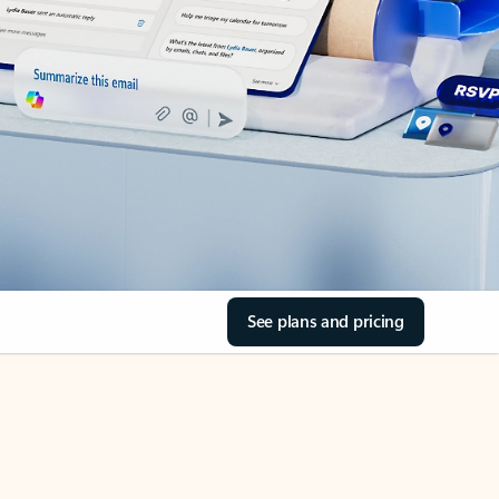
See plans and pricing