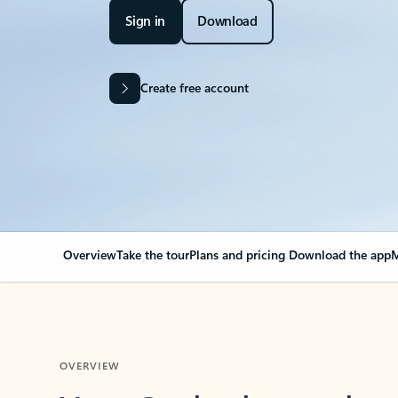
Sign in
Download
Create free account
Overview
Take the tour
Plans and pricing
Download the app
M
OVERVIEW
Your Outlook can cha