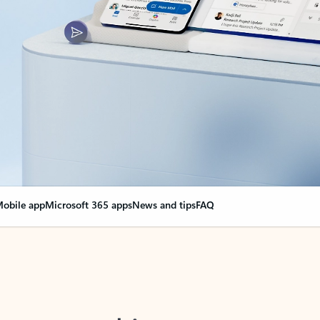
obile app
Microsoft 365 apps
News and tips
FAQ
nge everything