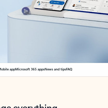
obile app
Microsoft 365 apps
News and tips
FAQ
nge everything