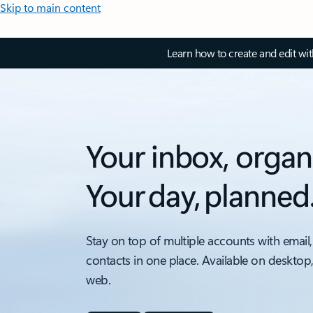
Skip to main content
Learn how to create and edit wi
Your inbox, organ
Your day, planned
Stay on top of multiple accounts with email,
contacts in one place. Available on desktop
web.