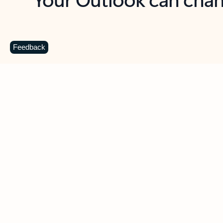
Key benefits
Get more from Outlook
C
Feedback
Together in one place
See everything you need to manage your day in
one view. Easily stay on top of emails, calendars,
contacts, and to-do lists—at home or on the go.
Connect your accounts
Write more effective emails