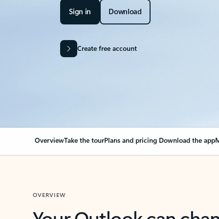
Sign in
Download
Create free account
Overview
Take the tour
Plans and pricing
Download the app
M
OVERVIEW
Your Outlook can cha