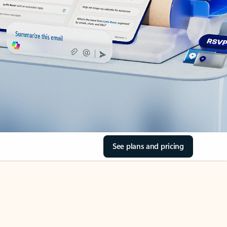
See plans and pricing