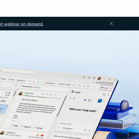
ot webinar on demand.