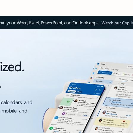
thin your Word, Excel, PowerPoint, and Outlook apps.
Watch our Copil
ized.
.
 calendars, and
, mobile, and