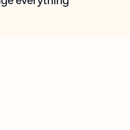
opilot in Outlook