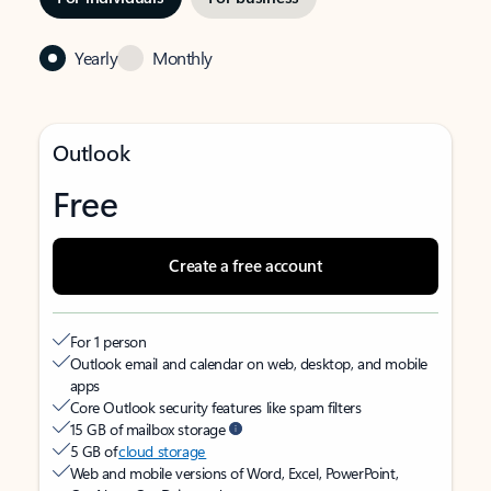
Yearly
Monthly
Outlook
Free
Create a free account
For 1 person
Outlook email and calendar on web, desktop, and mobile
apps
Core Outlook security features like spam filters
15 GB of mailbox storage
5 GB of
cloud storage
Web and mobile versions of Word, Excel, PowerPoint,