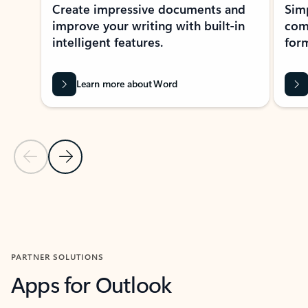
Create impressive documents and
Sim
improve your writing with built-in
com
intelligent features.
form
Learn more about Word
Previous Slide
Next Slide
Back to MICROSOFT 365 APPS carousel section
PARTNER SOLUTIONS
Apps for Outlook