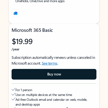
OneNote, OneDrive and more apps
Microsoft 365 Basic
$19.99
/year
Subscription automatically renews unless canceled in
Microsoft account.
See terms
.
Buy now
For 1 person
Use on multiple devices at the same time
Ad-free Outlook email and calendar on web, mobile,
and desktop apps