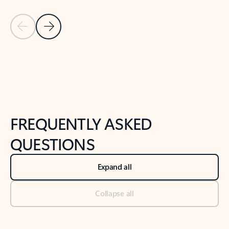
Previous Slide
Next Slide
Back to tabs
Back to NEWS AND TIPS-What's new tab section
FREQUENTLY ASKED
QUESTIONS
Expand all
Collapse all