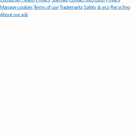
Manage cookies
Terms of use
Trademarks
Safety & eco
Recycling
About our ads