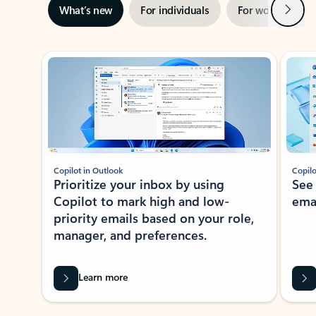
Next
What’s new
For individuals
For work
Ti
Showing slide 1 of 3
Copilot in Outlook
Copilo
Prioritize your inbox by using
See
Copilot to mark high and low-
ema
priority emails based on your role,
manager, and preferences.
Learn more