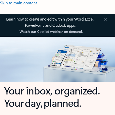
Skip to main content
Learn how to create and edit within your Word, Excel,
PowerPoint, and Outlook apps.
Watch our Copilot webinar on demand.
Your inbox, organized.
Your day, planned.