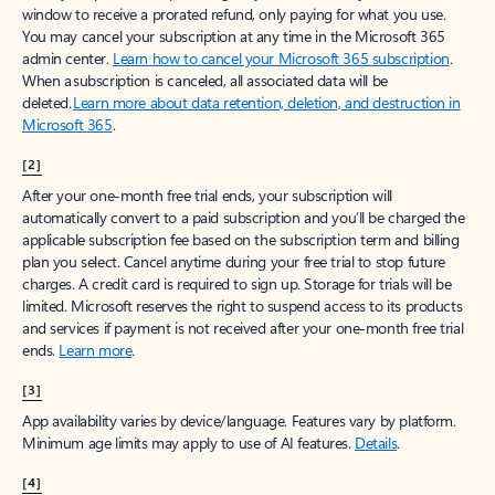
window to receive a prorated refund, only paying for what you use.
You may cancel your subscription at any time in the Microsoft 365
admin center.
Learn how to cancel your Microsoft 365 subscription
.
When a subscription is canceled, all associated data will be
deleted.
Learn more about data retention, deletion, and destruction in
Microsoft 365
.
[2]
After your one-month free trial ends, your subscription will
automatically convert to a paid subscription and you’ll be charged the
applicable subscription fee based on the subscription term and billing
plan you select. Cancel anytime during your free trial to stop future
charges. A credit card is required to sign up. Storage for trials will be
limited. Microsoft reserves the right to suspend access to its products
and services if payment is not received after your one-month free trial
ends.
Learn more
.
[3]
App availability varies by device/language. Features vary by platform.
Minimum age limits may apply to use of AI features.
Details
.
[4]