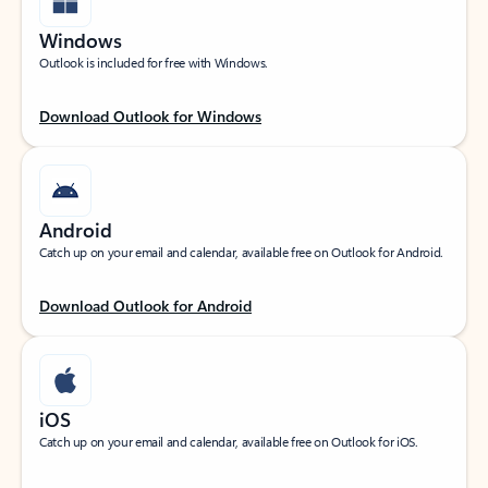
Windows
Outlook is included for free with Windows.
Download Outlook for Windows
Android
Catch up on your email and calendar, available free on Outlook for Android.
Download Outlook for Android
iOS
Catch up on your email and calendar, available free on Outlook for iOS.