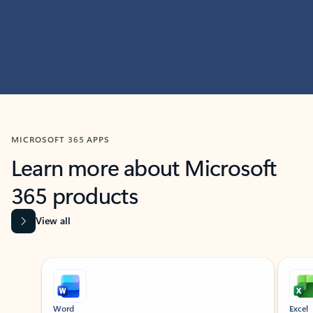
MICROSOFT 365 APPS
Learn more about Microsoft
365 products
View all
Showing slide 1 of 9
Word
Excel