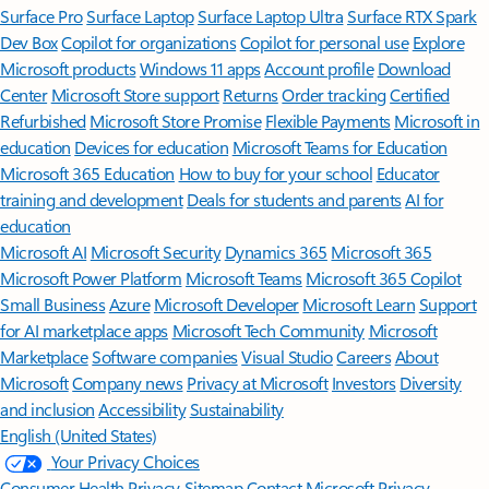
Surface Pro
Surface Laptop
Surface Laptop Ultra
Surface RTX Spark
Dev Box
Copilot for organizations
Copilot for personal use
Explore
Microsoft products
Windows 11 apps
Account profile
Download
Center
Microsoft Store support
Returns
Order tracking
Certified
Refurbished
Microsoft Store Promise
Flexible Payments
Microsoft in
education
Devices for education
Microsoft Teams for Education
Microsoft 365 Education
How to buy for your school
Educator
training and development
Deals for students and parents
AI for
education
Microsoft AI
Microsoft Security
Dynamics 365
Microsoft 365
Microsoft Power Platform
Microsoft Teams
Microsoft 365 Copilot
Small Business
Azure
Microsoft Developer
Microsoft Learn
Support
for AI marketplace apps
Microsoft Tech Community
Microsoft
Marketplace
Software companies
Visual Studio
Careers
About
Microsoft
Company news
Privacy at Microsoft
Investors
Diversity
and inclusion
Accessibility
Sustainability
English (United States)
Your Privacy Choices
Consumer Health Privacy
Sitemap
Contact Microsoft
Privacy