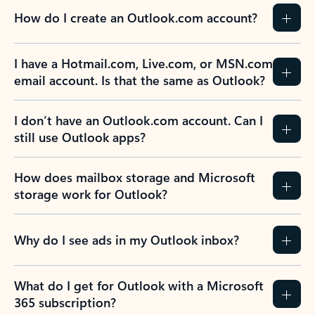
How do I create an Outlook.com account?
I have a Hotmail.com, Live.com, or MSN.com
email account. Is that the same as Outlook?
I don’t have an Outlook.com account. Can I
still use Outlook apps?
How does mailbox storage and Microsoft
storage work for Outlook?
Why do I see ads in my Outlook inbox?
What do I get for Outlook with a Microsoft
365 subscription?