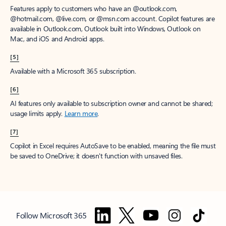
Features apply to customers who have an @outlook.com,
@hotmail.com, @live.com, or @msn.com account. Copilot features are
available in Outlook.com, Outlook built into Windows, Outlook on
Mac, and iOS and Android apps.
[5]
Available with a Microsoft 365 subscription.
[6]
AI features only available to subscription owner and cannot be shared;
usage limits apply.
Learn more
.
[7]
Copilot in Excel requires AutoSave to be enabled, meaning the file must
be saved to OneDrive; it doesn't function with unsaved files.
Follow Microsoft 365