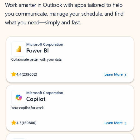
Work smarter in Outlook with apps tailored to help
you communicate, manage your schedule, and find
what you need—simply and fast.
Microsoft Corporation
Power BI
Collaborate better with your data.
Rated (#=ratingAverage#) stars out of 5 stars, by 239002 users.
4.4
(239002)
Learn More
Microsoft Corporation
Copilot
Your copilot for work
Rated (#=ratingAverage#) stars out of 5 stars, by 160880 users.
4.3
(160880)
Learn More