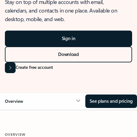
Stay on top of multiple accounts with email,
calendars, and contacts in one place. Available on
desktop, mobile, and web.
Sign in
Download
Create free account
See plans and pricing
Overview
OVERVIEW