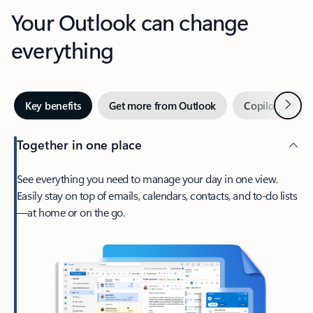
Your Outlook can change
everything
Next
Key benefits
Get more from Outlook
Copilot in Out
Together in one place
See everything you need to manage your day in one view.
Easily stay on top of emails, calendars, contacts, and to-do lists
—at home or on the go.