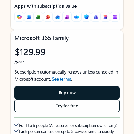
Apps with subscription value
Microsoft 365 Family
$129.99
/year
Subscription automatically renews unless canceled in
Microsoft account.
See terms
.
Buy now
Try for free
For 1 to 6 people (AI features for subscription owner only)
Each person can use on up to 5 devices simultaneously