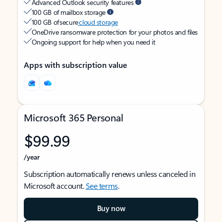
Advanced Outlook security features
100 GB of mailbox storage
100 GB of secure
cloud storage
OneDrive ransomware protection for your photos and files
Ongoing support for help when you need it
Apps with subscription value
Microsoft 365 Personal
$99.99
/year
Subscription automatically renews unless canceled in
Microsoft account.
See terms
.
Buy now