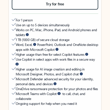
Try for free
For 1 person
Use on up to 5 devices simultaneously
Works on PC, Mac, iPhone, iPad, and Android phones and
tablets
1 TB (1000 GB) of secure cloud storage
Word, Excel,
PowerPoint, Outlook and OneNote desktop
apps with Microsoft Copilot
Higher usage than free for select Copilot features
Use Copilot in select apps with work files in a secure way
Higher usage for AI image creation and editing in
Microsoft Designer, Photos, and Copilot chat
Microsoft Defender advanced security for your identity,
personal data, and devices
OneDrive ransomware protection for your photos and files
Microsoft Teams with Copilot
to call, chat, and
collaborate
Ongoing support for help when you need it