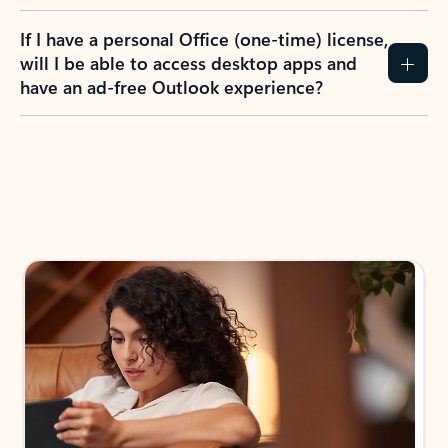
If I have a personal Office (one-time) license,
will I be able to access desktop apps and
have an ad-free Outlook experience?