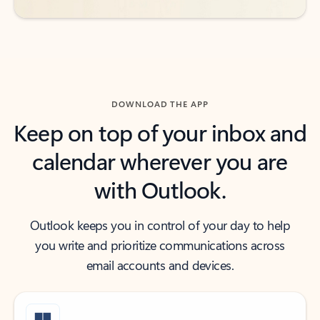
DOWNLOAD THE APP
Keep on top of your inbox and
calendar wherever you are
with Outlook.
Outlook keeps you in control of your day to help
you write and prioritize communications across
email accounts and devices.