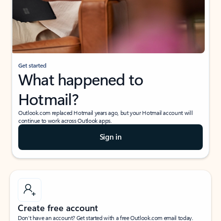
Get started
What happened to
Hotmail?
Outlook.com replaced Hotmail years ago, but your Hotmail account will
continue to work across Outlook apps.
Sign in
Create free account
Don’t have an account? Get started with a free Outlook.com email today.