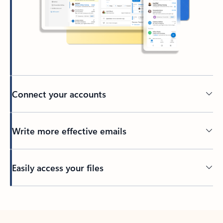
Connect your accounts
Write more effective emails
Easily access your files
Back to tabs