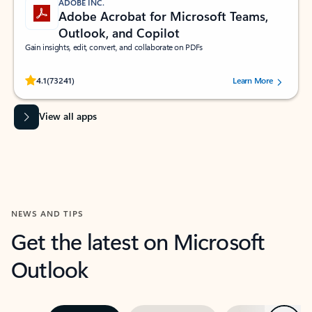
ADOBE INC.
Adobe Acrobat for Microsoft Teams,
Outlook, and Copilot
Gain insights, edit, convert, and collaborate on PDFs
Rated (#=ratingAverage#) stars out of 5 stars, by 73241 users.
4.1
(73241)
Learn More
View all apps
NEWS AND TIPS
Get the latest on Microsoft
Outlook