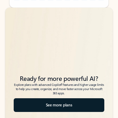
Back to tabs
Back to tabs
Ready for more powerful AI?
6
Explore plans with advanced Copilot
features and higher usage limits
to help you create, organize, and move faster across your Microsoft
365 apps.
See more plans