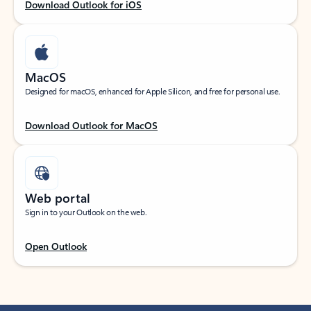
Download Outlook for iOS
MacOS
Designed for macOS, enhanced for Apple Silicon, and free for personal use.
Download Outlook for MacOS
Web portal
Sign in to your Outlook on the web.
Open Outlook