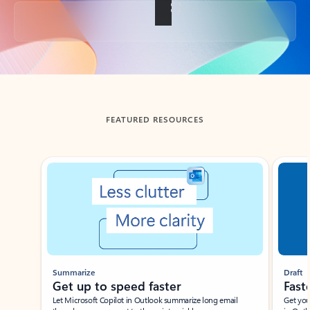
Back to tabs
FEATURED RESOURCES
Showing slide 1 of 3
Summarize
Draft
Get up to speed faster ​
Fast
Let Microsoft Copilot in Outlook summarize long email
Get you