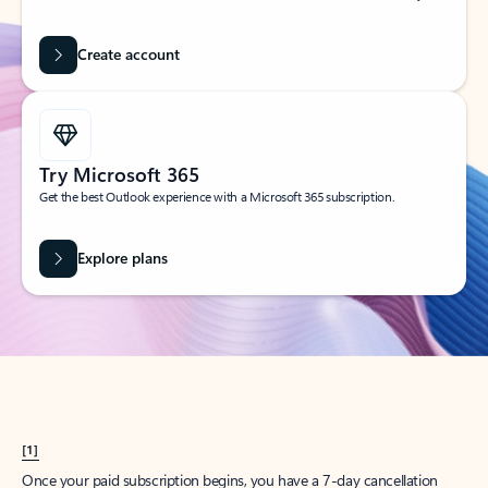
Create account
Try Microsoft 365
Get the best Outlook experience with a Microsoft 365 subscription.
Explore plans
[1]
Once your paid subscription begins, you have a 7-day cancellation