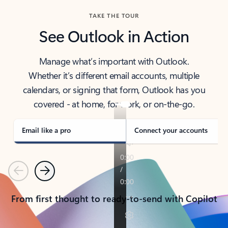
TAKE THE TOUR
See Outlook in Action
Manage what’s important with Outlook.
Whether it’s different email accounts, multiple
calendars, or signing that form, Outlook has you
covered - at home, for work, or on-the-go.
Email like a pro
Connect your accounts
Previous
Next
From first thought to ready-to-send with Copilot