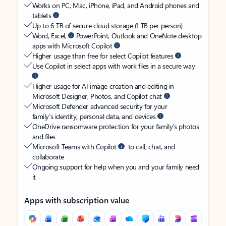
Works on PC, Mac, iPhone, iPad, and Android phones and
tablets
Up to 6 TB of secure cloud storage (1 TB per person)
Word, Excel,
PowerPoint, Outlook and OneNote desktop
apps with Microsoft Copilot
Higher usage than free for select Copilot features
Use Copilot in select apps with work files in a secure way
Higher usage for AI image creation and editing in
Microsoft Designer, Photos, and Copilot chat
Microsoft Defender advanced security for your
family’s identity, personal data, and devices
OneDrive ransomware protection for your family’s photos
and files
Microsoft Teams with Copilot
to call, chat, and
collaborate
Ongoing support for help when you and your family need
it
Apps with subscription value