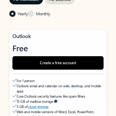
Yearly
Monthly
Outlook
Free
Create a free account
For 1 person
Outlook email and calendar on web, desktop, and mobile
apps
Core Outlook security features like spam filters
15 GB of mailbox storage
5 GB of
cloud storage
Web and mobile versions of Word, Excel, PowerPoint,