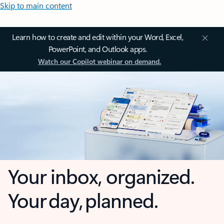
Skip to main content
Learn how to create and edit within your Word, Excel,
PowerPoint, and Outlook apps.
Watch our Copilot webinar on demand.
Your inbox, organized.
Your day, planned.