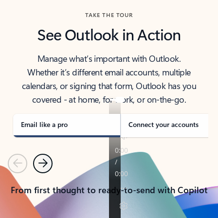
TAKE THE TOUR
See Outlook in Action
Manage what’s important with Outlook.
Whether it’s different email accounts, multiple
calendars, or signing that form, Outlook has you
covered - at home, for work, or on-the-go.
Email like a pro
Connect your accounts
Previous
Next
From first thought to ready-to-send with Copilot