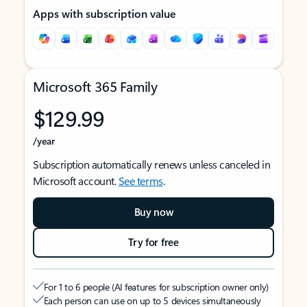
Apps with subscription value
Microsoft 365 Family
$129.99
/year
Subscription automatically renews unless canceled in
Microsoft account.
See terms
.
Buy now
Try for free
For 1 to 6 people (AI features for subscription owner only)
Each person can use on up to 5 devices simultaneously