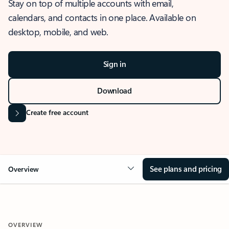
Stay on top of multiple accounts with email,
calendars, and contacts in one place. Available on
desktop, mobile, and web.
Sign in
Download
Create free account
See plans and pricing
Overview
OVERVIEW