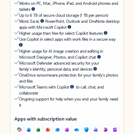
Works on PC, Mac, iPhone, iPad, and Android phones and
tablets
Up to 6 TB of secure cloud storage (1 TB per person)
Word, Excel,
PowerPoint, Outlook and OneNote desktop
apps with Microsoft Copilot
Higher usage than free for select Copilot features
Use Copilot in select apps with work files in a secure way
Higher usage for AI image creation and editing in
Microsoft Designer, Photos, and Copilot chat
Microsoft Defender advanced security for your
family’s identity, personal data, and devices
OneDrive ransomware protection for your family’s photos
and files
Microsoft Teams with Copilot
to call, chat, and
collaborate
Ongoing support for help when you and your family need
it
Apps with subscription value