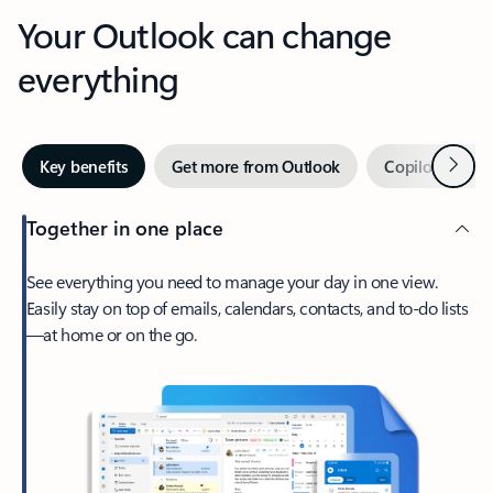
Your Outlook can change
everything
Next
Key benefits
Get more from Outlook
Copilot in Out
Together in one place
See everything you need to manage your day in one view.
Easily stay on top of emails, calendars, contacts, and to-do lists
—at home or on the go.