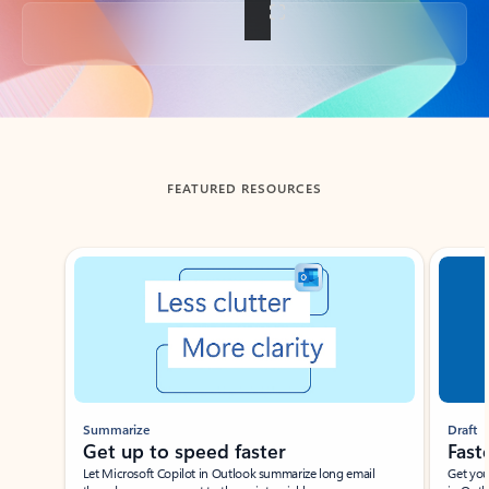
Back to tabs
FEATURED RESOURCES
Showing slide 1 of 3
Summarize
Draft
Get up to speed faster ​
Fast
Let Microsoft Copilot in Outlook summarize long email
Get you