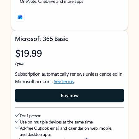
OneNote, OneDrive and more apps
Microsoft 365 Basic
$19.99
/year
Subscription automatically renews unless canceled in
Microsoft account.
See terms
.
Buy now
For 1 person
Use on multiple devices at the same time
Ad-free Outlook email and calendar on web, mobile,
and desktop apps