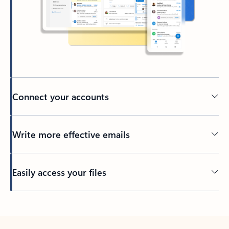
Connect your accounts
Write more effective emails
Easily access your files
Back to tabs