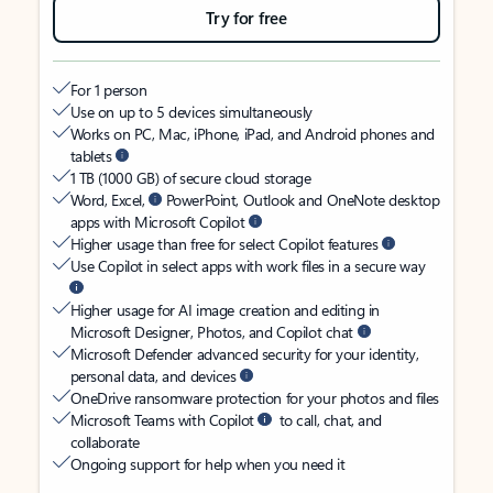
Try for free
For 1 person
Use on up to 5 devices simultaneously
Works on PC, Mac, iPhone, iPad, and Android phones and
tablets
1 TB (1000 GB) of secure cloud storage
Word, Excel,
PowerPoint, Outlook and OneNote desktop
apps with Microsoft Copilot
Higher usage than free for select Copilot features
Use Copilot in select apps with work files in a secure way
Higher usage for AI image creation and editing in
Microsoft Designer, Photos, and Copilot chat
Microsoft Defender advanced security for your identity,
personal data, and devices
OneDrive ransomware protection for your photos and files
Microsoft Teams with Copilot
to call, chat, and
collaborate
Ongoing support for help when you need it