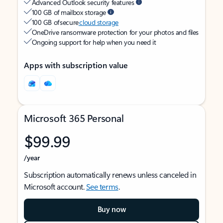
Advanced Outlook security features
100 GB of mailbox storage
100 GB of secure
cloud storage
OneDrive ransomware protection for your photos and files
Ongoing support for help when you need it
Apps with subscription value
Microsoft 365 Personal
$99.99
/year
Subscription automatically renews unless canceled in
Microsoft account.
See terms
.
Buy now