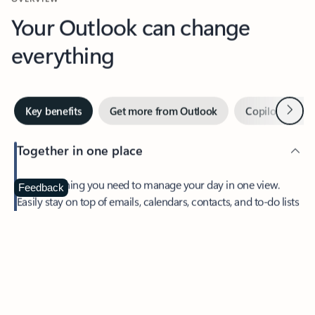
Your Outlook can change
everything
Next
Key benefits
Get more from Outlook
Copilot in Out
Together in one place
See everything you need to manage your day in one view.
Feedback
Easily stay on top of emails, calendars, contacts, and to-do lists
—at home or on the go.