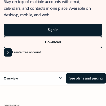
Stay on top of multiple accounts with email,
calendars, and contacts in one place. Available on
desktop, mobile, and web.
Sign in
Download
Create free account
See plans and pricing
Overview
OVERVIEW