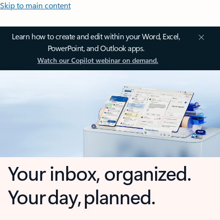
Skip to main content
Learn how to create and edit within your Word, Excel,
PowerPoint, and Outlook apps.
Watch our Copilot webinar on demand.
Your inbox, organized.
Your day, planned.