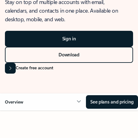
Stay on top of multiple accounts with email,
calendars, and contacts in one place. Available on
desktop, mobile, and web.
Sign in
Download
Create free account
See plans and pricing
Overview
OVERVIEW