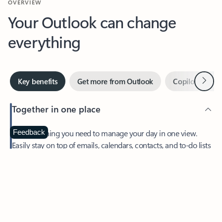
Your Outlook can change
everything
Next
Key benefits
Get more from Outlook
Copilot in Out
Together in one place
See everything you need to manage your day in one view.
Feedback
Easily stay on top of emails, calendars, contacts, and to-do lists
—at home or on the go.