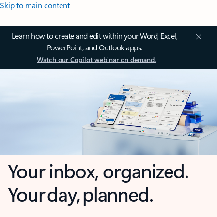
Skip to main content
Learn how to create and edit within your Word, Excel,
PowerPoint, and Outlook apps.
Watch our Copilot webinar on demand.
Your inbox, organized.
Your day, planned.