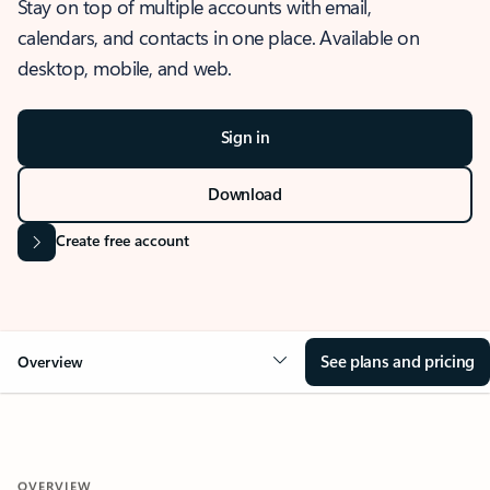
Stay on top of multiple accounts with email,
calendars, and contacts in one place. Available on
desktop, mobile, and web.
Sign in
Download
Create free account
See plans and pricing
Overview
OVERVIEW