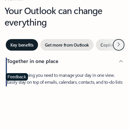
Your Outlook can change
everything
Next
Key benefits
Get more from Outlook
Copilot in Out
Together in one place
See everything you need to manage your day in one view.
Feedback
Easily stay on top of emails, calendars, contacts, and to-do lists
—at home or on the go.