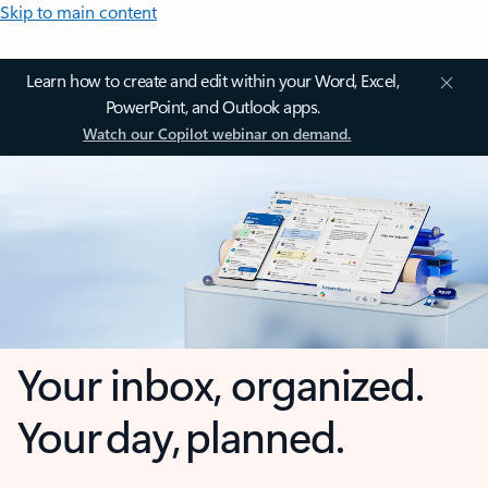
Skip to main content
Learn how to create and edit within your Word, Excel,
PowerPoint, and Outlook apps.
Watch our Copilot webinar on demand.
Your inbox, organized.
Your day, planned.