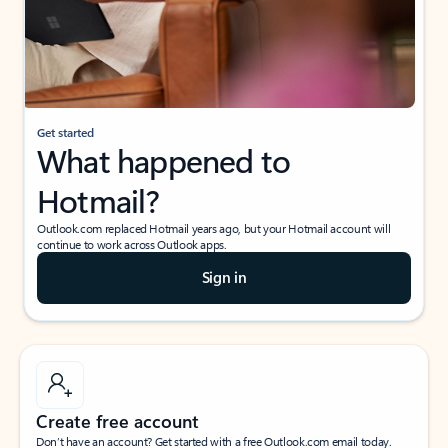
Get started
What happened to
Hotmail?
Outlook.com replaced Hotmail years ago, but your Hotmail account will
continue to work across Outlook apps.
Sign in
Create free account
Don’t have an account? Get started with a free Outlook.com email today.