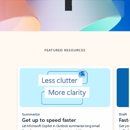
Back to tabs
FEATURED RESOURCES
Showing slide 1 of 3
Summarize
Draft
Get up to speed faster ​
Fast
Let Microsoft Copilot in Outlook summarize long email
Get you