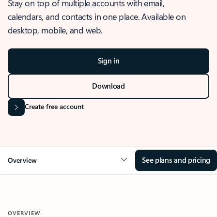
Stay on top of multiple accounts with email,
calendars, and contacts in one place. Available on
desktop, mobile, and web.
Sign in
Download
Create free account
See plans and pricing
Overview
OVERVIEW