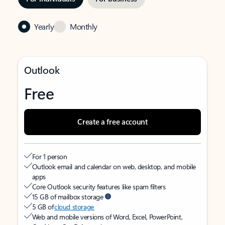
Yearly
Monthly
Outlook
Free
Create a free account
For 1 person
Outlook email and calendar on web, desktop, and mobile
apps
Core Outlook security features like spam filters
15 GB of mailbox storage
5 GB of
cloud storage
Web and mobile versions of Word, Excel, PowerPoint,