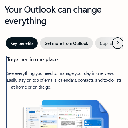
Your Outlook can change
everything
Next
Key benefits
Get more from Outlook
Copilot in Out
Together in one place
See everything you need to manage your day in one view.
Easily stay on top of emails, calendars, contacts, and to-do lists
—at home or on the go.