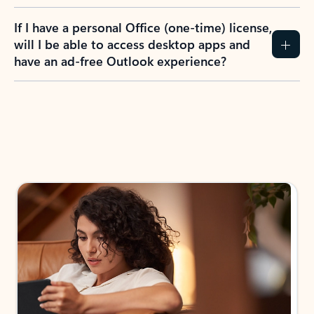
If I have a personal Office (one-time) license,
will I be able to access desktop apps and
have an ad-free Outlook experience?