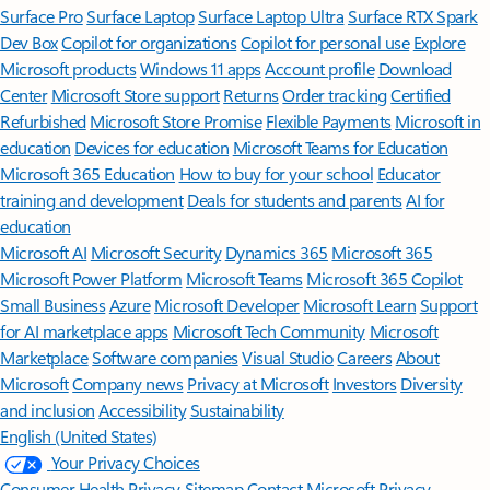
Surface Pro
Surface Laptop
Surface Laptop Ultra
Surface RTX Spark
Dev Box
Copilot for organizations
Copilot for personal use
Explore
Microsoft products
Windows 11 apps
Account profile
Download
Center
Microsoft Store support
Returns
Order tracking
Certified
Refurbished
Microsoft Store Promise
Flexible Payments
Microsoft in
education
Devices for education
Microsoft Teams for Education
Microsoft 365 Education
How to buy for your school
Educator
training and development
Deals for students and parents
AI for
education
Microsoft AI
Microsoft Security
Dynamics 365
Microsoft 365
Microsoft Power Platform
Microsoft Teams
Microsoft 365 Copilot
Small Business
Azure
Microsoft Developer
Microsoft Learn
Support
for AI marketplace apps
Microsoft Tech Community
Microsoft
Marketplace
Software companies
Visual Studio
Careers
About
Microsoft
Company news
Privacy at Microsoft
Investors
Diversity
and inclusion
Accessibility
Sustainability
English (United States)
Your Privacy Choices
Consumer Health Privacy
Sitemap
Contact Microsoft
Privacy