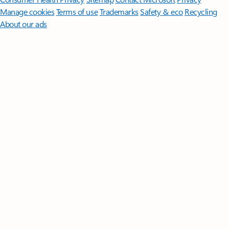
Manage cookies
Terms of use
Trademarks
Safety & eco
Recycling
About our ads