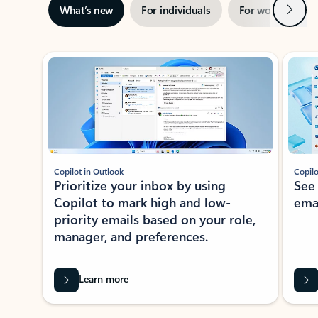
Next
What’s new
For individuals
For work
Ti
Showing slide 1 of 3
Copilot in Outlook
Copilo
Prioritize your inbox by using
See
Copilot to mark high and low-
ema
priority emails based on your role,
manager, and preferences.
Learn more