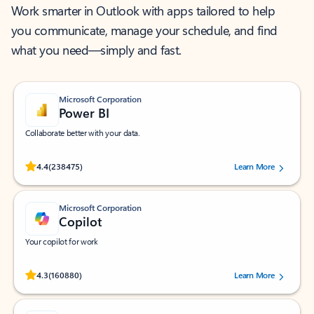
Work smarter in Outlook with apps tailored to help
you communicate, manage your schedule, and find
what you need—simply and fast.
Microsoft Corporation
Power BI
Collaborate better with your data.
Rated (#=ratingAverage#) stars out of 5 stars, by 238475 users.
4.4
(238475)
Learn More
Microsoft Corporation
Copilot
Your copilot for work
Rated (#=ratingAverage#) stars out of 5 stars, by 160880 users.
4.3
(160880)
Learn More