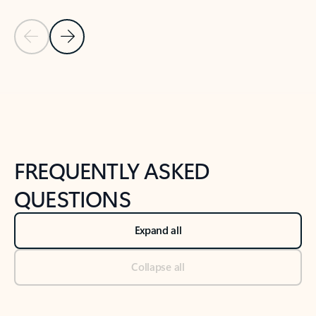
Previous Slide
Next Slide
Back to tabs
Back to NEWS AND TIPS-What's new tab section
FREQUENTLY ASKED
QUESTIONS
Expand all
Collapse all