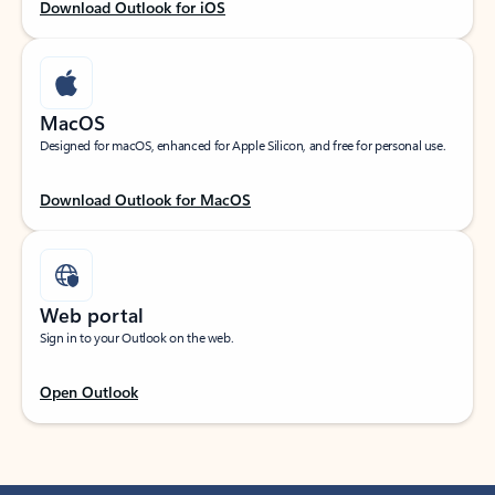
Download Outlook for iOS
MacOS
Designed for macOS, enhanced for Apple Silicon, and free for personal use.
Download Outlook for MacOS
Web portal
Sign in to your Outlook on the web.
Open Outlook