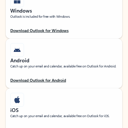
Windows
Outlook is included for free with Windows.
Download Outlook for Windows
Android
Catch up on your email and calendar, available free on Outlook for Android.
Download Outlook for Android
iOS
Catch up on your email and calendar, available free on Outlook for iOS.