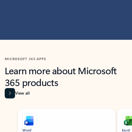
MICROSOFT 365 APPS
Learn more about Microsoft
365 products
View all
Showing slide 1 of 9
Word
Excel