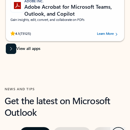
ADOBE INC.
Adobe Acrobat for Microsoft Teams,
Outlook, and Copilot
Gain insights, edit, convert, and collaborate on PDFs
Rated (#=ratingAverage#) stars out of 5 stars, by 73125 users.
4.1
(73125)
Learn More
View all apps
NEWS AND TIPS
Get the latest on Microsoft
Outlook