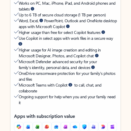
Works on PC, Mac, iPhone, iPad, and Android phones and
tablets
Up to 6 TB of secure cloud storage (1 TB per person)
Word, Excel,
PowerPoint, Outlook and OneNote desktop
apps with Microsoft Copilot
Higher usage than free for select Copilot features
Use Copilot in select apps with work files in a secure way
Higher usage for AI image creation and editing in
Microsoft Designer, Photos, and Copilot chat
Microsoft Defender advanced security for your
family’s identity, personal data, and devices
OneDrive ransomware protection for your family’s photos
and files
Microsoft Teams with Copilot
to call, chat, and
collaborate
Ongoing support for help when you and your family need
it
Apps with subscription value