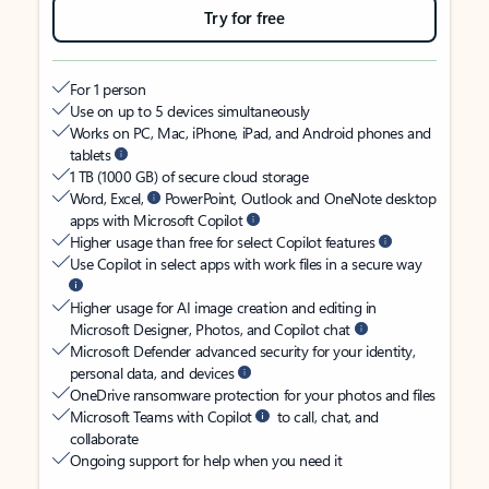
Try for free
For 1 person
Use on up to 5 devices simultaneously
Works on PC, Mac, iPhone, iPad, and Android phones and
tablets
1 TB (1000 GB) of secure cloud storage
Word, Excel,
PowerPoint, Outlook and OneNote desktop
apps with Microsoft Copilot
Higher usage than free for select Copilot features
Use Copilot in select apps with work files in a secure way
Higher usage for AI image creation and editing in
Microsoft Designer, Photos, and Copilot chat
Microsoft Defender advanced security for your identity,
personal data, and devices
OneDrive ransomware protection for your photos and files
Microsoft Teams with Copilot
to call, chat, and
collaborate
Ongoing support for help when you need it