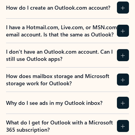
How do I create an Outlook.com account?
I have a Hotmail.com, Live.com, or MSN.com
email account. Is that the same as Outlook?
I don’t have an Outlook.com account. Can I
still use Outlook apps?
How does mailbox storage and Microsoft
storage work for Outlook?
Why do I see ads in my Outlook inbox?
What do I get for Outlook with a Microsoft
365 subscription?