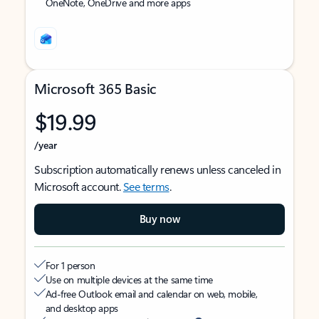
OneNote, OneDrive and more apps
Microsoft 365 Basic
$19.99
/year
Subscription automatically renews unless canceled in
Microsoft account.
See terms
.
Buy now
For 1 person
Use on multiple devices at the same time
Ad-free Outlook email and calendar on web, mobile,
and desktop apps