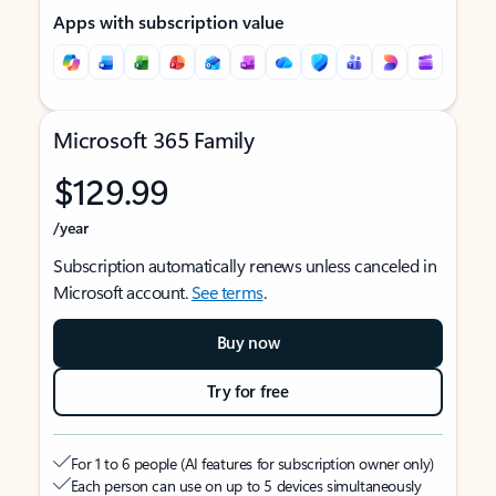
Apps with subscription value
Microsoft 365 Family
$129.99
/year
Subscription automatically renews unless canceled in
Microsoft account.
See terms
.
Buy now
Try for free
For 1 to 6 people (AI features for subscription owner only)
Each person can use on up to 5 devices simultaneously