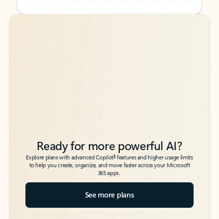
Back to tabs
Back to tabs
Ready for more powerful AI?
6
Explore plans with advanced Copilot
features and higher usage limits
to help you create, organize, and move faster across your Microsoft
365 apps.
See more plans