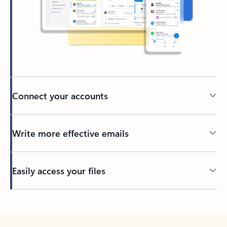
Connect your accounts
Write more effective emails
Easily access your files
Back to tabs