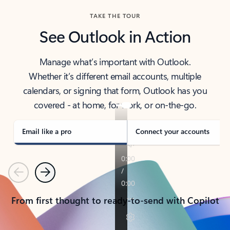
TAKE THE TOUR
See Outlook in Action
Manage what’s important with Outlook.
Whether it’s different email accounts, multiple
calendars, or signing that form, Outlook has you
covered - at home, for work, or on-the-go.
Email like a pro
Connect your accounts
Previous
Next
From first thought to ready-to-send with Copilot