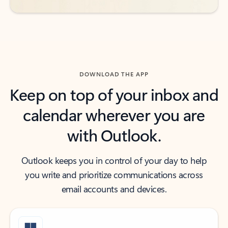
DOWNLOAD THE APP
Keep on top of your inbox and
calendar wherever you are
with Outlook.
Outlook keeps you in control of your day to help
you write and prioritize communications across
email accounts and devices.