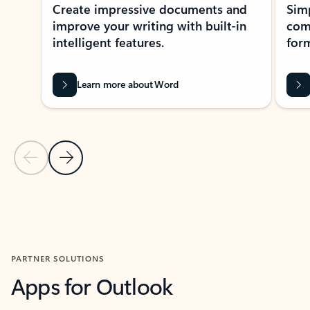
Create impressive documents and
Sim
improve your writing with built-in
com
intelligent features.
form
Learn more about Word
Previous Slide
Next Slide
Back to MICROSOFT 365 APPS carousel section
PARTNER SOLUTIONS
Apps for Outlook