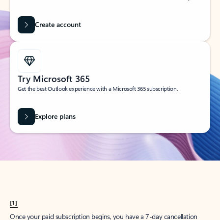
Create account
Try Microsoft 365
Get the best Outlook experience with a Microsoft 365 subscription.
Explore plans
[1]
Once your paid subscription begins, you have a 7-day cancellation