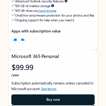
Advanced Outlook security features
100 GB of mailbox storage
100 GB of secure
cloud storage
OneDrive ransomware protection for your photos and files
Ongoing support for help when you need it
Apps with subscription value
Microsoft 365 Personal
$99.99
/year
Subscription automatically renews unless canceled in
Microsoft account.
See terms
.
Buy now