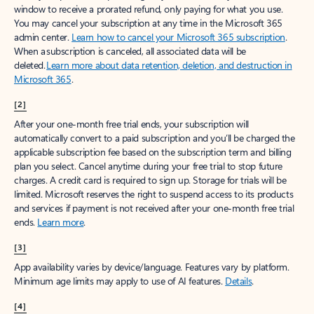
window to receive a prorated refund, only paying for what you use.
You may cancel your subscription at any time in the Microsoft 365
admin center.
Learn how to cancel your Microsoft 365 subscription
.
When a subscription is canceled, all associated data will be
deleted.
Learn more about data retention, deletion, and destruction in
Microsoft 365
.
[2]
After your one-month free trial ends, your subscription will
automatically convert to a paid subscription and you’ll be charged the
applicable subscription fee based on the subscription term and billing
plan you select. Cancel anytime during your free trial to stop future
charges. A credit card is required to sign up. Storage for trials will be
limited. Microsoft reserves the right to suspend access to its products
and services if payment is not received after your one-month free trial
ends.
Learn more
.
[3]
App availability varies by device/language. Features vary by platform.
Minimum age limits may apply to use of AI features.
Details
.
[4]