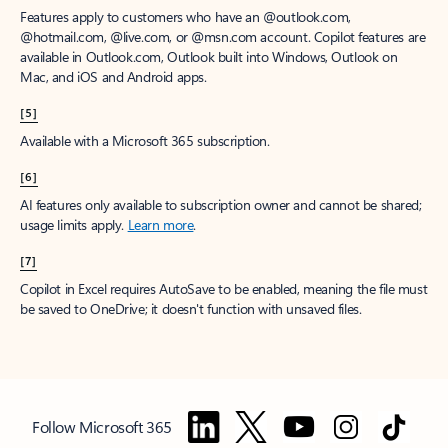
Features apply to customers who have an @outlook.com,
@hotmail.com, @live.com, or @msn.com account. Copilot features are
available in Outlook.com, Outlook built into Windows, Outlook on
Mac, and iOS and Android apps.
[5]
Available with a Microsoft 365 subscription.
[6]
AI features only available to subscription owner and cannot be shared;
usage limits apply.
Learn more
.
[7]
Copilot in Excel requires AutoSave to be enabled, meaning the file must
be saved to OneDrive; it doesn't function with unsaved files.
Follow Microsoft 365