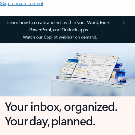
Skip to main content
Learn how to create and edit within your Word, Excel,
PowerPoint, and Outlook apps.
Watch our Copilot webinar on demand.
Your inbox, organized.
Your day, planned.